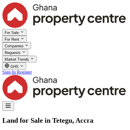
For Sale
For Rent
Companies
Requests
Market Trends
GHS
Sign In
Register
Land for Sale in Tetegu, Accra