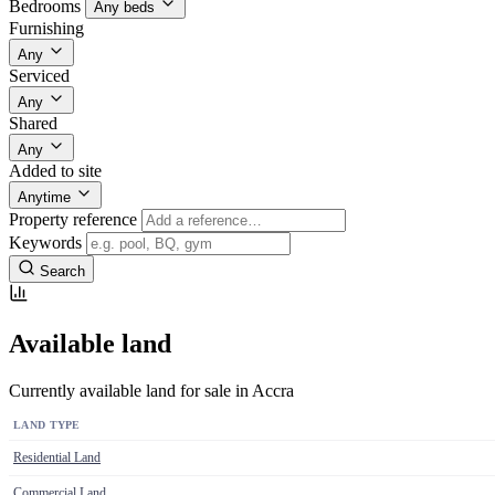
Bedrooms
Any beds
Furnishing
Any
Serviced
Any
Shared
Any
Added to site
Anytime
Property reference
Keywords
Search
Available land
Currently available land for sale in Accra
LAND TYPE
Residential Land
Commercial Land