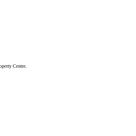
operty Centre.