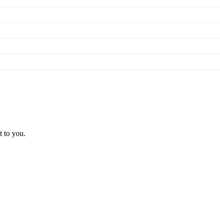
t to you.