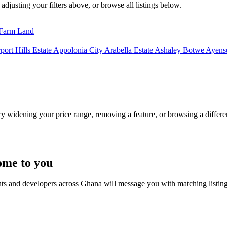
adjusting your filters above, or browse all listings below.
Farm Land
port Hills Estate
Appolonia City
Arabella Estate
Ashaley Botwe
Ayensu
Try widening your price range, removing a feature, or browsing a differen
ome to you
nts and developers across Ghana will message you with matching listin