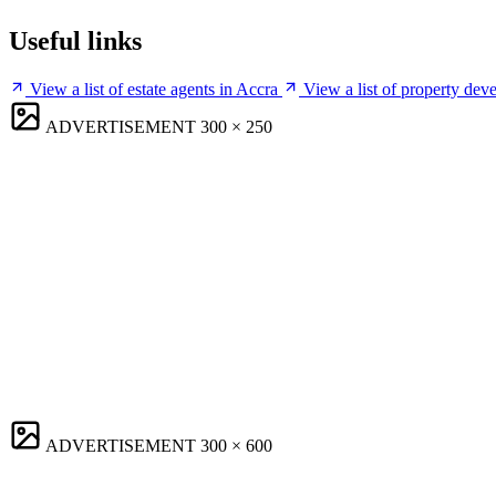
Useful links
View a list of estate agents in Accra
View a list of property dev
ADVERTISEMENT
300 × 250
ADVERTISEMENT
300 × 600