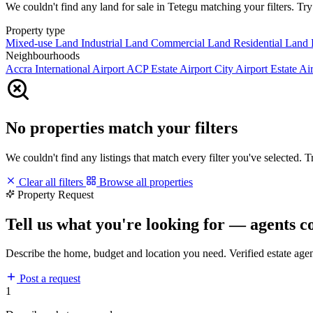
We couldn't find any land for sale in Tetegu matching your filters. Try 
Property type
Mixed-use Land
Industrial Land
Commercial Land
Residential Land
Neighbourhoods
Accra International Airport
ACP Estate
Airport City
Airport Estate
Air
No properties match your filters
We couldn't find any listings that match every filter you've selected. 
Clear all filters
Browse all properties
Property Request
Tell us what you're looking for — agents c
Describe the home, budget and location you need. Verified estate age
Post a request
1