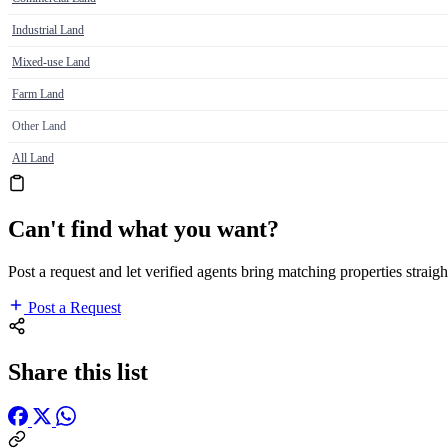
Industrial Land
Mixed-use Land
Farm Land
Other Land
All Land
Can't find what you want?
Post a request and let verified agents bring matching properties straigh
Post a Request
Share this list