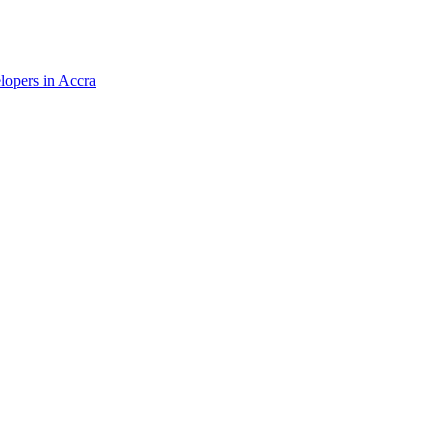
elopers in Accra