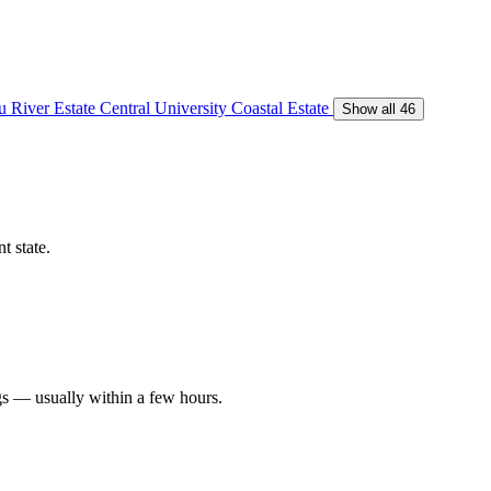
 River Estate
Central University
Coastal Estate
Show all 46
t state.
gs — usually within a few hours.