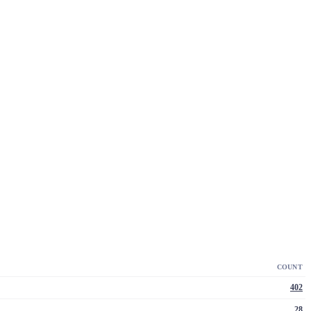
COUNT
402
28