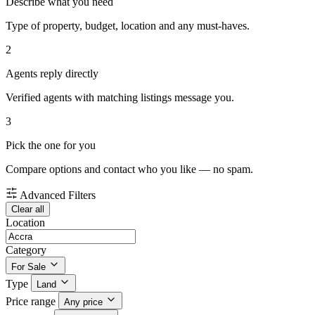
Describe what you need
Type of property, budget, location and any must-haves.
2
Agents reply directly
Verified agents with matching listings message you.
3
Pick the one for you
Compare options and contact who you like — no spam.
Advanced Filters
Clear all
Location
Category
For Sale
Type
Land
Price range
Any price