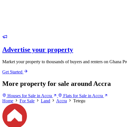
Advertise your property
Market your property to thousands of buyers and renters on Ghana Pr
Get Started
More property for sale around Accra
Houses for Sale in Accra
Flats for Sale in Accra
Home
For Sale
Land
Accra
Tetegu