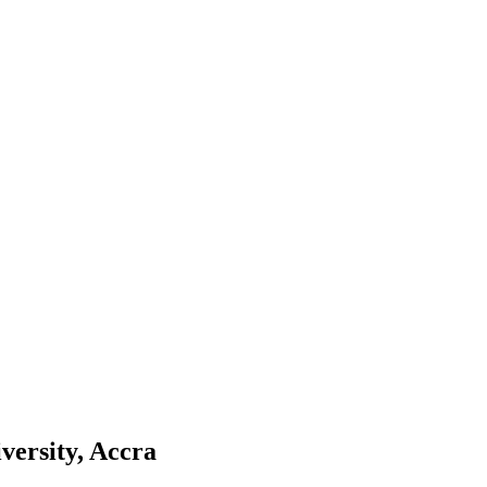
versity, Accra