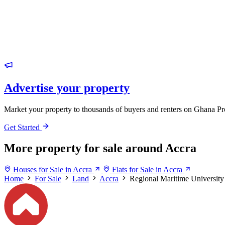
Advertise your property
Market your property to thousands of buyers and renters on Ghana Pr
Get Started
More property for sale around Accra
Houses for Sale in Accra
Flats for Sale in Accra
Home
For Sale
Land
Accra
Regional Maritime University