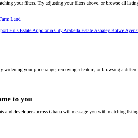
hing your filters. Try adjusting your filters above, or browse all listin
Farm Land
port Hills Estate
Appolonia City
Arabella Estate
Ashaley Botwe
Ayensu
Try widening your price range, removing a feature, or browsing a differen
ome to you
nts and developers across Ghana will message you with matching listin