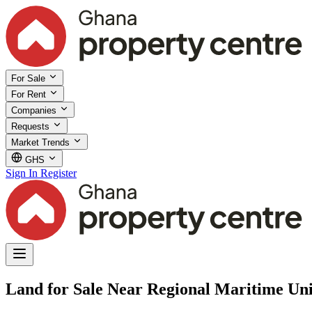
For Sale
For Rent
Companies
Requests
Market Trends
GHS
Sign In
Register
Land for Sale Near Regional Maritime Uni