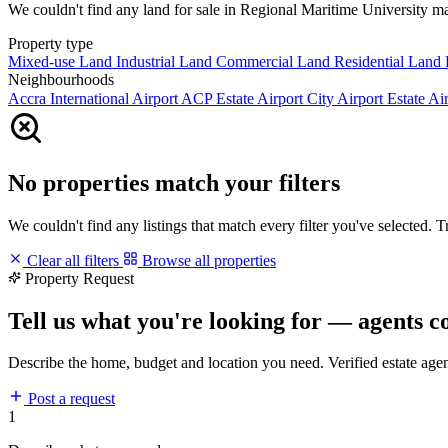
We couldn't find any land for sale in Regional Maritime University matc
Property type
Mixed-use Land
Industrial Land
Commercial Land
Residential Land
Neighbourhoods
Accra International Airport
ACP Estate
Airport City
Airport Estate
Air
No properties match your filters
We couldn't find any listings that match every filter you've selected. 
Clear all filters
Browse all properties
Property Request
Tell us what you're looking for — agents c
Describe the home, budget and location you need. Verified estate age
Post a request
1