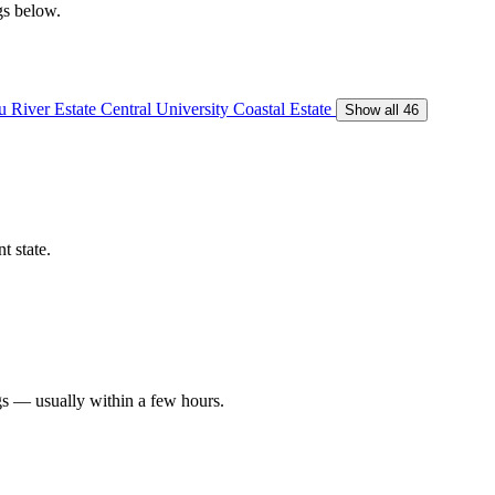
gs below.
 River Estate
Central University
Coastal Estate
Show all 46
t state.
gs — usually within a few hours.