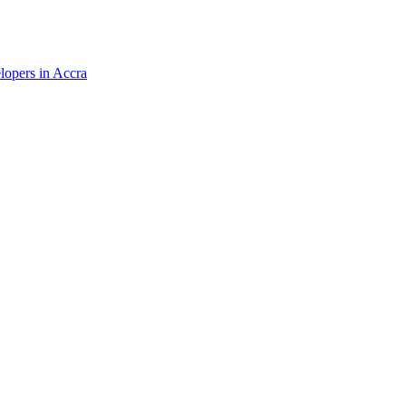
elopers in Accra