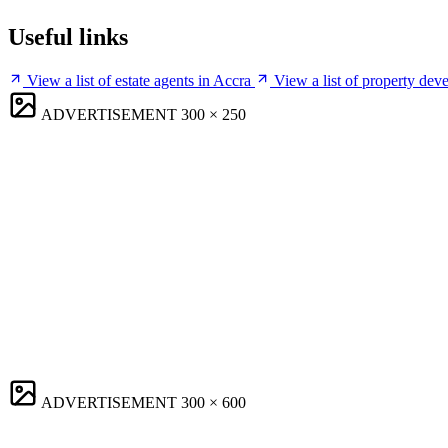
Useful links
View a list of estate agents in Accra
View a list of property dev
ADVERTISEMENT
300 × 250
ADVERTISEMENT
300 × 600