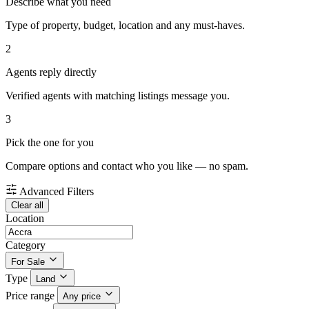
Describe what you need
Type of property, budget, location and any must-haves.
2
Agents reply directly
Verified agents with matching listings message you.
3
Pick the one for you
Compare options and contact who you like — no spam.
Advanced Filters
Clear all
Location
Category
For Sale
Type
Land
Price range
Any price