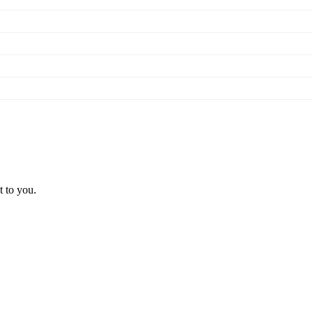
t to you.