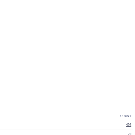
COUNT
402
28