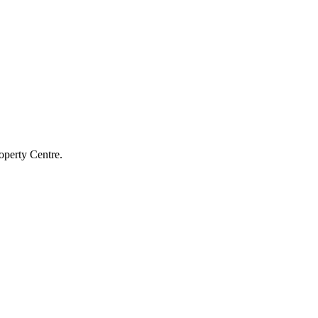
operty Centre.