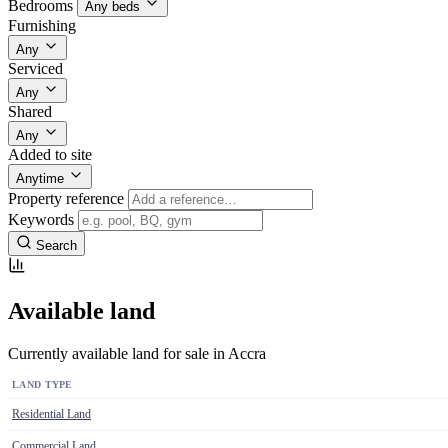
Bedrooms
Any beds
Furnishing
Any
Serviced
Any
Shared
Any
Added to site
Anytime
Property reference
Keywords
Search
Available land
Currently available land for sale in Accra
LAND TYPE
Residential Land
Commercial Land