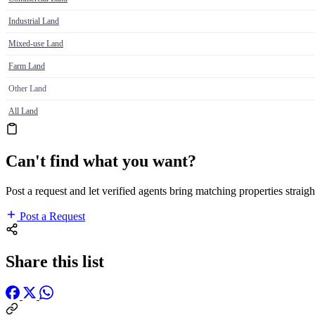
Industrial Land
Mixed-use Land
Farm Land
Other Land
All Land
Can't find what you want?
Post a request and let verified agents bring matching properties straigh
Post a Request
Share this list