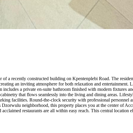
or of a recently constructed building on Kpentenplebi Road. The resid
creating an inviting atmosphere for both relaxation and entertainment
 includes a private en-suite bathroom finished with modern fixtures and
cabinetry that flows seamlessly into the living and dining areas. Lifest
rking facilities. Round-the-clock security with professional personne
us Dzorwulu neighborhood, this property places you at the center of Accr
d acclaimed restaurants are all within easy reach. This central location