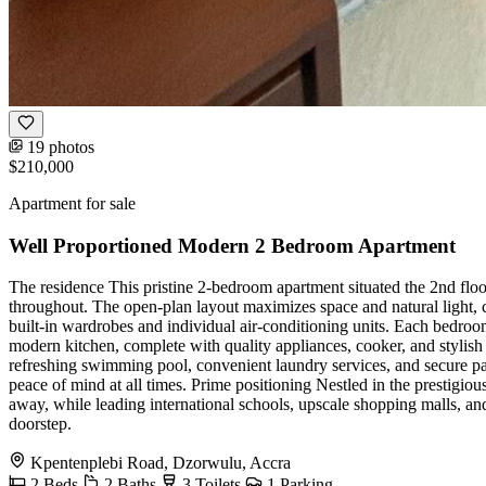
19 photos
$210,000
Apartment for sale
Well Proportioned Modern 2 Bedroom Apartment
The residence This pristine 2-bedroom apartment situated the 2nd flo
throughout. The open-plan layout maximizes space and natural light, 
built-in wardrobes and individual air-conditioning units. Each bedroom
modern kitchen, complete with quality appliances, cooker, and stylish 
refreshing swimming pool, convenient laundry services, and secure pa
peace of mind at all times. Prime positioning Nestled in the prestigio
away, while leading international schools, upscale shopping malls, an
doorstep.
Kpentenplebi Road, Dzorwulu, Accra
2
Beds
2
Baths
3
Toilets
1
Parking