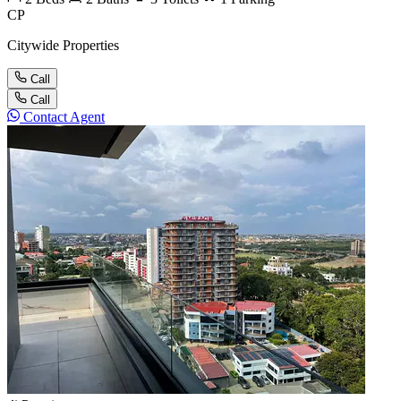
CP
Citywide Properties
Call
Call
Contact Agent