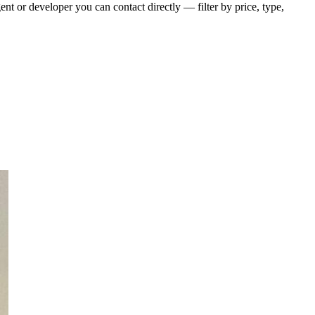
t or developer you can contact directly — filter by price, type,