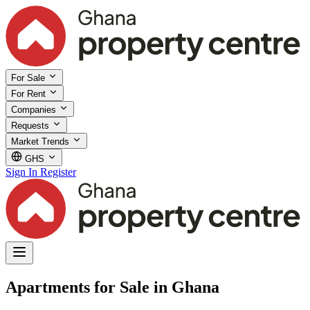
For Sale
For Rent
Companies
Requests
Market Trends
GHS
Sign In
Register
Apartments for Sale in Ghana