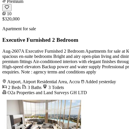
Premium
10
$320,000
Apartment for sale
Executive Furnished 2 Bedroom
Aug-2607A Executive Furnished 2 Bedroom Apartments for sale at Kas
spacious en-suite bedrooms Bright and airy open-plan living and dini
premium fittings Air-conditioned interiors with elegant finishes thr
High-speed elevators Backup power and water supply Professional p
enquiries. Note : agency terms and conditions apply
Airport, Airport Residential Area, Accra
Added yesterday
2 Beds
3 Baths
3 Toilets
O2a Properties and Land Surveys GH LTD