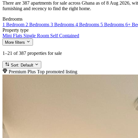
There are 387 apartments for sale across Ghana as of 8 Aug 2026, with
furnishing and recency to find the right home.
Bedrooms
1 Bedroom
2 Bedrooms
3 Bedrooms
4 Bedrooms
5 Bedrooms
6+ Be
Property type
Mini Flats
Single Room Self Contained
More filters
1–21
of 387 properties for sale
Sort:
Default
Premium Plus
Top promoted listing