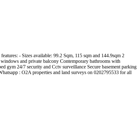
features: - Sizes available: 99.2 Sqm, 115 sqm and 144.9sqm 2
ling windows and private balcony Contemporary bathrooms with
pped gym 24/7 security and Cctv surveillance Secure basement parking
hatsapp : O2A properties and land surveys on 0202795533 for all