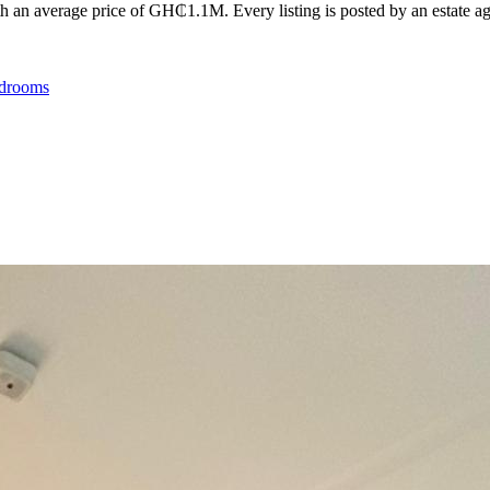
 an average price of GH₵1.1M. Every listing is posted by an estate agen
drooms