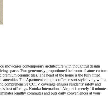
ence showcases contemporary architecture with thoughtful design
. Living spaces Two generously proportioned bedrooms feature custom
 premium ceramic tiles. The heart of the home is the fully fitted
yle amenities The Apartment complex offers resort-style living with a
l and comprehensive CCTV coverage ensures residents' safety and
a's best offerings. Kotoka International Airport is merely 10 minutes
 eliminates lengthy commutes and puts daily conveniences at your