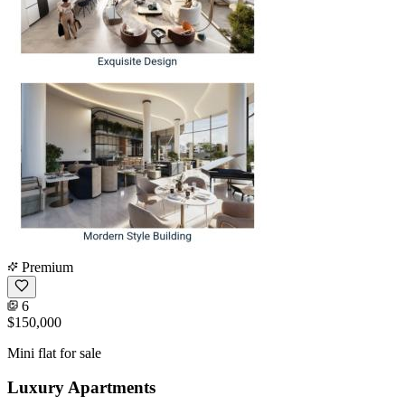
Premium
6
$150,000
Mini flat for sale
Luxury Apartments