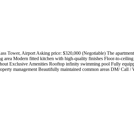
s Tower, Airport Asking price: $320,000 (Negotiable) The apartment 
ng area Modern fitted kitchen with high-quality finishes Floor-to-cei
oughout Exclusive Amenities Rooftop infinity swimming pool Fully equi
roperty management Beautifully maintained common areas DM/ Call / W