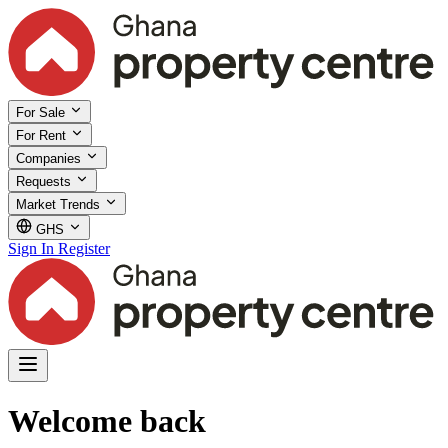
For Sale
For Rent
Companies
Requests
Market Trends
GHS
Sign In
Register
Welcome back