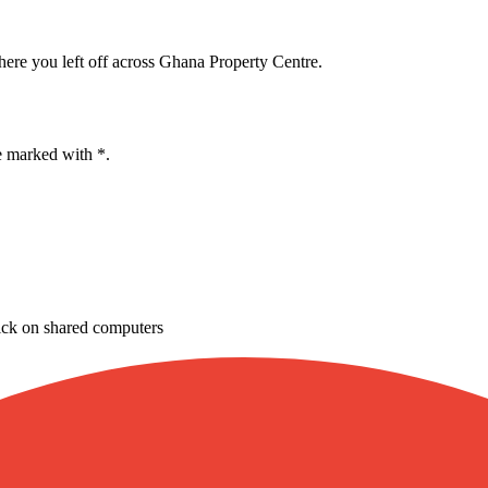
here you left off across Ghana Property Centre.
e marked with *.
ick on shared computers