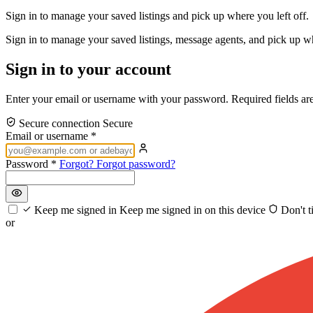
Sign in to manage your saved listings and pick up where you left off.
Sign in to manage your saved listings, message agents, and pick up w
Sign in to your account
Enter your email or username with your password. Required fields ar
Secure connection
Secure
Email or username
*
Password
*
Forgot?
Forgot password?
Keep me signed in
Keep me signed in on this device
Don't t
or