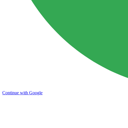
Continue with Google