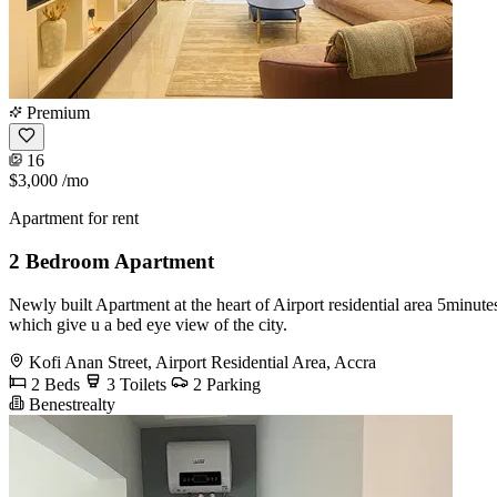
Premium
16
$3,000
/mo
Apartment for rent
2 Bedroom Apartment
Newly built Apartment at the heart of Airport residential area 5minut
which give u a bed eye view of the city.
Kofi Anan Street, Airport Residential Area, Accra
2 Beds
3 Toilets
2 Parking
Benestrealty