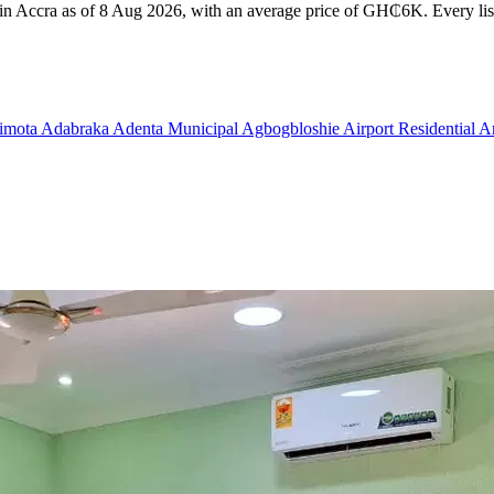
t in Accra as of 8 Aug 2026, with an average price of GH₵6K. Every list
imota
Adabraka
Adenta Municipal
Agbogbloshie
Airport Residential 