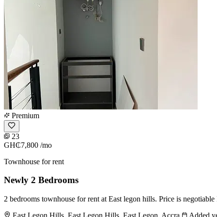
Premium
23
GH₵7,800
/mo
Townhouse for rent
Newly 2 Bedrooms
2 bedrooms townhouse for rent at East legon hills. Price is negotiab
East Legon Hills, East Legon Hills, East Legon, Accra
Added ye