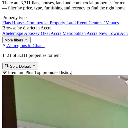
There are 3,311 flats, houses, land and commercial properties for ren
— filter by price, type, furnishing and recency to find the right home.
Property type
Flats
Houses
Commercial Property
Land
Event Centres / Venues
Browse by district in Accra
Abelemkpe
Abossey Okai
Accra Metropolitan
Accra New Town
Ach
More filters
All regions in Ghana
1–21
of 3,311 properties for rent
Sort:
Default
Premium Plus
Top promoted listing