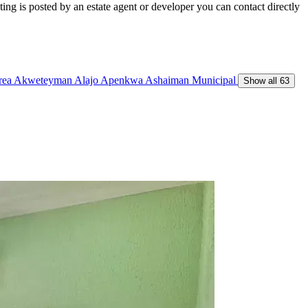
ing is posted by an estate agent or developer you can contact directly
Area
Akweteyman
Alajo
Apenkwa
Ashaiman Municipal
Show all 63