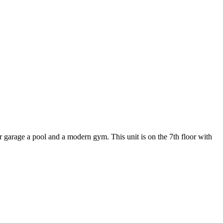
r garage a pool and a modern gym. This unit is on the 7th floor with