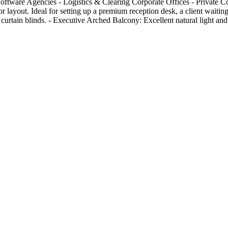
 Software Agencies - Logistics & Clearing Corporate Offices - Private
layout. Ideal for setting up a premium reception desk, a client waiting 
urtain blinds. - Executive Arched Balcony: Excellent natural light and 