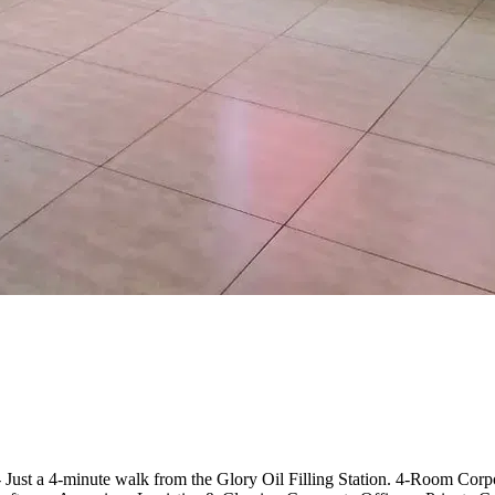
- Just a 4-minute walk from the Glory Oil Filling Station. 4-Room Cor