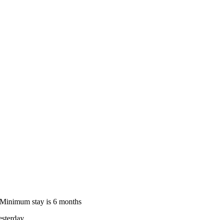
le Minimum stay is 6 months
sterday