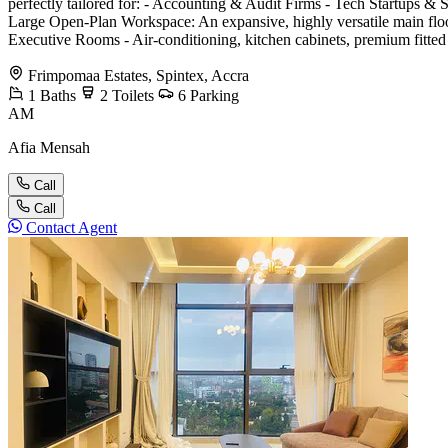
perfectly tailored for: - Accounting & Audit Firms - Tech Startups &
Large Open-Plan Workspace: An expansive, highly versatile main floor 
Executive Rooms - Air-conditioning, kitchen cabinets, premium fitted c
Frimpomaa Estates, Spintex, Accra
1
Baths
2
Toilets
6
Parking
AM
Afia Mensah
Call
Call
Contact Agent