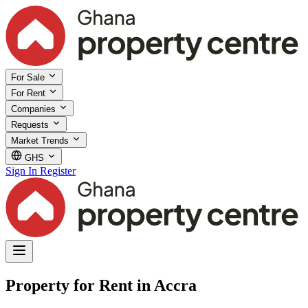
For Sale
For Rent
Companies
Requests
Market Trends
GHS
Sign In
Register
Property for Rent in Accra