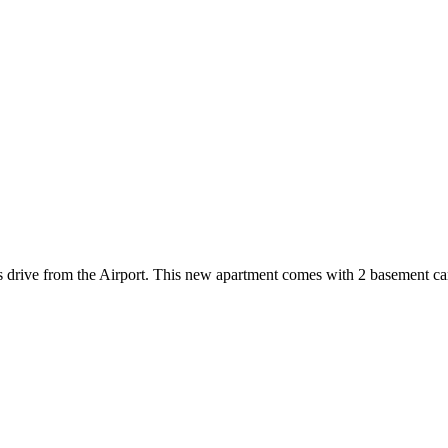
es drive from the Airport. This new apartment comes with 2 basement ca