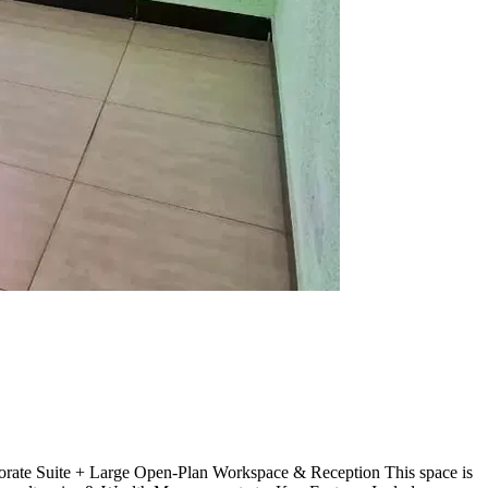
porate Suite + Large Open-Plan Workspace & Reception This space is