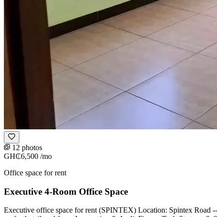
12 photos
GH₵6,500
/mo
Office space for rent
Executive 4-Room Office Space
Executive office space for rent (SPINTEX) Location: Spintex Road -