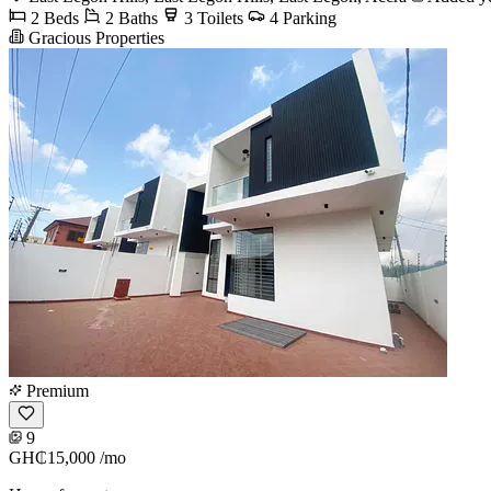
2 Beds
2 Baths
3 Toilets
4 Parking
Gracious Properties
Premium
9
GH₵15,000
/mo