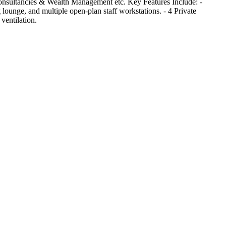
 Consultancies & Wealth Management etc. Key Features Include: -
lounge, and multiple open-plan staff workstations. - 4 Private
ventilation.