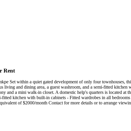
r Rent
e Set within a quiet gated development of only four townhouses, this
us living and dining area, a guest washroom, and a semi-fitted kitchen wi
 and a mini walk-in closet. A domestic help's quarters is located at th
i-fitted kitchen with built-in cabinets - Fitted wardrobes in all bedroo
ivalent of $2000/month Contact for more details or to arrange viewi