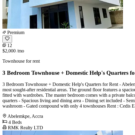
Premium
12
$2,000
/mo
Townhouse for rent
3 Bedroom Townhouse + Domestic Help's Quarters fo
3 Bedroom Townhouse + Domestic Help's Quarters for Rent - Abelemkp
most sought-after residential areas. The ground floor features a spacio
fitted with wardrobes. The master bedroom comes with a private balcony
quarters - Spacious living and dining area - Dining set included - Sem
washroom - Gated compound with only 4 townhouses Rent : Cedis Equ
Abelemkpe, Accra
4 Beds
RMK Realty LTD