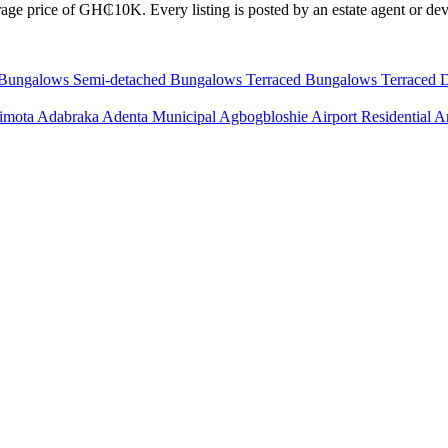
age price of GH₵10K. Every listing is posted by an estate agent or deve
 Bungalows
Semi-detached Bungalows
Terraced Bungalows
Terraced 
imota
Adabraka
Adenta Municipal
Agbogbloshie
Airport Residential 