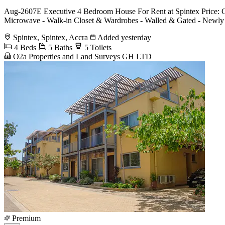
Aug-2607E Executive 4 Bedroom House For Rent at Spintex Price: G
Microwave - Walk-in Closet & Wardrobes - Walled & Gated - Newly Bu
Spintex, Spintex, Accra
Added yesterday
4 Beds
5 Baths
5 Toilets
O2a Properties and Land Surveys GH LTD
Premium