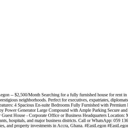
gon -- $2,500/Month Searching for a fully furnished house for rent i
t prestigious neighborhoods. Perfect for executives, expatriates, diplom
 Features: 4 Spacious En-suite Bedrooms Fully Furnished with Premium
by Power Generator Large Compound with Ample Parking Secure and S
 Guest House - Corporate Office or Business Headquarters Location: 
urants, hospitals, and major business districts. Call or WhatsApp: 059 13
perties, and property investments in Accra, Ghana. #EastLegon #EastL