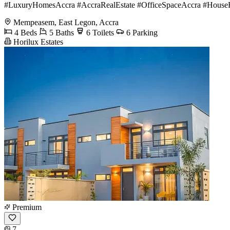
#LuxuryHomesAccra #AccraRealEstate #OfficeSpaceAccra #HouseF
Mempeasem, East Legon, Accra
4 Beds
5 Baths
6 Toilets
6 Parking
Horilux Estates
Premium
7