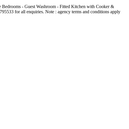
te Bedrooms - Guest Washroom - Fitted Kitchen with Cooker &
5533 for all enquiries. Note : agency terms and conditions apply