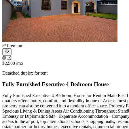
Premium
19
$2,500
/mo
Detached duplex for rent
Fully Furnished Executive 4-Bedroom House
Fully Furnished Executive 4-Bedroom House for Rent in Main East Le
quarters offers luxury, comfort, and flexibility in one of Accra's mos
property can also be converted into a modern office space. Property
Spacious Living & Dining Areas Air Conditioning Throughout Stand
Embassy or Diplomatic Staff - Expatriate Accommodation - Company
access to the airport, top international schools, shopping malls, resta
estate partner for luxury homes, executive rentals, commercial pro