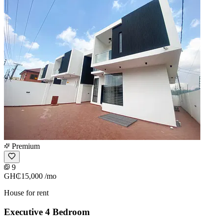
Premium
9
GH₵15,000
/mo
House for rent
Executive 4 Bedroom