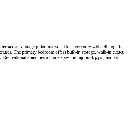
p terrace as vantage point, marvel at lush greenery while dining al-
ixtures. The primary bedroom offers built-in storage, walk-in closet,
els. Recreational amenities include a swimming pool, gym, and an