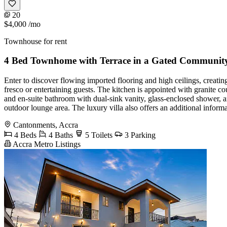
20
$4,000
/mo
Townhouse for rent
4 Bed Townhome with Terrace in a Gated Communit
Enter to discover flowing imported flooring and high ceilings, creating
fresco or entertaining guests. The kitchen is appointed with granite co
and en-suite bathroom with dual-sink vanity, glass-enclosed shower, a
outdoor lounge area. The luxury villa also offers an additional inform
Cantonments, Accra
4 Beds
4 Baths
5 Toilets
3 Parking
Accra Metro Listings