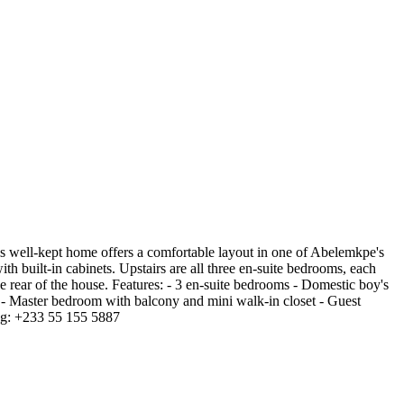
 well-kept home offers a comfortable layout in one of Abelemkpe's
th built-in cabinets. Upstairs are all three en-suite bedrooms, each
e rear of the house. Features: - 3 en-suite bedrooms - Domestic boy's
ms - Master bedroom with balcony and mini walk-in closet - Guest
ng: +233 55 155 5887