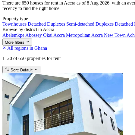
There are 650 houses for rent in Accra as of 8 Aug 2026, with an aver
recency to find the right home.
Property type
Townhouses
Detached Duplexes
Semi-detached Duplexes
Detached
Browse by district in Accra
Abelemkpe
Abossey Okai
Accra Metropolitan
Accra New Town
Ach
More filters
All regions in Ghana
1–20
of 650 properties for rent
Sort:
Default