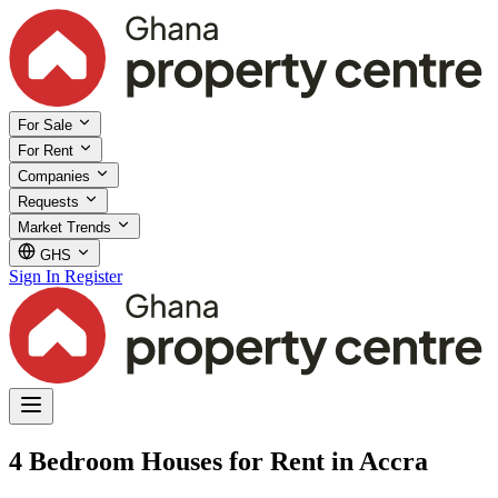
For Sale
For Rent
Companies
Requests
Market Trends
GHS
Sign In
Register
4 Bedroom Houses for Rent in Accra