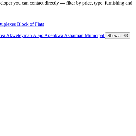
loper you can contact directly — filter by price, type, furnishing and
Duplexes
Block of Flats
Area
Akweteyman
Alajo
Apenkwa
Ashaiman Municipal
Show all 63