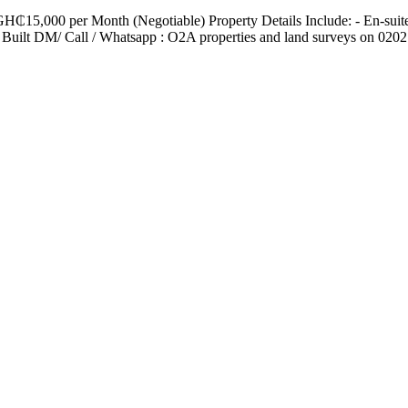
H₵15,000 per Month (Negotiable) Property Details Include: - En-sui
ilt DM/ Call / Whatsapp : O2A properties and land surveys on 020279