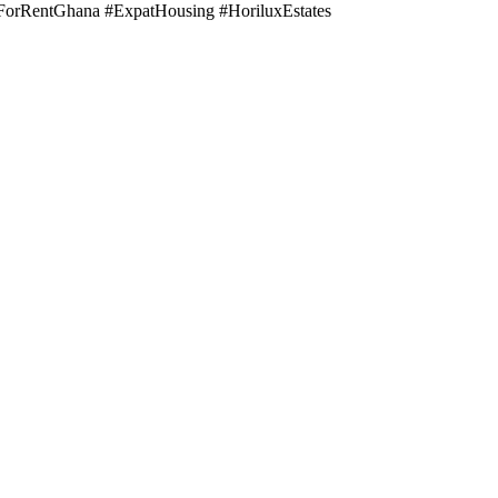
orRentGhana #ExpatHousing #HoriluxEstates