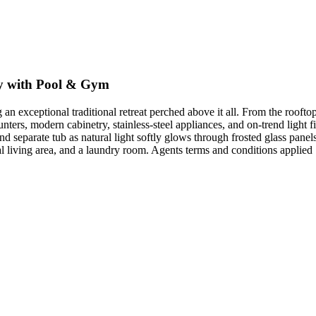
y with Pool & Gym
 an exceptional traditional retreat perched above it all. From the roofto
unters, modern cabinetry, stainless-steel appliances, and on-trend light f
nd separate tub as natural light softly glows through frosted glass pan
al living area, and a laundry room. Agents terms and conditions applied