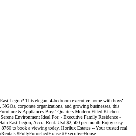
n East Legon? This elegant 4-bedroom executive home with boys'
ats, NGOs, corporate organizations, and growing businesses, this
 Furniture & Appliances Boys' Quarters Modern Fitted Kitchen
erene Environment Ideal For: - Executive Family Residence -
Main East Legon, Accra Rent: Usd $2,500 per month Enjoy easy
6 8760 to book a viewing today. Horilux Estates -- Your trusted real
egonRentals #FullyFurnishedHouse #ExecutiveHouse