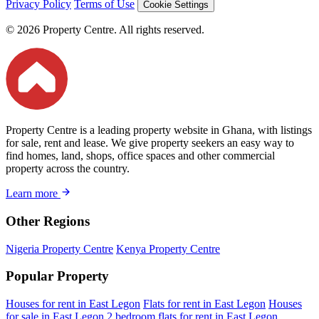
Privacy Policy
Terms of Use
Cookie Settings
© 2026 Property Centre. All rights reserved.
Property Centre is a leading property website in Ghana, with listings
for sale, rent and lease. We give property seekers an easy way to
find homes, land, shops, office spaces and other commercial
property across the country.
Learn more
Other Regions
Nigeria Property Centre
Kenya Property Centre
Popular Property
Houses for rent in East Legon
Flats for rent in East Legon
Houses
for sale in East Legon
2 bedroom flats for rent in East Legon