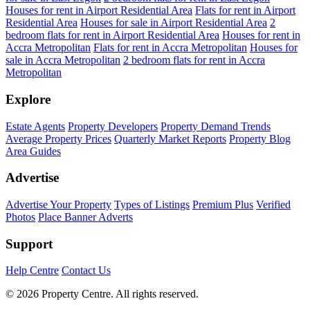
Houses for rent in Airport Residential Area
Flats for rent in Airport
Residential Area
Houses for sale in Airport Residential Area
2
bedroom flats for rent in Airport Residential Area
Houses for rent in
Accra Metropolitan
Flats for rent in Accra Metropolitan
Houses for
sale in Accra Metropolitan
2 bedroom flats for rent in Accra
Metropolitan
Explore
Estate Agents
Property Developers
Property Demand Trends
Average Property Prices
Quarterly Market Reports
Property Blog
Area Guides
Advertise
Advertise Your Property
Types of Listings
Premium Plus
Verified
Photos
Place Banner Adverts
Support
Help Centre
Contact Us
© 2026 Property Centre. All rights reserved.