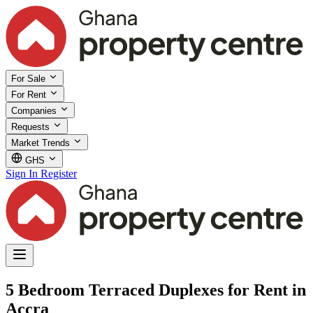
For Sale
For Rent
Companies
Requests
Market Trends
GHS
Sign In
Register
5 Bedroom Terraced Duplexes for Rent in
Accra