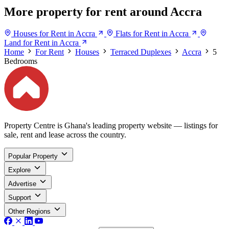
More property for rent around Accra
Houses for Rent in Accra
Flats for Rent in Accra
Land for Rent in Accra
Home
For Rent
Houses
Terraced Duplexes
Accra
5
Bedrooms
Property Centre is Ghana's leading property website — listings for
sale, rent and lease across the country.
Popular Property
Explore
Advertise
Support
Other Regions