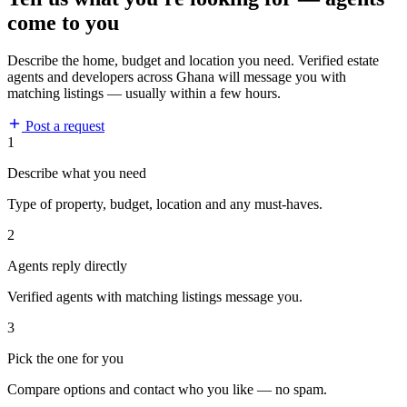
come to you
Describe the home, budget and location you need. Verified estate
agents and developers across Ghana will message you with
matching listings — usually within a few hours.
Post a request
1
Describe what you need
Type of property, budget, location and any must-haves.
2
Agents reply directly
Verified agents with matching listings message you.
3
Pick the one for you
Compare options and contact who you like — no spam.