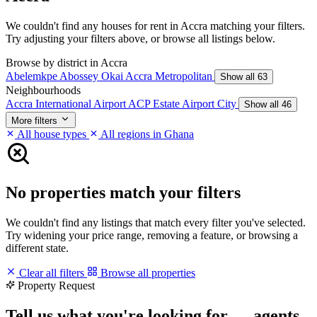
We couldn't find any houses for rent in Accra matching your filters.
Try adjusting your filters above, or browse all listings below.
Browse by district in Accra
Abelemkpe
Abossey Okai
Accra Metropolitan
Show all 63
Neighbourhoods
Accra International Airport
ACP Estate
Airport City
Show all 46
More filters
All house types
All regions in Ghana
No properties match your filters
We couldn't find any listings that match every filter you've selected.
Try widening your price range, removing a feature, or browsing a
different state.
Clear all filters
Browse all properties
Property Request
Tell us what you're looking for — agents