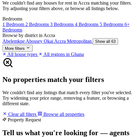
We couldn't find any houses for rent in Accra matching your filters.
Try adjusting your filters above, or browse all listings below.
Bedrooms
1 Bedroom
2 Bedrooms
3 Bedrooms
4 Bedrooms
5 Bedrooms
6+
Bedrooms
Browse by district in Accra
Abelemkpe
Abossey Okai
Accra Metropolitan
Show all 63
More filters
All house types
All regions in Ghana
No properties match your filters
We couldn't find any listings that match every filter you've selected.
Try widening your price range, removing a feature, or browsing a
different state.
Clear all filters
Browse all properties
Property Request
Tell us what you're looking for — agents