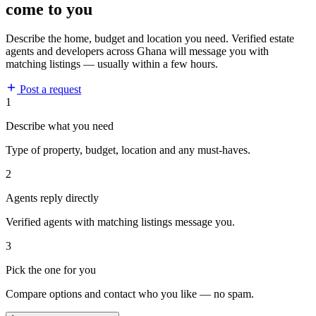
come to you
Describe the home, budget and location you need. Verified estate
agents and developers across Ghana will message you with
matching listings — usually within a few hours.
Post a request
1
Describe what you need
Type of property, budget, location and any must-haves.
2
Agents reply directly
Verified agents with matching listings message you.
3
Pick the one for you
Compare options and contact who you like — no spam.