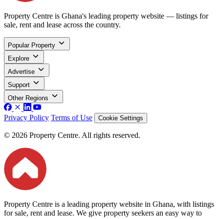
Property Centre is Ghana's leading property website — listings for
sale, rent and lease across the country.
Popular Property
Explore
Advertise
Support
Other Regions
Privacy Policy
Terms of Use
Cookie Settings
© 2026 Property Centre. All rights reserved.
Property Centre is a leading property website in Ghana, with listings
for sale, rent and lease. We give property seekers an easy way to