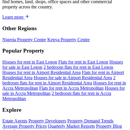
find homes, land, shops, office spaces and other commercial
property across the country.
Learn more
Other Regions
Nigeria Property Centre
Kenya Property Centre
Popular Property
Houses for rent in East Legon
Flats for rent in East Legon
Houses
for sale in East Legon
2 bedroom flats for rent in East Legon
Houses for rent in Airport Residential Area
Flats for rent in Airport
Residential Area
Houses for sale in Airport Residential Area
2
bedroom flats for rent in Airport Residential Area
Houses for rent in
Accra Metropolitan
Flats for rent in Accra Metropolitan
Houses for
sale in Accra Metropolitan
2 bedroom flats for rent in Accra
Metropolitan
Explore
Estate Agents
Property Developers
Property Demand Trends
Average Property Prices
Quarterly Market Reports
Property Blog