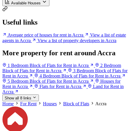
Available Houses
Useful links
Average price of houses for rent in Accra
View a list of estate
agents in Accra
View a list of property developers in Accra
More property for rent around Accra
1 Bedroom Block of Flats for Rent in Accra
2 Bedroom
Block of Flats for Rent in Accra
3 Bedroom Block of Flats for
Rent in Accra
4 Bedroom Block of Flats for Rent in Accra
5 Bedroom Block of Flats for Rent in Accra
Houses for
Rent in Accra
Flats for Rent in Accra
Land for Rent in
Accra
Show all 8 links
Home
For Rent
Houses
Block of Flats
Accra