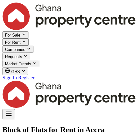
For Sale
For Rent
Companies
Requests
Market Trends
GHS
Sign In
Register
Block of Flats for Rent in Accra