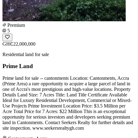
Premium
5
GH₵22,000,000
Residential land for sale
Prime Land
Prime land for sale -- cantonments Location: Cantonments, Accra
(Prime Area) a rare opportunity to acquire a large parcel of land in
one of Accra's most prestigious and high-value locations. Property
Details Land Size: 7 Acres Title: Land Title Certificate Available
Ideal for Luxury Residential Development, Commercial or Mixed-
Use Projects Prime Investment Location Price: $3.5 Million per
Acre Total Price for 7 Acres: $22 Million This is an exceptional
opportunity for serious investors and developers seeking premium
land in Cantonments. Contact Seekers Realty for further details and
site inspection. www.seekersrealtygh.com