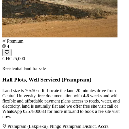
Premium
4
GH₵25,000
Residential land for sale
Half Plots, Well Serviced (Prampram)
Land size is 70x50sq ft. Locate the land 20 minutes drive from
Central University. free documentation with 4-6 weeks and with
flexible and affordable payment plans access to roads, water, and
electricity, land is naturally flat and we offer free site visit call or
WhatsApp 0257800083 for more info.and to book a fee site visit
now.
Prampram (Lakpleku), Ningo Prampram District, Accra