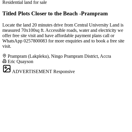
Residential land for sale
Titled Plots Closer to the Beach -Prampram
Locate the land 20 minutes drive from Central University Land is
measured 70x100sq ft. Accessible roads, water and electricity we
offer free site visit and have affordable payment plans call or
WhatsApp 0257800083 for more enquiries and to book a free site
visit.
Prampram (Lakpleku), Ningo Prampram District, Accra
Eric Quayson
ADVERTISEMENT
Responsive