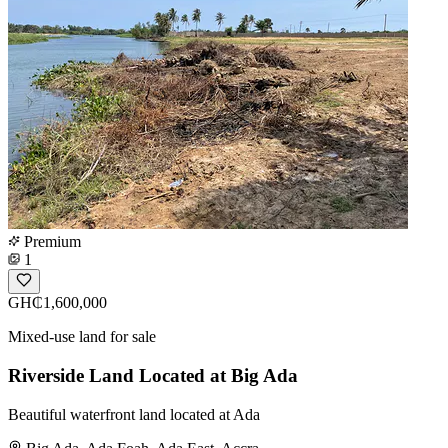
Premium
1
GH₵1,600,000
Mixed-use land for sale
Riverside Land Located at Big Ada
Beautiful waterfront land located at Ada