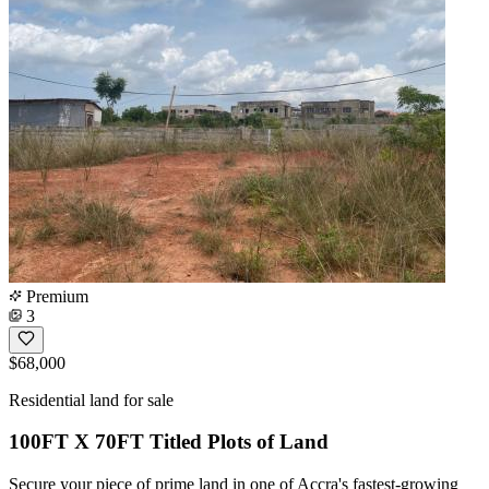
Premium
3
$68,000
Residential land for sale
100FT X 70FT Titled Plots of Land
Secure your piece of prime land in one of Accra's fastest-growing