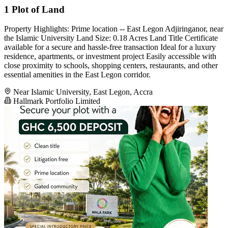
1 Plot of Land
Property Highlights: Prime location -- East Legon Adjiringanor, near
the Islamic University Land Size: 0.18 Acres Land Title Certificate
available for a secure and hassle-free transaction Ideal for a luxury
residence, apartments, or investment project Easily accessible with
close proximity to schools, shopping centers, restaurants, and other
essential amenities in the East Legon corridor.
Near Islamic University, East Legon, Accra
Hallmark Portfolio Limited