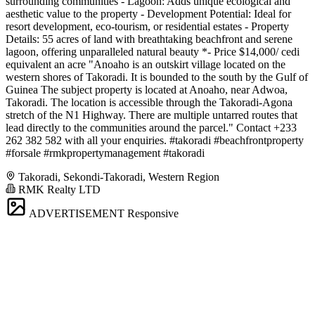
surrounding communities - Lagoon: Adds unique ecological and
aesthetic value to the property - Development Potential: Ideal for
resort development, eco-tourism, or residential estates - Property
Details: 55 acres of land with breathtaking beachfront and serene
lagoon, offering unparalleled natural beauty *- Price $14,000/ cedi
equivalent an acre "Anoaho is an outskirt village located on the
western shores of Takoradi. It is bounded to the south by the Gulf of
Guinea The subject property is located at Anoaho, near Adwoa,
Takoradi. The location is accessible through the Takoradi-Agona
stretch of the N1 Highway. There are multiple untarred routes that
lead directly to the communities around the parcel." Contact +233
262 382 582 with all your enquiries. #takoradi #beachfrontproperty
#forsale #rmkpropertymanagement #takoradi
Takoradi, Sekondi-Takoradi, Western Region
RMK Realty LTD
ADVERTISEMENT
Responsive