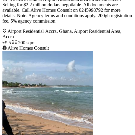
Selling for $2.2 million dollars negotiable. All documents are
available. Call Alive Homes Consult on 0245998792 for more
details. Note: Agency terms and conditions apply. 200gh registration
fee. 5% agency commission.
Airport Residential-Accra, Ghana, Airport Residential Area,
Accra
5
200 sqm
Alive Homes Consult