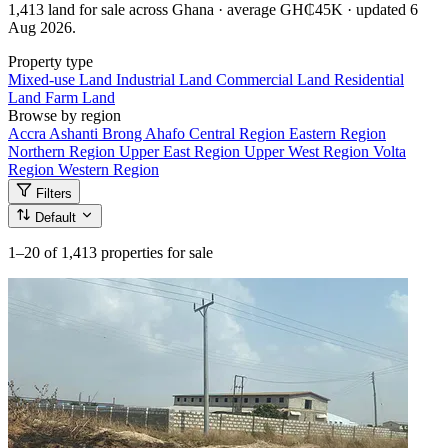
1,413 land for sale across Ghana · average GH₵45K · updated 6
Aug 2026.
Property type
Mixed-use Land
Industrial Land
Commercial Land
Residential
Land
Farm Land
Browse by region
Accra
Ashanti
Brong Ahafo
Central Region
Eastern Region
Northern Region
Upper East Region
Upper West Region
Volta
Region
Western Region
Filters
Default
1–20
of 1,413 properties for sale