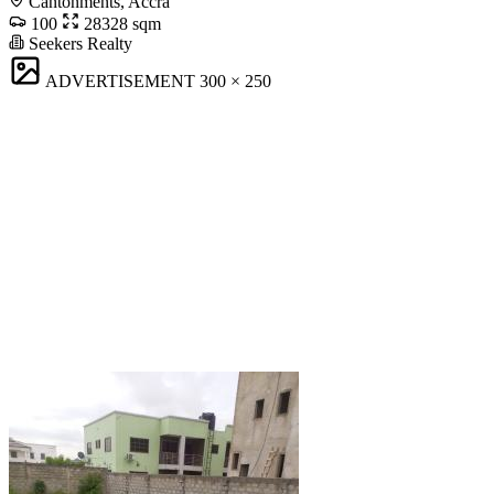
Cantonments, Accra
100
28328 sqm
Seekers Realty
ADVERTISEMENT
300 × 250