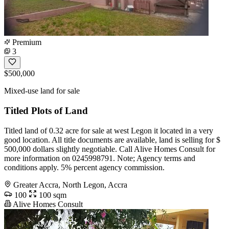
Premium
3
$500,000
Mixed-use land for sale
Titled Plots of Land
Titled land of 0.32 acre for sale at west Legon it located in a very
good location. All title documents are available, land is selling for $
500,000 dollars slightly negotiable. Call Alive Homes Consult for
more information on 0245998791. Note; Agency terms and
conditions apply. 5% percent agency commission.
Greater Accra, North Legon, Accra
100
100 sqm
Alive Homes Consult