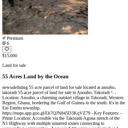
Premium
6
$15,000
Land for sale
55 Acres Land by the Ocean
newsalelisting 55 acre parcel of land for sale located at anoaho,
takoradi 55-acre parcel of land for sale in Anoaho, Takoradi ¹: -
Location: Anoaho, a charming outskirt village in Takoradi, Western
Region, Ghana, bordering the Gulf of Guinea to the south. It's in the
Eni Ennhu township.
https://maps.app.goo.gl/Eh7QJN845D3KqVZ79 - Key Features: -
Prime Location: Accessible via the Takoradi-Agona stretch of the
N1 Highway with multiple untarred routes connecting to