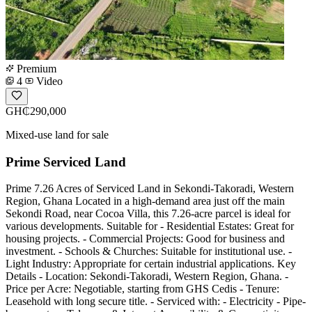
Premium
4
Video
GH₵290,000
Mixed-use land for sale
Prime Serviced Land
Prime 7.26 Acres of Serviced Land in Sekondi-Takoradi, Western
Region, Ghana Located in a high-demand area just off the main
Sekondi Road, near Cocoa Villa, this 7.26-acre parcel is ideal for
various developments. Suitable for - Residential Estates: Great for
housing projects. - Commercial Projects: Good for business and
investment. - Schools & Churches: Suitable for institutional use. -
Light Industry: Appropriate for certain industrial applications. Key
Details - Location: Sekondi-Takoradi, Western Region, Ghana. -
Price per Acre: Negotiable, starting from GHS Cedis - Tenure:
Leasehold with long secure title. - Serviced with: - Electricity - Pipe-