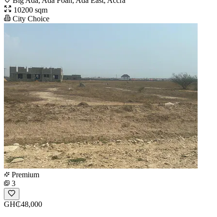
Big Ada, Ada Foah, Ada East, Accra
10200 sqm
City Choice
Premium
3
GH₵48,000