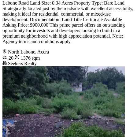
Labone Road Land Size: 0.34 Acres Property Type: Bare Land ️
Strategically located just by the roadside with excellent accessibility,
making it ideal for residential, commercial, or mixed-use
development. Documentation: Land Title Certificate Available
Asking Price: $900,000 This prime parcel offers an outstanding
opportunity for investors and developers looking to build in a
premium neighborhood with high appreciation potential. Note:
Agency terms and conditions apply.
North Labone, Accra
20
1376 sqm
Seekers Realty