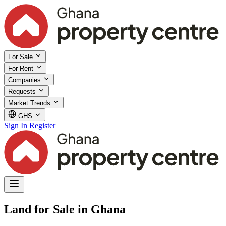
For Sale
For Rent
Companies
Requests
Market Trends
GHS
Sign In
Register
Land for Sale in Ghana