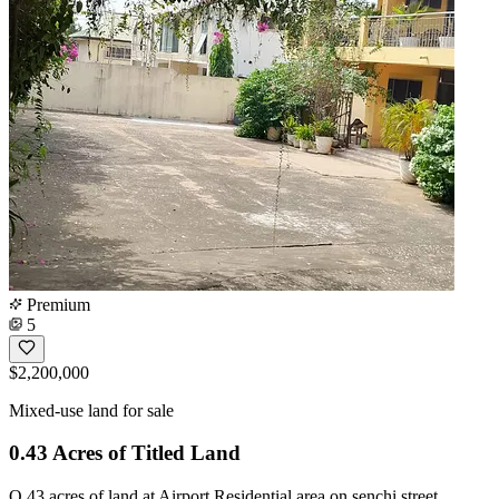
Premium
5
$2,200,000
Mixed-use land for sale
0.43 Acres of Titled Land
O.43 acres of land at Airport Residential area on senchi street .