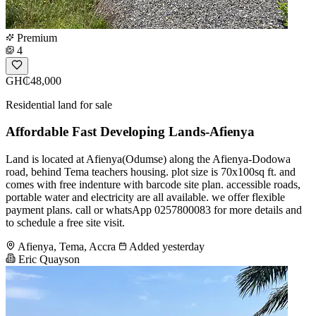
Premium
4
GH₵48,000
Residential land for sale
Affordable Fast Developing Lands-Afienya
Land is located at Afienya(Odumse) along the Afienya-Dodowa
road, behind Tema teachers housing. plot size is 70x100sq ft. and
comes with free indenture with barcode site plan. accessible roads,
portable water and electricity are all available. we offer flexible
payment plans. call or whatsApp 0257800083 for more details and
to schedule a free site visit.
Afienya, Tema, Accra
Added yesterday
Eric Quayson