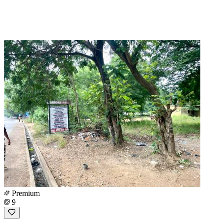
Premium
9