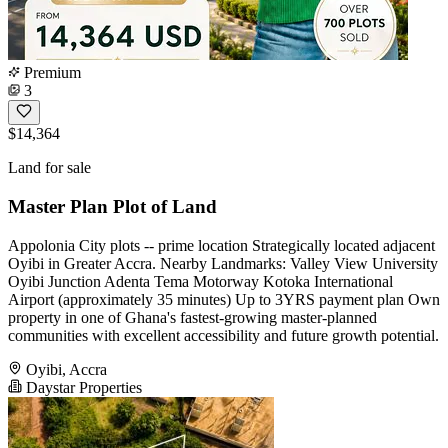
Premium
3
$14,364
Land for sale
Master Plan Plot of Land
Appolonia City plots -- prime location Strategically located adjacent
Oyibi in Greater Accra. Nearby Landmarks: Valley View University
Oyibi Junction Adenta Tema Motorway Kotoka International
Airport (approximately 35 minutes) Up to 3YRS payment plan Own
property in one of Ghana's fastest-growing master-planned
communities with excellent accessibility and future growth potential.
Oyibi, Accra
Daystar Properties