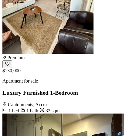
Premium
$130,000
Apartment for sale
Luxury Furnished 1-Bedroom
Cantonments, Accra
1 bed
1 bath
32 sqm