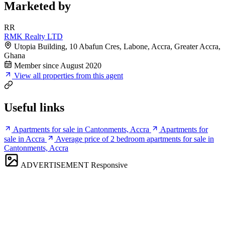
Marketed by
RR
RMK Realty LTD
Utopia Building, 10 Abafun Cres, Labone, Accra, Greater Accra,
Ghana
Member since August 2020
View all properties from this agent
Useful links
Apartments for sale in Cantonments, Accra
Apartments for
sale in Accra
Average price of 2 bedroom apartments for sale in
Cantonments, Accra
ADVERTISEMENT
Responsive