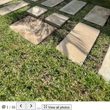
1 / 16
View all photos