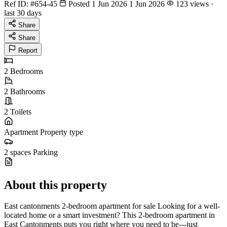
Ref ID:
#654-45
Posted 1 Jun 2026
1 Jun 2026
123 views ·
last 30 days
Share
Share
Report
2
Bedrooms
2
Bathrooms
2
Toilets
Apartment
Property type
2 spaces
Parking
About this property
East cantonments 2-bedroom apartment for sale Looking for a well-
located home or a smart investment? This 2-bedroom apartment in
East Cantonments puts you right where you need to be---just