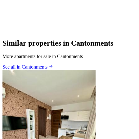
Similar properties in Cantonments
More apartments for sale in Cantonments
See all in Cantonments