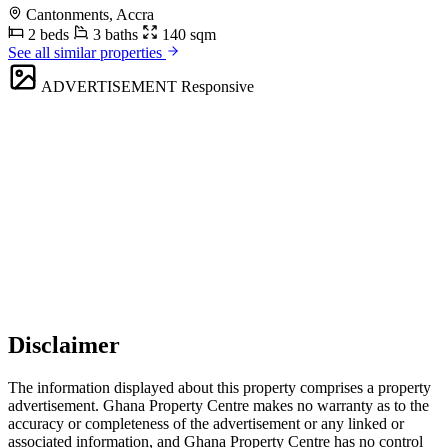
Cantonments, Accra
2 beds
3 baths
140 sqm
See all similar properties
ADVERTISEMENT
Responsive
Disclaimer
The information displayed about this property comprises a property
advertisement. Ghana Property Centre makes no warranty as to the
accuracy or completeness of the advertisement or any linked or
associated information, and Ghana Property Centre has no control