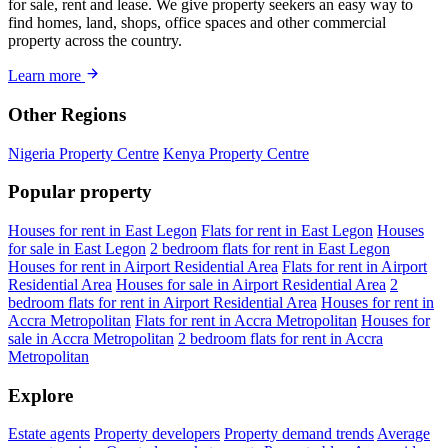
for sale, rent and lease. We give property seekers an easy way to
find homes, land, shops, office spaces and other commercial
property across the country.
Learn more
Other Regions
Nigeria Property Centre
Kenya Property Centre
Popular property
Houses for rent in East Legon
Flats for rent in East Legon
Houses
for sale in East Legon
2 bedroom flats for rent in East Legon
Houses for rent in Airport Residential Area
Flats for rent in Airport
Residential Area
Houses for sale in Airport Residential Area
2
bedroom flats for rent in Airport Residential Area
Houses for rent in
Accra Metropolitan
Flats for rent in Accra Metropolitan
Houses for
sale in Accra Metropolitan
2 bedroom flats for rent in Accra
Metropolitan
Explore
Estate agents
Property developers
Property demand trends
Average