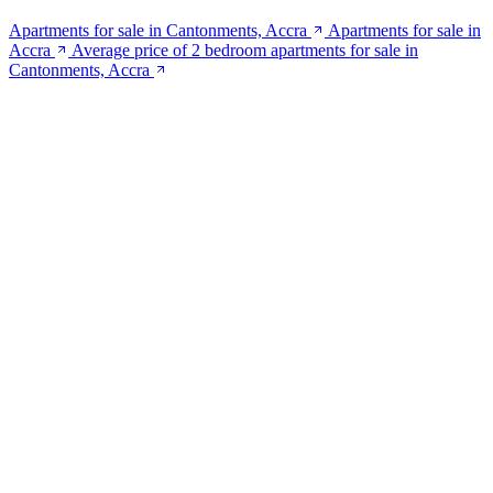
Apartments for sale in Cantonments, Accra
Apartments for sale in
Accra
Average price of 2 bedroom apartments for sale in
Cantonments, Accra