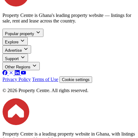
Property Centre is Ghana's leading property website — listings for
sale, rent and lease across the country.
Popular property
Explore
Advertise
Support
Other Regions
Privacy Policy
Terms of Use
Cookie settings
© 2026 Property Centre. All rights reserved.
Property Centre is a leading property website in Ghana, with listings