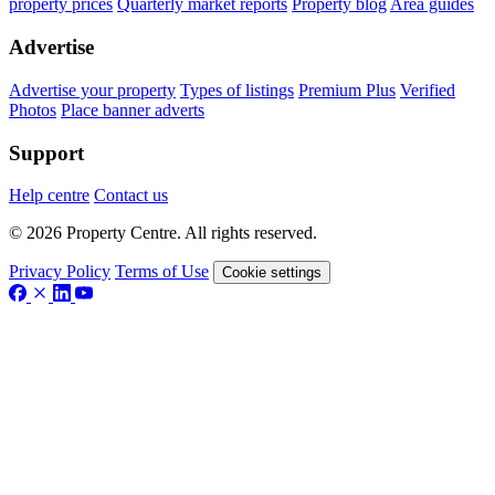
property prices
Quarterly market reports
Property blog
Area guides
Advertise
Advertise your property
Types of listings
Premium Plus
Verified
Photos
Place banner adverts
Support
Help centre
Contact us
© 2026 Property Centre. All rights reserved.
Privacy Policy
Terms of Use
Cookie settings