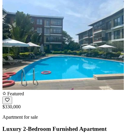
Featured
$330,000
Apartment for sale
Luxury 2-Bedroom Furnished Apartment