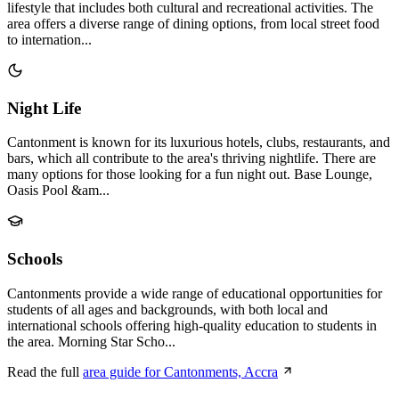
lifestyle that includes both cultural and recreational activities. The
area offers a diverse range of dining options, from local street food
to internation...
Night Life
Cantonment is known for its luxurious hotels, clubs, restaurants, and
bars, which all contribute to the area's thriving nightlife. There are
many options for those looking for a fun night out. Base Lounge,
Oasis Pool &am...
Schools
Cantonments provide a wide range of educational opportunities for
students of all ages and backgrounds, with both local and
international schools offering high-quality education to students in
the area. Morning Star Scho...
Read the full
area guide for Cantonments, Accra