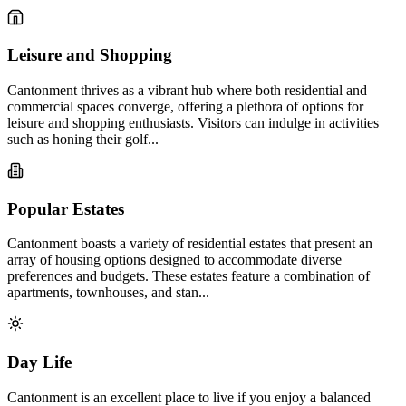
Leisure and Shopping
Cantonment thrives as a vibrant hub where both residential and
commercial spaces converge, offering a plethora of options for
leisure and shopping enthusiasts. Visitors can indulge in activities
such as honing their golf...
Popular Estates
Cantonment boasts a variety of residential estates that present an
array of housing options designed to accommodate diverse
preferences and budgets. These estates feature a combination of
apartments, townhouses, and stan...
Day Life
Cantonment is an excellent place to live if you enjoy a balanced