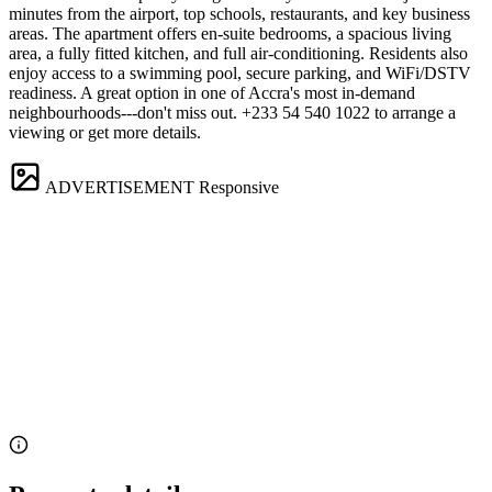
minutes from the airport, top schools, restaurants, and key business
areas. The apartment offers en-suite bedrooms, a spacious living
area, a fully fitted kitchen, and full air-conditioning. Residents also
enjoy access to a swimming pool, secure parking, and WiFi/DSTV
readiness. A great option in one of Accra's most in-demand
neighbourhoods---don't miss out. +233 54 540 1022 to arrange a
viewing or get more details.
ADVERTISEMENT
Responsive