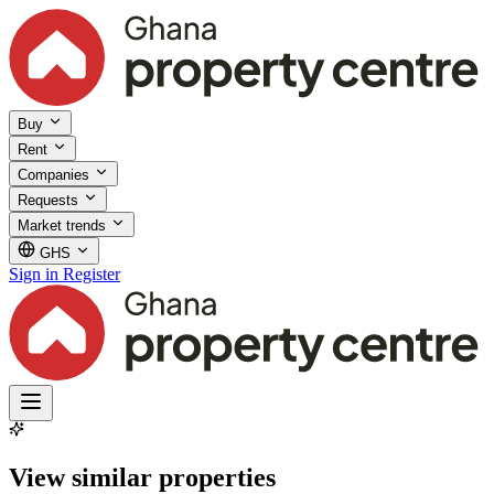
Buy
Rent
Companies
Requests
Market trends
GHS
Sign in
Register
View similar properties