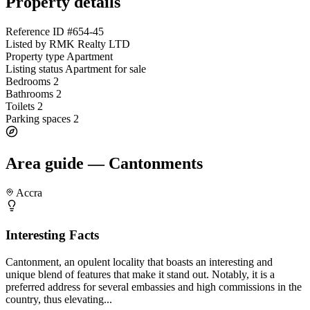
Property details
Reference ID
#654-45
Listed by
RMK Realty LTD
Property type
Apartment
Listing status
Apartment for sale
Bedrooms
2
Bathrooms
2
Toilets
2
Parking spaces
2
Area guide — Cantonments
Accra
Interesting Facts
Cantonment, an opulent locality that boasts an interesting and
unique blend of features that make it stand out. Notably, it is a
preferred address for several embassies and high commissions in the
country, thus elevating...