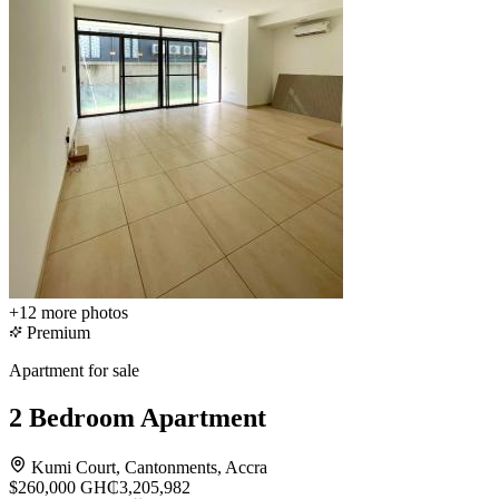
+12
more photos
Premium
Apartment for sale
2 Bedroom Apartment
Kumi Court, Cantonments, Accra
$260,000
GH₵3,205,982