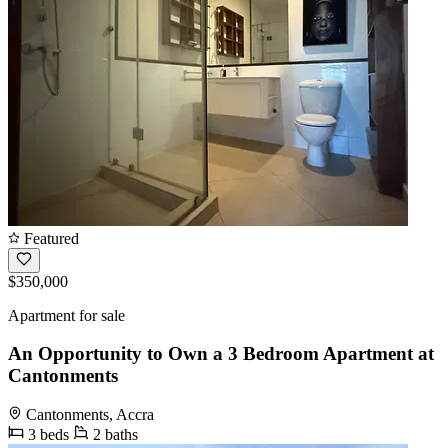
Featured
$350,000
Apartment for sale
An Opportunity to Own a 3 Bedroom Apartment at
Cantonments
Cantonments, Accra
3 beds
2 baths