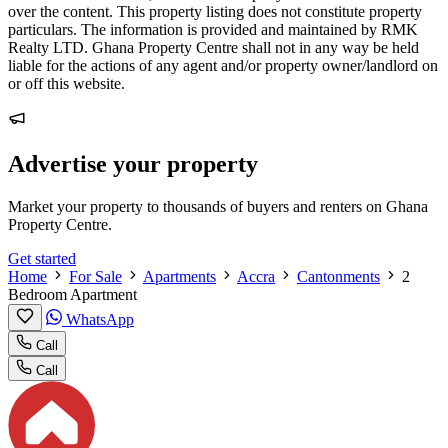
over the content. This property listing does not constitute property
particulars. The information is provided and maintained by RMK
Realty LTD. Ghana Property Centre shall not in any way be held
liable for the actions of any agent and/or property owner/landlord on
or off this website.
Advertise your property
Market your property to thousands of buyers and renters on Ghana
Property Centre.
Get started
Home
For Sale
Apartments
Accra
Cantonments
2
Bedroom Apartment
WhatsApp
Call
Call