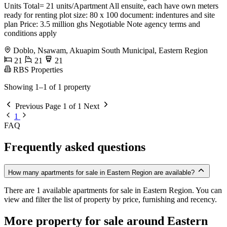
Units Total= 21 units/Apartment All ensuite, each have own meters
ready for renting plot size: 80 x 100 document: indentures and site
plan Price: 3.5 million ghs Negotiable Note agency terms and
conditions apply
Doblo, Nsawam, Akuapim South Municipal, Eastern Region
21
21
21
RBS Properties
Showing 1–1 of 1 property
Previous
Page 1 of 1
Next
1
FAQ
Frequently asked questions
How many apartments for sale in Eastern Region are available?
There are 1 available apartments for sale in Eastern Region. You can
view and filter the list of property by price, furnishing and recency.
More property for sale around Eastern