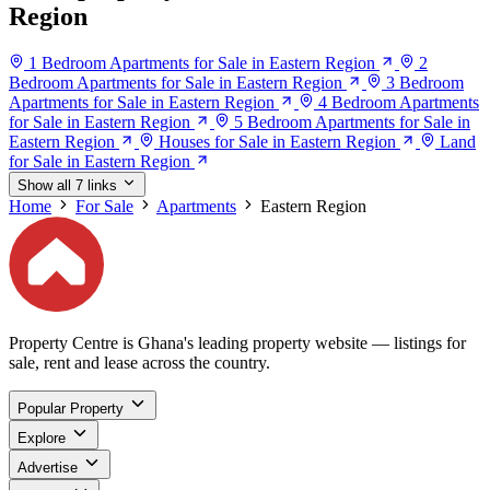
Region
1 Bedroom Apartments for Sale in Eastern Region
2
Bedroom Apartments for Sale in Eastern Region
3 Bedroom
Apartments for Sale in Eastern Region
4 Bedroom Apartments
for Sale in Eastern Region
5 Bedroom Apartments for Sale in
Eastern Region
Houses for Sale in Eastern Region
Land
for Sale in Eastern Region
Show all 7 links
Home
For Sale
Apartments
Eastern Region
Property Centre is Ghana's leading property website — listings for
sale, rent and lease across the country.
Popular Property
Explore
Advertise