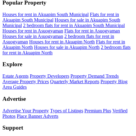
Popular Property
Houses for rent in Akuapim South Municipal
Flats for rent in
Akuapim South Municipal
Houses for sale in Akuapim South
Municipal
2 bedroom flats for rent in Akuapim South Municipal
Houses for rent in Asuogyaman
Flats for rent in Asuogyaman
Houses for sale in Asuogyaman
2 bedroom flats for rent in
Asuogyaman
Houses for rent in Akuapim North
Flats for rent in
Akuapim North
Houses for sale in Akuapim North
2 bedroom flats
for rent in Akuapim North
Explore
Estate Agents
Property Developers
Property Demand Trends
Average Property Prices
Quarterly Market Reports
Property Blog
Area Guides
Advertise
Advertise Your Property
Types of Listings
Premium Plus
Verified
Photos
Place Banner Adverts
Support