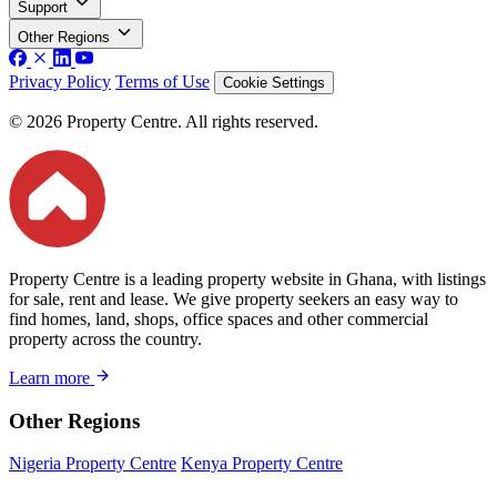
Support
Other Regions
Privacy Policy
Terms of Use
Cookie Settings
© 2026 Property Centre. All rights reserved.
Property Centre is a leading property website in Ghana, with listings
for sale, rent and lease. We give property seekers an easy way to
find homes, land, shops, office spaces and other commercial
property across the country.
Learn more
Other Regions
Nigeria Property Centre
Kenya Property Centre