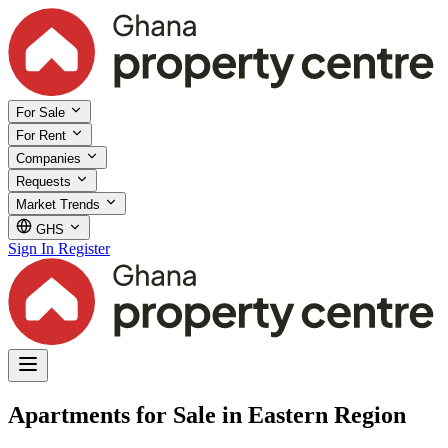
For Sale
For Rent
Companies
Requests
Market Trends
GHS
Sign In
Register
Apartments for Sale in Eastern Region