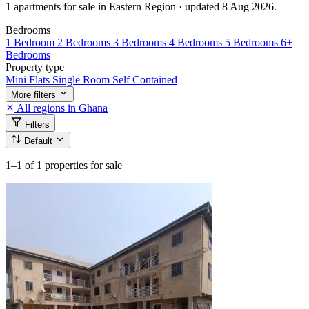
1 apartments for sale in Eastern Region · updated 8 Aug 2026.
Bedrooms
1 Bedroom
2 Bedrooms
3 Bedrooms
4 Bedrooms
5 Bedrooms
6+
Bedrooms
Property type
Mini Flats
Single Room Self Contained
More filters
All regions in Ghana
Filters
Default
1–1
of 1 properties for sale