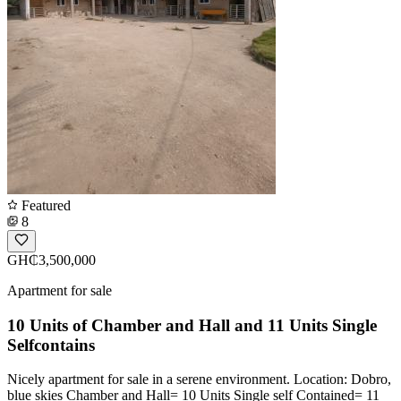
Featured
8
GH₵3,500,000
Apartment for sale
10 Units of Chamber and Hall and 11 Units Single
Selfcontains
Nicely apartment for sale in a serene environment. Location: Dobro,
blue skies Chamber and Hall= 10 Units Single self Contained= 11