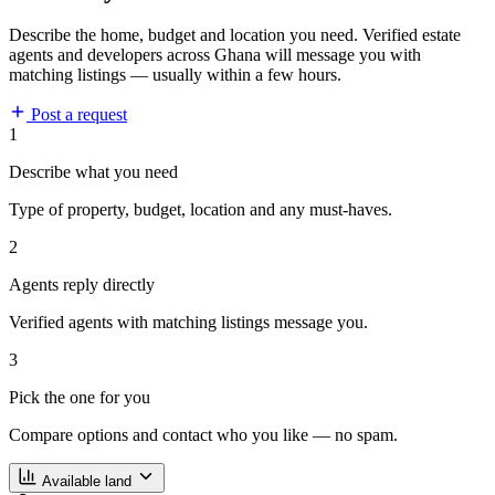
Describe the home, budget and location you need. Verified estate
agents and developers across Ghana will message you with
matching listings — usually within a few hours.
Post a request
1
Describe what you need
Type of property, budget, location and any must-haves.
2
Agents reply directly
Verified agents with matching listings message you.
3
Pick the one for you
Compare options and contact who you like — no spam.
Available land