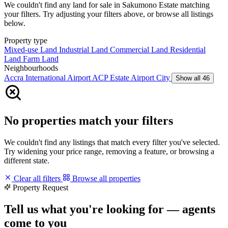
We couldn't find any land for sale in Sakumono Estate matching
your filters. Try adjusting your filters above, or browse all listings
below.
Property type
Mixed-use Land
Industrial Land
Commercial Land
Residential
Land
Farm Land
Neighbourhoods
Accra International Airport
ACP Estate
Airport City
Show all 46
No properties match your filters
We couldn't find any listings that match every filter you've selected.
Try widening your price range, removing a feature, or browsing a
different state.
Clear all filters
Browse all properties
Property Request
Tell us what you're looking for — agents
come to you