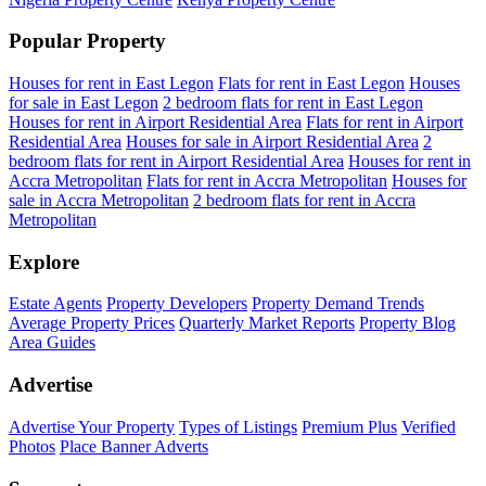
Popular Property
Houses for rent in East Legon
Flats for rent in East Legon
Houses
for sale in East Legon
2 bedroom flats for rent in East Legon
Houses for rent in Airport Residential Area
Flats for rent in Airport
Residential Area
Houses for sale in Airport Residential Area
2
bedroom flats for rent in Airport Residential Area
Houses for rent in
Accra Metropolitan
Flats for rent in Accra Metropolitan
Houses for
sale in Accra Metropolitan
2 bedroom flats for rent in Accra
Metropolitan
Explore
Estate Agents
Property Developers
Property Demand Trends
Average Property Prices
Quarterly Market Reports
Property Blog
Area Guides
Advertise
Advertise Your Property
Types of Listings
Premium Plus
Verified
Photos
Place Banner Adverts