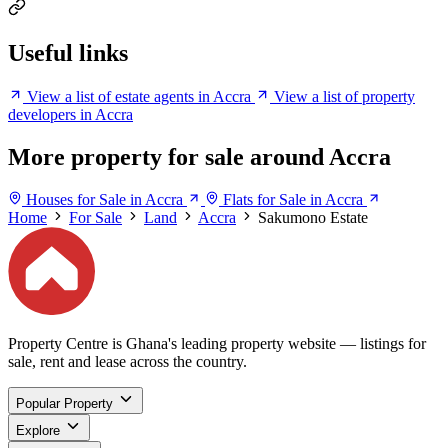
Useful links
View a list of estate agents in Accra
View a list of property
developers in Accra
More property for sale around Accra
Houses for Sale in Accra
Flats for Sale in Accra
Home
For Sale
Land
Accra
Sakumono Estate
Property Centre is Ghana's leading property website — listings for
sale, rent and lease across the country.
Popular Property
Explore