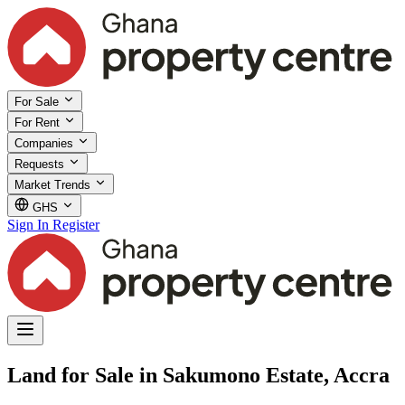
For Sale
For Rent
Companies
Requests
Market Trends
GHS
Sign In
Register
Land for Sale in Sakumono Estate, Accra