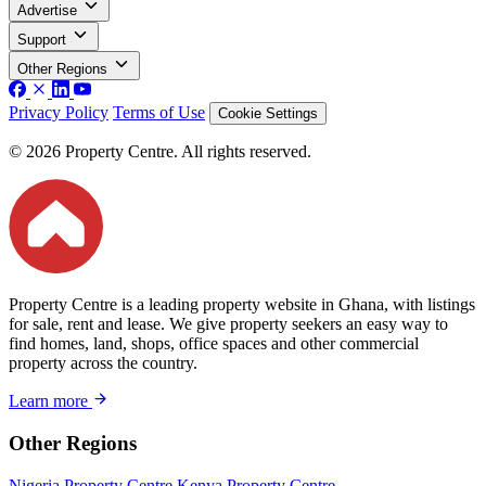
Advertise
Support
Other Regions
Privacy Policy
Terms of Use
Cookie Settings
© 2026 Property Centre. All rights reserved.
Property Centre is a leading property website in Ghana, with listings
for sale, rent and lease. We give property seekers an easy way to
find homes, land, shops, office spaces and other commercial
property across the country.
Learn more
Other Regions
Nigeria Property Centre
Kenya Property Centre