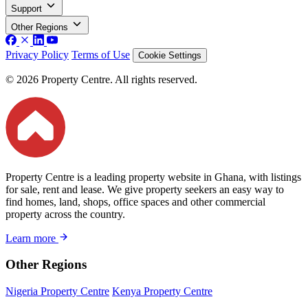
Support
Other Regions
Privacy Policy
Terms of Use
Cookie Settings
© 2026 Property Centre. All rights reserved.
Property Centre is a leading property website in Ghana, with listings
for sale, rent and lease. We give property seekers an easy way to
find homes, land, shops, office spaces and other commercial
property across the country.
Learn more
Other Regions
Nigeria Property Centre
Kenya Property Centre