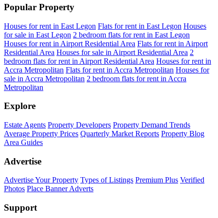
Popular Property
Houses for rent in East Legon
Flats for rent in East Legon
Houses
for sale in East Legon
2 bedroom flats for rent in East Legon
Houses for rent in Airport Residential Area
Flats for rent in Airport
Residential Area
Houses for sale in Airport Residential Area
2
bedroom flats for rent in Airport Residential Area
Houses for rent in
Accra Metropolitan
Flats for rent in Accra Metropolitan
Houses for
sale in Accra Metropolitan
2 bedroom flats for rent in Accra
Metropolitan
Explore
Estate Agents
Property Developers
Property Demand Trends
Average Property Prices
Quarterly Market Reports
Property Blog
Area Guides
Advertise
Advertise Your Property
Types of Listings
Premium Plus
Verified
Photos
Place Banner Adverts
Support