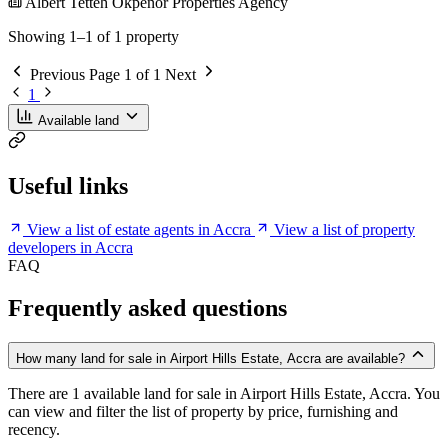
Albert Tetteh Okpenor Properties Agency
Showing 1–1 of 1 property
Previous
Page 1 of 1
Next
1
Available land
Useful links
View a list of estate agents in Accra
View a list of property
developers in Accra
FAQ
Frequently asked questions
How many land for sale in Airport Hills Estate, Accra are available?
There are 1 available land for sale in Airport Hills Estate, Accra. You
can view and filter the list of property by price, furnishing and
recency.