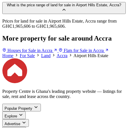
What is the price range of land for sale in Airport Hills Estate, Accra?
Prices for land for sale in Airport Hills Estate, Accra range from
GH₵1,965,606 to GH₵1,965,606.
More property for sale around Accra
Houses for Sale in Accra
Flats for Sale in Accra
Home
For Sale
Land
Accra
Airport Hills Estate
Property Centre is Ghana's leading property website — listings for
sale, rent and lease across the country.
Popular Property
Explore
Advertise