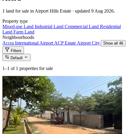
1 land for sale in Airport Hills Estate · updated 9 Aug 2026.
Property type
Mixed-use Land
Industrial Land
Commercial Land
Residential
Land
Farm Land
Neighbourhoods
Accra International Airport
ACP Estate
Airport City
Show all 46
Filters
Default
1–1
of 1 properties for sale