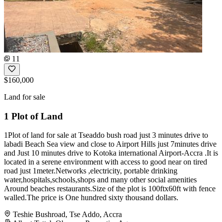
11
$160,000
Land for sale
1 Plot of Land
1Plot of land for sale at Tseaddo bush road just 3 minutes drive to
labadi Beach Sea view and close to Airport Hills just 7minutes drive
and Just 10 minutes drive to Kotoka international Airport-Accra .It is
located in a serene environment with access to good near on tired
road just 1meter.Networks ,electricity, portable drinking
water,hospitals,schools,shops and many other social amenities
Around beaches restaurants.Size of the plot is 100ftx60ft with fence
walled.The price is One hundred sixty thousand dollars.
Teshie Bushroad, Tse Addo, Accra