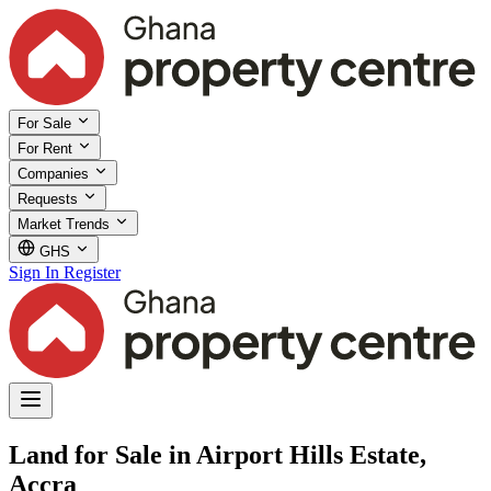
For Sale
For Rent
Companies
Requests
Market Trends
GHS
Sign In
Register
Land for Sale in Airport Hills Estate,
Accra