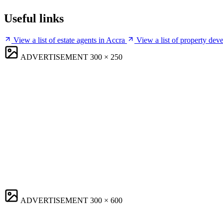
Useful links
View a list of estate agents in Accra
View a list of property dev
ADVERTISEMENT
300 × 250
ADVERTISEMENT
300 × 600