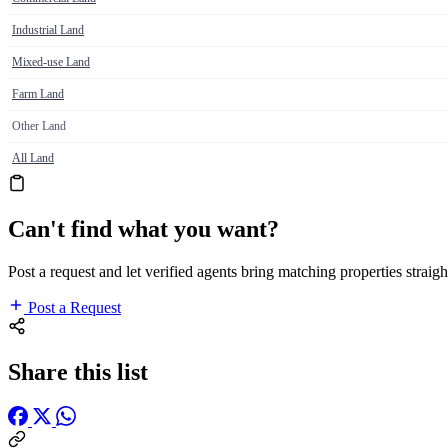
Industrial Land
Mixed-use Land
Farm Land
Other Land
All Land
Can't find what you want?
Post a request and let verified agents bring matching properties straigh
Post a Request
Share this list