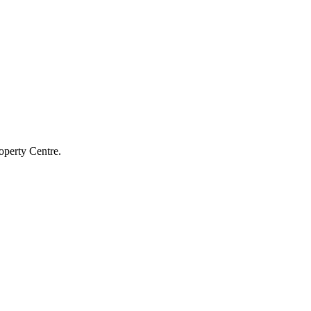
operty Centre.