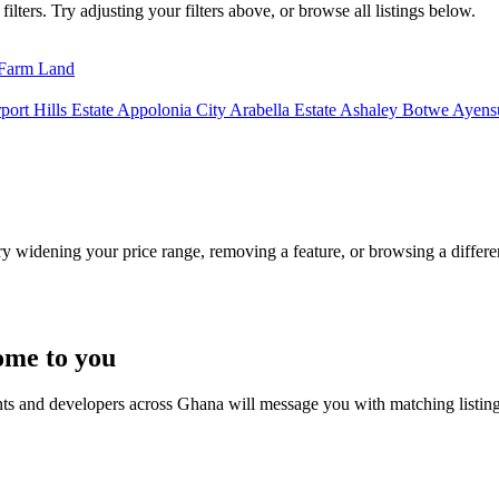
lters. Try adjusting your filters above, or browse all listings below.
Farm Land
port Hills Estate
Appolonia City
Arabella Estate
Ashaley Botwe
Ayensu
Try widening your price range, removing a feature, or browsing a differen
ome to you
nts and developers across Ghana will message you with matching listin