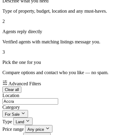
Describe what you need
Type of property, budget, location and any must-haves.
2
Agents reply directly
Verified agents with matching listings message you.
3
Pick the one for you
Compare options and contact who you like — no spam.
Advanced Filters
Clear all
Location
Category
For Sale
Type
Land
Price range
Any price