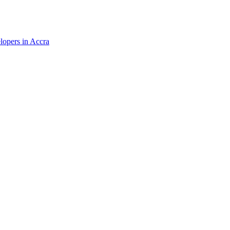
elopers in Accra