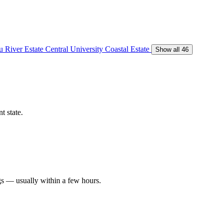
 River Estate
Central University
Coastal Estate
Show all 46
t state.
gs — usually within a few hours.