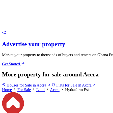
Advertise your property
Market your property to thousands of buyers and renters on Ghana Pr
Get Started
More property for sale around Accra
Houses for Sale in Accra
Flats for Sale in Accra
Home
For Sale
Land
Accra
Hydraform Estate