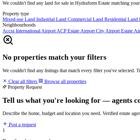
We couldn't find any land for sale in Hydraform Estate matching your fi
Property type
Mixed-use Land
Industrial Land
Commercial Land
Residential Land
Neighbourhoods
Accra International Airport
ACP Estate
Airport City
Airport Estate
Air
No properties match your filters
We couldn't find any listings that match every filter you've selected. 
Clear all filters
Browse all properties
Property Request
Tell us what you're looking for — agents c
Describe the home, budget and location you need. Verified estate age
Post a request
1