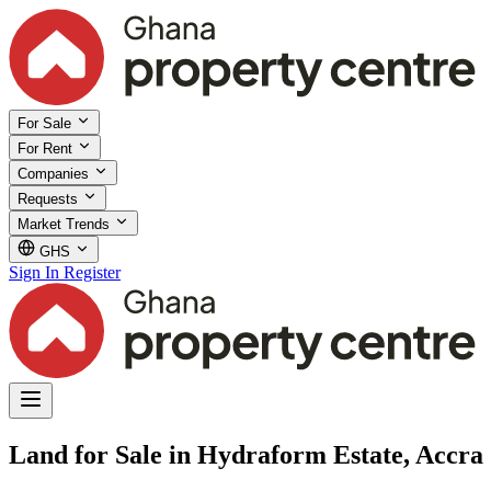
For Sale
For Rent
Companies
Requests
Market Trends
GHS
Sign In
Register
Land for Sale in Hydraform Estate, Accra