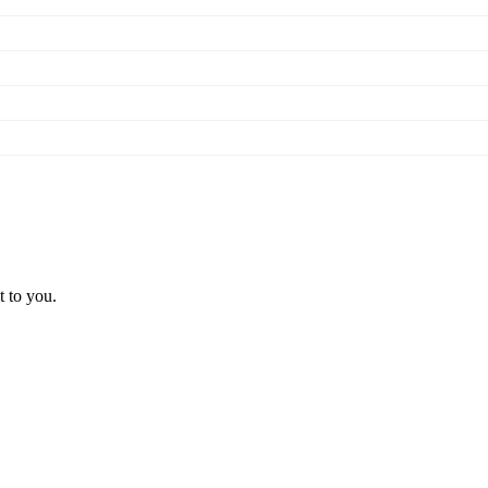
t to you.