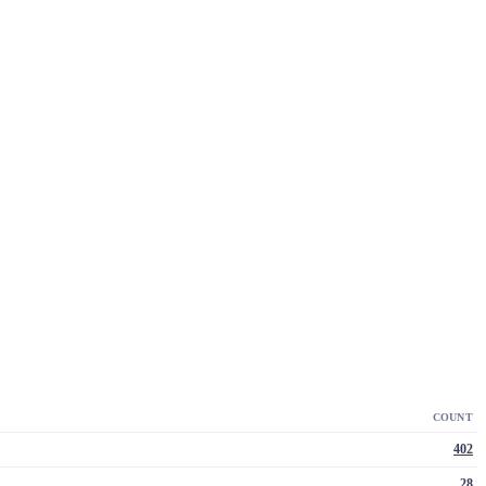
COUNT
402
28