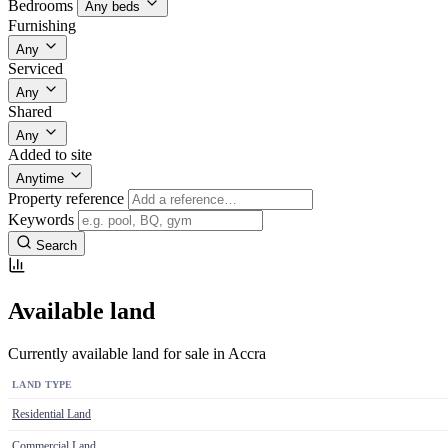
Bedrooms
Any beds
Furnishing
Any
Serviced
Any
Shared
Any
Added to site
Anytime
Property reference
Keywords
Search
Available land
Currently available land for sale in Accra
LAND TYPE
Residential Land
Commercial Land