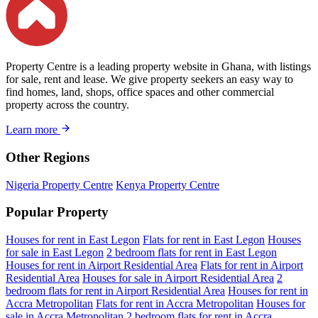
Property Centre is a leading property website in Ghana, with listings
for sale, rent and lease. We give property seekers an easy way to
find homes, land, shops, office spaces and other commercial
property across the country.
Learn more
Other Regions
Nigeria Property Centre
Kenya Property Centre
Popular Property
Houses for rent in East Legon
Flats for rent in East Legon
Houses
for sale in East Legon
2 bedroom flats for rent in East Legon
Houses for rent in Airport Residential Area
Flats for rent in Airport
Residential Area
Houses for sale in Airport Residential Area
2
bedroom flats for rent in Airport Residential Area
Houses for rent in
Accra Metropolitan
Flats for rent in Accra Metropolitan
Houses for
sale in Accra Metropolitan
2 bedroom flats for rent in Accra