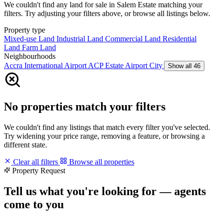
We couldn't find any land for sale in Salem Estate matching your
filters. Try adjusting your filters above, or browse all listings below.
Property type
Mixed-use Land
Industrial Land
Commercial Land
Residential
Land
Farm Land
Neighbourhoods
Accra International Airport
ACP Estate
Airport City
Show all 46
No properties match your filters
We couldn't find any listings that match every filter you've selected.
Try widening your price range, removing a feature, or browsing a
different state.
Clear all filters
Browse all properties
Property Request
Tell us what you're looking for — agents
come to you