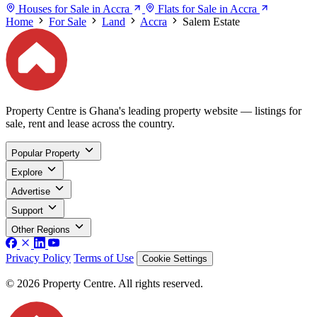
Houses for Sale in Accra
Flats for Sale in Accra
Home
For Sale
Land
Accra
Salem Estate
Property Centre is Ghana's leading property website — listings for
sale, rent and lease across the country.
Popular Property
Explore
Advertise
Support
Other Regions
Privacy Policy
Terms of Use
Cookie Settings
© 2026 Property Centre. All rights reserved.