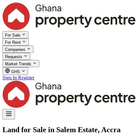
For Sale
For Rent
Companies
Requests
Market Trends
GHS
Sign In
Register
Land for Sale in Salem Estate, Accra