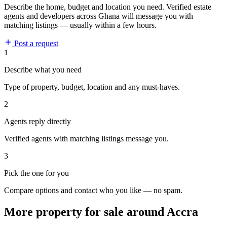
Describe the home, budget and location you need. Verified estate
agents and developers across Ghana will message you with
matching listings — usually within a few hours.
Post a request
1
Describe what you need
Type of property, budget, location and any must-haves.
2
Agents reply directly
Verified agents with matching listings message you.
3
Pick the one for you
Compare options and contact who you like — no spam.
More property for sale around Accra