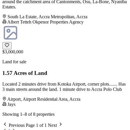
around the catchment area of Cantonments, Osu, La-Bone, Nyaniba
Estates.
South La Estate, Accra Metropolitan, Accra
Albert Tetteh Okpenor Properties Agency
$3,000,000
Land for sale
1.57 Acres of Land
Located 2 minutes drive from Kotoka Airport, corner plots....... Has
3 main streets around the land. 1 minute drive to Accra Polo Club
Airport, Airport Residential Area, Accra
Jays
Showing 1–8 of 8 properties
Previous
Page 1 of 1
Next