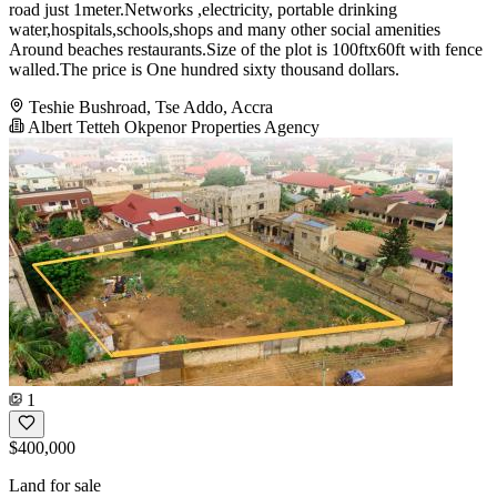
road just 1meter.Networks ,electricity, portable drinking
water,hospitals,schools,shops and many other social amenities
Around beaches restaurants.Size of the plot is 100ftx60ft with fence
walled.The price is One hundred sixty thousand dollars.
Teshie Bushroad, Tse Addo, Accra
Albert Tetteh Okpenor Properties Agency
1
$400,000
Land for sale