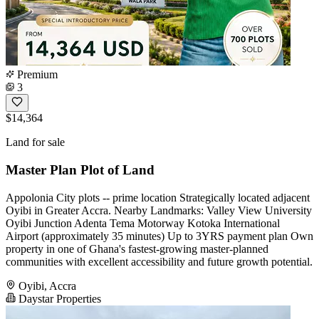
Premium
3
$14,364
Land for sale
Master Plan Plot of Land
Appolonia City plots -- prime location Strategically located adjacent
Oyibi in Greater Accra. Nearby Landmarks: Valley View University
Oyibi Junction Adenta Tema Motorway Kotoka International
Airport (approximately 35 minutes) Up to 3YRS payment plan Own
property in one of Ghana's fastest-growing master-planned
communities with excellent accessibility and future growth potential.
Oyibi, Accra
Daystar Properties