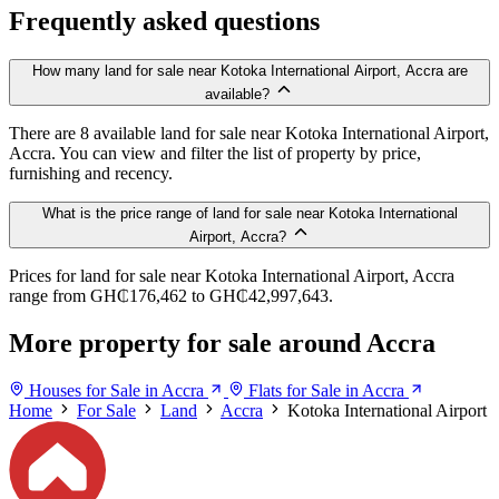
Frequently asked questions
How many land for sale near Kotoka International Airport, Accra are
available?
There are 8 available land for sale near Kotoka International Airport,
Accra. You can view and filter the list of property by price,
furnishing and recency.
What is the price range of land for sale near Kotoka International
Airport, Accra?
Prices for land for sale near Kotoka International Airport, Accra
range from GH₵176,462 to GH₵42,997,643.
More property for sale around Accra
Houses for Sale in Accra
Flats for Sale in Accra
Home
For Sale
Land
Accra
Kotoka International Airport