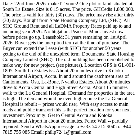
Date: 22nd June 2026. make IT yours! One plot of land situated at
South La Estate. Size is 0.15 acres. The price. GHCedis 1,800,000.
The price is valid for thirty (30) days. The price may rise after thirty
(30) days. Bought from State Housing Company Ltd, (SHC). All
SHC Ground Rent and all LaDMA Property Rates paid up to and
including year 2026. No litigation. Peace of Mind. Invest now
before prices go up. Leasehold: 31 years remaining on 1st April
2026. Buyer gets the unexpired term at the time of purchase. The
Buyer can extend the Lease (with SHC) for another 50 years -
getting to the end of the unexpired term. Documents: State Housing
Company Limited (SHC). The old building has been demolished to
make way for new project, (see pictures). Location GPS is GL-001-
1895. South La Estates is:- About 20 minutes drive to Kotoka
International Airport, Accra. In and around the catchment area of
Cantonments, Osu, La-Bone, Nyaniba Estates. About 20 minutes
drive to Accra Central and High Street Accra. About 15 minutes
walk to the La General Hospital, (Demand for properties in the area
is high. The demand would be even higher once the La General
Hospital is rebuilt -- prices would rise). With easy access to main
roads and public transport this is the perfect location for your next
investment. Proximity: Get to Central Accra and Kotoka
International Airport in about 20 minutes. Fence Wall -- partially
repaired. Send a WhatsApp message to +233 54 215 9045 or +44
7815 755 085 Email:
philip7241@gmail.com