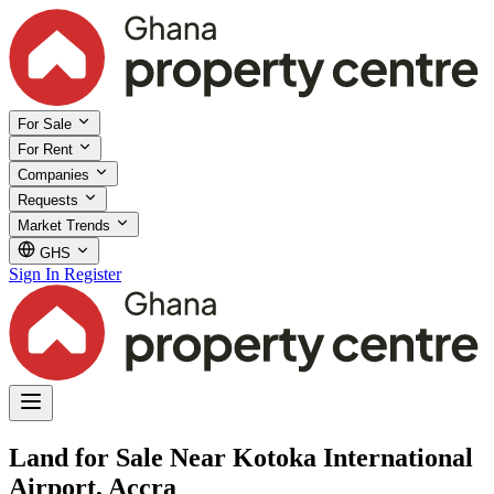
For Sale
For Rent
Companies
Requests
Market Trends
GHS
Sign In
Register
Land for Sale Near Kotoka International
Airport, Accra