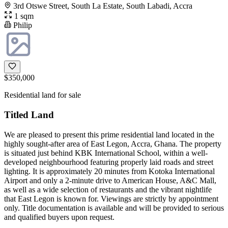
3rd Otswe Street, South La Estate, South Labadi, Accra
1 sqm
Philip
$350,000
Residential land for sale
Titled Land
We are pleased to present this prime residential land located in the
highly sought-after area of East Legon, Accra, Ghana. The property
is situated just behind KBK International School, within a well-
developed neighbourhood featuring properly laid roads and street
lighting. It is approximately 20 minutes from Kotoka International
Airport and only a 2-minute drive to American House, A&C Mall,
as well as a wide selection of restaurants and the vibrant nightlife
that East Legon is known for. Viewings are strictly by appointment
only. Title documentation is available and will be provided to serious
and qualified buyers upon request.