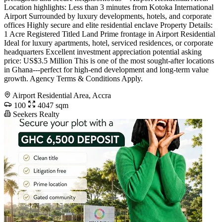
Location highlights: Less than 3 minutes from Kotoka International
Airport Surrounded by luxury developments, hotels, and corporate
offices Highly secure and elite residential enclave Property Details:
1 Acre Registered Titled Land Prime frontage in Airport Residential
Ideal for luxury apartments, hotel, serviced residences, or corporate
headquarters Excellent investment appreciation potential asking
price: US$3.5 Million This is one of the most sought-after locations
in Ghana---perfect for high-end development and long-term value
growth. Agency Terms & Conditions Apply.
Airport Residential Area, Accra
100
4047 sqm
Seekers Realty