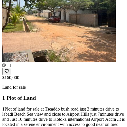
11
$160,000
Land for sale
1 Plot of Land
1Plot of land for sale at Tseaddo bush road just 3 minutes drive to
labadi Beach Sea view and close to Airport Hills just 7minutes drive
and Just 10 minutes drive to Kotoka international Airport-Accra .It is
located in a serene environment with access to good near on tired