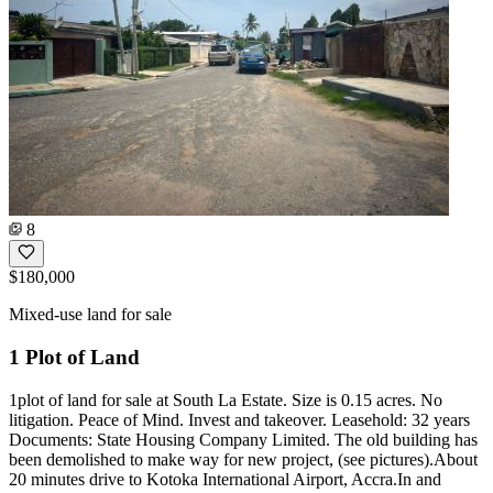
8
$180,000
Mixed-use land for sale
1 Plot of Land
1plot of land for sale at South La Estate. Size is 0.15 acres. No
litigation. Peace of Mind. Invest and takeover. Leasehold: 32 years
Documents: State Housing Company Limited. The old building has
been demolished to make way for new project, (see pictures).About
20 minutes drive to Kotoka International Airport, Accra.In and