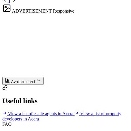
1
ADVERTISEMENT
Responsive
Available land
Useful links
View a list of estate agents in Accra
View a list of property
developers in Accra
FAQ