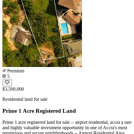
Premium
5
$3,500,000
Residential land for sale
Prime 1 Acre Registered Land
Prime 1 acre registered land for sale -- airport residential, accra a rare
and highly valuable investment opportunity in one of Accra's most
prestigious and secure neighborhoods -- Airport Residential Area.