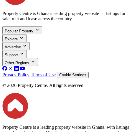
Property Centre is Ghana's leading property website — listings for
sale, rent and lease across the country.
Popular Property
Explore
Advertise
Support
Other Regions
Privacy Policy
Terms of Use
Cookie Settings
© 2026 Property Centre. All rights reserved.
Property Centre is a leading property website in Ghana, with listings