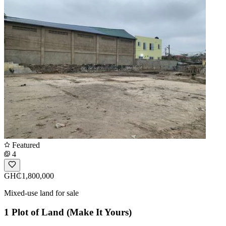
Featured
4
GH₵1,800,000
Mixed-use land for sale
1 Plot of Land (Make It Yours)