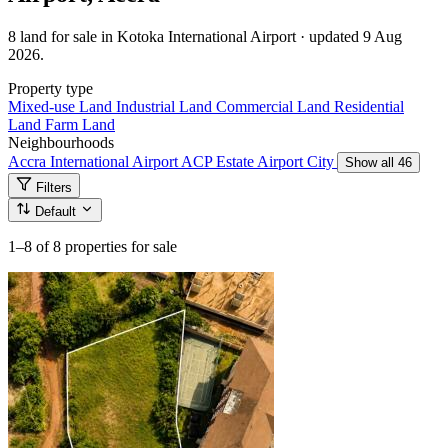
8 land for sale in Kotoka International Airport · updated 9 Aug
2026.
Property type
Mixed-use Land
Industrial Land
Commercial Land
Residential
Land
Farm Land
Neighbourhoods
Accra International Airport
ACP Estate
Airport City
Show all 46
Filters
Default
1–8
of 8 properties for sale