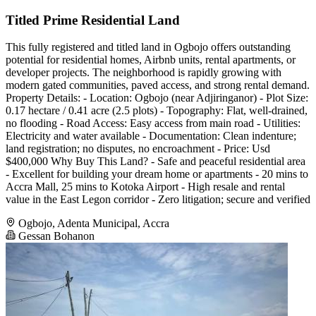
Titled Prime Residential Land
This fully registered and titled land in Ogbojo offers outstanding
potential for residential homes, Airbnb units, rental apartments, or
developer projects. The neighborhood is rapidly growing with
modern gated communities, paved access, and strong rental demand.
Property Details: - Location: Ogbojo (near Adjiringanor) - Plot Size:
0.17 hectare / 0.41 acre (2.5 plots) - Topography: Flat, well-drained,
no flooding - Road Access: Easy access from main road - Utilities:
Electricity and water available - Documentation: Clean indenture;
land registration; no disputes, no encroachment - Price: Usd
$400,000 Why Buy This Land? - Safe and peaceful residential area
- Excellent for building your dream home or apartments - 20 mins to
Accra Mall, 25 mins to Kotoka Airport - High resale and rental
value in the East Legon corridor - Zero litigation; secure and verified
Ogbojo, Adenta Municipal, Accra
Gessan Bohanon