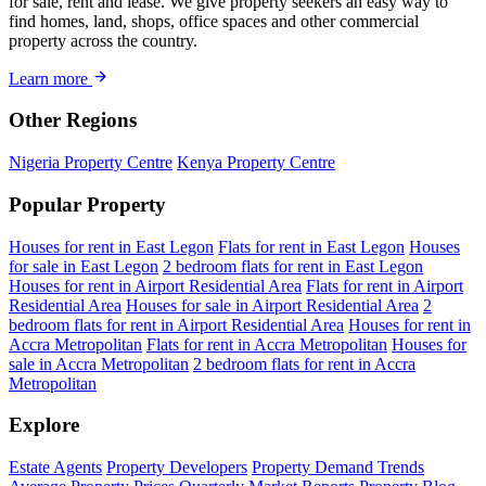
for sale, rent and lease. We give property seekers an easy way to
find homes, land, shops, office spaces and other commercial
property across the country.
Learn more
Other Regions
Nigeria Property Centre
Kenya Property Centre
Popular Property
Houses for rent in East Legon
Flats for rent in East Legon
Houses
for sale in East Legon
2 bedroom flats for rent in East Legon
Houses for rent in Airport Residential Area
Flats for rent in Airport
Residential Area
Houses for sale in Airport Residential Area
2
bedroom flats for rent in Airport Residential Area
Houses for rent in
Accra Metropolitan
Flats for rent in Accra Metropolitan
Houses for
sale in Accra Metropolitan
2 bedroom flats for rent in Accra
Metropolitan
Explore
Estate Agents
Property Developers
Property Demand Trends