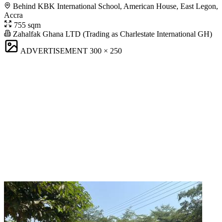
Behind KBK International School, American House, East Legon,
Accra
755 sqm
Zahalfak Ghana LTD (Trading as Charlestate International GH)
ADVERTISEMENT
300 × 250