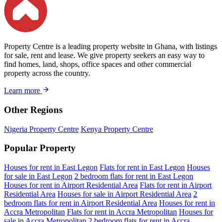
Property Centre is a leading property website in Ghana, with listings
for sale, rent and lease. We give property seekers an easy way to
find homes, land, shops, office spaces and other commercial
property across the country.
Learn more
Other Regions
Nigeria Property Centre
Kenya Property Centre
Popular Property
Houses for rent in East Legon
Flats for rent in East Legon
Houses
for sale in East Legon
2 bedroom flats for rent in East Legon
Houses for rent in Airport Residential Area
Flats for rent in Airport
Residential Area
Houses for sale in Airport Residential Area
2
bedroom flats for rent in Airport Residential Area
Houses for rent in
Accra Metropolitan
Flats for rent in Accra Metropolitan
Houses for
sale in Accra Metropolitan
2 bedroom flats for rent in Accra