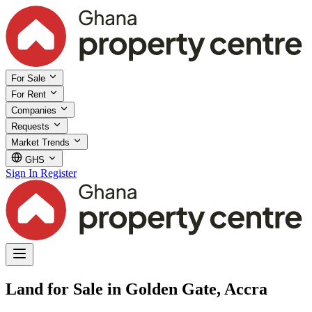
For Sale
For Rent
Companies
Requests
Market Trends
GHS
Sign In
Register
Land for Sale in Golden Gate, Accra