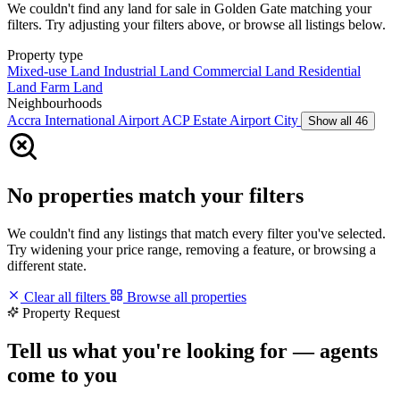
We couldn't find any land for sale in Golden Gate matching your
filters. Try adjusting your filters above, or browse all listings below.
Property type
Mixed-use Land
Industrial Land
Commercial Land
Residential
Land
Farm Land
Neighbourhoods
Accra International Airport
ACP Estate
Airport City
Show all 46
No properties match your filters
We couldn't find any listings that match every filter you've selected.
Try widening your price range, removing a feature, or browsing a
different state.
Clear all filters
Browse all properties
Property Request
Tell us what you're looking for — agents
come to you