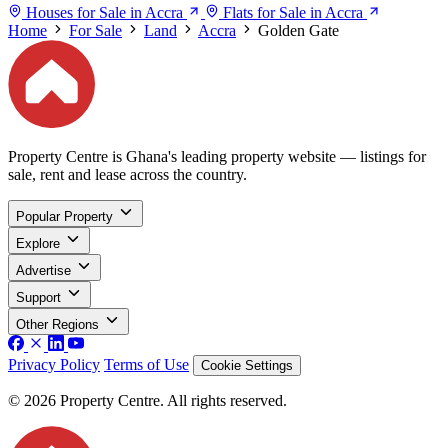
Houses for Sale in Accra
Flats for Sale in Accra
Home
For Sale
Land
Accra
Golden Gate
Property Centre is Ghana's leading property website — listings for
sale, rent and lease across the country.
Popular Property
Explore
Advertise
Support
Other Regions
Privacy Policy
Terms of Use
Cookie Settings
© 2026 Property Centre. All rights reserved.