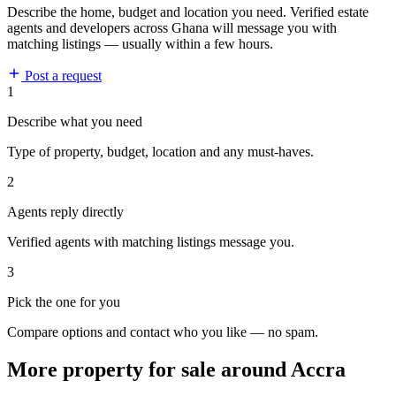
Describe the home, budget and location you need. Verified estate
agents and developers across Ghana will message you with
matching listings — usually within a few hours.
Post a request
1
Describe what you need
Type of property, budget, location and any must-haves.
2
Agents reply directly
Verified agents with matching listings message you.
3
Pick the one for you
Compare options and contact who you like — no spam.
More property for sale around Accra