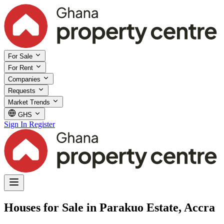
For Sale
For Rent
Companies
Requests
Market Trends
GHS
Sign In
Register
Houses for Sale in Parakuo Estate, Accra