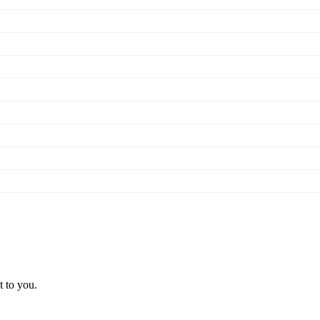
t to you.