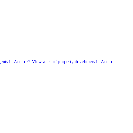
gents in Accra
View a list of property developers in Accra