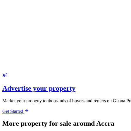
Advertise your property
Market your property to thousands of buyers and renters on Ghana Pr
Get Started
More property for sale around Accra