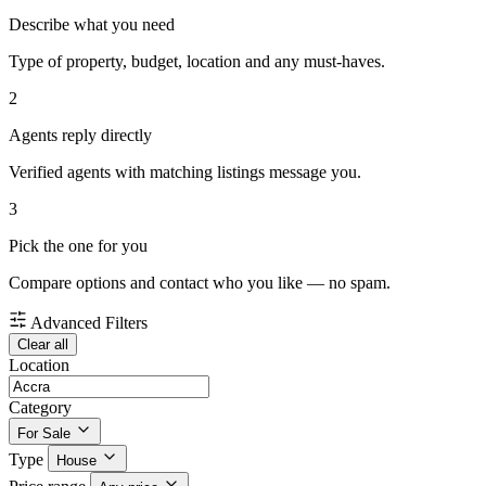
Describe what you need
Type of property, budget, location and any must-haves.
2
Agents reply directly
Verified agents with matching listings message you.
3
Pick the one for you
Compare options and contact who you like — no spam.
Advanced Filters
Clear all
Location
Category
For Sale
Type
House