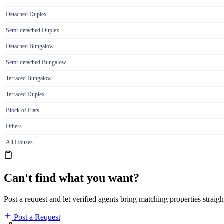
Detached Duplex
Semi-detached Duplex
Detached Bungalow
Semi-detached Bungalow
Terraced Bungalow
Terraced Duplex
Block of Flats
Others
All Houses
Can't find what you want?
Post a request and let verified agents bring matching properties straigh
Post a Request