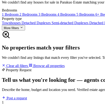
We couldn't find any houses for sale in Parakuo Estate matching your fi
Bedrooms
1 Bedroom
2 Bedrooms
3 Bedrooms
4 Bedrooms
5 Bedrooms
6+ Be
Property type
Townhouses
Detached Duplexes
Semi-detached Duplexes
Detached
More filters
No properties match your filters
We couldn't find any listings that match every filter you've selected. 
Clear all filters
Browse all properties
Property Request
Tell us what you're looking for — agents c
Describe the home, budget and location you need. Verified estate age
Post a request
1