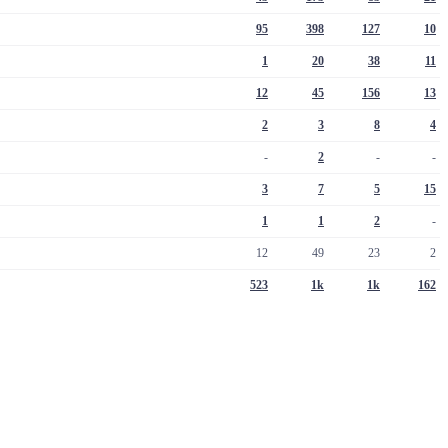
95
398
127
10
1
20
38
11
12
45
156
13
2
3
8
4
-
2
-
-
3
7
5
15
1
1
2
-
12
49
23
2
523
1k
1k
162