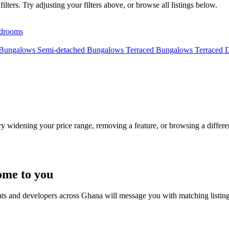
lters. Try adjusting your filters above, or browse all listings below.
drooms
 Bungalows
Semi-detached Bungalows
Terraced Bungalows
Terraced 
Try widening your price range, removing a feature, or browsing a differen
ome to you
nts and developers across Ghana will message you with matching listin