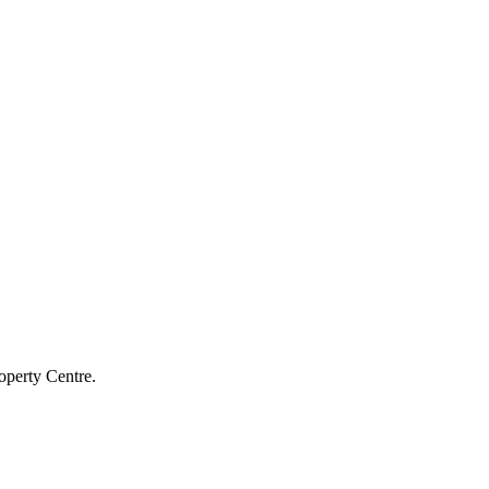
operty Centre.