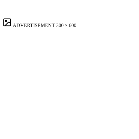
ADVERTISEMENT
300 × 600