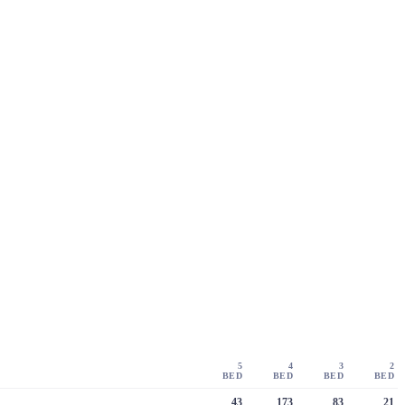
5
4
3
2
BED
BED
BED
BED
43
173
83
21