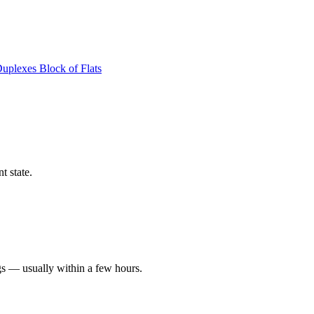
Duplexes
Block of Flats
t state.
gs — usually within a few hours.