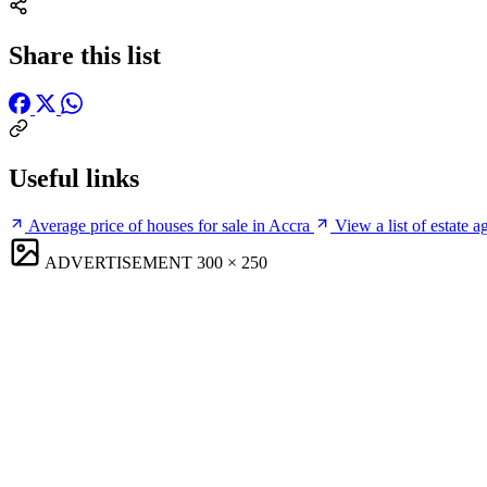
Share this list
Useful links
Average price of houses for sale in Accra
View a list of estate a
ADVERTISEMENT
300 × 250