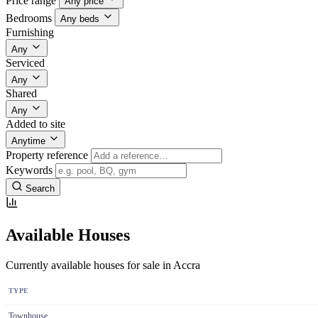
Price range
Any price
Bedrooms
Any beds
Furnishing
Any
Serviced
Any
Shared
Any
Added to site
Anytime
Property reference
Keywords
Search
Available Houses
Currently available houses for sale in Accra
TYPE
Townhouse