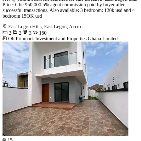
Price: Ghc 950,000 5% agent commission paid by buyer after
successful transactions. Also available: 3 bedroom: 120k usd and 4
bedroom 15OK usd
East Legon Hills, East Legon, Accra
2
2
3
150
Oh Prinmark Investment and Properties Ghana Limited
15