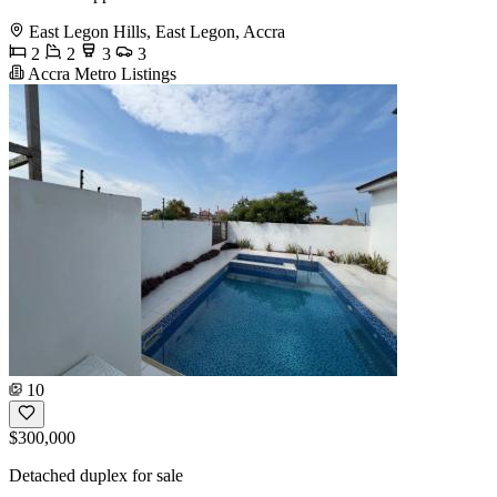
East Legon Hills, East Legon, Accra
2
2
3
3
Accra Metro Listings
10
$300,000
Detached duplex for sale