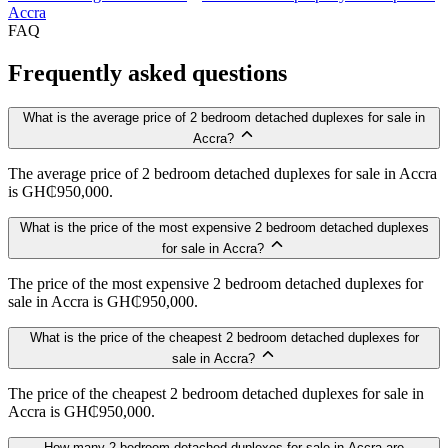
Accra
FAQ
Frequently asked questions
What is the average price of 2 bedroom detached duplexes for sale in
Accra?
The average price of 2 bedroom detached duplexes for sale in Accra
is GH₵950,000.
What is the price of the most expensive 2 bedroom detached duplexes
for sale in Accra?
The price of the most expensive 2 bedroom detached duplexes for
sale in Accra is GH₵950,000.
What is the price of the cheapest 2 bedroom detached duplexes for
sale in Accra?
The price of the cheapest 2 bedroom detached duplexes for sale in
Accra is GH₵950,000.
How many 2 bedroom detached duplexes for sale in Accra are