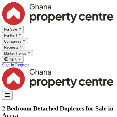
For Sale
For Rent
Companies
Requests
Market Trends
GHS
Sign In
Register
2 Bedroom Detached Duplexes for Sale in
Accra