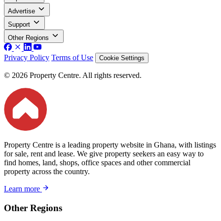
Advertise
Support
Other Regions
Privacy Policy
Terms of Use
Cookie Settings
© 2026 Property Centre. All rights reserved.
Property Centre is a leading property website in Ghana, with listings
for sale, rent and lease. We give property seekers an easy way to
find homes, land, shops, office spaces and other commercial
property across the country.
Learn more
Other Regions