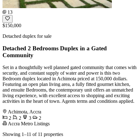
13
$150,000
Detached duplex for sale
Detached 2 Bedrooms Duplex in a Gated
Community
Set in a thoughtfully well planned gated community that comes with
security, and constant supply of water and power is this two
Bedroom duplex located in Achimota priced at 150,000 dollars.
Featuring an open plan living area, a fully fitted gourmet kitchen,
and ensuite Bedrooms, the contemporary unit offers an unmatched
living experience, with excellent access to shopping and exciting
activities in the heart of town. Agents terms and conditions applied.
Achimota, Accra
2
2
3
2
Accra Metro Listings
Showing 1–11 of 11 properties