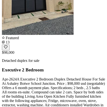
Featured
13
$98,000
Detached duplex for sale
Executive 2 Bedroom
Apr-2624A Executive 2 Bedroom Duplex Detached House For Sale
At Ashaley Botwe School Junction. Price ; $98,000 usd (negotiable)
Offers a 6 month payment plan. Specifications; 2 beds , 2.5 baths
All rooms en-suite. Compound can take 2 cars. Space by both sides
of the building Living Area Open Kitchen Fully furnished kitchen
with the following appliances; Fridge, microwave, oven, stove,
extractor, washing machine. Air conditioners installed Wardrobes in