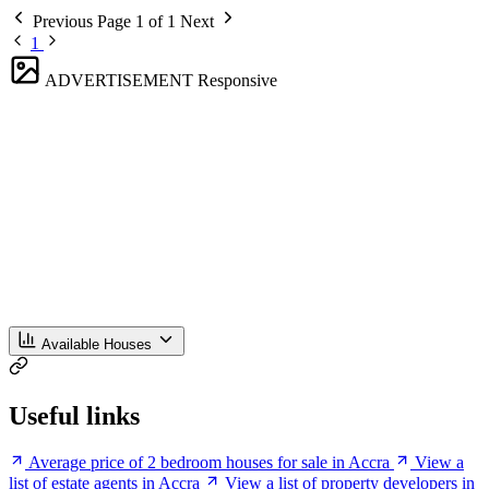
Previous
Page 1 of 1
Next
1
ADVERTISEMENT
Responsive
Available Houses
Useful links
Average price of 2 bedroom houses for sale in Accra
View a
list of estate agents in Accra
View a list of property developers in