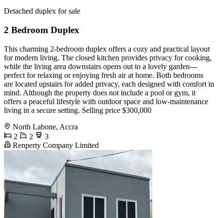
Detached duplex for sale
2 Bedroom Duplex
This charming 2-bedroom duplex offers a cozy and practical layout
for modern living. The closed kitchen provides privacy for cooking,
while the living area downstairs opens out to a lovely garden---
perfect for relaxing or enjoying fresh air at home. Both bedrooms
are located upstairs for added privacy, each designed with comfort in
mind. Although the property does not include a pool or gym, it
offers a peaceful lifestyle with outdoor space and low-maintenance
living in a secure setting. Selling price $300,000
North Labone, Accra
2
2
3
Renperty Company Limited