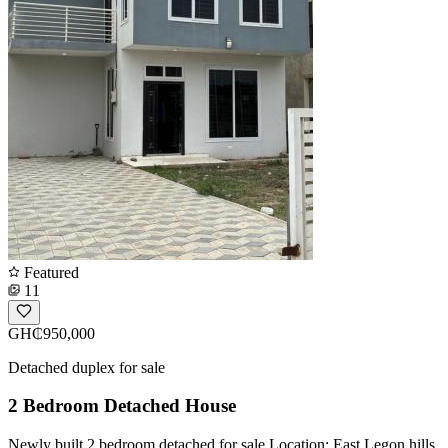
Featured
11
GH₵950,000
Detached duplex for sale
2 Bedroom Detached House
Newly built 2 bedroom detached for sale Location: East Legon hills