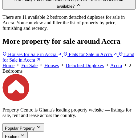
available?
There are 11 available 2 bedroom detached duplexes for sale in
Accra. You can view and filter the list of property by price,
furnishing and recency.
More property for sale around Accra
Houses for Sale in Accra
Flats for Sale in Accra
Land
for Sale in Accra
Home
For Sale
Houses
Detached Duplexes
Accra
2
Bedrooms
Property Centre is Ghana's leading property website — listings for
sale, rent and lease across the country.
Popular Property
Explore