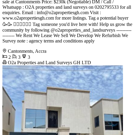
sale at Cantonments Price: $230k (Negotiable) DM / Call /
Whatsapp : O2A properties and land surveys on 0202795533 for all
enquiries. Email :
info@o2apropertiesgh.com
Visit :
www.o2apropertiesgh.com for more listings. Tag a potential buyer
🥳🥳 󐁧󐁢󐁥󐁮󐁧󐁿 Tag someone you'd live here with! Help us grow the
community by following @o2aproperties_and_landsurveys ----------
-------- We Rent We Lease We Sell We Develop We Refurbish We
Survey note : agency terms and conditions apply
Cantonments, Accra
2
3
3
O2a Properties and Land Surveys GH LTD