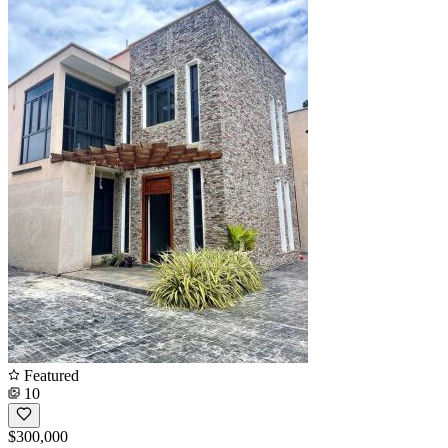
Featured
10
$300,000