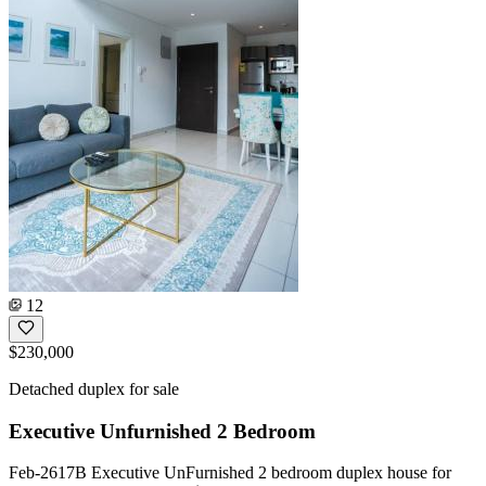
12
$230,000
Detached duplex for sale
Executive Unfurnished 2 Bedroom
Feb-2617B Executive UnFurnished 2 bedroom duplex house for