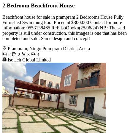
2 Bedroom Beachfront House
Beachfront house for sale in prampram 2 Bedrooms House Fully
Furnished Swimming Pool Priced at $300,000 Contact for more
information: 0553138465 Ref: isoOpoku(25/06/24) NB: The said
property is still under construction, this images is one that has been
completed and sold. Same design and concept!
Prampram, Ningo Prampram District, Accra
2
2
3
3
Isotach Global Limited