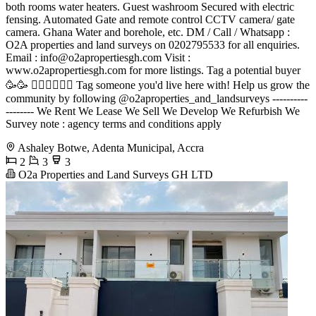
both rooms water heaters. Guest washroom Secured with electric
fensing. Automated Gate and remote control CCTV camera/ gate
camera. Ghana Water and borehole, etc. DM / Call / Whatsapp :
O2A properties and land surveys on 0202795533 for all enquiries.
Email :
info@o2apropertiesgh.com
Visit :
www.o2apropertiesgh.com for more listings. Tag a potential buyer
🥳🥳 󐁧󐁢󐁥󐁮󐁧󐁿 Tag someone you'd live here with! Help us grow the
community by following @o2aproperties_and_landsurveys ----------
-------- We Rent We Lease We Sell We Develop We Refurbish We
Survey note : agency terms and conditions apply
Ashaley Botwe, Adenta Municipal, Accra
2
3
3
O2a Properties and Land Surveys GH LTD