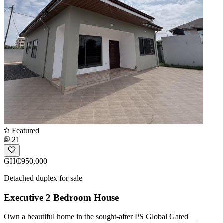
Featured
21
GH₵950,000
Detached duplex for sale
Executive 2 Bedroom House
Own a beautiful home in the sought-after PS Global Gated