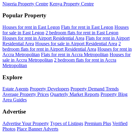
Nigeria Property Centre
Kenya Property Centre
Popular Property
Houses for rent in East Legon
Flats for rent in East Legon
Houses
for sale in East Legon
2 bedroom flats for rent in East Legon
Houses for rent in Airport Residential Area
Flats for rent in Airport
Residential Area
Houses for sale in Airport Residential Area
2
bedroom flats for rent in Airport Residential Area
Houses for rent in
Accra Metropolitan
Flats for rent in Accra Metropolitan
Houses for
sale in Accra Metropolitan
2 bedroom flats for rent in Accra
Metropolitan
Explore
Estate Agents
Property Developers
Property Demand Trends
Average Property Prices
Quarterly Market Reports
Property Blog
Area Guides
Advertise
Advertise Your Property
Types of Listings
Premium Plus
Verified
Photos
Place Banner Adverts