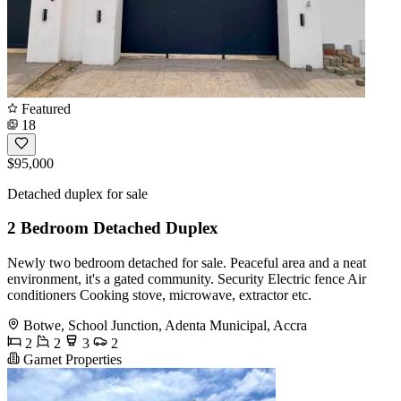
Featured
18
$95,000
Detached duplex for sale
2 Bedroom Detached Duplex
Newly two bedroom detached for sale. Peaceful area and a neat
environment, it's a gated community. Security Electric fence Air
conditioners Cooking stove, microwave, extractor etc.
Botwe, School Junction, Adenta Municipal, Accra
2
2
3
2
Garnet Properties