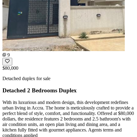
9
$80,000
Detached duplex for sale
Detached 2 Bedrooms Duplex
With its luxurious and modern design, this development redefines
urban living in Accra. The home is meticulously crafted to provide a
perfect blend of style, comfort, and functionality. Offered at $80,000
dollars, the residence features 2 bedrooms and 2.5 bathroom's with
air condition units, an open plan living and dining area, and a
kitchen fully fitted with gourmet appliances. Agents terms and
conditions applied