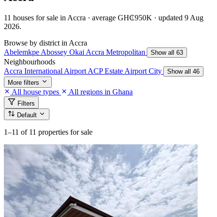
11 houses for sale in Accra · average GH₵950K · updated 9 Aug
2026.
Browse by district in Accra
Abelemkpe
Abossey Okai
Accra Metropolitan
Show all 63
Neighbourhoods
Accra International Airport
ACP Estate
Airport City
Show all 46
More filters
All house types
All regions in Ghana
Filters
Default
1–11
of 11 properties for sale