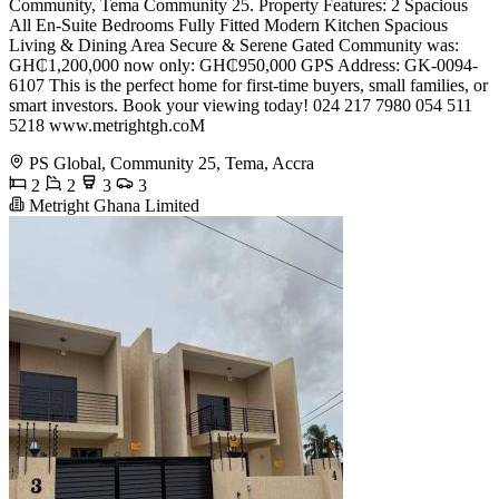
Community, Tema Community 25. Property Features: 2 Spacious
All En-Suite Bedrooms Fully Fitted Modern Kitchen Spacious
Living & Dining Area Secure & Serene Gated Community was:
GH₵1,200,000 now only: GH₵950,000 GPS Address: GK-0094-
6107 This is the perfect home for first-time buyers, small families, or
smart investors. Book your viewing today! 024 217 7980 054 511
5218 www.metrightgh.coM
PS Global, Community 25, Tema, Accra
2
2
3
3
Metright Ghana Limited