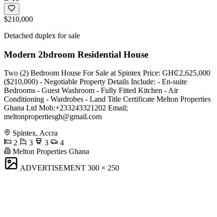
$210,000
Detached duplex for sale
Modern 2bdroom Residential House
Two (2) Bedroom House For Sale at Spintex Price: GH₵2,625,000
($210,000) - Negotiable Property Details Include: - En-suite
Bedrooms - Guest Washroom - Fully Fitted Kitchen - Air
Conditioning - Wardrobes - Land Title Certificate Melton Properties
Ghana Ltd Mob:+233243321202 Email;
meltonpropertiesgh@gmail.com
Spintex, Accra
2
3
3
4
Melton Properties Ghana
ADVERTISEMENT
300 × 250