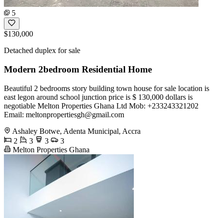
5
$130,000
Detached duplex for sale
Modern 2bedroom Residential Home
Beautiful 2 bedrooms story building town house for sale location is
east legon around school junction price is $ 130,000 dollars is
negotiable Melton Properties Ghana Ltd Mob: +233243321202
Email:
meltonpropertiesgh@gmail.com
Ashaley Botwe, Adenta Municipal, Accra
2
3
3
3
Melton Properties Ghana