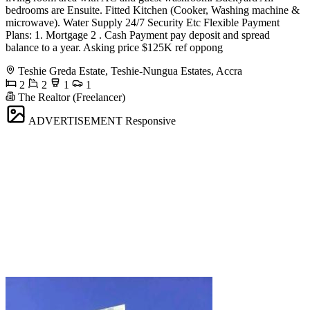
bedrooms are Ensuite. Fitted Kitchen (Cooker, Washing machine &
microwave). Water Supply 24/7 Security Etc Flexible Payment
Plans: 1. Mortgage 2 . Cash Payment pay deposit and spread
balance to a year. Asking price $125K ref oppong
Teshie Greda Estate, Teshie-Nungua Estates, Accra
2
2
1
1
The Realtor (Freelancer)
ADVERTISEMENT
Responsive