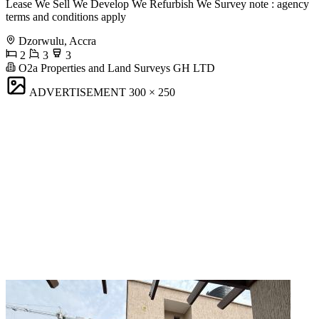
Lease We Sell We Develop We Refurbish We Survey note : agency
terms and conditions apply
Dzorwulu, Accra
2
3
3
O2a Properties and Land Surveys GH LTD
ADVERTISEMENT
300 × 250