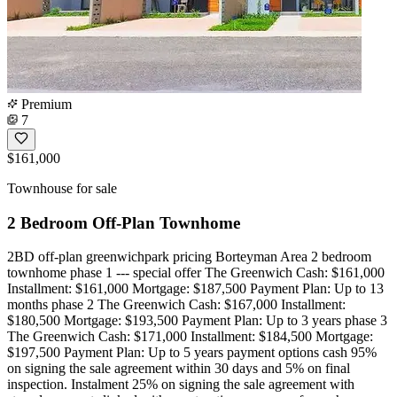
Premium
7
$161,000
Townhouse for sale
2 Bedroom Off-Plan Townhome
2BD off-plan greenwichpark pricing Borteyman Area 2 bedroom
townhome phase 1 --- special offer The Greenwich Cash: $161,000
Installment: $161,000 Mortgage: $187,500 Payment Plan: Up to 13
months phase 2 The Greenwich Cash: $167,000 Installment:
$180,500 Mortgage: $193,500 Payment Plan: Up to 3 years phase 3
The Greenwich Cash: $171,000 Installment: $184,500 Mortgage:
$197,500 Payment Plan: Up to 5 years payment options cash 95%
on signing the sale agreement within 30 days and 5% on final
inspection. Instalment 25% on signing the sale agreement with