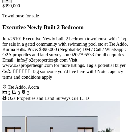
$390,000
Townhouse for sale
Executive Newly Built 2 Bedroom
Jun-2510J Executive Newly built 2 bedroom townhouse with 1 bq
for sale in a gated community with swimming pool etc at Tse Addo,
Burma Hills. Price: $390,000 (Negotiable) DM / Call / Whatsapp :
O2A properties and land surveys on 0202795533 for all enquiries.
Email :
info@o2apropertiesgh.com
Visit :
www.o2apropertiesgh.com for more listings. Tag a potential buyer
🥳🥳 󐁧󐁢󐁥󐁮󐁧󐁿 Tag someone you'd live here with! Note : agency
terms and conditions apply
Tse Addo, Accra
2
3
3
O2a Properties and Land Surveys GH LTD