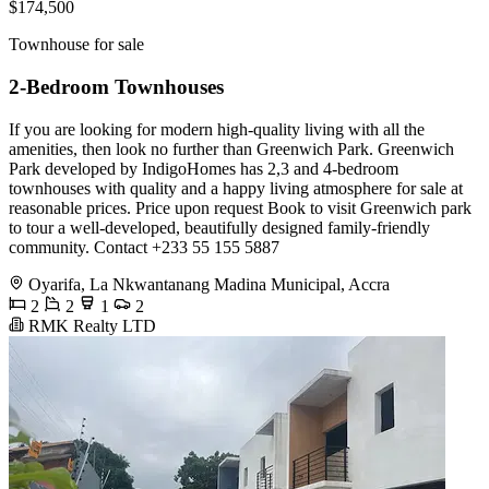
$174,500
Townhouse for sale
2-Bedroom Townhouses
If you are looking for modern high-quality living with all the
amenities, then look no further than Greenwich Park. Greenwich
Park developed by IndigoHomes has 2,3 and 4-bedroom
townhouses with quality and a happy living atmosphere for sale at
reasonable prices. Price upon request Book to visit Greenwich park
to tour a well-developed, beautifully designed family-friendly
community. Contact +233 55 155 5887
Oyarifa, La Nkwantanang Madina Municipal, Accra
2
2
1
2
RMK Realty LTD