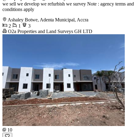
we sell we develop we refurbish we survey Note : agency terms and
conditions apply
Ashaley Botwe, Adenta Municipal, Accra
2
1
3
O2a Properties and Land Surveys GH LTD
10