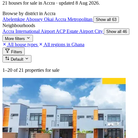
21 houses for sale in Accra · updated 8 Aug 2026.
Browse by district in Accra
Abelemkpe
Abossey Okai
Accra Metropolitan
Show all 63
Neighbourhoods
Accra International Airport
ACP Estate
Airport City
Show all 46
More filters
All house types
All regions in Ghana
Filters
Default
1–20
of 21 properties for sale