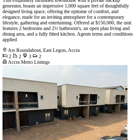
This exquisitely furnished townhouse with a private backup
generator, boasts an impressive 1,000 square feet of thoughtfully
designed living space, offering the epitome of comfort, and
elegance, made for an inviting atmosphere for a contemporary
lifestyle, gathering and entertaining. Offered at $150,000, the unit
features 2 bedrooms and 2½ bathroom's, an open plan living and
dining area, and a fully fitted kitchen. Agents terms and conditions
applied
Ars Roundabout, East Legon, Accra
2
2
3
2
Accra Metro Listings