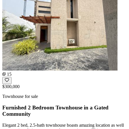
15
$300,000
Townhouse for sale
Furnished 2 Bedroom Townhouse in a Gated
Community
Elegant 2 bed, 2.5-bath townhouse boasts amazing location as well