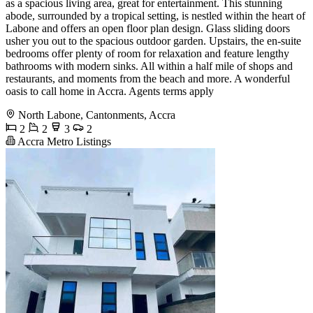
as a spacious living area, great for entertainment. This stunning
abode, surrounded by a tropical setting, is nestled within the heart of
Labone and offers an open floor plan design. Glass sliding doors
usher you out to the spacious outdoor garden. Upstairs, the en-suite
bedrooms offer plenty of room for relaxation and feature lengthy
bathrooms with modern sinks. All within a half mile of shops and
restaurants, and moments from the beach and more. A wonderful
oasis to call home in Accra. Agents terms apply
North Labone, Cantonments, Accra
2
2
3
2
Accra Metro Listings