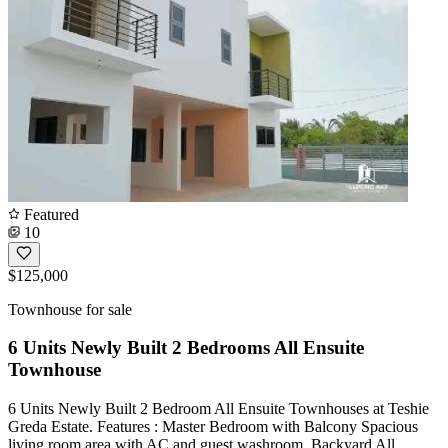
Featured
10
$125,000
Townhouse for sale
6 Units Newly Built 2 Bedrooms All Ensuite
Townhouse
6 Units Newly Built 2 Bedroom All Ensuite Townhouses at Teshie
Greda Estate. Features : Master Bedroom with Balcony Spacious
living room area with AC and guest washroom. Backyard All