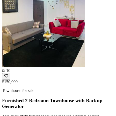
10
$150,000
Townhouse for sale
Furnished 2 Bedroom Townhouse with Backup
Generator