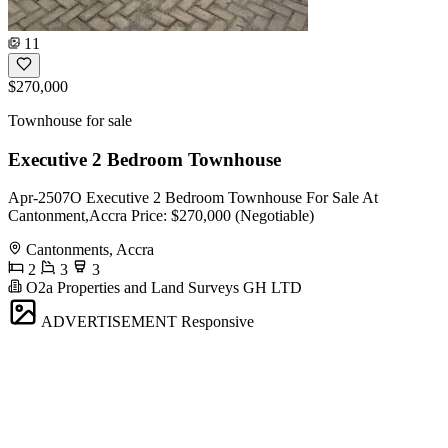
11
$270,000
Townhouse for sale
Executive 2 Bedroom Townhouse
Apr-2507O Executive 2 Bedroom Townhouse For Sale At
Cantonment,Accra Price: $270,000 (Negotiable)
Cantonments, Accra
2
3
3
O2a Properties and Land Surveys GH LTD
ADVERTISEMENT
Responsive