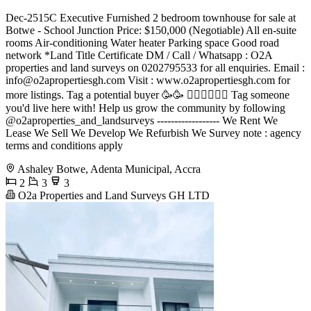
Dec-2515C Executive Furnished 2 bedroom townhouse for sale at
Botwe - School Junction Price: $150,000 (Negotiable) All en-suite
rooms Air-conditioning Water heater Parking space Good road
network *Land Title Certificate DM / Call / Whatsapp : O2A
properties and land surveys on 0202795533 for all enquiries. Email :
info@o2apropertiesgh.com
Visit : www.o2apropertiesgh.com for
more listings. Tag a potential buyer 🥳🥳 󐁧󐁢󐁥󐁮󐁧󐁿 Tag someone
you'd live here with! Help us grow the community by following
@o2aproperties_and_landsurveys ------------------ We Rent We
Lease We Sell We Develop We Refurbish We Survey note : agency
terms and conditions apply
Ashaley Botwe, Adenta Municipal, Accra
2
3
3
O2a Properties and Land Surveys GH LTD