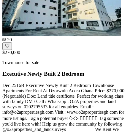
20
$270,000
Townhouse for sale
Executive Newly Built 2 Bedroom
Dec-2516B Executive Newly Built 2 Bedroom Townhouse
Apartments For Rent At Dzorwulu Accra Ghana Price: $270,000
(Negotiable) Doc: Land title certificate ️ Perfect for working class
with family DM / Call / Whatsapp : O2A properties and land
surveys on 0202795533 for all enquiries. Email :
info@o2apropertiesgh.com
Visit : www.o2apropertiesgh.com for
more listings. Tag a potential buyer 🥳🥳 󐁧󐁢󐁥󐁮󐁧󐁿 Tag someone
you'd live here with! Help us grow the community by following
@o2aproperties_and_landsurveys ------------------ We Rent We