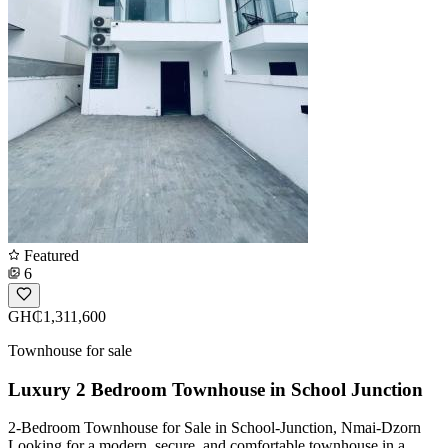
Featured
6
GH₵1,311,600
Townhouse for sale
Luxury 2 Bedroom Townhouse in School Junction
2-Bedroom Townhouse for Sale in School-Junction, Nmai-Dzorn
Looking for a modern, secure, and comfortable townhouse in a