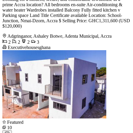
prime Accra location? All bedrooms en-suite Air-conditioning &
water heater Wardrobes installed Balcony Fully fitted kitchen v
Parking space Land Title Certificate available Location: School-
Junction, Nmai-Dzorn, Accra $ Selling Price: GHC1,311,600 (USD
$120,000)
Adgringanor, Ashaley Botwe, Adenta Municipal, Accra
2
2
2
3
Executivehousesghana
Featured
10