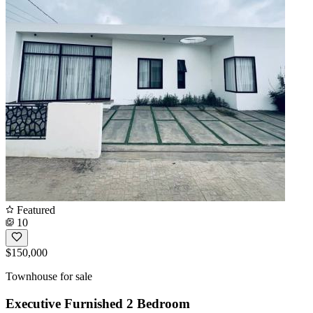
Featured
10
$150,000
Townhouse for sale
Executive Furnished 2 Bedroom