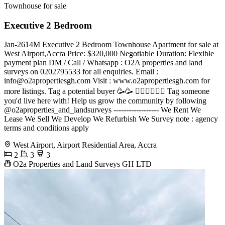
Townhouse for sale
Executive 2 Bedroom
Jan-2614M Executive 2 Bedroom Townhouse Apartment for sale at
West Airport,Accra Price: $320,000 Negotiable Duration: Flexible
payment plan DM / Call / Whatsapp : O2A properties and land
surveys on 0202795533 for all enquiries. Email :
info@o2apropertiesgh.com
Visit : www.o2apropertiesgh.com for
more listings. Tag a potential buyer 🥳🥳 󐁧󐁢󐁥󐁮󐁧󐁿 Tag someone
you'd live here with! Help us grow the community by following
@o2aproperties_and_landsurveys ------------------ We Rent We
Lease We Sell We Develop We Refurbish We Survey note : agency
terms and conditions apply
West Airport, Airport Residential Area, Accra
2
3
3
O2a Properties and Land Surveys GH LTD