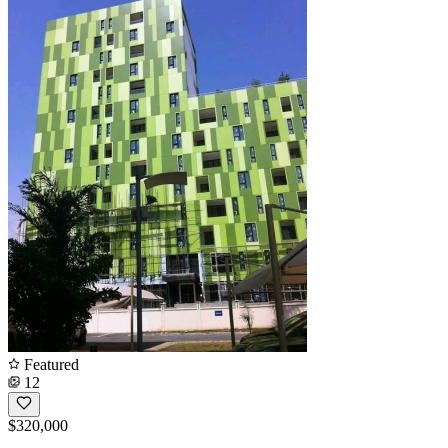
Featured
12
$320,000