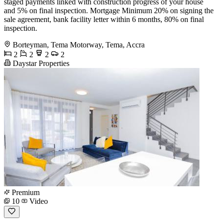
staged payments linked with construction progress of your house
and 5% on final inspection. Mortgage Minimum 20% on signing the
sale agreement, bank facility letter within 6 months, 80% on final
inspection.
Borteyman, Tema Motorway, Tema, Accra
2
2
2
2
Daystar Properties
Premium
10
Video