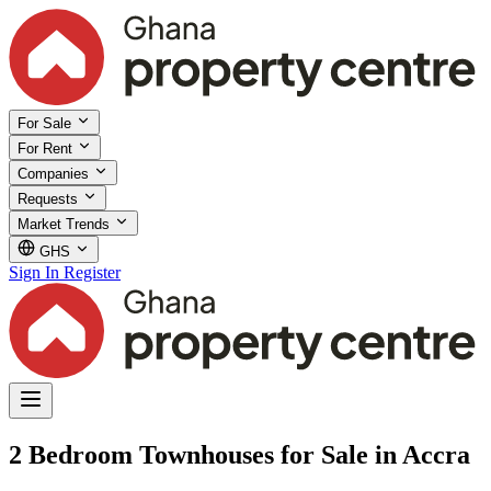
For Sale
For Rent
Companies
Requests
Market Trends
GHS
Sign In
Register
2 Bedroom Townhouses for Sale in Accra