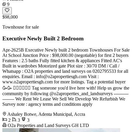
9
$98,000
Townhouse for sale
Executive Newly Built 2 Bedroom
Apr-2625B Executive Newly built 2 bedroom Townhouses For Sale
At School Junction Price : $98,000.00 (negotiable) for first 2 buyers
Features : 2.5 baths Fully fitted kitchen & appliances Fitted AC's
Built in wardrobes Motorized gate Plot size : 30/70 DM / Call /
Whatsapp : O2A properties and land surveys on 0202795533 for all
enquiries. Email :
info@o2apropertiesgh.com
Visit :
www.o2apropertiesgh.com for more listings. Tag a potential buyer
🥳🥳 󐁧󐁢󐁥󐁮󐁧󐁿 Tag someone you'd live here with! Help us grow the
community by following @o2aproperties_and_landsurveys ----------
-------- We Rent We Lease We Sell We Develop We Refurbish We
Survey note : agency terms and conditions apply
Ashaley Botwe, Adenta Municipal, Accra
2
3
3
O2a Properties and Land Surveys GH LTD