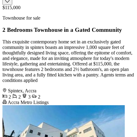
$115,000
Townhouse for sale
2 Bedrooms Townhouse in a Gated Community
This exquisite contemporary home set in an exclusively gated
community in spintex boasts an impressive 1,000 square feet of
thoughtfully designed living space, offering the epitome of comfort,
and elegance, made for an inviting atmosphere for today's modern
lifestyle, gathering and entertaining. Offered at $115,000, the
townhouse features 2 bedrooms and 2½ bathroom's, an open plan
living area, and a fully fitted kitchen with a pantry. Agents terms and
conditions applied
Spintex, Accra
2
2
3
2
Accra Metro Listings