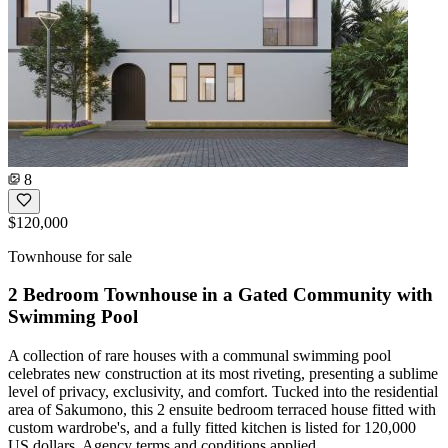
8
$120,000
Townhouse for sale
2 Bedroom Townhouse in a Gated Community with
Swimming Pool
A collection of rare houses with a communal swimming pool
celebrates new construction at its most riveting, presenting a sublime
level of privacy, exclusivity, and comfort. Tucked into the residential
area of Sakumono, this 2 ensuite bedroom terraced house fitted with
custom wardrobe's, and a fully fitted kitchen is listed for 120,000
US dollars. Agency terms and conditions applied.