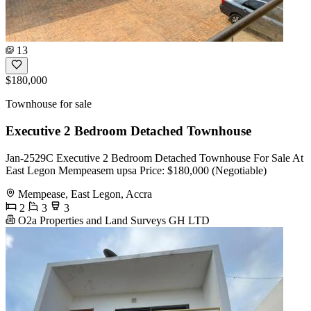
13
$180,000
Townhouse for sale
Executive 2 Bedroom Detached Townhouse
Jan-2529C Executive 2 Bedroom Detached Townhouse For Sale At
East Legon Mempeasem upsa Price: $180,000 (Negotiable)
Mempease, East Legon, Accra
2
3
3
O2a Properties and Land Surveys GH LTD