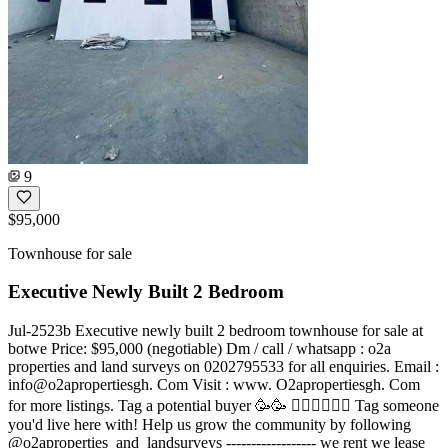
9
$95,000
Townhouse for sale
Executive Newly Built 2 Bedroom
Jul-2523b Executive newly built 2 bedroom townhouse for sale at
botwe Price: $95,000 (negotiable) Dm / call / whatsapp : o2a
properties and land surveys on 0202795533 for all enquiries. Email :
info@o2apropertiesgh. Com Visit : www. O2apropertiesgh. Com
for more listings. Tag a potential buyer 🥳🥳 󐁧󐁢󐁥󐁮󐁧󐁿 Tag someone
you'd live here with! Help us grow the community by following
@o2aproperties_and_landsurveys ------------------ we rent we lease