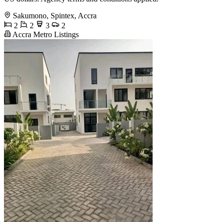
Sakumono, Spintex, Accra
2
2
3
2
Accra Metro Listings