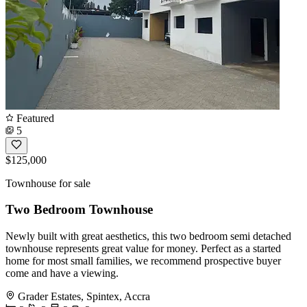
Featured
5
$125,000
Townhouse for sale
Two Bedroom Townhouse
Newly built with great aesthetics, this two bedroom semi detached
townhouse represents great value for money. Perfect as a started
home for most small families, we recommend prospective buyer
come and have a viewing.
Grader Estates, Spintex, Accra