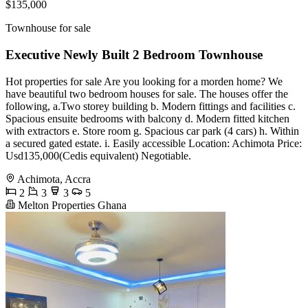
$135,000
Townhouse for sale
Executive Newly Built 2 Bedroom Townhouse
Hot properties for sale Are you looking for a morden home? We
have beautiful two bedroom houses for sale. The houses offer the
following, a.Two storey building b. Modern fittings and facilities c.
Spacious ensuite bedrooms with balcony d. Modern fitted kitchen
with extractors e. Store room g. Spacious car park (4 cars) h. Within
a secured gated estate. i. Easily accessible Location: Achimota Price:
Usd135,000(Cedis equivalent) Negotiable.
Achimota, Accra
2
3
3
5
Melton Properties Ghana