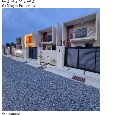
2
2
2
2
Nogah Properties
Featured