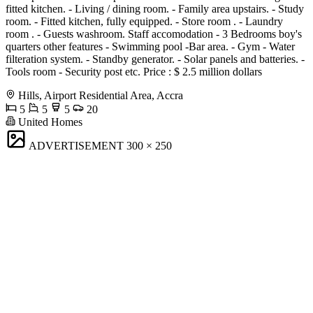
fitted kitchen. - Living / dining room. - Family area upstairs. - Study
room. - Fitted kitchen, fully equipped. - Store room . - Laundry
room . - Guests washroom. Staff accomodation - 3 Bedrooms boy's
quarters other features - Swimming pool -Bar area. - Gym - Water
filteration system. - Standby generator. - Solar panels and batteries. -
Tools room - Security post etc. Price : $ 2.5 million dollars
Hills, Airport Residential Area, Accra
5
5
5
20
United Homes
ADVERTISEMENT
300 × 250