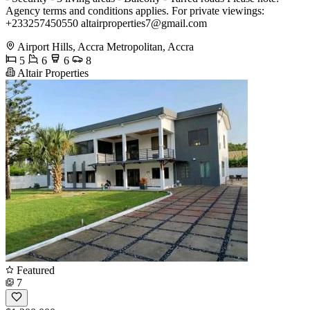
Agency terms and conditions applies. For private viewings:
+233257450550
altairproperties7@gmail.com
Airport Hills, Accra Metropolitan, Accra
5
6
6
8
Altair Properties
Featured
7