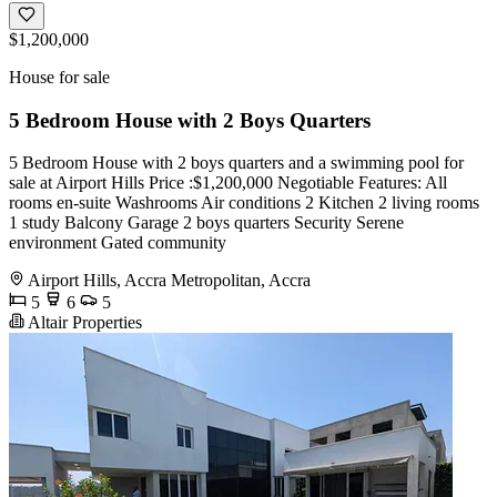
$1,200,000
House for sale
5 Bedroom House with 2 Boys Quarters
5 Bedroom House with 2 boys quarters and a swimming pool for
sale at Airport Hills Price :$1,200,000 Negotiable Features: All
rooms en-suite Washrooms Air conditions 2 Kitchen 2 living rooms
1 study Balcony Garage 2 boys quarters Security Serene
environment Gated community
Airport Hills, Accra Metropolitan, Accra
5
6
5
Altair Properties