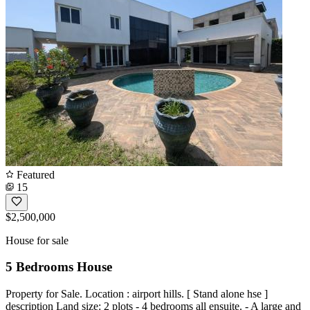
Featured
15
$2,500,000
House for sale
5 Bedrooms House
Property for Sale. Location : airport hills. [ Stand alone hse ]
description Land size: 2 plots - 4 bedrooms all ensuite. - A large and