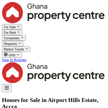
For Sale
For Rent
Companies
Requests
Market Trends
GHS
Sign In
Register
Houses for Sale in Airport Hills Estate,
Accra