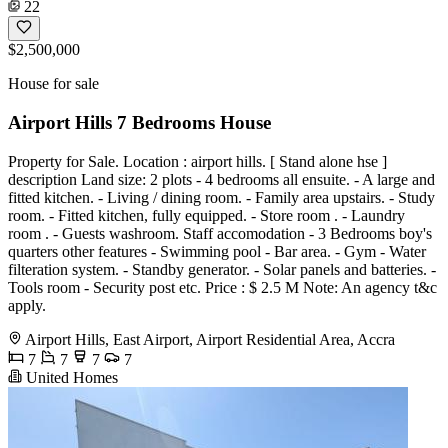
22
$2,500,000
House for sale
Airport Hills 7 Bedrooms House
Property for Sale. Location : airport hills. [ Stand alone hse ]
description Land size: 2 plots - 4 bedrooms all ensuite. - A large and
fitted kitchen. - Living / dining room. - Family area upstairs. - Study
room. - Fitted kitchen, fully equipped. - Store room . - Laundry
room . - Guests washroom. Staff accomodation - 3 Bedrooms boy's
quarters other features - Swimming pool - Bar area. - Gym - Water
filteration system. - Standby generator. - Solar panels and batteries. -
Tools room - Security post etc. Price : $ 2.5 M Note: An agency t&c
apply.
Airport Hills, East Airport, Airport Residential Area, Accra
7
7
7
7
United Homes