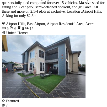
quarters.fully tiled compound for over 15 vehicles. Massive shed for
sitting and 2 car park, semi-detached cookout, and grill area. All
these and more on 2.1/4 plots at exclusive. Location :Airport Hills.
Asking for only $2.3m
Airport Hills, East Airport, Airport Residential Area, Accra
6
6
6
15
United Homes
Featured
7