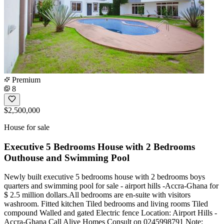
Premium
8
$2,500,000
House for sale
Executive 5 Bedrooms House with 2 Bedrooms
Outhouse and Swimming Pool
Newly built executive 5 bedrooms house with 2 bedrooms boys
quarters and swimming pool for sale - airport hills -Accra-Ghana for
$ 2.5 million dollars.All bedrooms are en-suite with visitors
washroom. Fitted kitchen Tiled bedrooms and living rooms Tiled
compound Walled and gated Electric fence Location: Airport Hills -
Accra-Ghana Call Alive Homes Consult on 0245998791 Note: