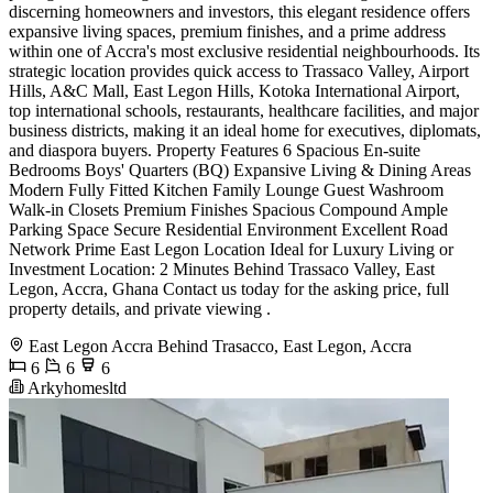
discerning homeowners and investors, this elegant residence offers
expansive living spaces, premium finishes, and a prime address
within one of Accra's most exclusive residential neighbourhoods. Its
strategic location provides quick access to Trassaco Valley, Airport
Hills, A&C Mall, East Legon Hills, Kotoka International Airport,
top international schools, restaurants, healthcare facilities, and major
business districts, making it an ideal home for executives, diplomats,
and diaspora buyers. Property Features 6 Spacious En-suite
Bedrooms Boys' Quarters (BQ) Expansive Living & Dining Areas
Modern Fully Fitted Kitchen Family Lounge Guest Washroom
Walk-in Closets Premium Finishes Spacious Compound Ample
Parking Space Secure Residential Environment Excellent Road
Network Prime East Legon Location Ideal for Luxury Living or
Investment Location: 2 Minutes Behind Trassaco Valley, East
Legon, Accra, Ghana Contact us today for the asking price, full
property details, and private viewing .
East Legon Accra Behind Trasacco, East Legon, Accra
6
6
6
Arkyhomesltd