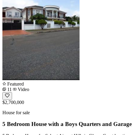
Featured
11
Video
$2,700,000
House for sale
5 Bedroom House with a Boys Quarters and Garage