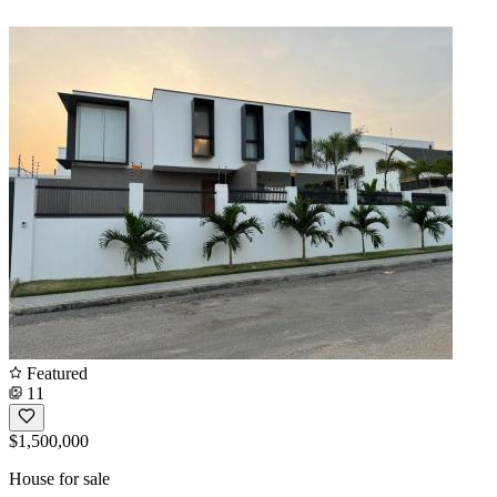
Featured
11
$1,500,000
House for sale