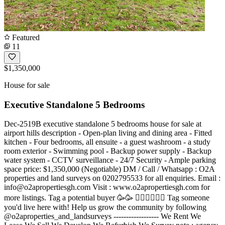
Featured
11
$1,350,000
House for sale
Executive Standalone 5 Bedrooms
Dec-2519B executive standalone 5 bedrooms house for sale at
airport hills description - Open-plan living and dining area - Fitted
kitchen - Four bedrooms, all ensuite - a guest washroom - a study
room exterior - Swimming pool - Backup power supply - Backup
water system - CCTV surveillance - 24/7 Security - Ample parking
space price: $1,350,000 (Negotiable) DM / Call / Whatsapp : O2A
properties and land surveys on 0202795533 for all enquiries. Email :
info@o2apropertiesgh.com
Visit : www.o2apropertiesgh.com for
more listings. Tag a potential buyer 🥳🥳 󐁧󐁢󐁥󐁮󐁧󐁿 Tag someone
you'd live here with! Help us grow the community by following
@o2aproperties_and_landsurveys ------------------ We Rent We