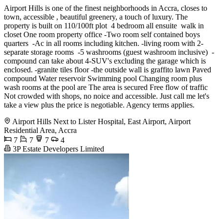
Airport Hills is one of the finest neighborhoods in Accra, closes to
town, accessible , beautiful greenery, a touch of luxury. The
property is built on 110/100ft plot ️ 4 bedroom all ensuite ️ walk in
closet One room property office -Two room self contained boys
quarters ️ -Ac in all rooms including kitchen. ️-living room with 2-
separate storage rooms ️ -5 washrooms (guest washroom inclusive) ️ -
compound can take about 4-SUV's excluding the garage which is
enclosed. -granite tiles floor -the outside wall is graffito lawn Paved
compound Water reservoir Swimming pool Changing room plus
wash rooms at the pool are The area is secured Free flow of traffic
Not crowded with shops, no noice and accessible. Just call me let's
take a view plus the price is negotiable. Agency terms applies.
Airport Hills Next to Lister Hospital, East Airport, Airport
Residential Area, Accra
7
7
7
4
3P Estate Developers Limited