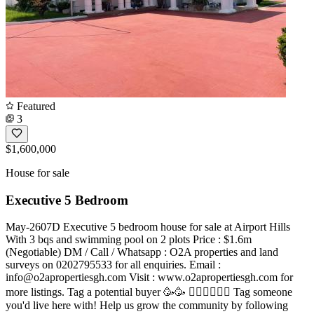
Featured
3
$1,600,000
House for sale
Executive 5 Bedroom
May-2607D Executive 5 bedroom house for sale at Airport Hills
With 3 bqs and swimming pool on 2 plots Price : $1.6m
(Negotiable) DM / Call / Whatsapp : O2A properties and land
surveys on 0202795533 for all enquiries. Email :
info@o2apropertiesgh.com
Visit : www.o2apropertiesgh.com for
more listings. Tag a potential buyer 🥳🥳 󐁧󐁢󐁥󐁮󐁧󐁿 Tag someone
you'd live here with! Help us grow the community by following