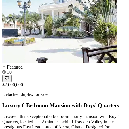
Featured
10
$2,000,000
Detached duplex for sale
Luxury 6 Bedroom Mansion with Boys' Quarters
Discover this exceptional 6-bedroom luxury mansion with Boys'
Quarters, located just 2 minutes behind Trassaco Valley in the
prestigious East Legon area of Accra, Ghana. Designed for