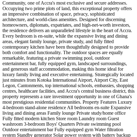
Community, one of Accra's most exclusive and secure addresses.
Occupying two prime plots of land, this exceptional property offers
an impressive combination of space, privacy, sophisticated
architecture, and world-class amenities. Designed for discerning
homeowners, diplomats, expatriates, and high-net-worth investors,
the residence delivers an unparalleled lifestyle in the heart of Accra.
Every bedroom is en-suite, while the expansive living and dining
areas, elegant family lounge, private study, and fully fitted
contemporary kitchen have been thoughtfully designed to provide
both comfort and functionality. The outdoor spaces are equally
remarkable, featuring a private swimming pool, outdoor
entertainment bar, fully equipped gym, landscaped surroundings,
and generous staff accommodation, making this home ideal for
luxury family living and executive entertaining. Strategically located
just minutes from Kotoka International Airport, Airport City, East
Legon, Cantonments, top international schools, embassies, shopping
centres, healthcare facilities, and Accra's central business district, this
property represents a rare investment opportunity in one of Ghana's
most prestigious residential communities. Property Features Luxury
4-bedroom stand-alone residence All bedrooms en-suite Expansive
living and dining areas Family lounge Private study/home office
Fully fitted modern kitchen Store room Laundry room Guest
washroom 3-bedroom Boys' Quarters Private swimming pool
Outdoor entertainment bar Fully equipped gym Water filtration
system Standby generator Solar power system with battery backup