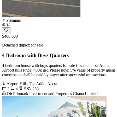
Premium
18
$400,000
Detached duplex for sale
4 Bedroom with Boys Quarters
4 bedroom house with boys quarters for sale Location: Tse Addo,
Airport hills Price: 400k usd Please note: 5% value of property agent
commission shall be paid by buyer after successful transactions
Airport Hills, Tse Addo, Accra
3
4
5
250
Oh Prinmark Investment and Properties Ghana Limited