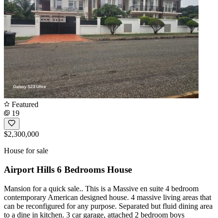
Featured
19
$2,300,000
House for sale
Airport Hills 6 Bedrooms House
Mansion for a quick sale.. This is a Massive en suite 4 bedroom
contemporary American designed house. 4 massive living areas that
can be reconfigured for any purpose. Separated but fluid dining area
to a dine in kitchen. 3 car garage, attached 2 bedroom boys