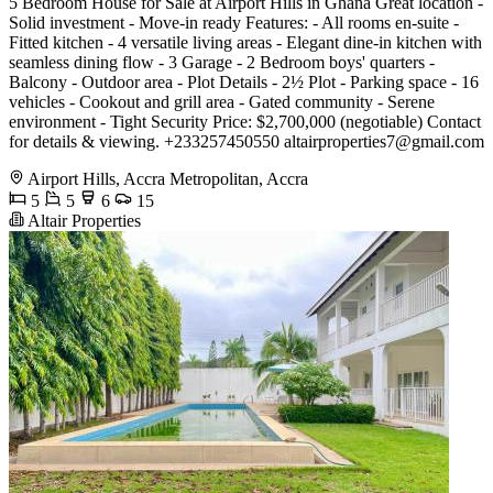
5 Bedroom House for Sale at Airport Hills in Ghana Great location -
Solid investment - Move-in ready Features: - All rooms en-suite -
Fitted kitchen - 4 versatile living areas - Elegant dine-in kitchen with
seamless dining flow - 3 Garage - 2 Bedroom boys' quarters -
Balcony - Outdoor area - Plot Details - 2½ Plot - Parking space - 16
vehicles - Cookout and grill area - Gated community - Serene
environment - Tight Security Price: $2,700,000 (negotiable) Contact
for details & viewing. +233257450550
altairproperties7@gmail.com
Airport Hills, Accra Metropolitan, Accra
5
5
6
15
Altair Properties