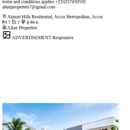
terms and conditions applies +233257450550
altairproperties7@gmail.com
Airport Hills Residential, Accra Metropolitan, Accra
7
7
8
6
Altair Properties
ADVERTISEMENT
Responsive