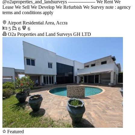
@o2aproperties_and_landsurveys ------------------ We Rent We
Lease We Sell We Develop We Refurbish We Survey note : agency
terms and conditions apply
Airport Residential Area, Accra
5
6
6
O2a Properties and Land Surveys GH LTD
Featured