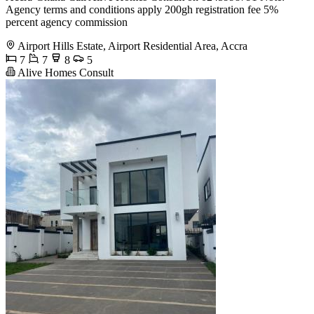
Agency terms and conditions apply 200gh registration fee 5%
percent agency commission
Airport Hills Estate, Airport Residential Area, Accra
7
7
8
5
Alive Homes Consult