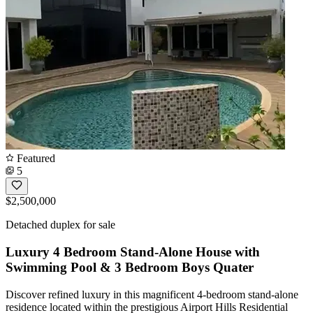
Featured
5
$2,500,000
Detached duplex for sale
Luxury 4 Bedroom Stand-Alone House with
Swimming Pool & 3 Bedroom Boys Quater
Discover refined luxury in this magnificent 4-bedroom stand-alone
residence located within the prestigious Airport Hills Residential