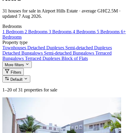
31 houses for sale in Airport Hills Estate · average GH₵2.5M ·
updated 7 Aug 2026.
Bedrooms
1 Bedroom
2 Bedrooms
3 Bedrooms
4 Bedrooms
5 Bedrooms
6+
Bedrooms
Property type
Townhouses
Detached Duplexes
Semi-detached Duplexes
Detached Bungalows
Semi-detached Bungalows
Terraced
Bungalows
Terraced Duplexes
Block of Flats
More filters
Filters
Default
1–20
of 31 properties for sale