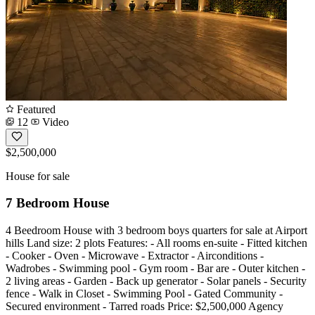
Featured
12
Video
$2,500,000
House for sale
7 Bedroom House
4 Beedroom House with 3 bedroom boys quarters for sale at Airport
hills Land size: 2 plots Features: - All rooms en-suite - Fitted kitchen
- Cooker - Oven - Microwave - Extractor - Airconditions -
Wadrobes - Swimming pool - Gym room - Bar are - Outer kitchen -
2 living areas - Garden - Back up generator - Solar panels - Security
fence - Walk in Closet - Swimming Pool - Gated Community -
Secured environment - Tarred roads Price: $2,500,000 Agency