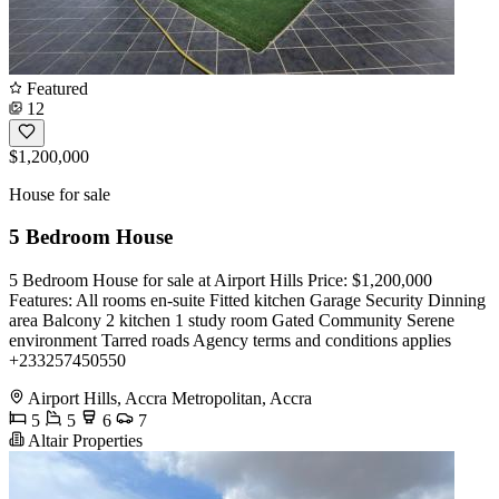
Featured
12
$1,200,000
House for sale
5 Bedroom House
5 Bedroom House for sale at Airport Hills Price: $1,200,000
Features: All rooms en-suite Fitted kitchen Garage Security Dinning
area Balcony 2 kitchen 1 study room Gated Community Serene
environment Tarred roads Agency terms and conditions applies
+233257450550
Airport Hills, Accra Metropolitan, Accra
5
5
6
7
Altair Properties