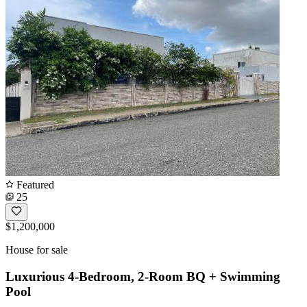
Featured
25
$1,200,000
House for sale
Luxurious 4-Bedroom, 2-Room BQ + Swimming
Pool