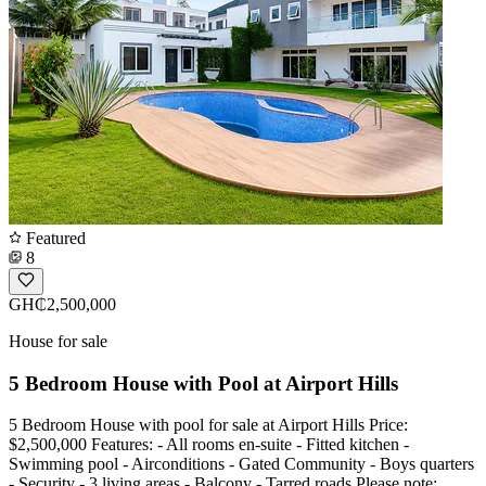
Featured
8
GH₵2,500,000
House for sale
5 Bedroom House with Pool at Airport Hills
5 Bedroom House with pool for sale at Airport Hills Price:
$2,500,000 Features: - All rooms en-suite - Fitted kitchen -
Swimming pool - Airconditions - Gated Community - Boys quarters
- Security - 3 living areas - Balcony - Tarred roads Please note: