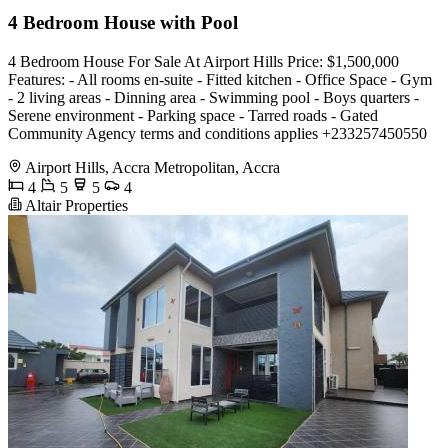
4 Bedroom House with Pool
4 Bedroom House For Sale At Airport Hills Price: $1,500,000
Features: - All rooms en-suite - Fitted kitchen - Office Space - Gym
- 2 living areas - Dinning area - Swimming pool - Boys quarters -
Serene environment - Parking space - Tarred roads - Gated
Community Agency terms and conditions applies +233257450550
Airport Hills, Accra Metropolitan, Accra
4
5
5
4
Altair Properties