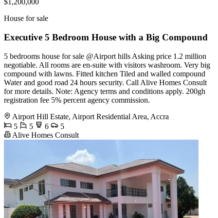
$1,200,000
House for sale
Executive 5 Bedroom House with a Big Compound
5 bedrooms house for sale @Airport hills Asking price 1.2 million
negotiable. All rooms are en-suite with visitors washroom. Very big
compound with lawns. Fitted kitchen Tiled and walled compound
Water and good road 24 hours security. Call Alive Homes Consult
for more details. Note: Agency terms and conditions apply. 200gh
registration fee 5% percent agency commission.
Airport Hill Estate, Airport Residential Area, Accra
5
5
6
5
Alive Homes Consult