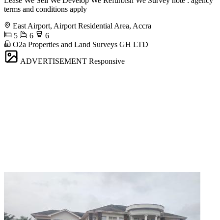
Lease We Sell We Develop We Refurbish We Survey note : agency
terms and conditions apply
East Airport, Airport Residential Area, Accra
5
6
6
O2a Properties and Land Surveys GH LTD
ADVERTISEMENT
Responsive