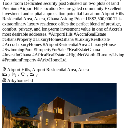
Tools room Dedicated security post Situated on two plots of land
Premium Airport Hills location Secure gated community Excellent
investment and capital appreciation potential Location: Airport Hills
Residential Area, Accra, Ghana Asking Price: US$2,500,000 This
extraordinary luxury residence offers the perfect blend of prestige,
comfort, privacy, and long-term investment value in one of Accra's
most desirable addresses. #AirportHills #AccraRealEstate
#GhanaProperty #LuxuryHomesGhana #LuxuryRealEstate
#AccraLuxuryHomes #AirportResidentialArea #LuxuryHouse
#SwimmingPool #PropertyForSale #RealEstateGhana
#InvestInGhana #AfricaRealEstate #HighNetWorth #LuxuryLiving
#PremiumProperty #ArkyHomeLtd
Airport Hills, Airport Residential Area, Accra
7
7
7
7
Arkyhomesltd