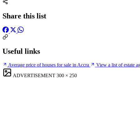
Share this list
Useful links
Average price of houses for sale in Accra
View a list of estate a
ADVERTISEMENT
300 × 250