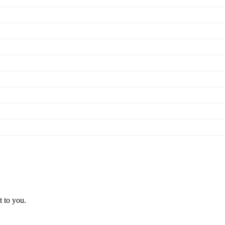
t to you.