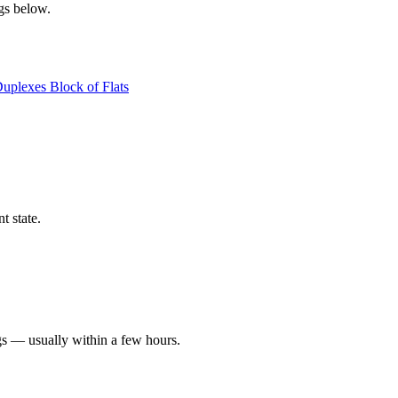
ngs below.
Duplexes
Block of Flats
t state.
gs — usually within a few hours.