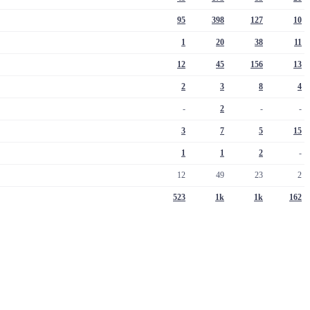
95
398
127
10
1
20
38
11
12
45
156
13
2
3
8
4
-
2
-
-
3
7
5
15
1
1
2
-
12
49
23
2
523
1k
1k
162