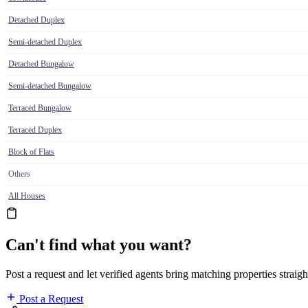
Detached Duplex
Semi-detached Duplex
Detached Bungalow
Semi-detached Bungalow
Terraced Bungalow
Terraced Duplex
Block of Flats
Others
All Houses
Can't find what you want?
Post a request and let verified agents bring matching properties straigh
Post a Request