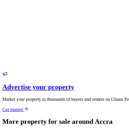
Advertise your property
Market your property to thousands of buyers and renters on Ghana Pr
Get Started
More property for sale around Accra