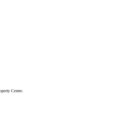
operty Centre.