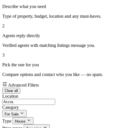
Describe what you need
Type of property, budget, location and any must-haves.
2
Agents reply directly
Verified agents with matching listings message you.
3
Pick the one for you
Compare options and contact who you like — no spam.
Advanced Filters
Clear all
Location
Category
For Sale
Type
House