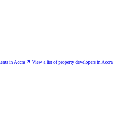
gents in Accra
View a list of property developers in Accra