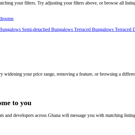
ing your filters. Try adjusting your filters above, or browse all listi
drooms
 Bungalows
Semi-detached Bungalows
Terraced Bungalows
Terraced 
Try widening your price range, removing a feature, or browsing a differen
ome to you
nts and developers across Ghana will message you with matching listin