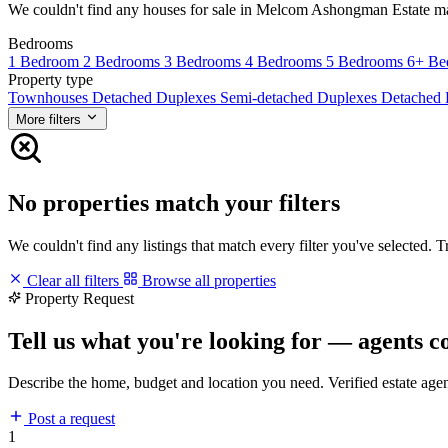
We couldn't find any houses for sale in Melcom Ashongman Estate match
Bedrooms
1 Bedroom
2 Bedrooms
3 Bedrooms
4 Bedrooms
5 Bedrooms
6+ Be
Property type
Townhouses
Detached Duplexes
Semi-detached Duplexes
Detached
More filters
No properties match your filters
We couldn't find any listings that match every filter you've selected. 
Clear all filters
Browse all properties
Property Request
Tell us what you're looking for — agents c
Describe the home, budget and location you need. Verified estate age
Post a request
1