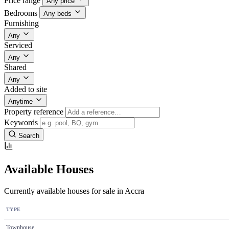
Price range
Any price
Bedrooms
Any beds
Furnishing
Any
Serviced
Any
Shared
Any
Added to site
Anytime
Property reference
Keywords
Search
Available Houses
Currently available houses for sale in Accra
TYPE
Townhouse