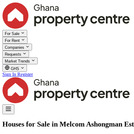
For Sale
For Rent
Companies
Requests
Market Trends
GHS
Sign In
Register
Houses for Sale in Melcom Ashongman Est