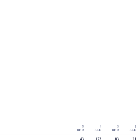
5
4
3
2
BED
BED
BED
BED
43
173
83
21