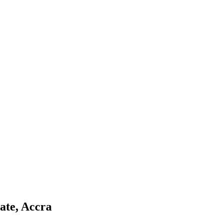
ate, Accra