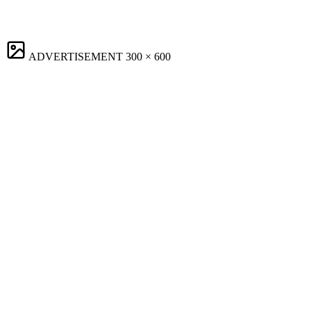
ADVERTISEMENT
300 × 600