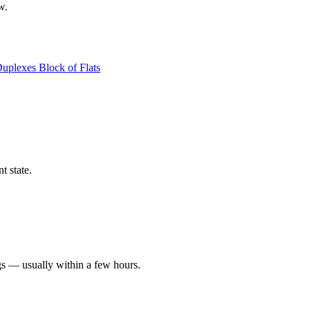
w.
Duplexes
Block of Flats
t state.
gs — usually within a few hours.