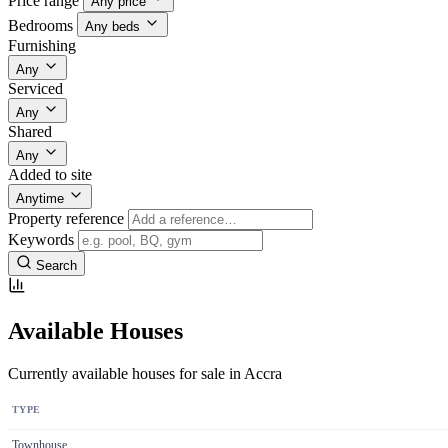
Price range
Any price
Bedrooms
Any beds
Furnishing
Any
Serviced
Any
Shared
Any
Added to site
Anytime
Property reference
Keywords
Search
Available Houses
Currently available houses for sale in Accra
TYPE
Townhouse