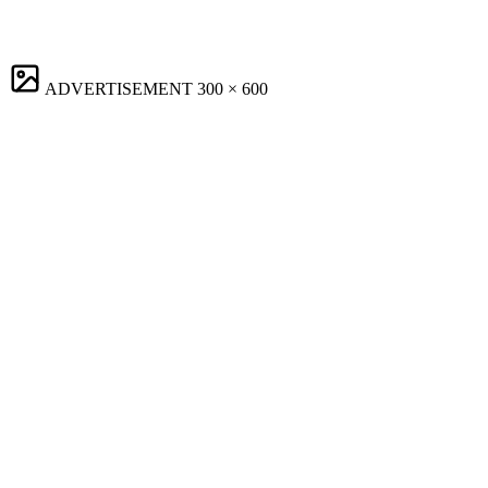
ADVERTISEMENT
300 × 600