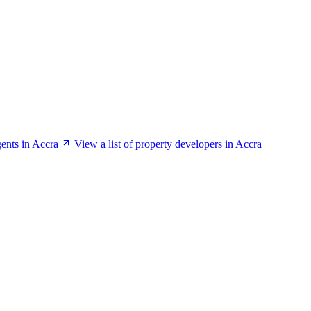
gents in Accra
View a list of property developers in Accra