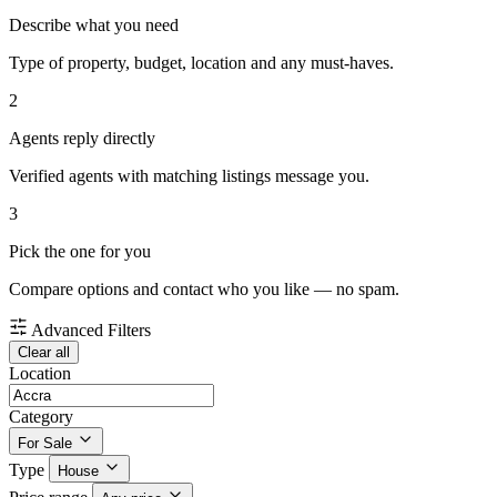
Describe what you need
Type of property, budget, location and any must-haves.
2
Agents reply directly
Verified agents with matching listings message you.
3
Pick the one for you
Compare options and contact who you like — no spam.
Advanced Filters
Clear all
Location
Category
For Sale
Type
House