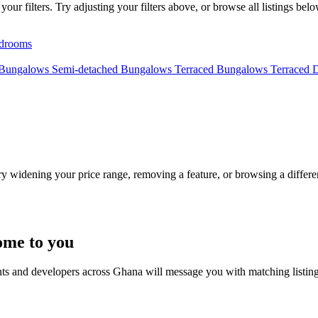
ur filters. Try adjusting your filters above, or browse all listings belo
drooms
 Bungalows
Semi-detached Bungalows
Terraced Bungalows
Terraced 
Try widening your price range, removing a feature, or browsing a differen
ome to you
nts and developers across Ghana will message you with matching listin