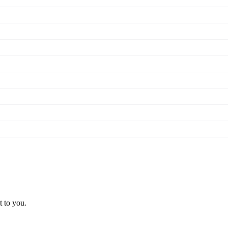
t to you.