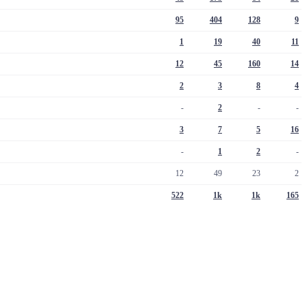
95
404
128
9
1
19
40
11
12
45
160
14
2
3
8
4
-
2
-
-
3
7
5
16
-
1
2
-
12
49
23
2
522
1k
1k
165