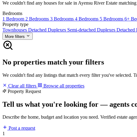
We couldn't find any houses for sale in Ayensu River Estate matching yo
Bedrooms
1 Bedroom
2 Bedrooms
3 Bedrooms
4 Bedrooms
5 Bedrooms
6+ Be
Property type
Townhouses
Detached Duplexes
Semi-detached Duplexes
Detached
More filters
No properties match your filters
We couldn't find any listings that match every filter you've selected. 
Clear all filters
Browse all properties
Property Request
Tell us what you're looking for — agents c
Describe the home, budget and location you need. Verified estate age
Post a request
1