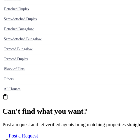
Detached Duplex
Semi-detached Duplex
Detached Bungalow
Semi-detached Bungalow
Terraced Bungalow
Terraced Duplex
Block of Flats
Others
All Houses
Can't find what you want?
Post a request and let verified agents bring matching properties straigh
Post a Request