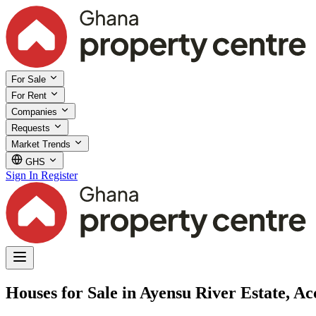
For Sale
For Rent
Companies
Requests
Market Trends
GHS
Sign In
Register
Houses for Sale in Ayensu River Estate, Ac