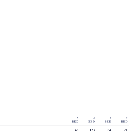
5
4
3
2
BED
BED
BED
BED
43
173
84
21