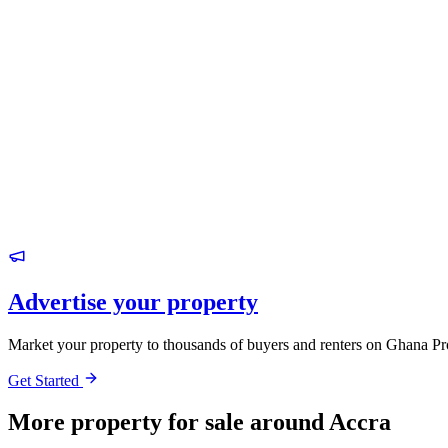
Advertise your property
Market your property to thousands of buyers and renters on Ghana Pr
Get Started
More property for sale around Accra