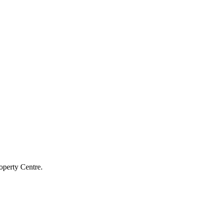
operty Centre.