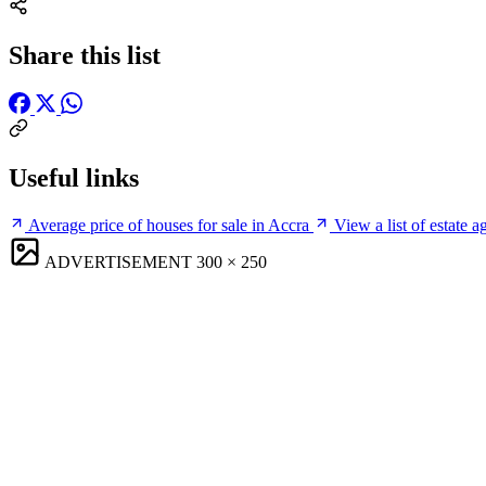
Share this list
Useful links
Average price of houses for sale in Accra
View a list of estate a
ADVERTISEMENT
300 × 250