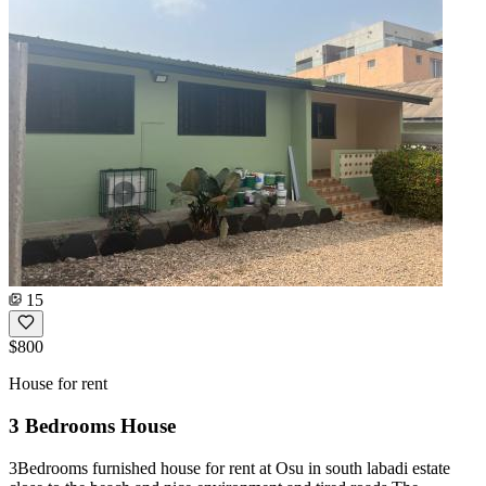
15
$800
House for rent
3 Bedrooms House
3Bedrooms furnished house for rent at Osu in south labadi estate