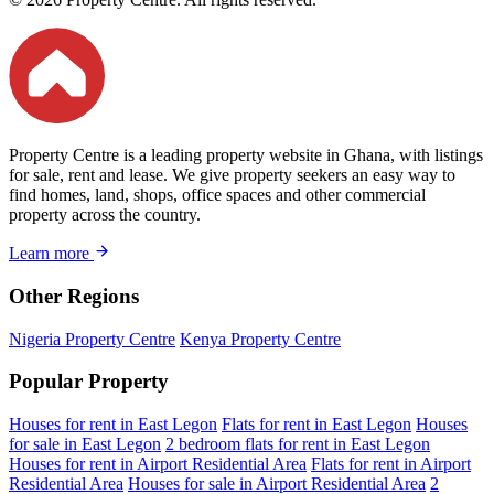
Property Centre is a leading property website in Ghana, with listings
for sale, rent and lease. We give property seekers an easy way to
find homes, land, shops, office spaces and other commercial
property across the country.
Learn more
Other Regions
Nigeria Property Centre
Kenya Property Centre
Popular Property
Houses for rent in East Legon
Flats for rent in East Legon
Houses
for sale in East Legon
2 bedroom flats for rent in East Legon
Houses for rent in Airport Residential Area
Flats for rent in Airport
Residential Area
Houses for sale in Airport Residential Area
2