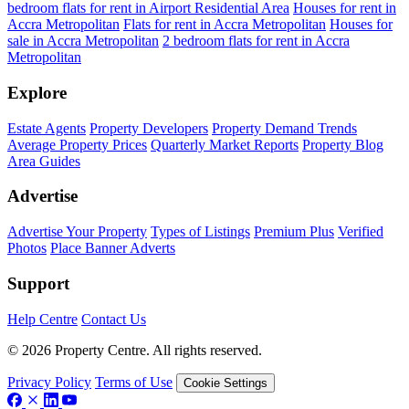
bedroom flats for rent in Airport Residential Area
Houses for rent in
Accra Metropolitan
Flats for rent in Accra Metropolitan
Houses for
sale in Accra Metropolitan
2 bedroom flats for rent in Accra
Metropolitan
Explore
Estate Agents
Property Developers
Property Demand Trends
Average Property Prices
Quarterly Market Reports
Property Blog
Area Guides
Advertise
Advertise Your Property
Types of Listings
Premium Plus
Verified
Photos
Place Banner Adverts
Support
Help Centre
Contact Us
© 2026 Property Centre. All rights reserved.
Privacy Policy
Terms of Use
Cookie Settings