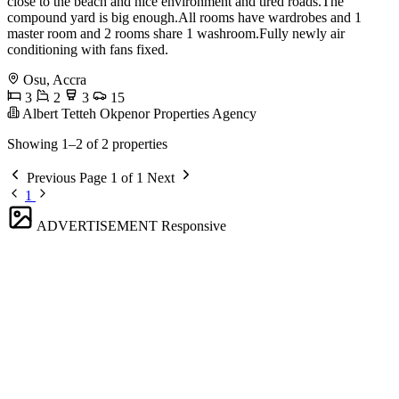
close to the beach and nice environment and tired roads.The
compound yard is big enough.All rooms have wardrobes and 1
master room and 2 rooms share 1 washroom.Fully newly air
conditioning with fans fixed.
Osu, Accra
3
2
3
15
Albert Tetteh Okpenor Properties Agency
Showing 1–2 of 2 properties
Previous
Page 1 of 1
Next
1
ADVERTISEMENT
Responsive