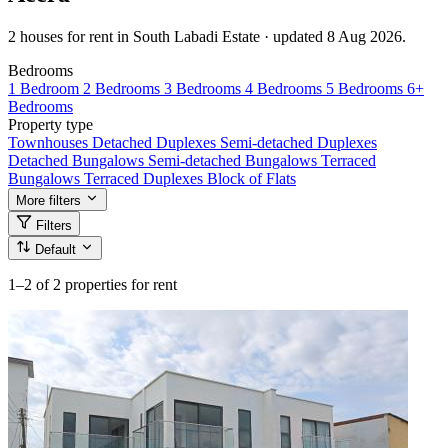
2 houses for rent in South Labadi Estate · updated 8 Aug 2026.
Bedrooms
1 Bedroom
2 Bedrooms
3 Bedrooms
4 Bedrooms
5 Bedrooms
6+
Bedrooms
Property type
Townhouses
Detached Duplexes
Semi-detached Duplexes
Detached Bungalows
Semi-detached Bungalows
Terraced
Bungalows
Terraced Duplexes
Block of Flats
More filters
Filters
Default
1–2
of 2 properties for rent