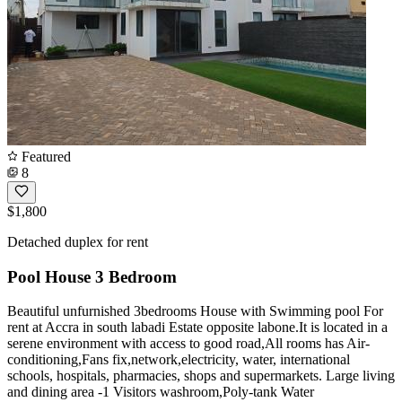
Featured
8
$1,800
Detached duplex for rent
Pool House 3 Bedroom
Beautiful unfurnished 3bedrooms House with Swimming pool For
rent at Accra in south labadi Estate opposite labone.It is located in a
serene environment with access to good road,All rooms has Air-
conditioning,Fans fix,network,electricity, water, international
schools, hospitals, pharmacies, shops and supermarkets. Large living
and dining area -1 Visitors washroom,Poly-tank Water