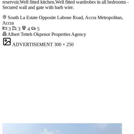
reservoir,Well fitted kitchen,Well fitted wardrobes in all bedrooms -
Secured wall and gate with barb wire.
South La Estate Opposite Labone Road, Accra Metropolitan,
Accra
3
3
4
5
Albert Tetteh Okpenor Properties Agency
ADVERTISEMENT
300 × 250