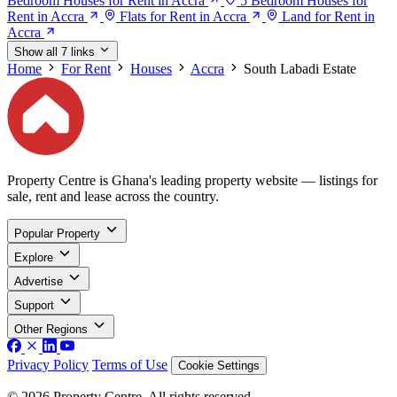
Bedroom Houses for Rent in Accra
5 Bedroom Houses for
Rent in Accra
Flats for Rent in Accra
Land for Rent in
Accra
Show all 7 links
Home
For Rent
Houses
Accra
South Labadi Estate
Property Centre is Ghana's leading property website — listings for
sale, rent and lease across the country.
Popular Property
Explore
Advertise
Support
Other Regions
Privacy Policy
Terms of Use
Cookie Settings
© 2026 Property Centre. All rights reserved.