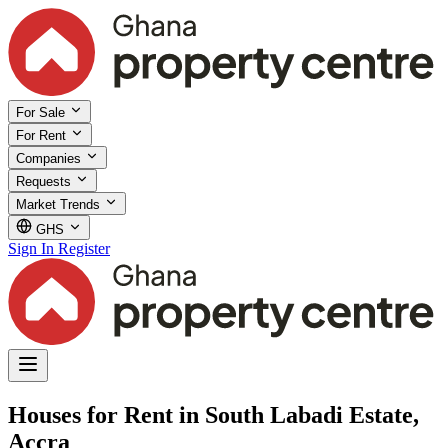
For Sale
For Rent
Companies
Requests
Market Trends
GHS
Sign In
Register
Houses for Rent in South Labadi Estate,
Accra