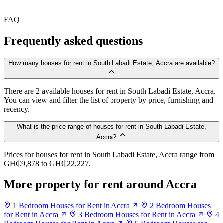
FAQ
Frequently asked questions
How many houses for rent in South Labadi Estate, Accra are available?
There are 2 available houses for rent in South Labadi Estate, Accra.
You can view and filter the list of property by price, furnishing and
recency.
What is the price range of houses for rent in South Labadi Estate,
Accra?
Prices for houses for rent in South Labadi Estate, Accra range from
GH₵9,878 to GH₵22,227.
More property for rent around Accra
1 Bedroom Houses for Rent in Accra
2 Bedroom Houses
for Rent in Accra
3 Bedroom Houses for Rent in Accra
4