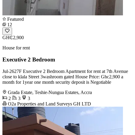
Featured
12
GH₵2,900
House for rent
Executive 2 Bedroom
Jul-2627F Executive 2 Bedroom Apartment for rent at 7th Avenue
close to klala Street 3washroom gated House Price: Ghc2,900 a
month for 1year one month security deposit is Negotiable
Grada Estate, Teshie-Nungua Estates, Accra
2
3
3
O2a Properties and Land Surveys GH LTD