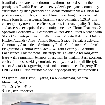
beautifully designed 2-bedroom townhome located within the
prestigious Oyarifa Enclave, a newly developed gated community
surrounded by lush greenery and scenic mountain views. Ideal for
professionals, couples, and small families seeking a peaceful and
secure long-term residence. Spanning approximately 126m², this
contemporary townhome offers spacious interiors, quality finishes,
and access to exceptional community amenities. Home Features - 2
Spacious Bedrooms - 3 Bathrooms - Open-Plan Fitted Kitchen with
Stone Countertops - Built-in Wardrobes - Private Balcony - Outdoor
Kitchen/Laundry Area - Ample Storage Space - Private Backyard
Community Amenities - Swimming Pool - Clubhouse - Children's
Playground - Central Park Area - 24-Hour Security - Beautiful
Landscaped Environment This property is available for long-term
lease with a minimum tenancy of six months, making it an excellent
choice for those seeking comfort, security, and a tranquil lifestyle in
one of Accra's fast-growing residential communities. Property ID:
LNLGH00005 usd refundable security deposit daystar properties
Oyarifa Park Estate, Oyarifa, La Nkwantanang Madina
Municipal, Accra
2
3
2
2
Daystar Properties