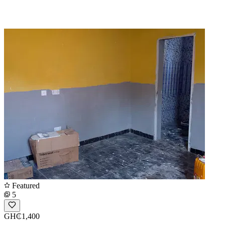
Featured
5
GH₵1,400