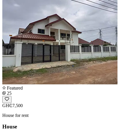
Featured
25
GH₵7,500
House for rent
House