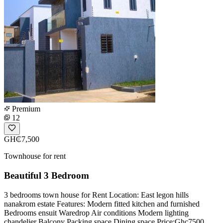
Premium
12
GH₵7,500
Townhouse for rent
Beautiful 3 Bedroom
3 bedrooms town house for Rent Location: East legon hills
nanakrom estate Features: Modern fitted kitchen and furnished
Bedrooms ensuit Waredrop Air conditions Modern lighting
chandelier Balcony Packing space Dining space Price:Ghc7500