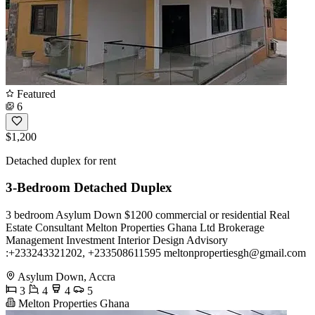
Featured
6
$1,200
Detached duplex for rent
3-Bedroom Detached Duplex
3 bedroom Asylum Down $1200 commercial or residential Real
Estate Consultant Melton Properties Ghana Ltd Brokerage
Management Investment Interior Design Advisory
:+233243321202, +233508611595
meltonpropertiesgh@gmail.com
Asylum Down, Accra
3
4
4
5
Melton Properties Ghana