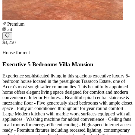
Premium
24
$3,250
House for rent
Executive 5 Bedrooms Villa Mansion
Experience sophisticated living in this spacious executive luxury 5-
bedroom house located in the prestigious Trasacco Estate, one of
Accra's most sought-after communities. This beautifully appointed
home offers elegant living space designed for comfort and modern
convenience. Interior Features: - Beautiful spiral central staircase &
mezzanine floor - Five generously sized bedrooms with ample closet
space - Fully air-conditioned throughout for year-round comfort -
Large Modern kitchen with marble work surfaces equipped with all
appliances - Washing machine for added convenience - Ceiling fans
in all rooms for energy-efficient cooling - High-speed internet access
ready - Premium fixtures including recessed lighting, contemporary