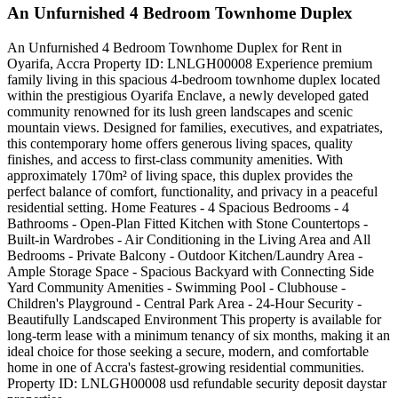
An Unfurnished 4 Bedroom Townhome Duplex
An Unfurnished 4 Bedroom Townhome Duplex for Rent in
Oyarifa, Accra Property ID: LNLGH00008 Experience premium
family living in this spacious 4-bedroom townhome duplex located
within the prestigious Oyarifa Enclave, a newly developed gated
community renowned for its lush green landscapes and scenic
mountain views. Designed for families, executives, and expatriates,
this contemporary home offers generous living spaces, quality
finishes, and access to first-class community amenities. With
approximately 170m² of living space, this duplex provides the
perfect balance of comfort, functionality, and privacy in a peaceful
residential setting. Home Features - 4 Spacious Bedrooms - 4
Bathrooms - Open-Plan Fitted Kitchen with Stone Countertops -
Built-in Wardrobes - Air Conditioning in the Living Area and All
Bedrooms - Private Balcony - Outdoor Kitchen/Laundry Area -
Ample Storage Space - Spacious Backyard with Connecting Side
Yard Community Amenities - Swimming Pool - Clubhouse -
Children's Playground - Central Park Area - 24-Hour Security -
Beautifully Landscaped Environment This property is available for
long-term lease with a minimum tenancy of six months, making it an
ideal choice for those seeking a secure, modern, and comfortable
home in one of Accra's fastest-growing residential communities.
Property ID: LNLGH00008 usd refundable security deposit daystar