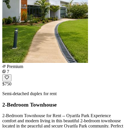
Premium
7
$750
Semi-detached duplex for rent
2-Bedroom Townhouse
2-Bedroom Townhouse for Rent -- Oyarifa Park Experience
comfort and modern living in this beautiful 2-bedroom townhouse
located in the peaceful and secure Oyarifa Park community. Perfect