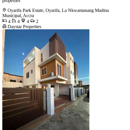
properties
Oyarifa Park Estate, Oyarifa, La Nkwantanang Madina
Municipal, Accra
4
4
4
2
Daystar Properties