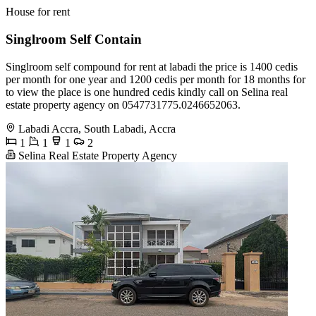
House for rent
Singlroom Self Contain
Singlroom self compound for rent at labadi the price is 1400 cedis
per month for one year and 1200 cedis per month for 18 months for
to view the place is one hundred cedis kindly call on Selina real
estate property agency on 0547731775.0246652063.
Labadi Accra, South Labadi, Accra
1
1
1
2
Selina Real Estate Property Agency