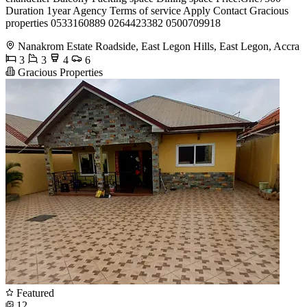
Duration 1year Agency Terms of service Apply Contact Gracious
properties 0533160889 0264423382 0500709918
Nanakrom Estate Roadside, East Legon Hills, East Legon, Accra
3
3
4
6
Gracious Properties
Featured
12