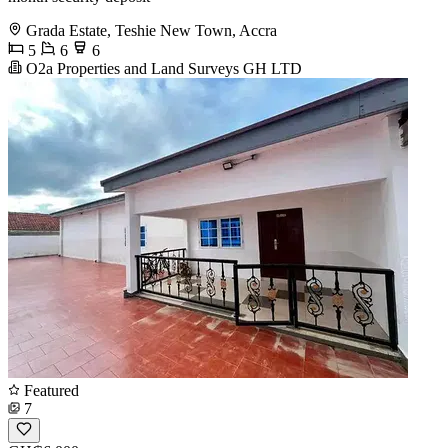
Grada Estate, Teshie New Town, Accra
5
6
6
O2a Properties and Land Surveys GH LTD
Featured
7