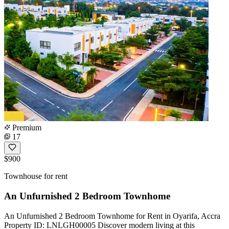
Premium
17
$900
Townhouse for rent
An Unfurnished 2 Bedroom Townhome
An Unfurnished 2 Bedroom Townhome for Rent in Oyarifa, Accra
Property ID: LNLGH00005 Discover modern living at this