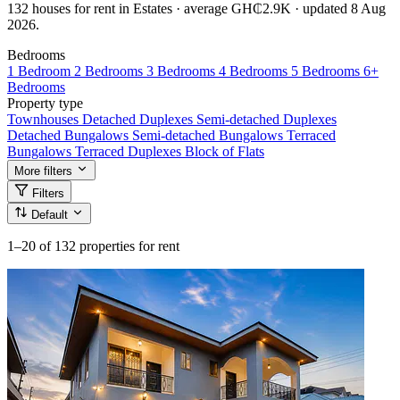
132 houses for rent in Estates · average GH₵2.9K · updated 8 Aug
2026.
Bedrooms
1 Bedroom
2 Bedrooms
3 Bedrooms
4 Bedrooms
5 Bedrooms
6+
Bedrooms
Property type
Townhouses
Detached Duplexes
Semi-detached Duplexes
Detached Bungalows
Semi-detached Bungalows
Terraced
Bungalows
Terraced Duplexes
Block of Flats
More filters
Filters
Default
1–20
of 132 properties for rent