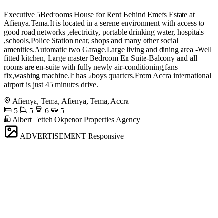
Executive 5Bedrooms House for Rent Behind Emefs Estate at
Afienya.Tema.It is located in a serene environment with access to
good road,networks ,electricity, portable drinking water, hospitals
,schools,Police Station near, shops and many other social
amenities.Automatic two Garage.Large living and dining area -Well
fitted kitchen, Large master Bedroom En Suite-Balcony and all
rooms are en-suite with fully newly air-conditioning,fans
fix,washing machine.It has 2boys quarters.From Accra international
airport is just 45 minutes drive.
Afienya, Tema, Afienya, Tema, Accra
5
5
6
5
Albert Tetteh Okpenor Properties Agency
ADVERTISEMENT
Responsive