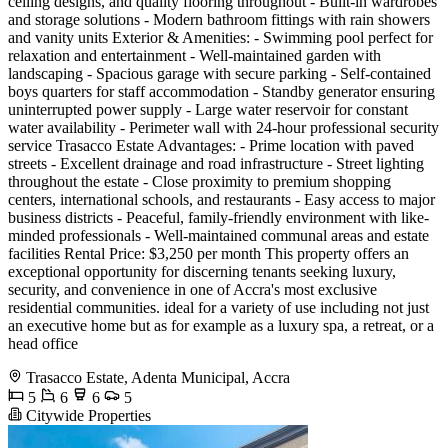
ceiling designs, and quality flooring throughout - Built-in wardrobes
and storage solutions - Modern bathroom fittings with rain showers
and vanity units Exterior & Amenities: - Swimming pool perfect for
relaxation and entertainment - Well-maintained garden with
landscaping - Spacious garage with secure parking - Self-contained
boys quarters for staff accommodation - Standby generator ensuring
uninterrupted power supply - Large water reservoir for constant
water availability - Perimeter wall with 24-hour professional security
service Trasacco Estate Advantages: - Prime location with paved
streets - Excellent drainage and road infrastructure - Street lighting
throughout the estate - Close proximity to premium shopping
centers, international schools, and restaurants - Easy access to major
business districts - Peaceful, family-friendly environment with like-
minded professionals - Well-maintained communal areas and estate
facilities Rental Price: $3,250 per month This property offers an
exceptional opportunity for discerning tenants seeking luxury,
security, and convenience in one of Accra's most exclusive
residential communities. ideal for a variety of use including not just
an executive home but as for example as a luxury spa, a retreat, or a
head office
Trasacco Estate, Adenta Municipal, Accra
5
6
6
5
Citywide Properties