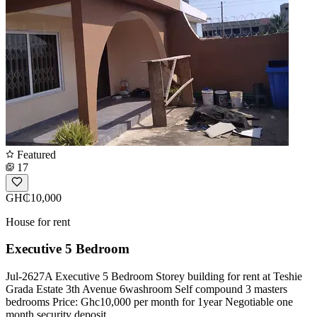
Featured
17
GH₵10,000
House for rent
Executive 5 Bedroom
Jul-2627A Executive 5 Bedroom Storey building for rent at Teshie
Grada Estate 3th Avenue 6washroom Self compound 3 masters
bedrooms Price: Ghc10,000 per month for 1year Negotiable one
month security deposit