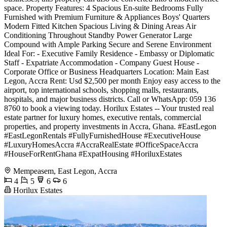
space. Property Features: 4 Spacious En-suite Bedrooms Fully
Furnished with Premium Furniture & Appliances Boys' Quarters
Modern Fitted Kitchen Spacious Living & Dining Areas Air
Conditioning Throughout Standby Power Generator Large
Compound with Ample Parking Secure and Serene Environment
Ideal For: - Executive Family Residence - Embassy or Diplomatic
Staff - Expatriate Accommodation - Company Guest House -
Corporate Office or Business Headquarters Location: Main East
Legon, Accra Rent: Usd $2,500 per month Enjoy easy access to the
airport, top international schools, shopping malls, restaurants,
hospitals, and major business districts. Call or WhatsApp: 059 136
8760 to book a viewing today. Horilux Estates -- Your trusted real
estate partner for luxury homes, executive rentals, commercial
properties, and property investments in Accra, Ghana. #EastLegon
#EastLegonRentals #FullyFurnishedHouse #ExecutiveHouse
#LuxuryHomesAccra #AccraRealEstate #OfficeSpaceAccra
#HouseForRentGhana #ExpatHousing #HoriluxEstates
Mempeasem, East Legon, Accra
4
5
6
6
Horilux Estates