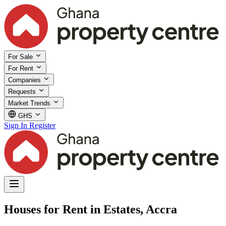
For Sale
For Rent
Companies
Requests
Market Trends
GHS
Sign In
Register
Houses for Rent in Estates, Accra