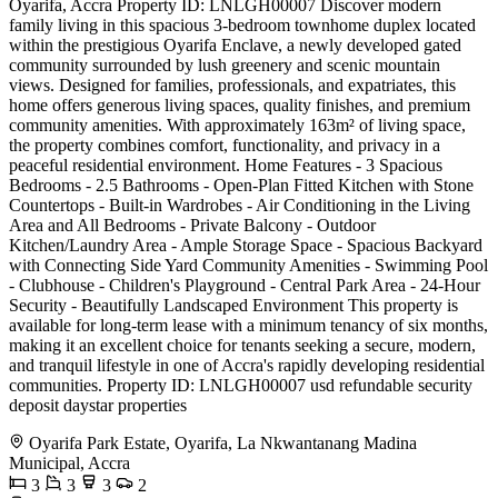
Oyarifa, Accra Property ID: LNLGH00007 Discover modern
family living in this spacious 3-bedroom townhome duplex located
within the prestigious Oyarifa Enclave, a newly developed gated
community surrounded by lush greenery and scenic mountain
views. Designed for families, professionals, and expatriates, this
home offers generous living spaces, quality finishes, and premium
community amenities. With approximately 163m² of living space,
the property combines comfort, functionality, and privacy in a
peaceful residential environment. Home Features - 3 Spacious
Bedrooms - 2.5 Bathrooms - Open-Plan Fitted Kitchen with Stone
Countertops - Built-in Wardrobes - Air Conditioning in the Living
Area and All Bedrooms - Private Balcony - Outdoor
Kitchen/Laundry Area - Ample Storage Space - Spacious Backyard
with Connecting Side Yard Community Amenities - Swimming Pool
- Clubhouse - Children's Playground - Central Park Area - 24-Hour
Security - Beautifully Landscaped Environment This property is
available for long-term lease with a minimum tenancy of six months,
making it an excellent choice for tenants seeking a secure, modern,
and tranquil lifestyle in one of Accra's rapidly developing residential
communities. Property ID: LNLGH00007 usd refundable security
deposit daystar properties
Oyarifa Park Estate, Oyarifa, La Nkwantanang Madina
Municipal, Accra
3
3
3
2