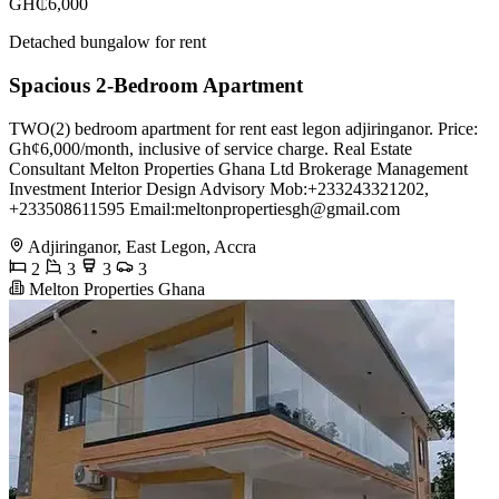
GH₵6,000
Detached bungalow for rent
Spacious 2-Bedroom Apartment
TWO(2) bedroom apartment for rent east legon adjiringanor. Price:
Gh¢6,000/month, inclusive of service charge. Real Estate
Consultant Melton Properties Ghana Ltd Brokerage Management
Investment Interior Design Advisory Mob:+233243321202,
+233508611595 Email:
meltonpropertiesgh@gmail.com
Adjiringanor, East Legon, Accra
2
3
3
3
Melton Properties Ghana