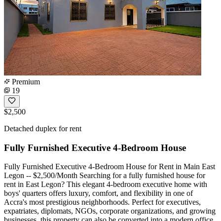
Premium
19
$2,500
Detached duplex for rent
Fully Furnished Executive 4-Bedroom House
Fully Furnished Executive 4-Bedroom House for Rent in Main East
Legon -- $2,500/Month Searching for a fully furnished house for
rent in East Legon? This elegant 4-bedroom executive home with
boys' quarters offers luxury, comfort, and flexibility in one of
Accra's most prestigious neighborhoods. Perfect for executives,
expatriates, diplomats, NGOs, corporate organizations, and growing
businesses, this property can also be converted into a modern office