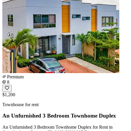
Premium
8
$1,200
Townhouse for rent
An Unfurnished 3 Bedroom Townhome Duplex
An Unfurnished 3 Bedroom Townhome Duplex for Rent in