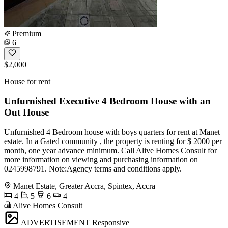
Premium
6
$2,000
House for rent
Unfurnished Executive 4 Bedroom House with an
Out House
Unfurnished 4 Bedroom house with boys quarters for rent at Manet
estate. In a Gated community , the property is renting for $ 2000 per
month, one year advance minimum. Call Alive Homes Consult for
more information on viewing and purchasing information on
0245998791. Note:Agency terms and conditions apply.
Manet Estate, Greater Accra, Spintex, Accra
4
5
6
4
Alive Homes Consult
ADVERTISEMENT
Responsive