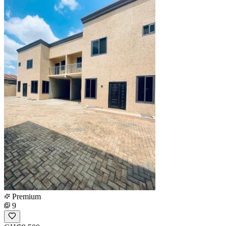
Premium
9