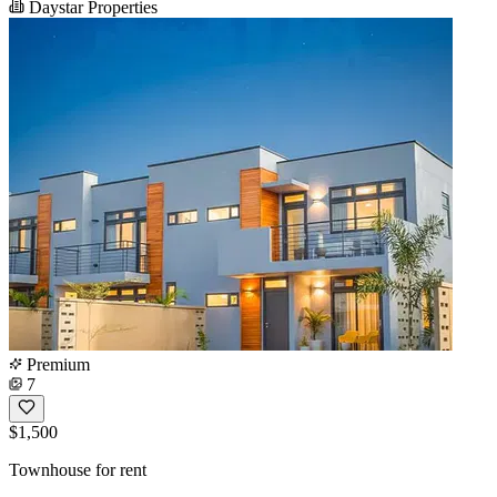
Daystar Properties
Premium
7
$1,500
Townhouse for rent