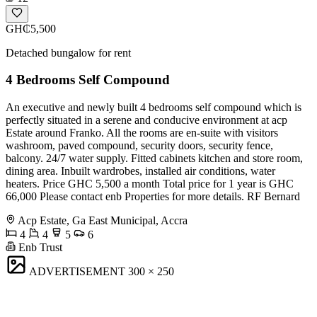
GH₵5,500
Detached bungalow for rent
4 Bedrooms Self Compound
An executive and newly built 4 bedrooms self compound which is
perfectly situated in a serene and conducive environment at acp
Estate around Franko. All the rooms are en-suite with visitors
washroom, paved compound, security doors, security fence,
balcony. 24/7 water supply. Fitted cabinets kitchen and store room,
dining area. Inbuilt wardrobes, installed air conditions, water
heaters. Price GHC 5,500 a month Total price for 1 year is GHC
66,000 Please contact enb Properties for more details. RF Bernard
Acp Estate, Ga East Municipal, Accra
4
4
5
6
Enb Trust
ADVERTISEMENT
300 × 250