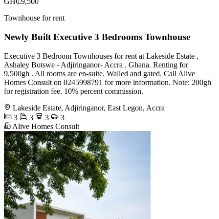
GH₵9,500
Townhouse for rent
Newly Built Executive 3 Bedrooms Townhouse
Executive 3 Bedroom Townhouses for rent at Lakeside Estate ,
Ashaley Botswe - Adjiringanor- Accra . Ghana. Renting for
9,500gh . All rooms are en-suite. Walled and gated. Call Alive
Homes Consult on 0245998791 for more information. Note: 200gh
for registration fee. 10% percent commission.
Lakeside Estate, Adjiringanor, East Legon, Accra
3
3
3
3
Alive Homes Consult