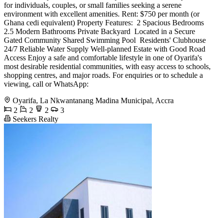
for individuals, couples, or small families seeking a serene
environment with excellent amenities. Rent: $750 per month (or
Ghana cedi equivalent) Property Features: ️ 2 Spacious Bedrooms
2.5 Modern Bathrooms Private Backyard ️ Located in a Secure
Gated Community Shared Swimming Pool ️ Residents' Clubhouse
24/7 Reliable Water Supply Well-planned Estate with Good Road
Access Enjoy a safe and comfortable lifestyle in one of Oyarifa's
most desirable residential communities, with easy access to schools,
shopping centres, and major roads. For enquiries or to schedule a
viewing, call or WhatsApp:
Oyarifa, La Nkwantanang Madina Municipal, Accra
2
2
2
3
Seekers Realty