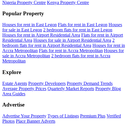
Nigeria Property Centre
Kenya Property Centre
Popular Property
Houses for rent in East Legon
Flats for rent in East Legon
Houses
for sale in East Legon
2 bedroom flats for rent in East Legon
Houses for rent in Airport Residential Area
Flats for rent in Airport
Residential Area
Houses for sale in Airport Residential Area
2
bedroom flats for rent in Airport Residential Area
Houses for rent in
Accra Metropolitan
Flats for rent in Accra Metropolitan
Houses for
sale in Accra Metropolitan
2 bedroom flats for rent in Accra
Metropolitan
Explore
Estate Agents
Property Developers
Property Demand Trends
Average Property Prices
Quarterly Market Reports
Property Blog
Area Guides
Advertise
Advertise Your Property
Types of Listings
Premium Plus
Verified
Photos
Place Banner Adverts