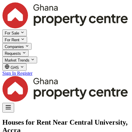
For Sale
For Rent
Companies
Requests
Market Trends
GHS
Sign In
Register
Houses for Rent Near Central University,
Accra