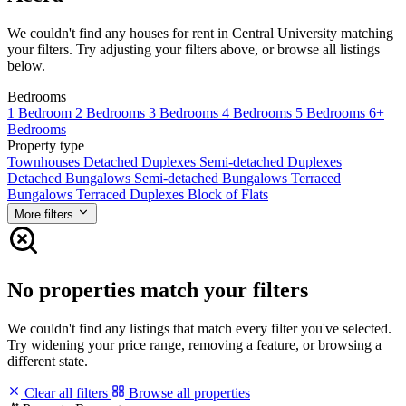
We couldn't find any houses for rent in Central University matching
your filters. Try adjusting your filters above, or browse all listings
below.
Bedrooms
1 Bedroom
2 Bedrooms
3 Bedrooms
4 Bedrooms
5 Bedrooms
6+
Bedrooms
Property type
Townhouses
Detached Duplexes
Semi-detached Duplexes
Detached Bungalows
Semi-detached Bungalows
Terraced
Bungalows
Terraced Duplexes
Block of Flats
More filters
No properties match your filters
We couldn't find any listings that match every filter you've selected.
Try widening your price range, removing a feature, or browsing a
different state.
Clear all filters
Browse all properties