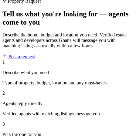
Property Request
Tell us what you're looking for — agents
come to you
Describe the home, budget and location you need. Verified estate
agents and developers across Ghana will message you with
matching listings — usually within a few hours.
Post a request
1
Describe what you need
Type of property, budget, location and any must-haves.
2
Agents reply directly
Verified agents with matching listings message you.
3
Pick the one for you