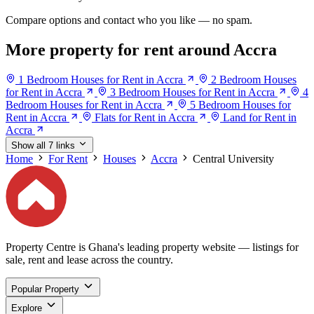
Compare options and contact who you like — no spam.
More property for rent around Accra
1 Bedroom Houses for Rent in Accra
2 Bedroom Houses
for Rent in Accra
3 Bedroom Houses for Rent in Accra
4
Bedroom Houses for Rent in Accra
5 Bedroom Houses for
Rent in Accra
Flats for Rent in Accra
Land for Rent in
Accra
Show all 7 links
Home
For Rent
Houses
Accra
Central University
Property Centre is Ghana's leading property website — listings for
sale, rent and lease across the country.
Popular Property
Explore