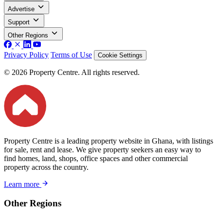
Advertise
Support
Other Regions
Privacy Policy
Terms of Use
Cookie Settings
© 2026 Property Centre. All rights reserved.
Property Centre is a leading property website in Ghana, with listings
for sale, rent and lease. We give property seekers an easy way to
find homes, land, shops, office spaces and other commercial
property across the country.
Learn more
Other Regions