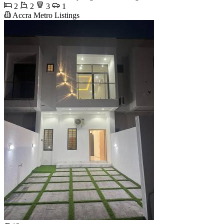
2
2
3
1
Accra Metro Listings