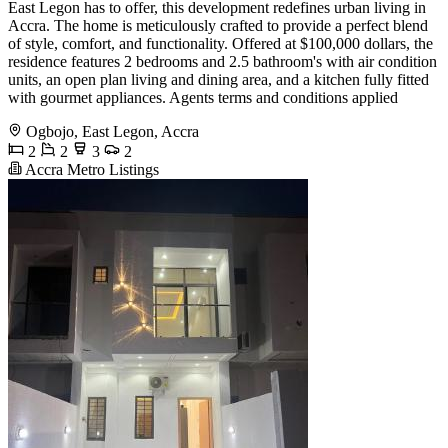
East Legon has to offer, this development redefines urban living in
Accra. The home is meticulously crafted to provide a perfect blend
of style, comfort, and functionality. Offered at $100,000 dollars, the
residence features 2 bedrooms and 2.5 bathroom's with air condition
units, an open plan living and dining area, and a kitchen fully fitted
with gourmet appliances. Agents terms and conditions applied
Ogbojo, East Legon, Accra
2
2
3
2
Accra Metro Listings