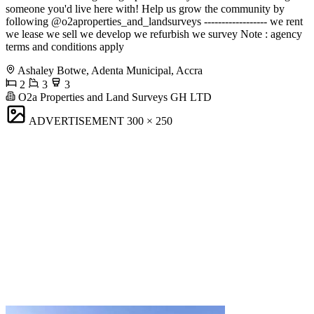
someone you'd live here with! Help us grow the community by
following @o2aproperties_and_landsurveys ------------------ we rent
we lease we sell we develop we refurbish we survey Note : agency
terms and conditions apply
Ashaley Botwe, Adenta Municipal, Accra
2
3
3
O2a Properties and Land Surveys GH LTD
ADVERTISEMENT
300 × 250