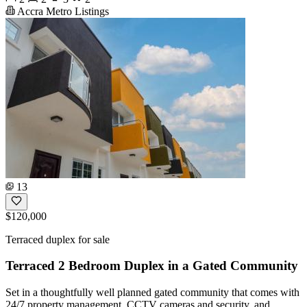
Accra Metro Listings
13
$120,000
Terraced duplex for sale
Terraced 2 Bedroom Duplex in a Gated Community
Set in a thoughtfully well planned gated community that comes with
24/7 property management, CCTV cameras and security, and