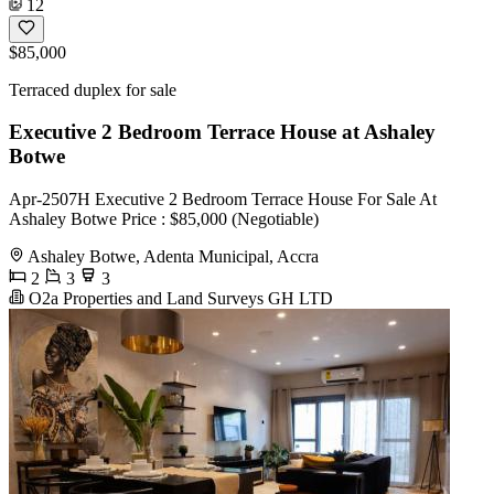
12
$85,000
Terraced duplex for sale
Executive 2 Bedroom Terrace House at Ashaley
Botwe
Apr-2507H Executive 2 Bedroom Terrace House For Sale At
Ashaley Botwe Price : $85,000 (Negotiable)
Ashaley Botwe, Adenta Municipal, Accra
2
3
3
O2a Properties and Land Surveys GH LTD