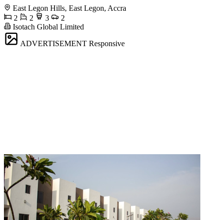
East Legon Hills, East Legon, Accra
2
2
3
2
Isotach Global Limited
ADVERTISEMENT
Responsive