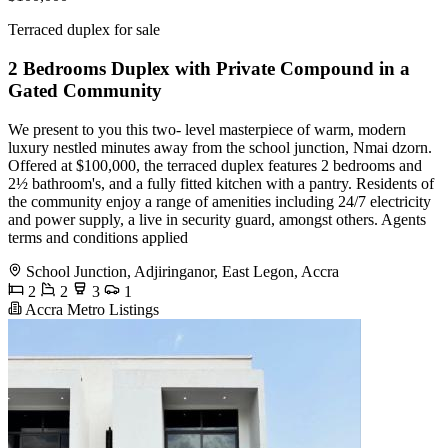
Terraced duplex for sale
2 Bedrooms Duplex with Private Compound in a
Gated Community
We present to you this two- level masterpiece of warm, modern
luxury nestled minutes away from the school junction, Nmai dzorn.
Offered at $100,000, the terraced duplex features 2 bedrooms and
2½ bathroom's, and a fully fitted kitchen with a pantry. Residents of
the community enjoy a range of amenities including 24/7 electricity
and power supply, a live in security guard, amongst others. Agents
terms and conditions applied
School Junction, Adjiringanor, East Legon, Accra
2
2
3
1
Accra Metro Listings