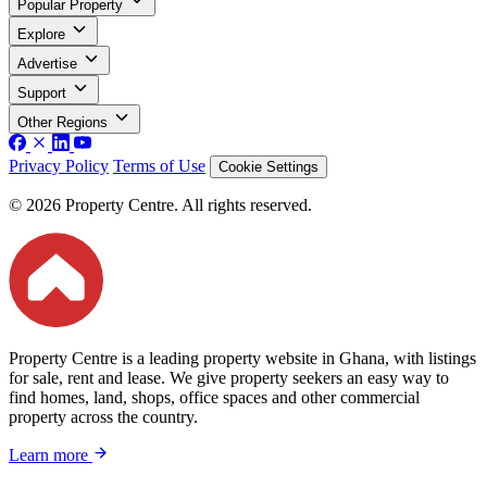
Popular Property
Explore
Advertise
Support
Other Regions
Privacy Policy
Terms of Use
Cookie Settings
© 2026 Property Centre. All rights reserved.
Property Centre is a leading property website in Ghana, with listings
for sale, rent and lease. We give property seekers an easy way to
find homes, land, shops, office spaces and other commercial
property across the country.
Learn more