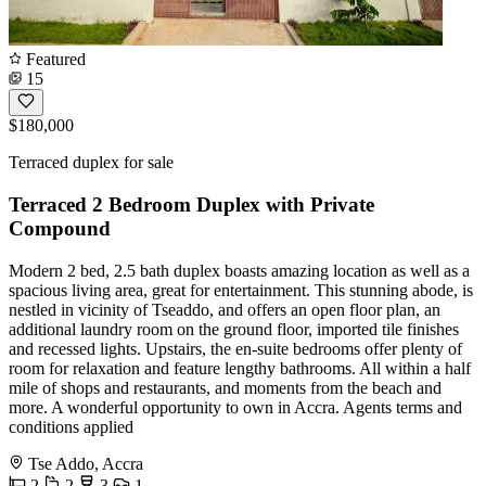
Featured
15
$180,000
Terraced duplex for sale
Terraced 2 Bedroom Duplex with Private
Compound
Modern 2 bed, 2.5 bath duplex boasts amazing location as well as a
spacious living area, great for entertainment. This stunning abode, is
nestled in vicinity of Tseaddo, and offers an open floor plan, an
additional laundry room on the ground floor, imported tile finishes
and recessed lights. Upstairs, the en-suite bedrooms offer plenty of
room for relaxation and feature lengthy bathrooms. All within a half
mile of shops and restaurants, and moments from the beach and
more. A wonderful opportunity to own in Accra. Agents terms and
conditions applied
Tse Addo, Accra
2
2
3
1