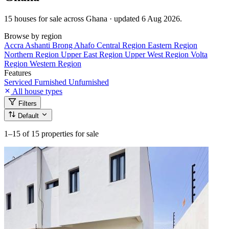
15 houses for sale across Ghana · updated 6 Aug 2026.
Browse by region
Accra
Ashanti
Brong Ahafo
Central Region
Eastern Region
Northern Region
Upper East Region
Upper West Region
Volta
Region
Western Region
Features
Serviced
Furnished
Unfurnished
All house types
Filters
Default
1–15
of 15 properties for sale