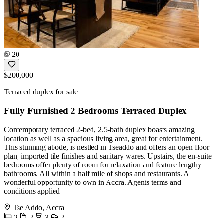
20
$200,000
Terraced duplex for sale
Fully Furnished 2 Bedrooms Terraced Duplex
Contemporary terraced 2-bed, 2.5-bath duplex boasts amazing
location as well as a spacious living area, great for entertainment.
This stunning abode, is nestled in Tseaddo and offers an open floor
plan, imported tile finishes and sanitary wares. Upstairs, the en-suite
bedrooms offer plenty of room for relaxation and feature lengthy
bathrooms. All within a half mile of shops and restaurants. A
wonderful opportunity to own in Accra. Agents terms and
conditions applied
Tse Addo, Accra
2
2
3
2