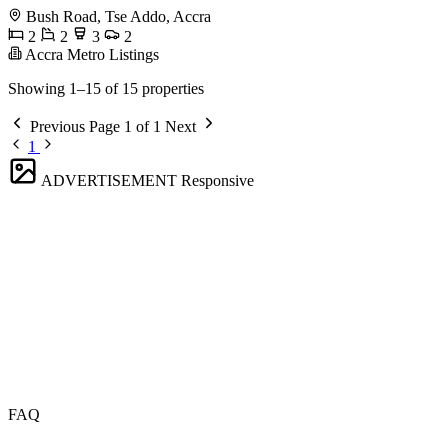
Bush Road, Tse Addo, Accra
2
2
3
2
Accra Metro Listings
Showing 1–15 of 15 properties
Previous
Page 1 of 1
Next
1
ADVERTISEMENT
Responsive
FAQ