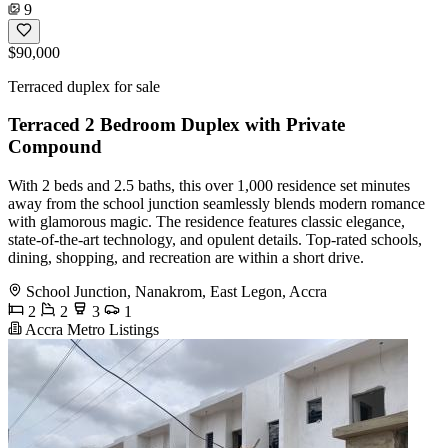
9
$90,000
Terraced duplex for sale
Terraced 2 Bedroom Duplex with Private
Compound
With 2 beds and 2.5 baths, this over 1,000 residence set minutes
away from the school junction seamlessly blends modern romance
with glamorous magic. The residence features classic elegance,
state-of-the-art technology, and opulent details. Top-rated schools,
dining, shopping, and recreation are within a short drive.
School Junction, Nanakrom, East Legon, Accra
2
2
3
1
Accra Metro Listings