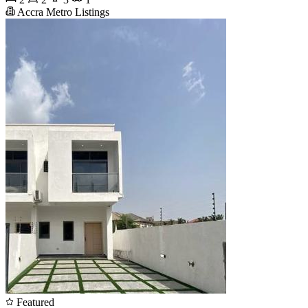
Accra Metro Listings
Featured