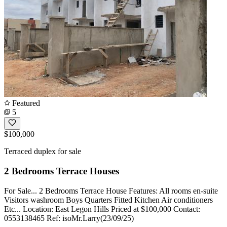
Featured
5
$100,000
Terraced duplex for sale
2 Bedrooms Terrace Houses
For Sale... 2 Bedrooms Terrace House Features: All rooms en-suite
Visitors washroom Boys Quarters Fitted Kitchen Air conditioners
Etc... Location: East Legon Hills Priced at $100,000 Contact:
0553138465 Ref: isoMr.Larry(23/09/25)