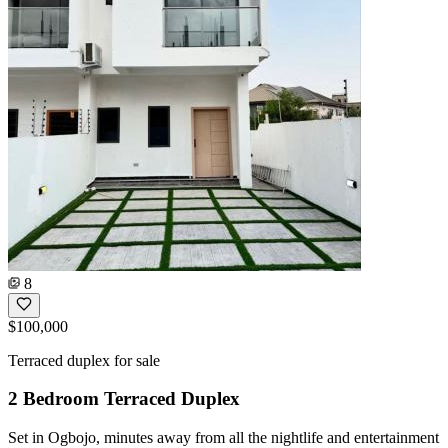
8
$100,000
Terraced duplex for sale
2 Bedroom Terraced Duplex
Set in Ogbojo, minutes away from all the nightlife and entertainment