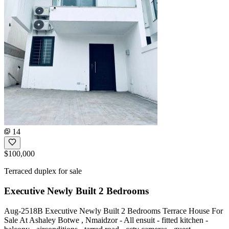
14
$100,000
Terraced duplex for sale
Executive Newly Built 2 Bedrooms
Aug-2518B Executive Newly Built 2 Bedrooms Terrace House For
Sale At Ashaley Botwe , Nmaidzor - All ensuit - fitted kitchen -