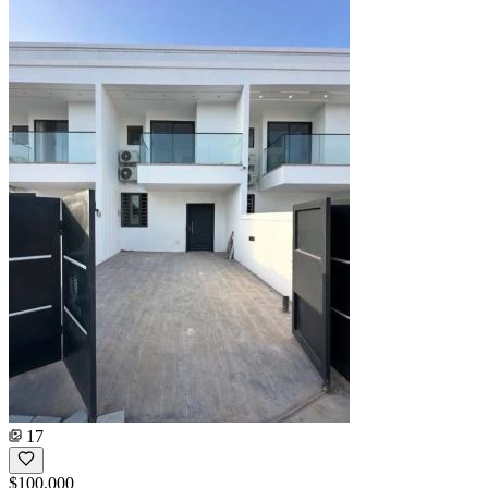
17
$100,000