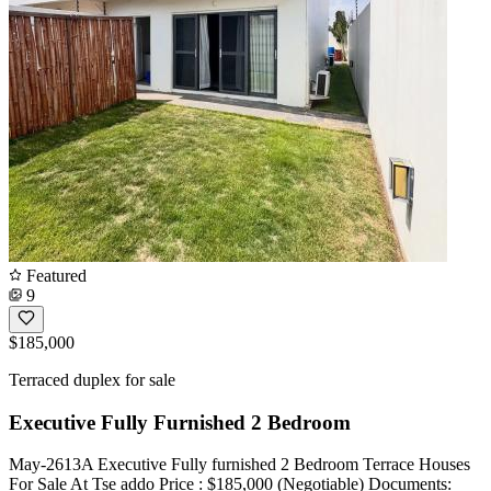
Featured
9
$185,000
Terraced duplex for sale
Executive Fully Furnished 2 Bedroom
May-2613A Executive Fully furnished 2 Bedroom Terrace Houses
For Sale At Tse addo Price : $185,000 (Negotiable) Documents: