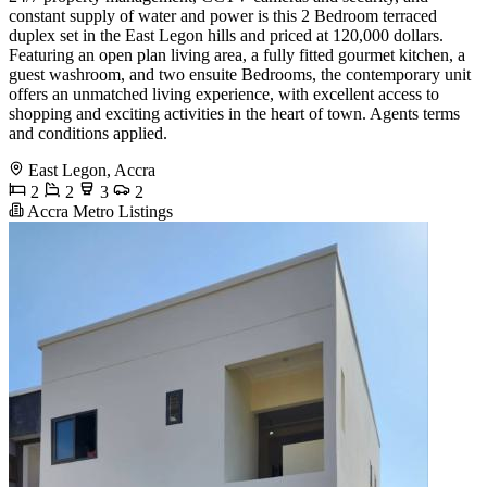
constant supply of water and power is this 2 Bedroom terraced
duplex set in the East Legon hills and priced at 120,000 dollars.
Featuring an open plan living area, a fully fitted gourmet kitchen, a
guest washroom, and two ensuite Bedrooms, the contemporary unit
offers an unmatched living experience, with excellent access to
shopping and exciting activities in the heart of town. Agents terms
and conditions applied.
East Legon, Accra
2
2
3
2
Accra Metro Listings