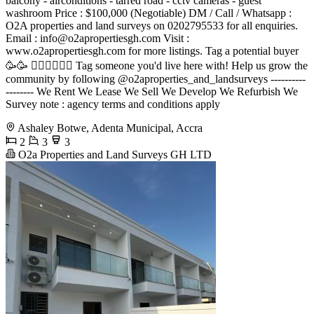
balcony - airconditions - tarred road - cctv cameras - guest
washroom Price : $100,000 (Negotiable) DM / Call / Whatsapp :
O2A properties and land surveys on 0202795533 for all enquiries.
Email :
info@o2apropertiesgh.com
Visit :
www.o2apropertiesgh.com for more listings. Tag a potential buyer
🥳🥳 󐁧󐁢󐁥󐁮󐁧󐁿 Tag someone you'd live here with! Help us grow the
community by following @o2aproperties_and_landsurveys ----------
-------- We Rent We Lease We Sell We Develop We Refurbish We
Survey note : agency terms and conditions apply
Ashaley Botwe, Adenta Municipal, Accra
2
3
3
O2a Properties and Land Surveys GH LTD