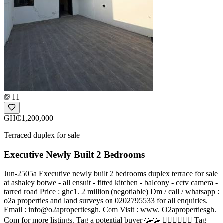
11
GH₵1,200,000
Terraced duplex for sale
Executive Newly Built 2 Bedrooms
Jun-2505a Executive newly built 2 bedrooms duplex terrace for sale
at ashaley botwe - all ensuit - fitted kitchen - balcony - cctv camera -
tarred road Price : ghc1. 2 million (negotiable) Dm / call / whatsapp :
o2a properties and land surveys on 0202795533 for all enquiries.
Email : info@o2apropertiesgh. Com Visit : www. O2apropertiesgh.
Com for more listings. Tag a potential buyer 🥳🥳 󐁧󐁢󐁥󐁮󐁧󐁿 Tag