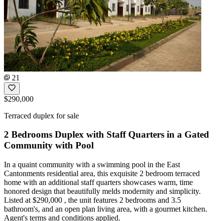
21
$290,000
Terraced duplex for sale
2 Bedrooms Duplex with Staff Quarters in a Gated
Community with Pool
In a quaint community with a swimming pool in the East
Cantonments residential area, this exquisite 2 bedroom terraced
home with an additional staff quarters showcases warm, time
honored design that beautifully melds modernity and simplicity.
Listed at $290,000 , the unit features 2 bedrooms and 3.5
bathroom's, and an open plan living area, with a gourmet kitchen.
Agent's terms and conditions applied.