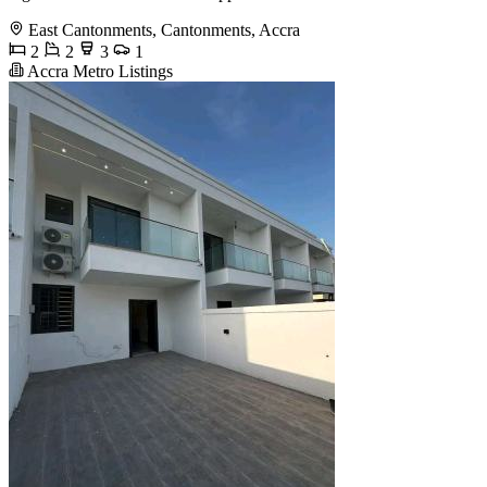
East Cantonments, Cantonments, Accra
2
2
3
1
Accra Metro Listings