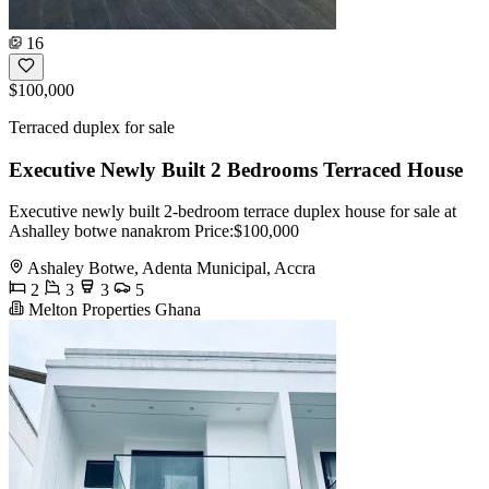
16
$100,000
Terraced duplex for sale
Executive Newly Built 2 Bedrooms Terraced House
Executive newly built 2-bedroom terrace duplex house for sale at
Ashalley botwe nanakrom Price:$100,000
Ashaley Botwe, Adenta Municipal, Accra
2
3
3
5
Melton Properties Ghana