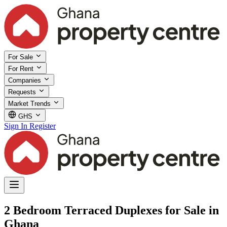
For Sale
For Rent
Companies
Requests
Market Trends
GHS
Sign In
Register
2 Bedroom Terraced Duplexes for Sale in
Ghana