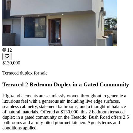
12
$130,000
Terraced duplex for sale
Terraced 2 Bedroom Duplex in a Gated Community
High-end elements are seamlessly woven throughout to generate a
luxurious feel with a generous air, including live edge surfaces,
seamless cabinetry, statement bathrooms, and a thoughtful balance
of natural materials. Offered at $130,000, this 2 bedroom terraced
duplex in a gated community on the Tseaddo, Bush Road offers 2.5
bathrooms and a fully fitted gourmet kitchen. Agents terms and
conditions applied.