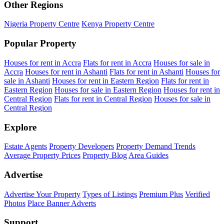
Other Regions
Nigeria Property Centre
Kenya Property Centre
Popular Property
Houses for rent in Accra
Flats for rent in Accra
Houses for sale in
Accra
Houses for rent in Ashanti
Flats for rent in Ashanti
Houses for
sale in Ashanti
Houses for rent in Eastern Region
Flats for rent in
Eastern Region
Houses for sale in Eastern Region
Houses for rent in
Central Region
Flats for rent in Central Region
Houses for sale in
Central Region
Explore
Estate Agents
Property Developers
Property Demand Trends
Average Property Prices
Property Blog
Area Guides
Advertise
Advertise Your Property
Types of Listings
Premium Plus
Verified
Photos
Place Banner Adverts
Support