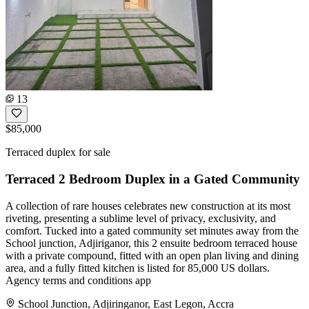
13
$85,000
Terraced duplex for sale
Terraced 2 Bedroom Duplex in a Gated Community
A collection of rare houses celebrates new construction at its most
riveting, presenting a sublime level of privacy, exclusivity, and
comfort. Tucked into a gated community set minutes away from the
School junction, Adjiriganor, this 2 ensuite bedroom terraced house
with a private compound, fitted with an open plan living and dining
area, and a fully fitted kitchen is listed for 85,000 US dollars.
Agency terms and conditions app
School Junction, Adjiringanor, East Legon, Accra