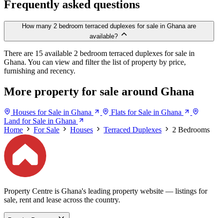
Frequently asked questions
How many 2 bedroom terraced duplexes for sale in Ghana are
available?
There are 15 available 2 bedroom terraced duplexes for sale in
Ghana. You can view and filter the list of property by price,
furnishing and recency.
More property for sale around Ghana
Houses for Sale in Ghana
Flats for Sale in Ghana
Land for Sale in Ghana
Home
For Sale
Houses
Terraced Duplexes
2 Bedrooms
Property Centre is Ghana's leading property website — listings for
sale, rent and lease across the country.