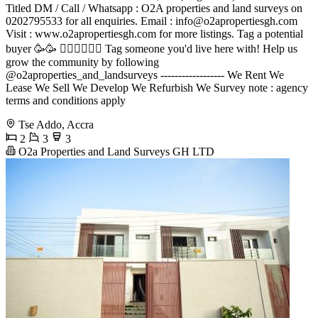
Titled DM / Call / Whatsapp : O2A properties and land surveys on
0202795533 for all enquiries. Email :
info@o2apropertiesgh.com
Visit : www.o2apropertiesgh.com for more listings. Tag a potential
buyer 🥳🥳 󐁧󐁢󐁥󐁮󐁧󐁿 Tag someone you'd live here with! Help us
grow the community by following
@o2aproperties_and_landsurveys ------------------ We Rent We
Lease We Sell We Develop We Refurbish We Survey note : agency
terms and conditions apply
Tse Addo, Accra
2
3
3
O2a Properties and Land Surveys GH LTD