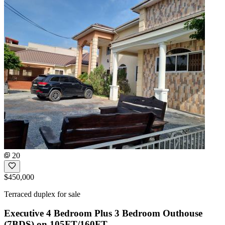
20
$450,000
Terraced duplex for sale
Executive 4 Bedroom Plus 3 Bedroom Outhouse
(7BDS) on 105FT/160FT