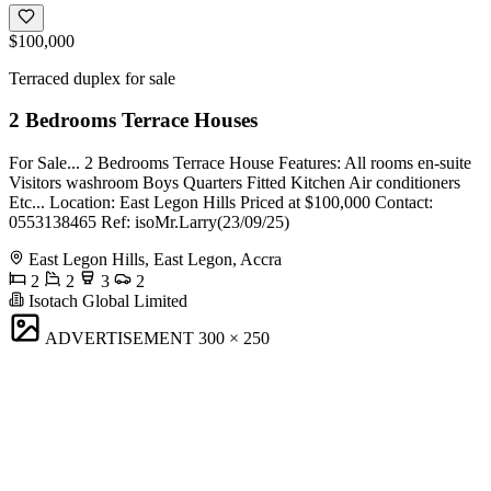
$100,000
Terraced duplex for sale
2 Bedrooms Terrace Houses
For Sale... 2 Bedrooms Terrace House Features: All rooms en-suite
Visitors washroom Boys Quarters Fitted Kitchen Air conditioners
Etc... Location: East Legon Hills Priced at $100,000 Contact:
0553138465 Ref: isoMr.Larry(23/09/25)
East Legon Hills, East Legon, Accra
2
2
3
2
Isotach Global Limited
ADVERTISEMENT
300 × 250