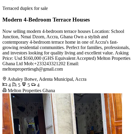
Terraced duplex for sale
Modern 4-Bedroom Terrace Houses
Now selling modern 4-bedroom terrace houses Location: School
Junction, Nmai Dzorn, Accra, Ghana Own a stylish and
contemporary 4-bedroom terrace home in one of Accra's fast-
growing residential communities. Perfect for families, professionals,
and investors looking for quality living and excellent value. Asking
Price: Usd $160,000 (GHS Equivalent Accepted) Melton Properties
Ghana Ltd Mob:+233243321202 Email:
meltonpropertiesgh@gmail.com
Ashaley Botwe, Adenta Municipal, Accra
4
5
5
4
Melton Properties Ghana