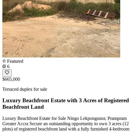
Featured
6
$665,000
Terraced duplex for sale
Luxury Beachfront Estate with 3 Acres of Registered
Beachfront Land
Luxury Beachfront Estate for Sale Ningo Lekpongunor, Prampram
Greater Accra Secure an outstanding opportunity to own 3 acres (12
plots) of registered beachfront land with a fully furnished 4-bedroom