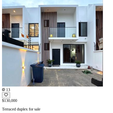
13
$130,000
Terraced duplex for sale