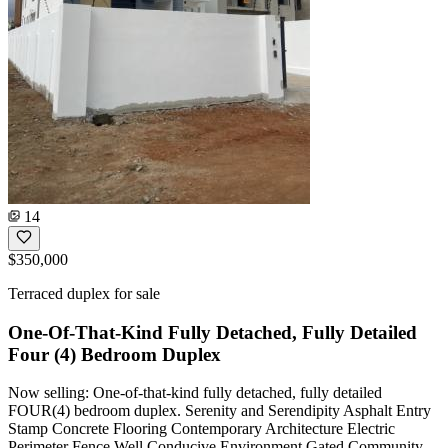
14
$350,000
Terraced duplex for sale
One-Of-That-Kind Fully Detached, Fully Detailed
Four (4) Bedroom Duplex
Now selling: One-of-that-kind fully detached, fully detailed
FOUR(4) bedroom duplex. Serenity and Serendipity Asphalt Entry
Stamp Concrete Flooring Contemporary Architecture Electric
Perimeter Fence Well Conducive Environment Gated Community