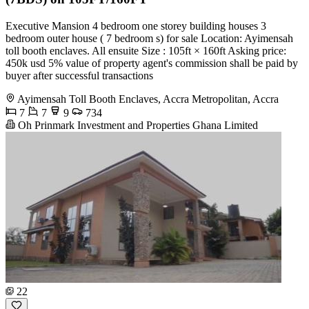
Executive Mansion 4 bedroom one storey building houses 3
bedroom outer house ( 7 bedroom s) for sale Location: Ayimensah
toll booth enclaves. All ensuite Size : 105ft × 160ft Asking price:
450k usd 5% value of property agent's commission shall be paid by
buyer after successful transactions
Ayimensah Toll Booth Enclaves, Accra Metropolitan, Accra
7
7
9
734
Oh Prinmark Investment and Properties Ghana Limited
22