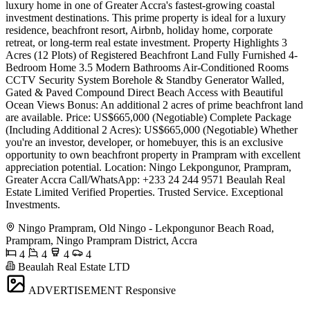
luxury home in one of Greater Accra's fastest-growing coastal
investment destinations. This prime property is ideal for a luxury
residence, beachfront resort, Airbnb, holiday home, corporate
retreat, or long-term real estate investment. Property Highlights 3
Acres (12 Plots) of Registered Beachfront Land Fully Furnished 4-
Bedroom Home 3.5 Modern Bathrooms Air-Conditioned Rooms
CCTV Security System Borehole & Standby Generator Walled,
Gated & Paved Compound Direct Beach Access with Beautiful
Ocean Views Bonus: An additional 2 acres of prime beachfront land
are available. Price: US$665,000 (Negotiable) Complete Package
(Including Additional 2 Acres): US$665,000 (Negotiable) Whether
you're an investor, developer, or homebuyer, this is an exclusive
opportunity to own beachfront property in Prampram with excellent
appreciation potential. Location: Ningo Lekpongunor, Prampram,
Greater Accra Call/WhatsApp: +233 24 244 9571 Beaulah Real
Estate Limited Verified Properties. Trusted Service. Exceptional
Investments.
Ningo Prampram, Old Ningo - Lekpongunor Beach Road,
Prampram, Ningo Prampram District, Accra
4
4
4
4
Beaulah Real Estate LTD
ADVERTISEMENT
Responsive