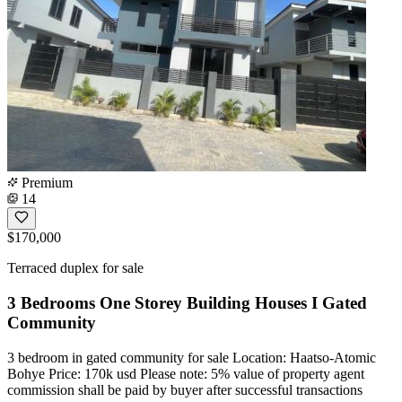
Premium
14
$170,000
Terraced duplex for sale
3 Bedrooms One Storey Building Houses I Gated
Community
3 bedroom in gated community for sale Location: Haatso-Atomic
Bohye Price: 170k usd Please note: 5% value of property agent
commission shall be paid by buyer after successful transactions