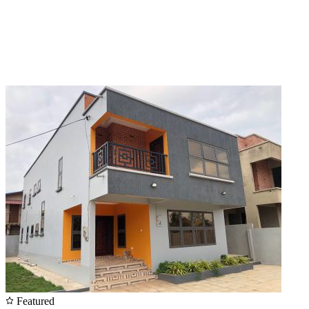
Featured