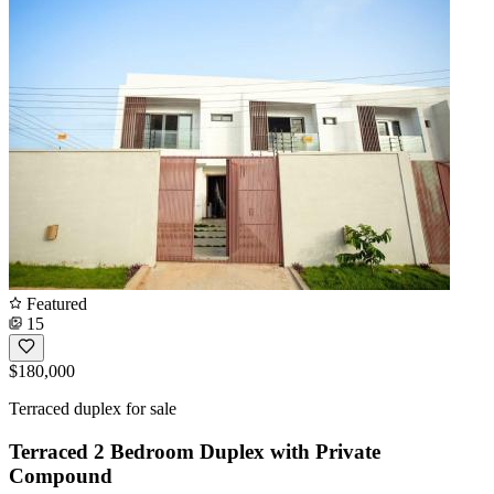
Featured
15
$180,000
Terraced duplex for sale
Terraced 2 Bedroom Duplex with Private
Compound