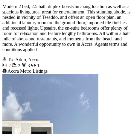
Modern 2 bed, 2.5 bath duplex boasts amazing location as well as a
spacious living area, great for entertainment. This stunning abode, is
nestled in vicinity of Tseaddo, and offers an open floor plan, an
additional laundry room on the ground floor, imported tile finishes
and recessed lights. Upstairs, the en-suite bedrooms offer plenty of
room for relaxation and feature lengthy bathrooms. All within a half
mile of shops and restaurants, and moments from the beach and
more. A wonderful opportunity to own in Accra. Agents terms and
conditions applied
Tse Addo, Accra
2
2
3
1
Accra Metro Listings