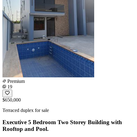
Premium
19
$650,000
Terraced duplex for sale
Executive 5 Bedroom Two Storey Building with
Rooftop and Pool.