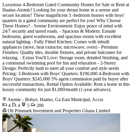
Luxurious 4-Bedroom Gated Community Homes for Sale or Rent at
Haatso-Atomic! Looking for your dream home in a serene and
secure location? These magnificent 3 -bedroom houses with boys'
quarters in a gated community are perfect for you! Why Choose
These Homes? - Serene Environment: Enjoy peace of mind with
24/7 security and tarred roads. - Spacious & Modern: Ensuite
bedrooms, guest washrooms, and spacious rooms with excellent
natural lighting - Fully Fitted Kitchen: Comes with inbuilt
appliances (stove, heat extractor, microwave, oven) - Premium
Finishes: Quality tiles, durable fixtures, and private balconies for
relaxing. - Extras You'll Love: Storage room, detailed finishing, and
a communal swimming pool for fun and relaxation - 2-Storey
Design: Perfectly built to meet all your comfort and style needs
Pricing: 3-Bedroom with Boys' Quarters: $190,000 4-Bedroom with
Boys' Quarters: $245,000 5% agent commission paid by buyer after
successful transactions. Rental Option Available: Rent a home in this
luxury community for just $1,000/month (1-year advance).
Atomic - Bohye, Haatso, Ga East Municipal, Accra
4
4
5
200
Oh Prinmark Investment and Properties Ghana Limited