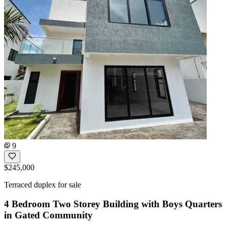
9
$245,000
Terraced duplex for sale
4 Bedroom Two Storey Building with Boys Quarters
in Gated Community