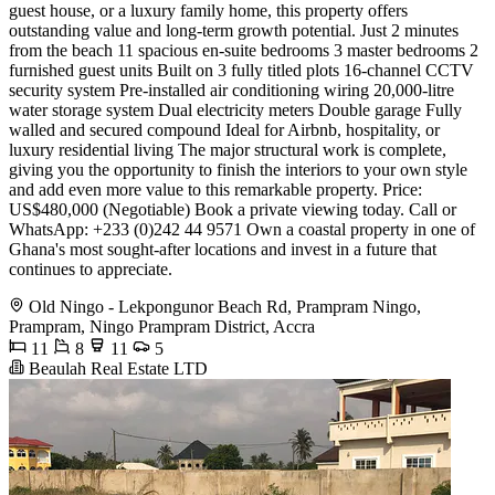
guest house, or a luxury family home, this property offers
outstanding value and long-term growth potential. Just 2 minutes
from the beach 11 spacious en-suite bedrooms 3 master bedrooms 2
furnished guest units Built on 3 fully titled plots 16-channel CCTV
security system Pre-installed air conditioning wiring 20,000-litre
water storage system Dual electricity meters Double garage Fully
walled and secured compound Ideal for Airbnb, hospitality, or
luxury residential living The major structural work is complete,
giving you the opportunity to finish the interiors to your own style
and add even more value to this remarkable property. Price:
US$480,000 (Negotiable) Book a private viewing today. Call or
WhatsApp: +233 (0)242 44 9571 Own a coastal property in one of
Ghana's most sought-after locations and invest in a future that
continues to appreciate.
Old Ningo - Lekpongunor Beach Rd, Prampram Ningo,
Prampram, Ningo Prampram District, Accra
11
8
11
5
Beaulah Real Estate LTD