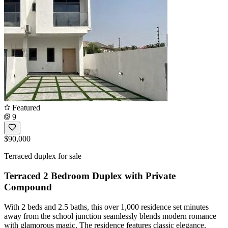
Featured
9
$90,000
Terraced duplex for sale
Terraced 2 Bedroom Duplex with Private
Compound
With 2 beds and 2.5 baths, this over 1,000 residence set minutes
away from the school junction seamlessly blends modern romance
with glamorous magic. The residence features classic elegance,