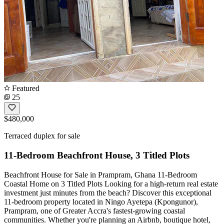
Featured
25
$480,000
Terraced duplex for sale
11-Bedroom Beachfront House, 3 Titled Plots
Beachfront House for Sale in Prampram, Ghana 11-Bedroom
Coastal Home on 3 Titled Plots Looking for a high-return real estate
investment just minutes from the beach? Discover this exceptional
11-bedroom property located in Ningo Ayetepa (Kpongunor),
Prampram, one of Greater Accra's fastest-growing coastal
communities. Whether you're planning an Airbnb, boutique hotel,