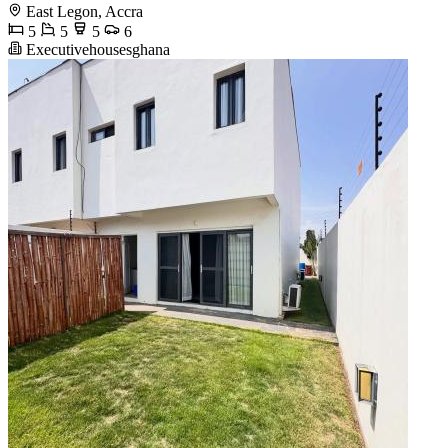
East Legon, Accra
5
5
5
6
Executivehousesghana