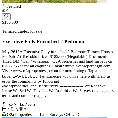
Featured
9
$185,000
Terraced duplex for sale
Executive Fully Furnished 2 Bedroom
May-2613A Executive Fully furnished 2 Bedroom Terrace Houses
For Sale At Tse addo Price : $185,000 (Negotiable) Documents:
Titled DM / Call / Whatsapp : O2A properties and land surveys on
0202795533 for all enquiries. Email :
info@o2apropertiesgh.com
Visit : www.o2apropertiesgh.com for more listings. Tag a potential
buyer 🥳🥳 󐁧󐁢󐁥󐁮󐁧󐁿 Tag someone you'd live here with! Help us
grow the community by following
@o2aproperties_and_landsurveys ------------------ We Rent We
Lease We Sell We Develop We Refurbish We Survey note : agency
terms and conditions apply
Tse Addo, Accra
2
3
3
O2a Properties and Land Surveys GH LTD