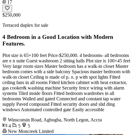
17
$250,000
Terraced duplex for sale
4 Bedroom in a Good Location with Modern
Features.
Plot size is 65×100 feet Price-$250,000. 4 bedrooms- all bedrooms
are e n suite Guest washroom 2 sitting halls Plot size is 100×45 feet
Very large room sizes Master bedroom has a walk-in closet Master
bedroom comes with a side balcony Spacious master bedroom with
walk-in closet Ceiling is made of p. o. p with spot lights Fitted
ceiling fans in all rooms Fitted kitchen cabinet with heat extractor,
gas cooker& washing machine Security fence wiring with alarm
systems Tiled inside floors Fitted bedroom wardrobes in all
bedrooms Walled and gated Connected and constant tap water
supply Paved compound Fitted security doors and slid ding
windows Automated controlled gate Easily accessible
Winsconsin Road, Agbogba, North Legon, Accra
4
5
5
New Moncreek Limited