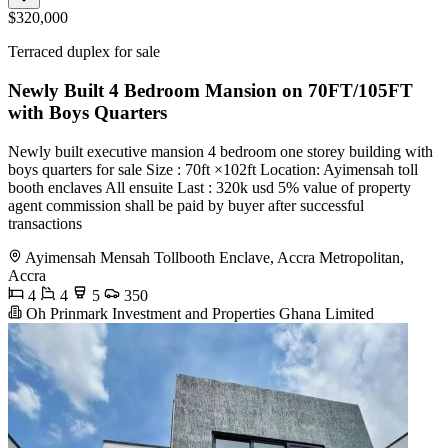
$320,000
Terraced duplex for sale
Newly Built 4 Bedroom Mansion on 70FT/105FT
with Boys Quarters
Newly built executive mansion 4 bedroom one storey building with
boys quarters for sale Size : 70ft ×102ft Location: Ayimensah toll
booth enclaves All ensuite Last : 320k usd 5% value of property
agent commission shall be paid by buyer after successful
transactions
Ayimensah Mensah Tollbooth Enclave, Accra Metropolitan,
Accra
4
4
5
350
Oh Prinmark Investment and Properties Ghana Limited