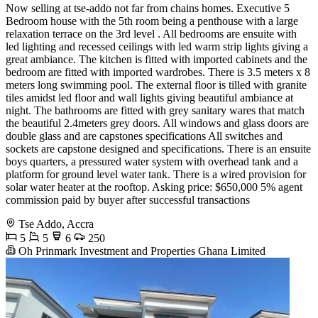
Now selling at tse-addo not far from chains homes. Executive 5
Bedroom house with the 5th room being a penthouse with a large
relaxation terrace on the 3rd level . All bedrooms are ensuite with
led lighting and recessed ceilings with led warm strip lights giving a
great ambiance. The kitchen is fitted with imported cabinets and the
bedroom are fitted with imported wardrobes. There is 3.5 meters x 8
meters long swimming pool. The external floor is tilled with granite
tiles amidst led floor and wall lights giving beautiful ambiance at
night. The bathrooms are fitted with grey sanitary wares that match
the beautiful 2.4meters grey doors. All windows and glass doors are
double glass and are capstones specifications All switches and
sockets are capstone designed and specifications. There is an ensuite
boys quarters, a pressured water system with overhead tank and a
platform for ground level water tank. There is a wired provision for
solar water heater at the rooftop. Asking price: $650,000 5% agent
commission paid by buyer after successful transactions
Tse Addo, Accra
5
5
6
250
Oh Prinmark Investment and Properties Ghana Limited