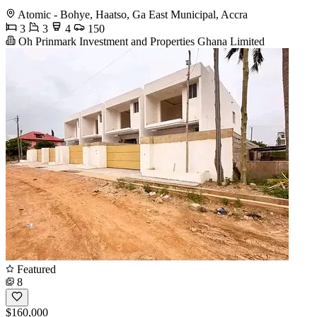
Atomic - Bohye, Haatso, Ga East Municipal, Accra
3
3
4
150
Oh Prinmark Investment and Properties Ghana Limited
Featured
8
$160,000