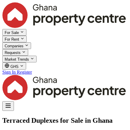
For Sale
For Rent
Companies
Requests
Market Trends
GHS
Sign In
Register
Terraced Duplexes for Sale in Ghana