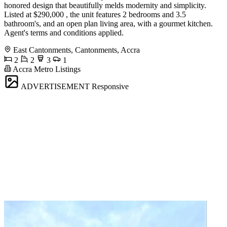
honored design that beautifully melds modernity and simplicity.
Listed at $290,000 , the unit features 2 bedrooms and 3.5
bathroom's, and an open plan living area, with a gourmet kitchen.
Agent's terms and conditions applied.
East Cantonments, Cantonments, Accra
2
2
3
1
Accra Metro Listings
ADVERTISEMENT
Responsive