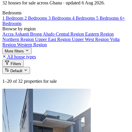
32 houses for sale across Ghana · updated 6 Aug 2026.
Bedrooms
1 Bedroom
2 Bedrooms
3 Bedrooms
4 Bedrooms
5 Bedrooms
6+
Bedrooms
Browse by region
Accra
Ashanti
Brong Ahafo
Central Region
Eastern Region
Northern Region
Upper East Region
Upper West Region
Volta
Region
Western Region
More filters
All house types
Filters
Default
1–20
of 32 properties for sale