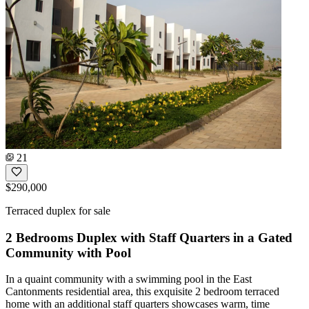
21
$290,000
Terraced duplex for sale
2 Bedrooms Duplex with Staff Quarters in a Gated
Community with Pool
In a quaint community with a swimming pool in the East
Cantonments residential area, this exquisite 2 bedroom terraced
home with an additional staff quarters showcases warm, time