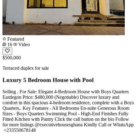
Featured
16
Video
$500,000
Terraced duplex for sale
Luxury 5 Bedroom House with Pool
Selling . For Sale: Elegant 4-Bedroom House with Boys Quarters
Eastlegon Price: $480,000 (Negotiable) Discover luxury and
comfort in this spacious 4-bedroom residence, complete with a Boys
Quarters,. Key Features - All Bedrooms En-suite Generous Room
Sizes - Boys Quarters Swimming Pool - High-End Finishes Fully
Fitted Kitchen with Pantry Click the call button on the bio Follow
for more listings @executivehousesghana Kindly Call or WhatsApp
️ +233550678148