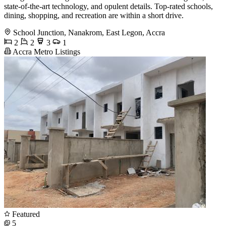
state-of-the-art technology, and opulent details. Top-rated schools,
dining, shopping, and recreation are within a short drive.
School Junction, Nanakrom, East Legon, Accra
2
2
3
1
Accra Metro Listings
Featured
5