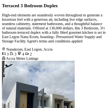
Terraced 3 Bedroom Duplex
High-end elements are seamlessly woven throughout to generate a
luxurious feel with a generous air, including live edge surfaces,
seamless cabinetry, statement bathrooms, and a thoughtful balance
of natural materials. Offered at 130,000 dollars, this 3 Bedroom, 3½
bathroom terraced duplex with a fully fitted gourmet kitchen is set in
East Legon Nana Krom, boasting:- Pressurized Water Supply and
Storage Facility Agent's terms and conditions applied
Nanakrom, East Legon, Accra
3
3
4
2
Accra Metro Listings