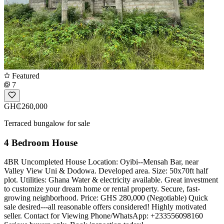
Featured
7
GH₵260,000
Terraced bungalow for sale
4 Bedroom House
4BR Uncompleted House Location: Oyibi--Mensah Bar, near
Valley View Uni & Dodowa. Developed area. Size: 50x70ft half
plot. Utilities: Ghana Water & electricity available. Great investment
to customize your dream home or rental property. Secure, fast-
growing neighborhood. Price: GHS 280,000 (Negotiable) Quick
sale desired---all reasonable offers considered! Highly motivated
seller. ️Contact for Viewing Phone/WhatsApp: +233556098160