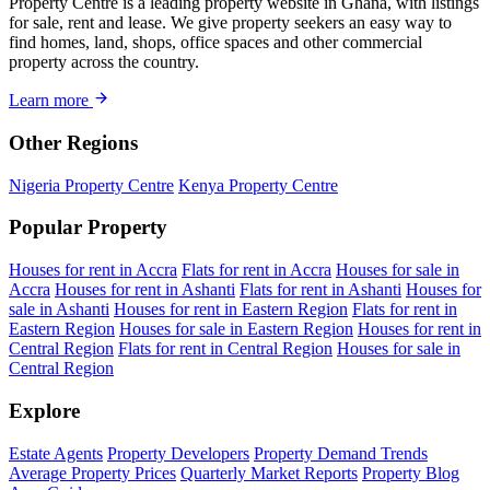
Property Centre is a leading property website in Ghana, with listings
for sale, rent and lease. We give property seekers an easy way to
find homes, land, shops, office spaces and other commercial
property across the country.
Learn more
Other Regions
Nigeria Property Centre
Kenya Property Centre
Popular Property
Houses for rent in Accra
Flats for rent in Accra
Houses for sale in
Accra
Houses for rent in Ashanti
Flats for rent in Ashanti
Houses for
sale in Ashanti
Houses for rent in Eastern Region
Flats for rent in
Eastern Region
Houses for sale in Eastern Region
Houses for rent in
Central Region
Flats for rent in Central Region
Houses for sale in
Central Region
Explore
Estate Agents
Property Developers
Property Demand Trends
Average Property Prices
Quarterly Market Reports
Property Blog