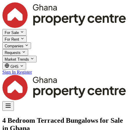
For Sale
For Rent
Companies
Requests
Market Trends
GHS
Sign In
Register
4 Bedroom Terraced Bungalows for Sale
in Ghana