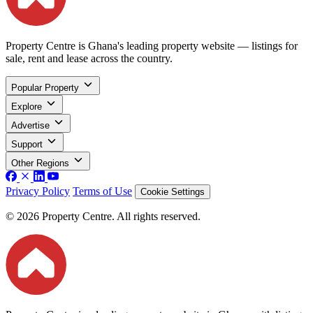
Property Centre is Ghana's leading property website — listings for
sale, rent and lease across the country.
Popular Property
Explore
Advertise
Support
Other Regions
Privacy Policy
Terms of Use
Cookie Settings
© 2026 Property Centre. All rights reserved.