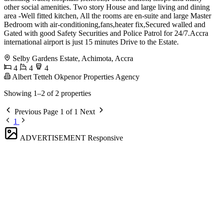
other social amenities. Two story House and large living and dining
area -Well fitted kitchen, All the rooms are en-suite and large Master
Bedroom with air-conditioning,fans,heater fix,Secured walled and
Gated with good Safety Securities and Police Patrol for 24/7.Accra
international airport is just 15 minutes Drive to the Estate.
Selby Gardens Estate, Achimota, Accra
4
4
4
Albert Tetteh Okpenor Properties Agency
Showing 1–2 of 2 properties
Previous
Page 1 of 1
Next
1
ADVERTISEMENT
Responsive