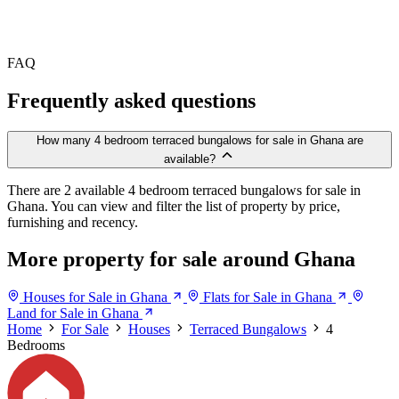
FAQ
Frequently asked questions
How many 4 bedroom terraced bungalows for sale in Ghana are
available?
There are 2 available 4 bedroom terraced bungalows for sale in
Ghana. You can view and filter the list of property by price,
furnishing and recency.
More property for sale around Ghana
Houses for Sale in Ghana
Flats for Sale in Ghana
Land for Sale in Ghana
Home
For Sale
Houses
Terraced Bungalows
4
Bedrooms