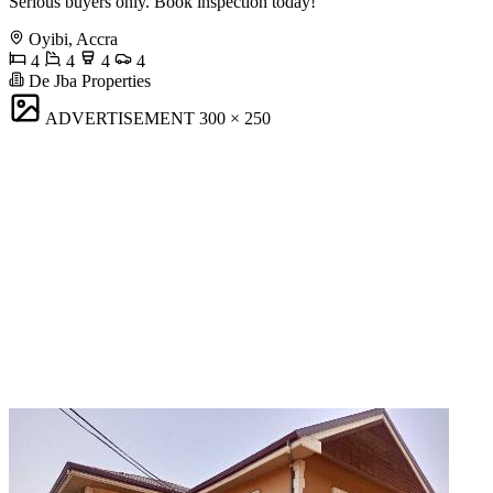
Serious buyers only. Book inspection today!
Oyibi, Accra
4
4
4
4
De Jba Properties
ADVERTISEMENT
300 × 250