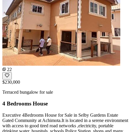
22
$230,000
Terraced bungalow for sale
4 Bedrooms House
Executive 4Bedrooms House for Sale in Selby Gardens Estate
Gated Community at Achimota.It is located in a serene environment
with access to good tired road networks ,electricity, portable
drinking water, hospitals ,schools,Police Station, shops and many