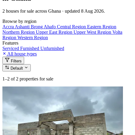
2 houses for sale across Ghana · updated 8 Aug 2026.
Browse by region
Accra
Ashanti
Brong Ahafo
Central Region
Eastern Region
Northern Region
Upper East Region
Upper West Region
Volta
Region
Western Region
Features
Serviced
Furnished
Unfurnished
All house types
Filters
Default
1–2
of 2 properties for sale