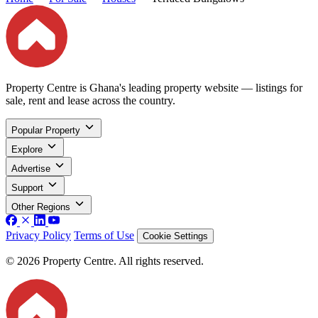
Property Centre is Ghana's leading property website — listings for
sale, rent and lease across the country.
Popular Property
Explore
Advertise
Support
Other Regions
Privacy Policy
Terms of Use
Cookie Settings
© 2026 Property Centre. All rights reserved.