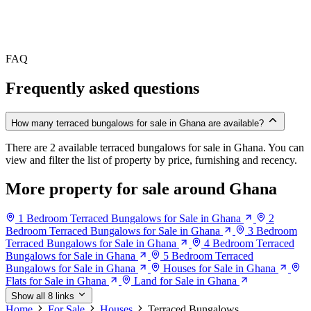
FAQ
Frequently asked questions
How many terraced bungalows for sale in Ghana are available?
There are 2 available terraced bungalows for sale in Ghana. You can
view and filter the list of property by price, furnishing and recency.
More property for sale around Ghana
1 Bedroom Terraced Bungalows for Sale in Ghana
2
Bedroom Terraced Bungalows for Sale in Ghana
3 Bedroom
Terraced Bungalows for Sale in Ghana
4 Bedroom Terraced
Bungalows for Sale in Ghana
5 Bedroom Terraced
Bungalows for Sale in Ghana
Houses for Sale in Ghana
Flats for Sale in Ghana
Land for Sale in Ghana
Show all 8 links
Home
For Sale
Houses
Terraced Bungalows