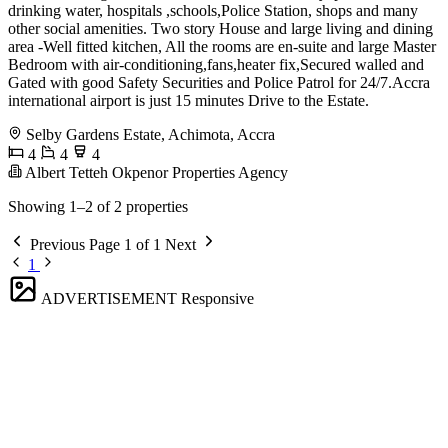
drinking water, hospitals ,schools,Police Station, shops and many
other social amenities. Two story House and large living and dining
area -Well fitted kitchen, All the rooms are en-suite and large Master
Bedroom with air-conditioning,fans,heater fix,Secured walled and
Gated with good Safety Securities and Police Patrol for 24/7.Accra
international airport is just 15 minutes Drive to the Estate.
Selby Gardens Estate, Achimota, Accra
4
4
4
Albert Tetteh Okpenor Properties Agency
Showing 1–2 of 2 properties
Previous
Page 1 of 1
Next
1
ADVERTISEMENT
Responsive