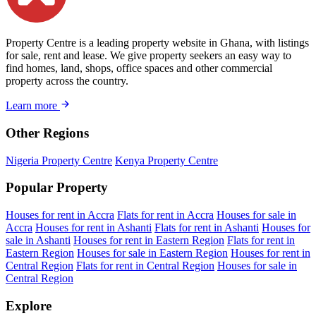
Property Centre is a leading property website in Ghana, with listings
for sale, rent and lease. We give property seekers an easy way to
find homes, land, shops, office spaces and other commercial
property across the country.
Learn more
Other Regions
Nigeria Property Centre
Kenya Property Centre
Popular Property
Houses for rent in Accra
Flats for rent in Accra
Houses for sale in
Accra
Houses for rent in Ashanti
Flats for rent in Ashanti
Houses for
sale in Ashanti
Houses for rent in Eastern Region
Flats for rent in
Eastern Region
Houses for sale in Eastern Region
Houses for rent in
Central Region
Flats for rent in Central Region
Houses for sale in
Central Region
Explore