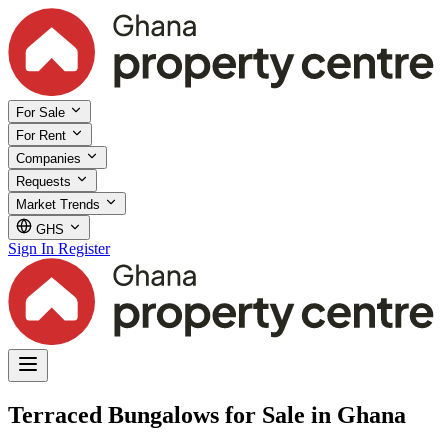
For Sale
For Rent
Companies
Requests
Market Trends
GHS
Sign In
Register
Terraced Bungalows for Sale in Ghana