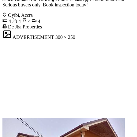
Serious buyers only. Book inspection today!
Oyibi, Accra
4
4
4
4
De Jba Properties
ADVERTISEMENT
300 × 250