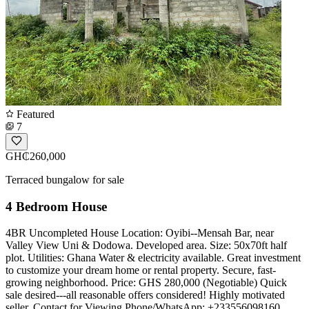
Featured
7
GH₵260,000
Terraced bungalow for sale
4 Bedroom House
4BR Uncompleted House Location: Oyibi--Mensah Bar, near
Valley View Uni & Dodowa. Developed area. Size: 50x70ft half
plot. Utilities: Ghana Water & electricity available. Great investment
to customize your dream home or rental property. Secure, fast-
growing neighborhood. Price: GHS 280,000 (Negotiable) Quick
sale desired---all reasonable offers considered! Highly motivated
seller. ️Contact for Viewing Phone/WhatsApp: +233556098160