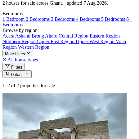
2 houses for sale across Ghana · updated 7 Aug 2026.
Bedrooms
1 Bedroom
2 Bedrooms
3 Bedrooms
4 Bedrooms
5 Bedrooms
6+
Bedrooms
Browse by region
Accra
Ashanti
Brong Ahafo
Central Region
Eastern Region
Northern Region
Upper East Region
Upper West Region
Volta
Region
Western Region
More filters
All house types
Filters
Default
1–2
of 2 properties for sale