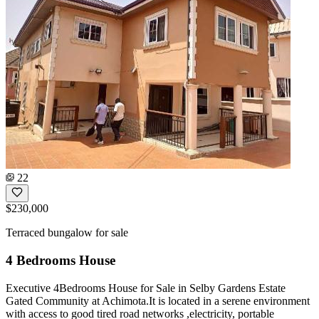
22
$230,000
Terraced bungalow for sale
4 Bedrooms House
Executive 4Bedrooms House for Sale in Selby Gardens Estate
Gated Community at Achimota.It is located in a serene environment
with access to good tired road networks ,electricity, portable