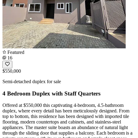
Featured
16
$550,000
Semi-detached duplex for sale
4 Bedroom Duplex with Staff Quarters
Offered at $550,000 this captivating 4-bedroom, 4.5-bathroom
duplex, where every detail has been meticulously designed. From
top to bottom, this residence has been designed with imported tile
flooring, modern countertops and cabinets, and stainless-steel
appliances. The master suite boasts an abundance of natural light
through the sliding door that supplies a balcony. Each bedroom is a