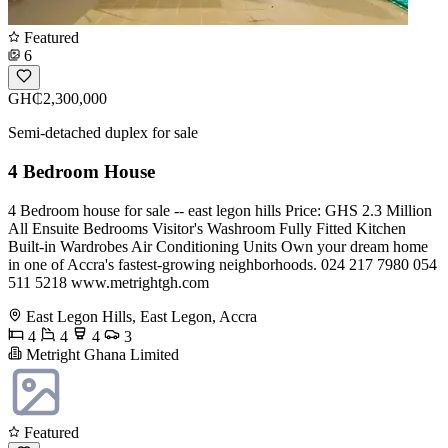
Featured
6
GH₵2,300,000
Semi-detached duplex for sale
4 Bedroom House
4 Bedroom house for sale -- east legon hills Price: GHS 2.3 Million
All Ensuite Bedrooms Visitor's Washroom Fully Fitted Kitchen
Built-in Wardrobes Air Conditioning Units Own your dream home
in one of Accra's fastest-growing neighborhoods. 024 217 7980 054
511 5218 www.metrightgh.com
East Legon Hills, East Legon, Accra
4
4
4
3
Metright Ghana Limited
Featured