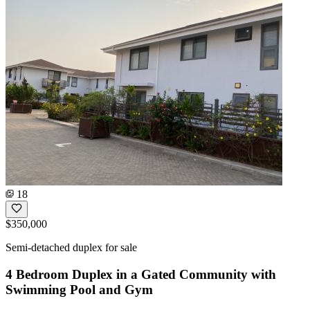
18
$350,000
Semi-detached duplex for sale
4 Bedroom Duplex in a Gated Community with
Swimming Pool and Gym