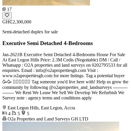
17
GH₵2,300,000
Semi-detached duplex for sale
Executive Semi Detached 4-Bedrooms
Jan-2621B Executive Semi Detached 4-Bedrooms House For Sale
At East Legon Hills Price: 2.3M Cedis (Negotiable) DM / Call /
Whatsapp : O2A properties and land surveys on 0202795533 for all
enquiries. Email :
info@o2apropertiesgh.com
Visit :
www.o2apropertiesgh.com for more listings. Tag a potential buyer
🥳🥳 󐁧󐁢󐁥󐁮󐁧󐁿 Tag someone you'd live here with! Help us grow the
community by following @o2aproperties_and_landsurveys ----------
-------- We Rent We Lease We Sell We Develop We Refurbish We
Survey note : agency terms and conditions apply
East Legon Hills, East Legon, Accra
4
5
5
O2a Properties and Land Surveys GH LTD