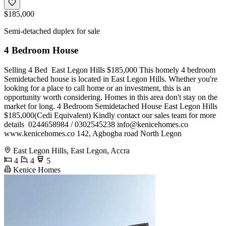
$185,000
Semi-detached duplex for sale
4 Bedroom House
️Selling️ 4 Bed ️ East Legon Hills $185,000 This homely 4 bedroom
Semidetached house is located in East Legon Hills. Whether you're
looking for a place to call home or an investment, this is an
opportunity worth considering. Homes in this area don't stay on the
market for long. 4 Bedroom Semidetached House East Legon Hills
$185,000(Cedi Equivalent) Kindly contact our sales team for more
details ️ 0244658984 / 0302545238
info@kenicehomes.co
www.kenicehomes.co 142, Agbogba road North Legon
East Legon Hills, East Legon, Accra
4
4
5
Kenice Homes