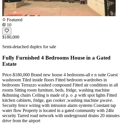
Featured
10
$180,000
Semi-detached duplex for sale
Fully Furnished 4 Bedrooms House in a Gated
Estate
Price-$180,000 Brand new house 4 bedrooms-all e n suite Guest
washroom Tiled inside floors Fitted bedroom wardrobes in
bedrooms Terrazzo washed compound Fitted air conditions in all
rooms Sitting room furniture, beds, fridge, washing machine
&dinning chairs Ceiling is made of p. o .p with spot lights Fitted
kitchen cabinets, fridge, gas cooker ,washing machine µwave.
Security fence wiring with intrusion alarm systems Constant tap
water flow Property is located in a gated community with 24hr
security Tarred road network with underground drains 20 minutes
drive from the airport