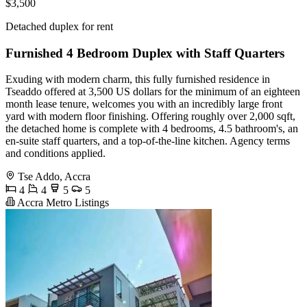
$3,500
Detached duplex for rent
Furnished 4 Bedroom Duplex with Staff Quarters
Exuding with modern charm, this fully furnished residence in
Tseaddo offered at 3,500 US dollars for the minimum of an eighteen
month lease tenure, welcomes you with an incredibly large front
yard with modern floor finishing. Offering roughly over 2,000 sqft,
the detached home is complete with 4 bedrooms, 4.5 bathroom's, an
en-suite staff quarters, and a top-of-the-line kitchen. Agency terms
and conditions applied.
Tse Addo, Accra
4
4
5
5
Accra Metro Listings