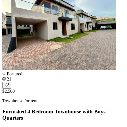
Featured
21
$2,500
Townhouse for rent
Furnished 4 Bedroom Townhouse with Boys
Quarters