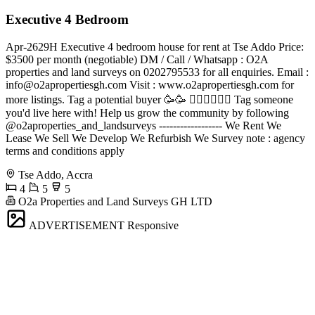
Executive 4 Bedroom
Apr-2629H Executive 4 bedroom house for rent at Tse Addo Price:
$3500 per month (negotiable) DM / Call / Whatsapp : O2A
properties and land surveys on 0202795533 for all enquiries. Email :
info@o2apropertiesgh.com
Visit : www.o2apropertiesgh.com for
more listings. Tag a potential buyer 🥳🥳 󐁧󐁢󐁥󐁮󐁧󐁿 Tag someone
you'd live here with! Help us grow the community by following
@o2aproperties_and_landsurveys ------------------ We Rent We
Lease We Sell We Develop We Refurbish We Survey note : agency
terms and conditions apply
Tse Addo, Accra
4
5
5
O2a Properties and Land Surveys GH LTD
ADVERTISEMENT
Responsive