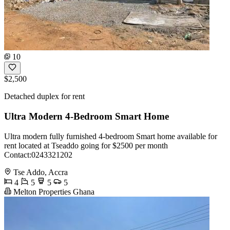
10
$2,500
Detached duplex for rent
Ultra Modern 4-Bedroom Smart Home
Ultra modern fully furnished 4-bedroom Smart home available for
rent located at Tseaddo going for $2500 per month
Contact:0243321202
Tse Addo, Accra
4
5
5
5
Melton Properties Ghana