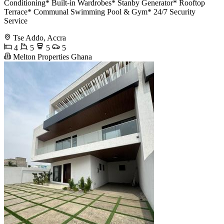
Conditioning* Built-in Wardrobes* Stanby Generator* Rooftop
Terrace* Communal Swimming Pool & Gym* 24/7 Security
Service
Tse Addo, Accra
4
5
5
5
Melton Properties Ghana