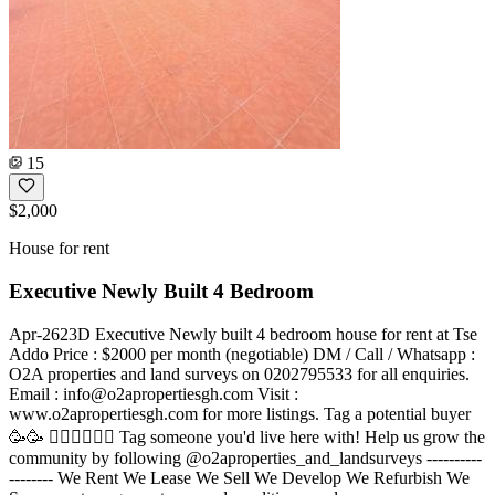
15
$2,000
House for rent
Executive Newly Built 4 Bedroom
Apr-2623D Executive Newly built 4 bedroom house for rent at Tse
Addo Price : $2000 per month (negotiable) DM / Call / Whatsapp :
O2A properties and land surveys on 0202795533 for all enquiries.
Email :
info@o2apropertiesgh.com
Visit :
www.o2apropertiesgh.com for more listings. Tag a potential buyer
🥳🥳 󐁧󐁢󐁥󐁮󐁧󐁿 Tag someone you'd live here with! Help us grow the
community by following @o2aproperties_and_landsurveys ----------
-------- We Rent We Lease We Sell We Develop We Refurbish We