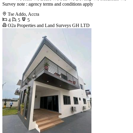
Survey note : agency terms and conditions apply
Tse Addo, Accra
4
5
5
O2a Properties and Land Surveys GH LTD