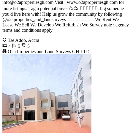
info@o2apropertiesgh.com
Visit : www.o2apropertiesgh.com for
more listings. Tag a potential buyer 🥳🥳 󐁧󐁢󐁥󐁮󐁧󐁿 Tag someone
you'd live here with! Help us grow the community by following
@o2aproperties_and_landsurveys ------------------ We Rent We
Lease We Sell We Develop We Refurbish We Survey note : agency
terms and conditions apply
Tse Addo, Accra
4
5
5
O2a Properties and Land Surveys GH LTD