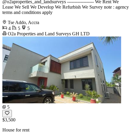
@o2aproperties_and_landsurveys ------------------ We Rent We
Lease We Sell We Develop We Refurbish We Survey note : agency
terms and conditions apply
Tse Addo, Accra
4
5
5
O2a Properties and Land Surveys GH LTD
5
$3,500
House for rent