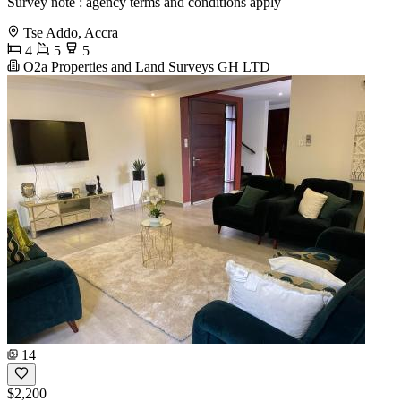
Survey note : agency terms and conditions apply
Tse Addo, Accra
4
5
5
O2a Properties and Land Surveys GH LTD
14
$2,200