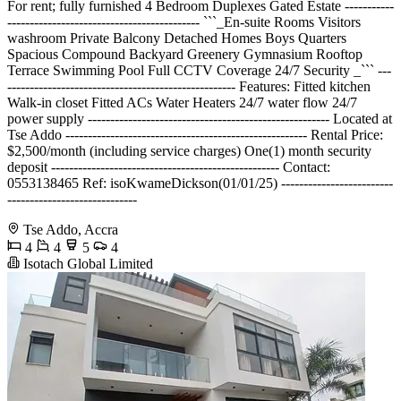
For rent; fully furnished 4 Bedroom Duplexes Gated Estate -----------
------------------------------------------- ```_En-suite Rooms Visitors
washroom Private Balcony Detached Homes Boys Quarters
Spacious Compound Backyard Greenery Gymnasium Rooftop
Terrace Swimming Pool Full CCTV Coverage 24/7 Security _``` ---
--------------------------------------------------- Features: Fitted kitchen
Walk-in closet Fitted ACs Water Heaters 24/7 water flow 24/7
power supply ------------------------------------------------------ Located at
Tse Addo ------------------------------------------------------ Rental Price:
$2,500/month (including service charges) One(1) month security
deposit --------------------------------------------------- Contact:
0553138465 Ref: isoKwameDickson(01/01/25) -------------------------
-----------------------------
Tse Addo, Accra
4
4
5
4
Isotach Global Limited