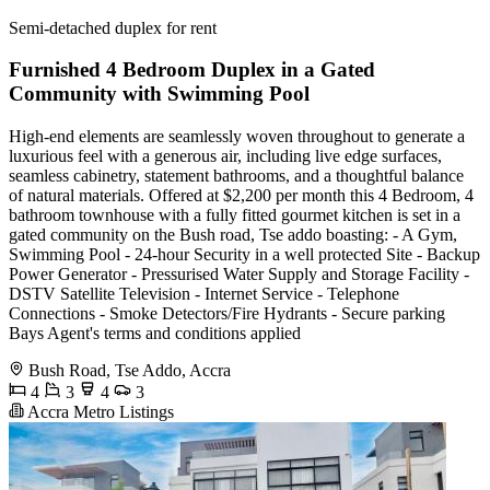
Semi-detached duplex for rent
Furnished 4 Bedroom Duplex in a Gated
Community with Swimming Pool
High-end elements are seamlessly woven throughout to generate a
luxurious feel with a generous air, including live edge surfaces,
seamless cabinetry, statement bathrooms, and a thoughtful balance
of natural materials. Offered at $2,200 per month this 4 Bedroom, 4
bathroom townhouse with a fully fitted gourmet kitchen is set in a
gated community on the Bush road, Tse addo boasting: - A Gym,
Swimming Pool - 24-hour Security in a well protected Site - Backup
Power Generator - Pressurised Water Supply and Storage Facility -
DSTV Satellite Television - Internet Service - Telephone
Connections - Smoke Detectors/Fire Hydrants - Secure parking
Bays Agent's terms and conditions applied
Bush Road, Tse Addo, Accra
4
3
4
3
Accra Metro Listings