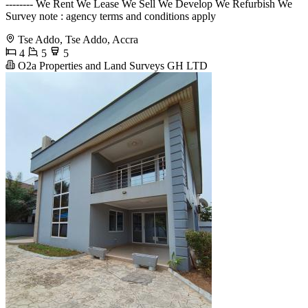
-------- We Rent We Lease We Sell We Develop We Refurbish We
Survey note : agency terms and conditions apply
Tse Addo, Tse Addo, Accra
4
5
5
O2a Properties and Land Surveys GH LTD