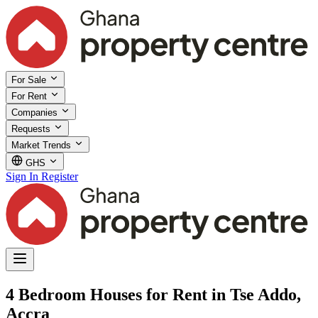
For Sale
For Rent
Companies
Requests
Market Trends
GHS
Sign In
Register
4 Bedroom Houses for Rent in Tse Addo,
Accra