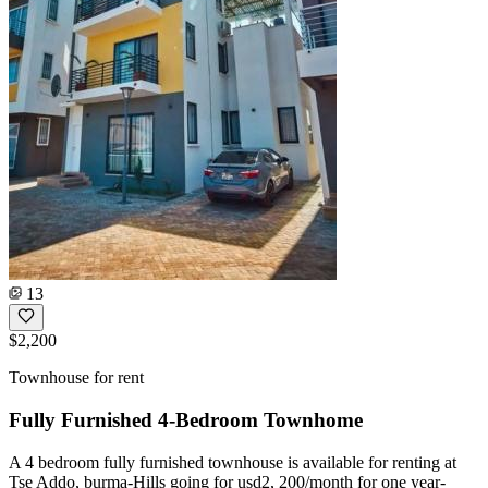
13
$2,200
Townhouse for rent
Fully Furnished 4-Bedroom Townhome
A 4 bedroom fully furnished townhouse is available for renting at
Tse Addo, burma-Hills going for usd2, 200/month for one year-