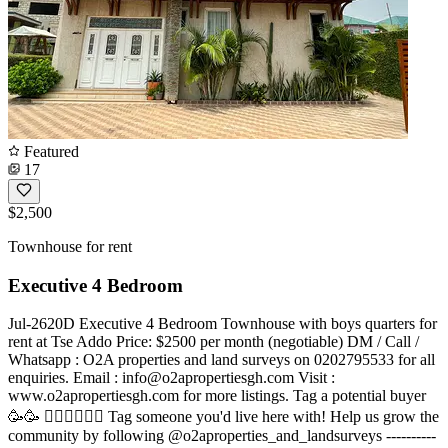
Featured
17
$2,500
Townhouse for rent
Executive 4 Bedroom
Jul-2620D Executive 4 Bedroom Townhouse with boys quarters for
rent at Tse Addo Price: $2500 per month (negotiable) DM / Call /
Whatsapp : O2A properties and land surveys on 0202795533 for all
enquiries. Email :
info@o2apropertiesgh.com
Visit :
www.o2apropertiesgh.com for more listings. Tag a potential buyer
🥳🥳 󐁧󐁢󐁥󐁮󐁧󐁿 Tag someone you'd live here with! Help us grow the
community by following @o2aproperties_and_landsurveys ----------