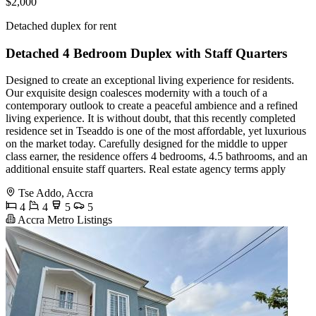
$2,000
Detached duplex for rent
Detached 4 Bedroom Duplex with Staff Quarters
Designed to create an exceptional living experience for residents.
Our exquisite design coalesces modernity with a touch of a
contemporary outlook to create a peaceful ambience and a refined
living experience. It is without doubt, that this recently completed
residence set in Tseaddo is one of the most affordable, yet luxurious
on the market today. Carefully designed for the middle to upper
class earner, the residence offers 4 bedrooms, 4.5 bathrooms, and an
additional ensuite staff quarters. Real estate agency terms apply
Tse Addo, Accra
4
4
5
5
Accra Metro Listings