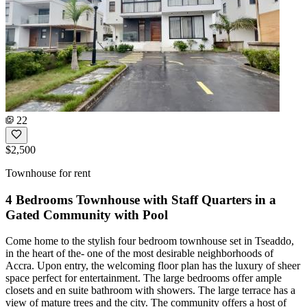
22
$2,500
Townhouse for rent
4 Bedrooms Townhouse with Staff Quarters in a
Gated Community with Pool
Come home to the stylish four bedroom townhouse set in Tseaddo,
in the heart of the- one of the most desirable neighborhoods of
Accra. Upon entry, the welcoming floor plan has the luxury of sheer
space perfect for entertainment. The large bedrooms offer ample
closets and en suite bathroom with showers. The large terrace has a
view of mature trees and the city. The community offers a host of