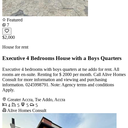
Featured
7
$2,000
House for rent
Executive 4 Bedrooms House with a Boys Quarters
Executive 4 bedrooms with boys quarters at tse addo for rent. All
rooms are en-suite. Renting for $ 2000 per month. Call Alive Homes
Consult for more information and viewing and purchasing
information. 0245998791. Note: Agency terms and conditions
Apply.
Greater Accra, Tse Addo, Accra
4
5
5
5
Alive Homes Consult