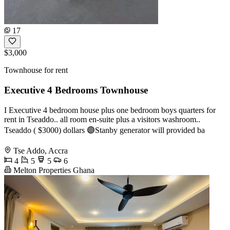
17
$3,000
Townhouse for rent
Executive 4 Bedrooms Townhouse
I Executive 4 bedroom house plus one bedroom boys quarters for
rent in Tseaddo.. all room en-suite plus a visitors washroom..
Tseaddo ( $3000) dollars 🟣Stanby generator will provided ba
Tse Addo, Accra
4
5
5
6
Melton Properties Ghana