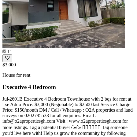
11
$3,000
House for rent
Executive 4 Bedroom
Jul-2601B Executive 4 Bedroom Townhouse with 2 bqs for rent at
Tse Addo Price: $3,000 (Negotiable) to $2500 last Service Charge
Price: $150/month DM / Call / Whatsapp : O2A properties and land
surveys on 0202795533 for all enquiries. Email :
info@o2apropertiesgh.com
Visit : www.o2apropertiesgh.com for
more listings. Tag a potential buyer 🥳🥳 󐁧󐁢󐁥󐁮󐁧󐁿 Tag someone
you'd live here with! Help us grow the community by following