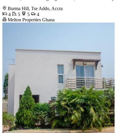
Burma Hill, Tse Addo, Accra
4
5
5
4
Melton Properties Ghana