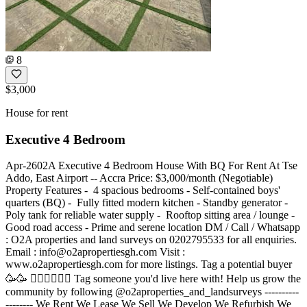
8
$3,000
House for rent
Executive 4 Bedroom
Apr-2602A Executive 4 Bedroom House With BQ For Rent At Tse
Addo, East Airport -- Accra Price: $3,000/month (Negotiable)
Property Features - ️ 4 spacious bedrooms - Self-contained boys'
quarters (BQ) - ️ Fully fitted modern kitchen - Standby generator -
Poly tank for reliable water supply - ️ Rooftop sitting area / lounge - ️
Good road access - Prime and serene location DM / Call / Whatsapp
: O2A properties and land surveys on 0202795533 for all enquiries.
Email :
info@o2apropertiesgh.com
Visit :
www.o2apropertiesgh.com for more listings. Tag a potential buyer
🥳🥳 󐁧󐁢󐁥󐁮󐁧󐁿 Tag someone you'd live here with! Help us grow the
community by following @o2aproperties_and_landsurveys ----------
-------- We Rent We Lease We Sell We Develop We Refurbish We