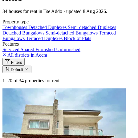
34 houses for rent in Tse Addo · updated 8 Aug 2026.
Property type
Townhouses
Detached Duplexes
Semi-detached Duplexes
Detached Bungalows
Semi-detached Bungalows
Terraced
Bungalows
Terraced Duplexes
Block of Flats
Features
Serviced
Shared
Furnished
Unfurnished
All districts in Accra
Filters
Default
1–20
of 34 properties for rent