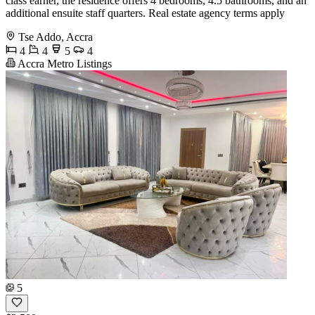
class earner, the residence offers 4 bedrooms, 4.5 bathrooms, and an
additional ensuite staff quarters. Real estate agency terms apply
Tse Addo, Accra
4
4
5
4
Accra Metro Listings
5