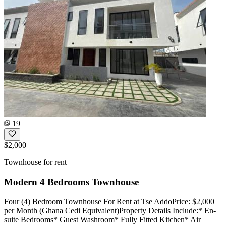
19
$2,000
Townhouse for rent
Modern 4 Bedrooms Townhouse
Four (4) Bedroom Townhouse For Rent at Tse AddoPrice: $2,000
per Month (Ghana Cedi Equivalent)Property Details Include:* En-
suite Bedrooms* Guest Washroom* Fully Fitted Kitchen* Air