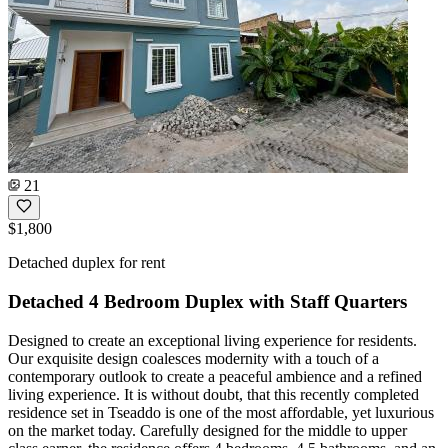
21
$1,800
Detached duplex for rent
Detached 4 Bedroom Duplex with Staff Quarters
Designed to create an exceptional living experience for residents.
Our exquisite design coalesces modernity with a touch of a
contemporary outlook to create a peaceful ambience and a refined
living experience. It is without doubt, that this recently completed
residence set in Tseaddo is one of the most affordable, yet luxurious
on the market today. Carefully designed for the middle to upper