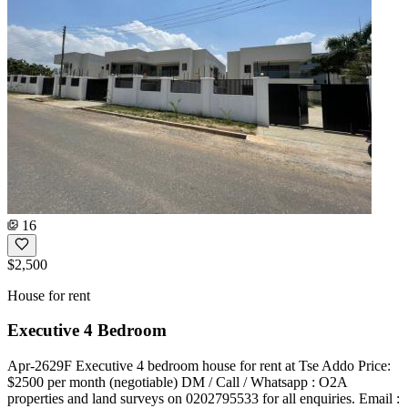
16
$2,500
House for rent
Executive 4 Bedroom
Apr-2629F Executive 4 bedroom house for rent at Tse Addo Price:
$2500 per month (negotiable) DM / Call / Whatsapp : O2A
properties and land surveys on 0202795533 for all enquiries. Email :