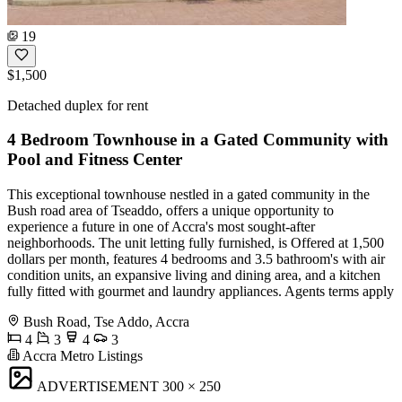
19
$1,500
Detached duplex for rent
4 Bedroom Townhouse in a Gated Community with
Pool and Fitness Center
This exceptional townhouse nestled in a gated community in the
Bush road area of Tseaddo, offers a unique opportunity to
experience a future in one of Accra's most sought-after
neighborhoods. The unit letting fully furnished, is Offered at 1,500
dollars per month, features 4 bedrooms and 3.5 bathroom's with air
condition units, an expansive living and dining area, and a kitchen
fully fitted with gourmet and laundry appliances. Agents terms apply
Bush Road, Tse Addo, Accra
4
3
4
3
Accra Metro Listings
ADVERTISEMENT
300 × 250