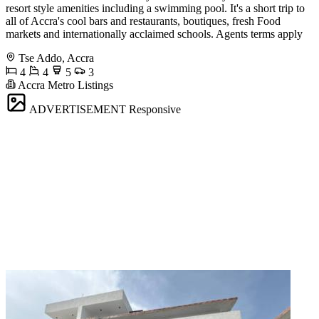
resort style amenities including a swimming pool. It's a short trip to
all of Accra's cool bars and restaurants, boutiques, fresh Food
markets and internationally acclaimed schools. Agents terms apply
Tse Addo, Accra
4
4
5
3
Accra Metro Listings
ADVERTISEMENT
Responsive