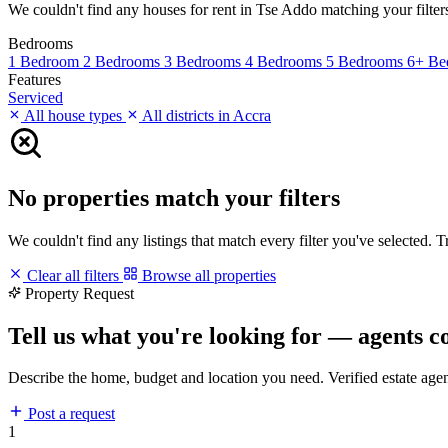
We couldn't find any houses for rent in Tse Addo matching your filters.
Bedrooms
1 Bedroom
2 Bedrooms
3 Bedrooms
4 Bedrooms
5 Bedrooms
6+ Be
Features
Serviced
All house types
All districts in Accra
No properties match your filters
We couldn't find any listings that match every filter you've selected. 
Clear all filters
Browse all properties
Property Request
Tell us what you're looking for — agents c
Describe the home, budget and location you need. Verified estate age
Post a request
1