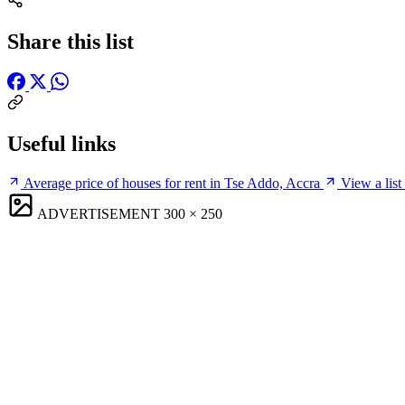
Share this list
Useful links
Average price of houses for rent in Tse Addo, Accra
View a list
ADVERTISEMENT
300 × 250