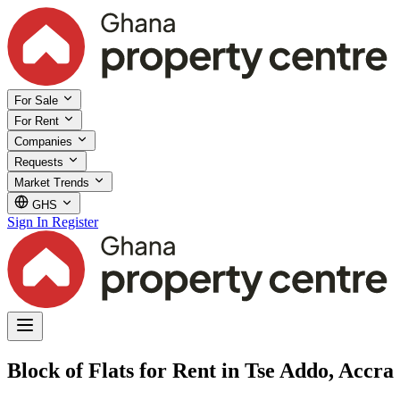
For Sale
For Rent
Companies
Requests
Market Trends
GHS
Sign In
Register
Block of Flats for Rent in Tse Addo, Accra