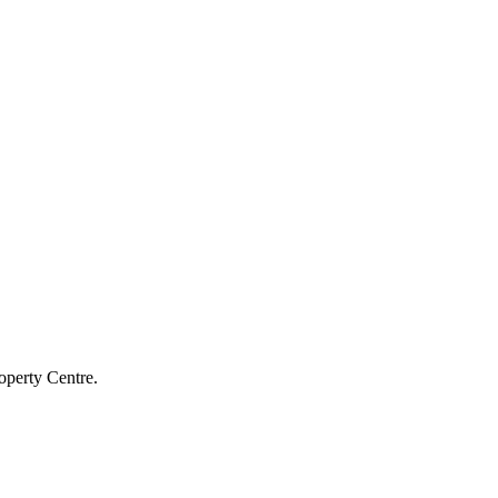
operty Centre.