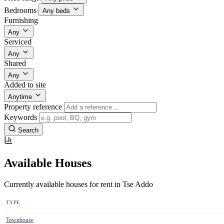
Bedrooms
Any beds
Furnishing
Any
Serviced
Any
Shared
Any
Added to site
Anytime
Property reference
Keywords
Search
Available Houses
Currently available houses for rent in Tse Addo
TYPE
Townhouse