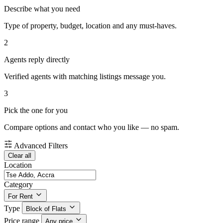
Describe what you need
Type of property, budget, location and any must-haves.
2
Agents reply directly
Verified agents with matching listings message you.
3
Pick the one for you
Compare options and contact who you like — no spam.
Advanced Filters
Clear all
Location
Category
For Rent
Type
Block of Flats
Price range
Any price