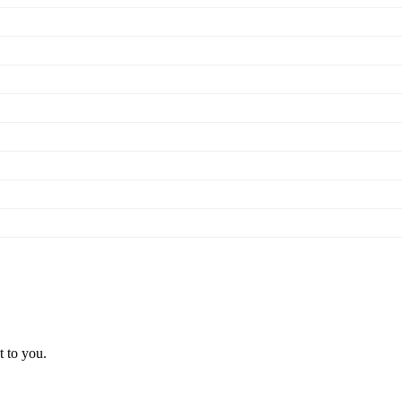
t to you.