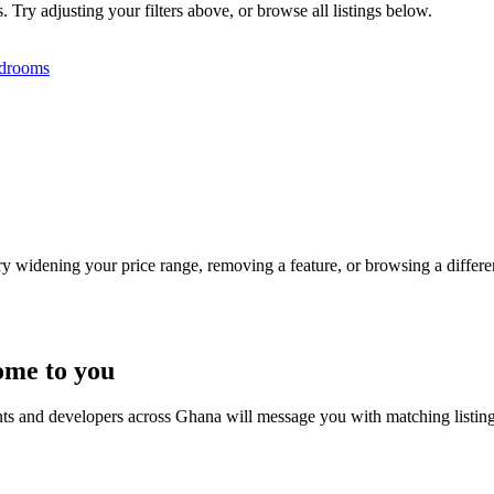
 Try adjusting your filters above, or browse all listings below.
drooms
Try widening your price range, removing a feature, or browsing a differen
ome to you
nts and developers across Ghana will message you with matching listin