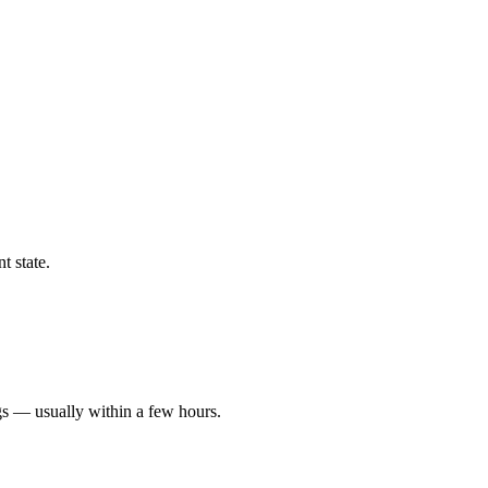
t state.
gs — usually within a few hours.