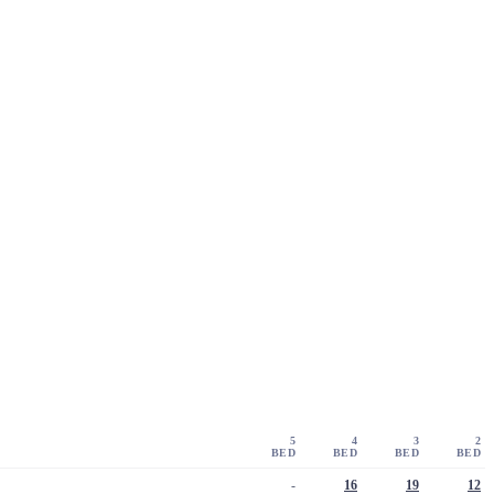
5
4
3
2
BED
BED
BED
BED
-
16
19
12