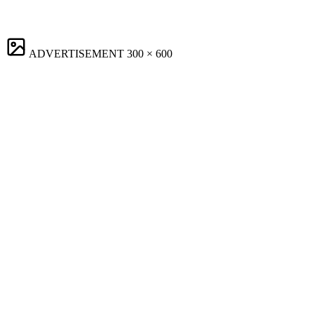
ADVERTISEMENT
300 × 600