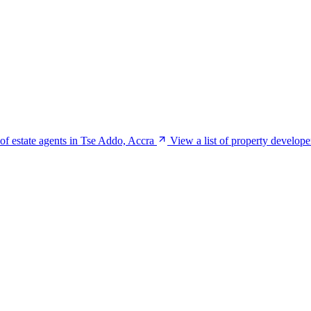
 of estate agents in Tse Addo, Accra
View a list of property develop