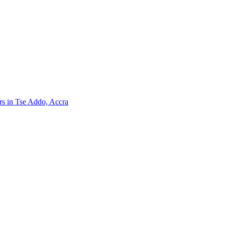
ers in Tse Addo, Accra