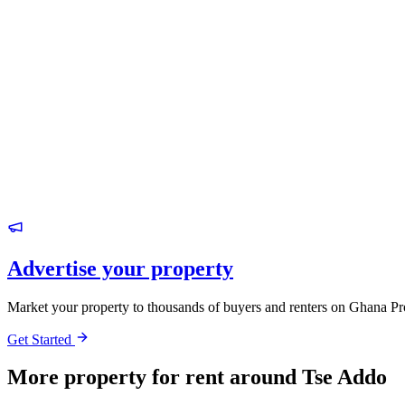
Advertise your property
Market your property to thousands of buyers and renters on Ghana Pr
Get Started
More property for rent around Tse Addo