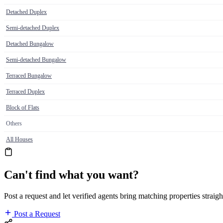
Detached Duplex
Semi-detached Duplex
Detached Bungalow
Semi-detached Bungalow
Terraced Bungalow
Terraced Duplex
Block of Flats
Others
All Houses
Can't find what you want?
Post a request and let verified agents bring matching properties straigh
Post a Request