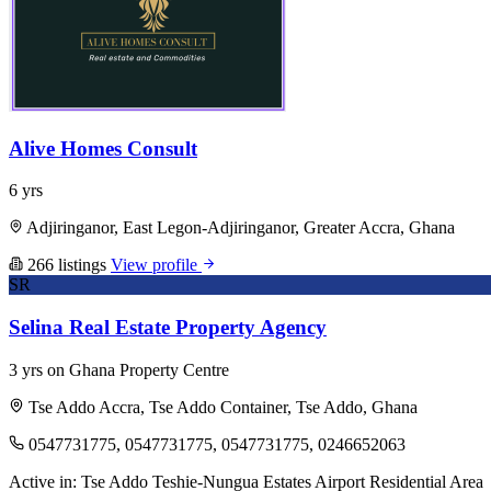
Alive Homes Consult
6 yrs
Adjiringanor, East Legon-Adjiringanor, Greater Accra, Ghana
266 listings
View profile
SR
Selina Real Estate Property Agency
3 yrs on Ghana Property Centre
Tse Addo Accra, Tse Addo Container, Tse Addo, Ghana
0547731775, 0547731775, 0547731775, 0246652063
Active in:
Tse Addo
Teshie-Nungua Estates
Airport Residential Area