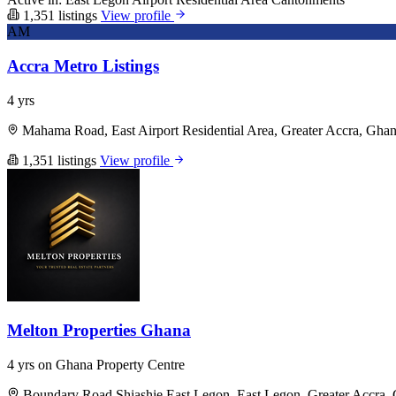
1,351 listings
View profile
AM
Accra Metro Listings
4 yrs
Mahama Road, East Airport Residential Area, Greater Accra, Gha
1,351 listings
View profile
Melton Properties Ghana
4 yrs on Ghana Property Centre
Boundary Road Shiashie East Legon, East Legon, Greater Accra,