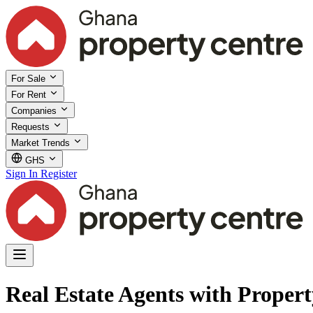
For Sale
For Rent
Companies
Requests
Market Trends
GHS
Sign In
Register
Real Estate Agents with Propert