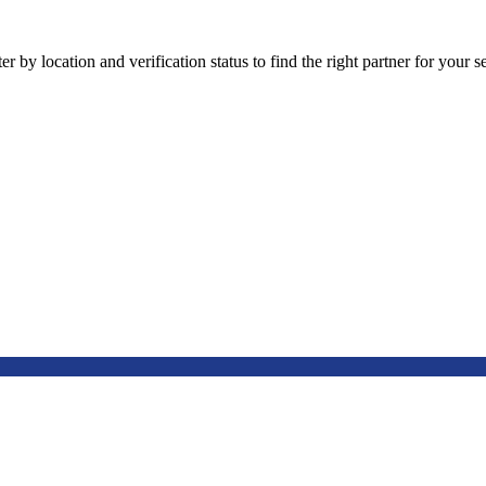
 by location and verification status to find the right partner for your se