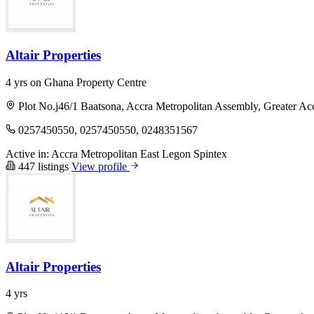
Altair Properties
4 yrs on Ghana Property Centre
Plot No.j46/1 Baatsona, Accra Metropolitan Assembly, Greater Ac
0257450550, 0257450550, 0248351567
Active in:
Accra Metropolitan
East Legon
Spintex
447 listings
View profile
Altair Properties
4 yrs