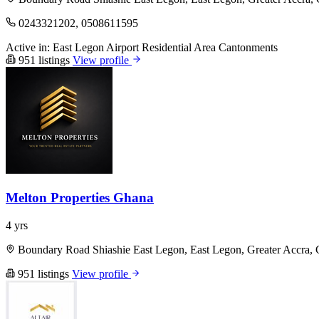
0243321202, 0508611595
Active in:
East Legon
Airport Residential Area
Cantonments
951 listings
View profile
Melton Properties Ghana
4 yrs
Boundary Road Shiashie East Legon, East Legon, Greater Accra,
951 listings
View profile