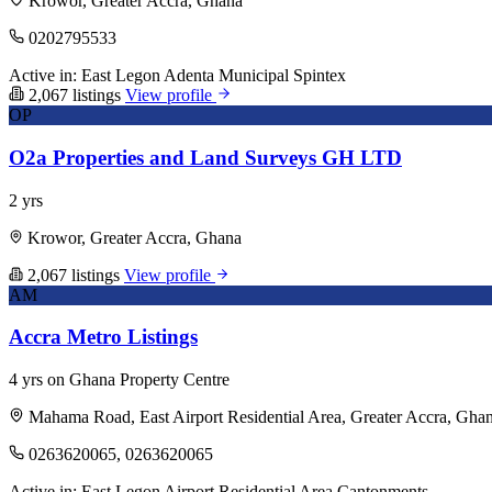
Krowor, Greater Accra, Ghana
0202795533
Active in:
East Legon
Adenta Municipal
Spintex
2,067 listings
View profile
OP
O2a Properties and Land Surveys GH LTD
2 yrs
Krowor, Greater Accra, Ghana
2,067 listings
View profile
AM
Accra Metro Listings
4 yrs on Ghana Property Centre
Mahama Road, East Airport Residential Area, Greater Accra, Gha
0263620065, 0263620065
Active in:
East Legon
Airport Residential Area
Cantonments