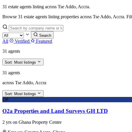
31 estate agents listing across Tse Addo, Accra.
Browse 31 estate agents listing properties across Tse Addo, Accra. Filter
Search
All
Verified
Featured
31 agents
Sort:
Most listings
31 agents
across Tse Addo, Accra
Sort:
Most listings
OP
O2a Properties and Land Surveys GH LTD
2 yrs on Ghana Property Centre