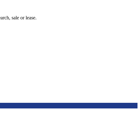
arch, sale or lease.