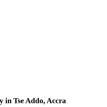
y in Tse Addo, Accra