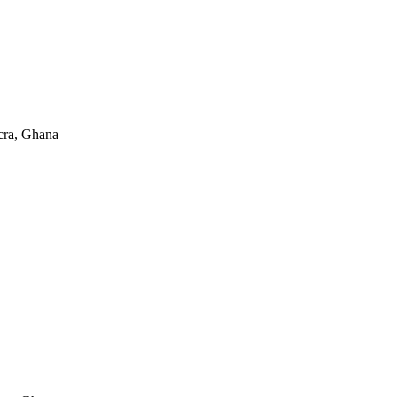
cra, Ghana