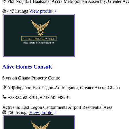
Plot No.j46/1 Baatsona, Accra Metropolitan Assembly, Greater Ac
447 listings
View profile
Alive Homes Consult
6 yrs on Ghana Property Centre
Adjiringanor, East Legon-Adjiringanor, Greater Accra, Ghana
+233245998791, +233245998791
Active in:
East Legon
Cantonments
Airport Residential Area
266 listings
View profile