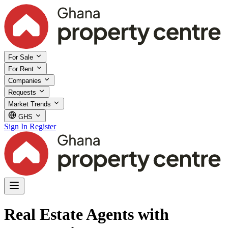
For Sale
For Rent
Companies
Requests
Market Trends
GHS
Sign In
Register
Real Estate Agents with