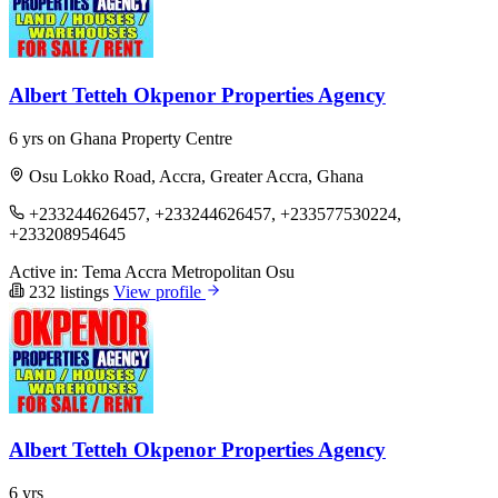
Albert Tetteh Okpenor Properties Agency
6 yrs on Ghana Property Centre
Osu Lokko Road, Accra, Greater Accra, Ghana
+233244626457, +233244626457, +233577530224,
+233208954645
Active in:
Tema
Accra Metropolitan
Osu
232 listings
View profile
Albert Tetteh Okpenor Properties Agency
6 yrs