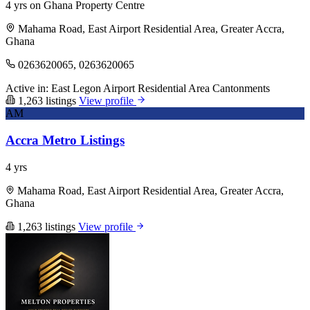
4 yrs on Ghana Property Centre
Mahama Road, East Airport Residential Area, Greater Accra,
Ghana
0263620065, 0263620065
Active in:
East Legon
Airport Residential Area
Cantonments
1,263 listings
View profile
AM
Accra Metro Listings
4 yrs
Mahama Road, East Airport Residential Area, Greater Accra,
Ghana
1,263 listings
View profile