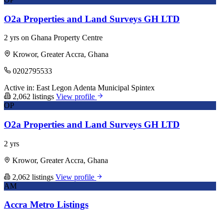
O2a Properties and Land Surveys GH LTD
2 yrs on Ghana Property Centre
Krowor, Greater Accra, Ghana
0202795533
Active in:
East Legon
Adenta Municipal
Spintex
2,062 listings
View profile
OP
O2a Properties and Land Surveys GH LTD
2 yrs
Krowor, Greater Accra, Ghana
2,062 listings
View profile
AM
Accra Metro Listings