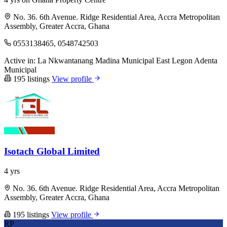
No. 36. 6th Avenue. Ridge Residential Area, Accra Metropolitan
Assembly, Greater Accra, Ghana
0553138465, 0548742503
Active in:
La Nkwantanang Madina Municipal
East Legon
Adenta
Municipal
195 listings
View profile
Isotach Global Limited
4 yrs
No. 36. 6th Avenue. Ridge Residential Area, Accra Metropolitan
Assembly, Greater Accra, Ghana
195 listings
View profile
RP