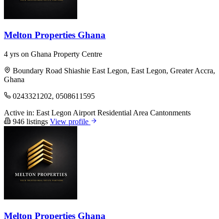
Melton Properties Ghana
4 yrs on Ghana Property Centre
Boundary Road Shiashie East Legon, East Legon, Greater Accra,
Ghana
0243321202, 0508611595
Active in:
East Legon
Airport Residential Area
Cantonments
946 listings
View profile
Melton Properties Ghana