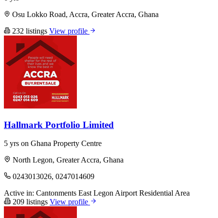
Osu Lokko Road, Accra, Greater Accra, Ghana
232 listings
View profile
Hallmark Portfolio Limited
5 yrs on Ghana Property Centre
North Legon, Greater Accra, Ghana
0243013026, 0247014609
Active in:
Cantonments
East Legon
Airport Residential Area
209 listings
View profile