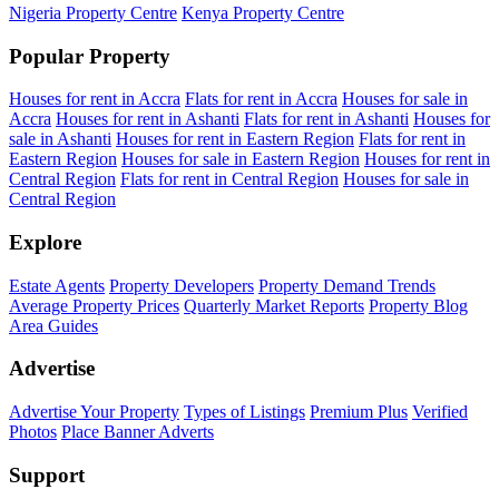
Nigeria Property Centre
Kenya Property Centre
Popular Property
Houses for rent in Accra
Flats for rent in Accra
Houses for sale in
Accra
Houses for rent in Ashanti
Flats for rent in Ashanti
Houses for
sale in Ashanti
Houses for rent in Eastern Region
Flats for rent in
Eastern Region
Houses for sale in Eastern Region
Houses for rent in
Central Region
Flats for rent in Central Region
Houses for sale in
Central Region
Explore
Estate Agents
Property Developers
Property Demand Trends
Average Property Prices
Quarterly Market Reports
Property Blog
Area Guides
Advertise
Advertise Your Property
Types of Listings
Premium Plus
Verified
Photos
Place Banner Adverts
Support