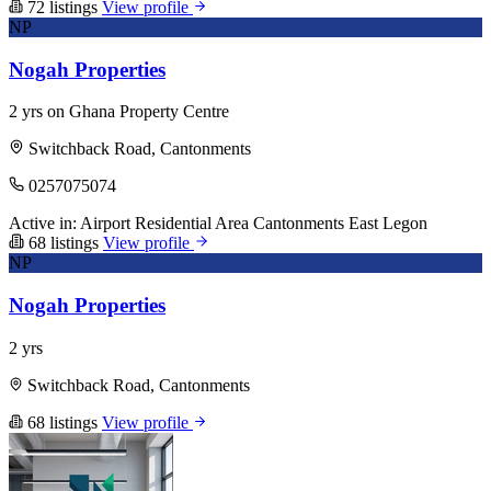
72 listings
View profile
NP
Nogah Properties
2 yrs on Ghana Property Centre
Switchback Road, Cantonments
0257075074
Active in:
Airport Residential Area
Cantonments
East Legon
68 listings
View profile
NP
Nogah Properties
2 yrs
Switchback Road, Cantonments
68 listings
View profile