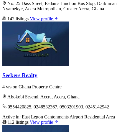
No. 25 Dass Street, Fadama Junction Bus Stop, Darkuman
Nyamekye, Accra Metropolitan, Greater Accra, Ghana
142 listings
View profile
Seekers Realty
4 yrs on Ghana Property Centre
Abokobi Sesemi, Accra, Accra, Ghana
0554420825, 0246532367, 0503201903, 0245142942
Active in:
East Legon
Cantonments
Airport Residential Area
112 listings
View profile