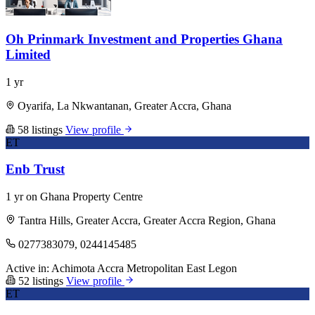
Oh Prinmark Investment and Properties Ghana
Limited
1 yr
Oyarifa, La Nkwantanan, Greater Accra, Ghana
58 listings
View profile
ET
Enb Trust
1 yr on Ghana Property Centre
Tantra Hills, Greater Accra, Greater Accra Region, Ghana
0277383079, 0244145485
Active in:
Achimota
Accra Metropolitan
East Legon
52 listings
View profile
ET