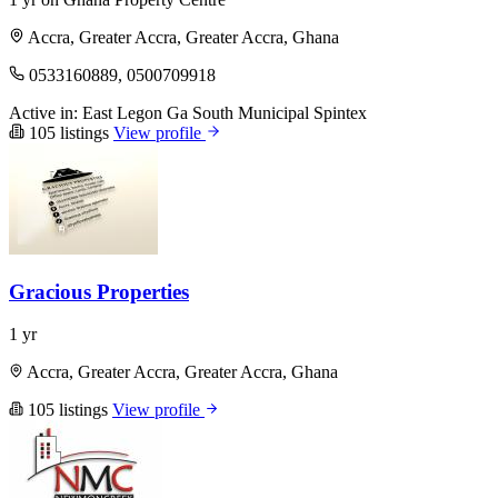
Accra, Greater Accra, Greater Accra, Ghana
0533160889, 0500709918
Active in:
East Legon
Ga South Municipal
Spintex
105 listings
View profile
Gracious Properties
1 yr
Accra, Greater Accra, Greater Accra, Ghana
105 listings
View profile