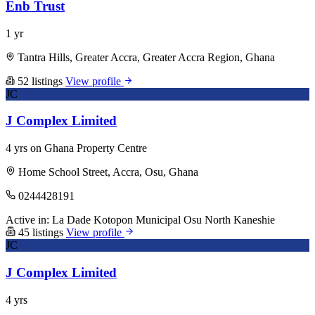
Enb Trust
1 yr
Tantra Hills, Greater Accra, Greater Accra Region, Ghana
52 listings
View profile
JC
J Complex Limited
4 yrs on Ghana Property Centre
Home School Street, Accra, Osu, Ghana
0244428191
Active in:
La Dade Kotopon Municipal
Osu
North Kaneshie
45 listings
View profile
JC
J Complex Limited
4 yrs