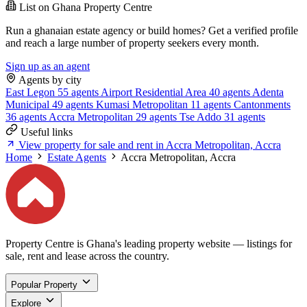
List on Ghana Property Centre
Run a ghanaian estate agency or build homes? Get a verified profile
and reach a large number of property seekers every month.
Sign up as an agent
Agents by city
East Legon
55 agents
Airport Residential Area
40 agents
Adenta
Municipal
49 agents
Kumasi Metropolitan
11 agents
Cantonments
36 agents
Accra Metropolitan
29 agents
Tse Addo
31 agents
Useful links
View property for sale and rent in Accra Metropolitan, Accra
Home
Estate Agents
Accra Metropolitan, Accra
Property Centre is Ghana's leading property website — listings for
sale, rent and lease across the country.
Popular Property
Explore