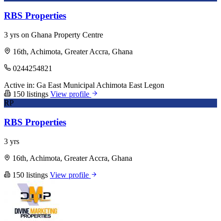
RBS Properties
3 yrs on Ghana Property Centre
16th, Achimota, Greater Accra, Ghana
0244254821
Active in:
Ga East Municipal
Achimota
East Legon
150 listings
View profile
RP
RBS Properties
3 yrs
16th, Achimota, Greater Accra, Ghana
150 listings
View profile