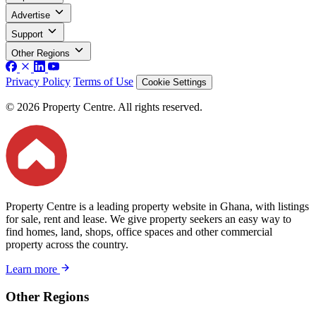
Advertise
Support
Other Regions
Privacy Policy
Terms of Use
Cookie Settings
© 2026 Property Centre. All rights reserved.
Property Centre is a leading property website in Ghana, with listings
for sale, rent and lease. We give property seekers an easy way to
find homes, land, shops, office spaces and other commercial
property across the country.
Learn more
Other Regions