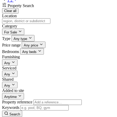
1
2
Property Search
Clear all
Location
Category
For Sale
Type
Any type
Price range
Any price
Bedrooms
Any beds
Furnishing
Any
Serviced
Any
Shared
Any
Added to site
Anytime
Property reference
Keywords
Search