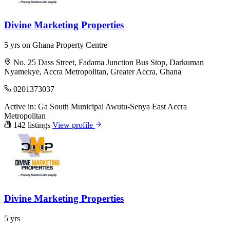
Divine Marketing Properties
5 yrs on Ghana Property Centre
No. 25 Dass Street, Fadama Junction Bus Stop, Darkuman
Nyamekye, Accra Metropolitan, Greater Accra, Ghana
0201373037
Active in:
Ga South Municipal
Awutu-Senya East
Accra
Metropolitan
142 listings
View profile
Divine Marketing Properties
5 yrs