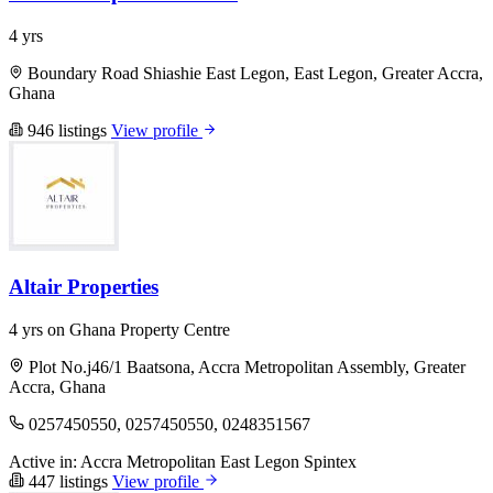
4 yrs
Boundary Road Shiashie East Legon, East Legon, Greater Accra,
Ghana
946 listings
View profile
Altair Properties
4 yrs on Ghana Property Centre
Plot No.j46/1 Baatsona, Accra Metropolitan Assembly, Greater
Accra, Ghana
0257450550, 0257450550, 0248351567
Active in:
Accra Metropolitan
East Legon
Spintex
447 listings
View profile