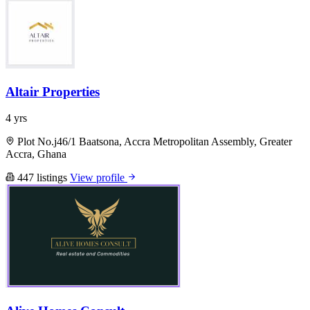
Altair Properties
4 yrs
Plot No.j46/1 Baatsona, Accra Metropolitan Assembly, Greater
Accra, Ghana
447 listings
View profile