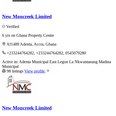
New Moncreek Limited
Verified
6 yrs on Ghana Property Centre
Af1489 Adenta, Accra, Ghana
+233244764282, +233244764282, 0545079280
Active in:
Adenta Municipal
East Legon
La Nkwantanang Madina
Municipal
98 listings
View profile
New Moncreek Limited