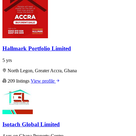
Hallmark Portfolio Limited
5 yrs
North Legon, Greater Accra, Ghana
209 listings
View profile
Isotach Global Limited
4 yrs on Ghana Property Centre