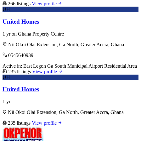
266 listings
View profile
UH
United Homes
1 yr on Ghana Property Centre
Nii Okoi Olai Extension, Ga North, Greater Accra, Ghana
0545640939
Active in:
East Legon
Ga South Municipal
Airport Residential Area
235 listings
View profile
UH
United Homes
1 yr
Nii Okoi Olai Extension, Ga North, Greater Accra, Ghana
235 listings
View profile