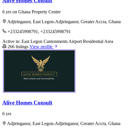
Alive Homes Consult
6 yrs on Ghana Property Centre
Adjiringanor, East Legon-Adjiringanor, Greater Accra, Ghana
+233245998791, +233245998791
Active in:
East Legon
Cantonments
Airport Residential Area
266 listings
View profile
Alive Homes Consult
6 yrs
Adjiringanor, East Legon-Adjiringanor, Greater Accra, Ghana