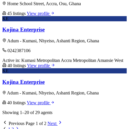
Home School Street, Accra, Osu, Ghana
45 listings
View profile
KE
Kojina Enterprise
Adum - Kumasi, Nhyeiso, Ashanti Region, Ghana
0242387106
Active in:
Kumasi Metropolitan
Accra Metropolitan
Amansie West
40 listings
View profile
KE
Kojina Enterprise
Adum - Kumasi, Nhyeiso, Ashanti Region, Ghana
40 listings
View profile
Showing 1–20 of 29 agents
Previous
Page 1 of 2
Next