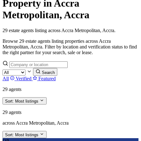
Property in Accra
Metropolitan, Accra
29 estate agents listing across Accra Metropolitan, Accra.
Browse 29 estate agents listing properties across Accra
Metropolitan, Accra. Filter by location and verification status to find
the right partner for your search, sale or lease.
Search
All
Verified
Featured
29 agents
Sort:
Most listings
29 agents
across Accra Metropolitan, Accra
Sort:
Most listings
OP