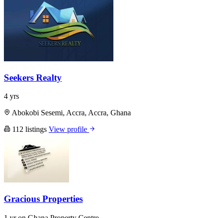
Seekers Realty
4 yrs
Abokobi Sesemi, Accra, Accra, Ghana
112 listings
View profile
Gracious Properties
1 yr on Ghana Property Centre