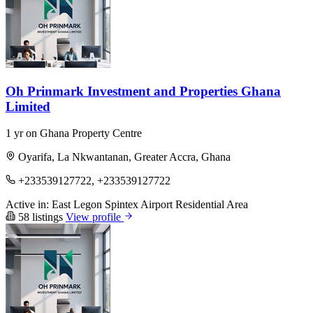
Oh Prinmark Investment and Properties Ghana
Limited
1 yr on Ghana Property Centre
Oyarifa, La Nkwantanan, Greater Accra, Ghana
+233539127722, +233539127722
Active in:
East Legon
Spintex
Airport Residential Area
58 listings
View profile