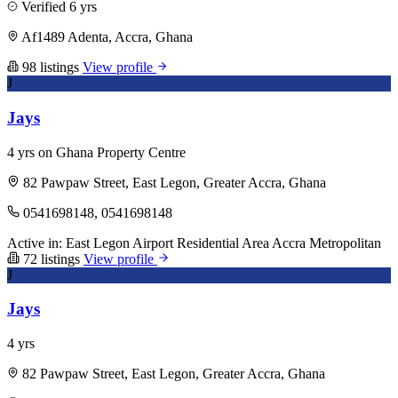
Verified
6 yrs
Af1489 Adenta, Accra, Ghana
98 listings
View profile
J
Jays
4 yrs on Ghana Property Centre
82 Pawpaw Street, East Legon, Greater Accra, Ghana
0541698148, 0541698148
Active in:
East Legon
Airport Residential Area
Accra Metropolitan
72 listings
View profile
J
Jays
4 yrs
82 Pawpaw Street, East Legon, Greater Accra, Ghana