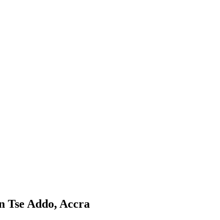
n Tse Addo, Accra