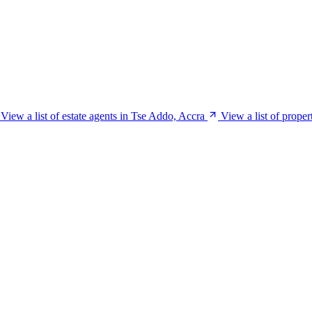
View a list of estate agents in Tse Addo, Accra
View a list of prope