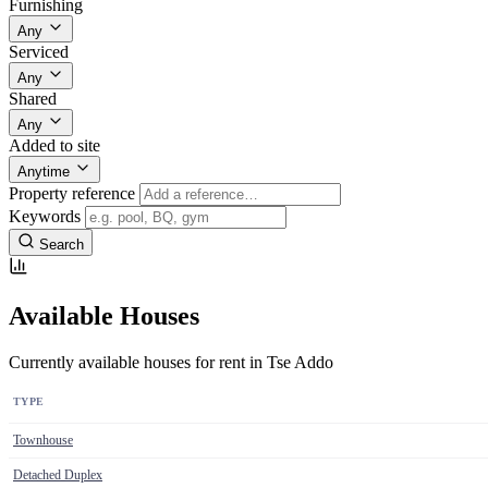
Furnishing
Any
Serviced
Any
Shared
Any
Added to site
Anytime
Property reference
Keywords
Search
Available Houses
Currently available houses for rent in Tse Addo
TYPE
Townhouse
Detached Duplex