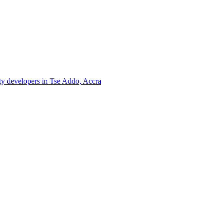
rty developers in Tse Addo, Accra