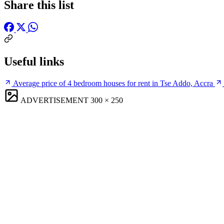
Share this list
Useful links
Average price of 4 bedroom houses for rent in Tse Addo, Accra
ADVERTISEMENT
300 × 250