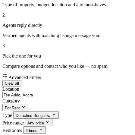
Type of property, budget, location and any must-haves.
2
Agents reply directly
Verified agents with matching listings message you.
3
Pick the one for you
Compare options and contact who you like — no spam.
Advanced Filters
Clear all
Location
Category
For Rent
Type
Detached Bungalow
Price range
Any price
Bedrooms
4 beds