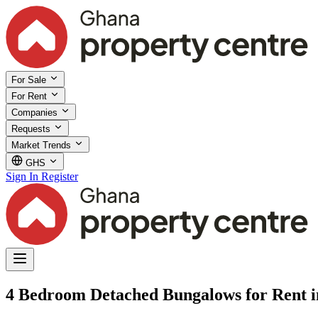
For Sale
For Rent
Companies
Requests
Market Trends
GHS
Sign In
Register
4 Bedroom Detached Bungalows for Rent i