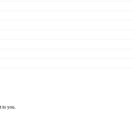
t to you.