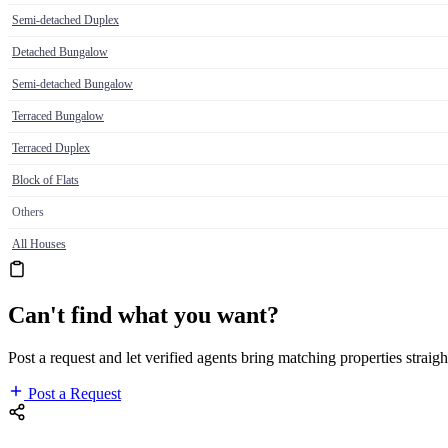
Semi-detached Duplex
Detached Bungalow
Semi-detached Bungalow
Terraced Bungalow
Terraced Duplex
Block of Flats
Others
All Houses
Can't find what you want?
Post a request and let verified agents bring matching properties straigh
Post a Request