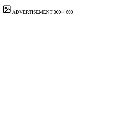
ADVERTISEMENT
300 × 600