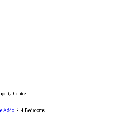
operty Centre.
se Addo
4 Bedrooms