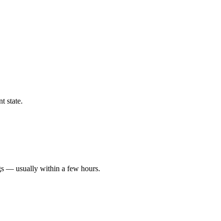
t state.
gs — usually within a few hours.