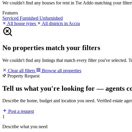
We couldn't find any houses for rent in Tse Addo matching your filters.
Features
Serviced
Furnished
Unfurnished
All house types
All districts in Accra
No properties match your filters
We couldn't find any listings that match every filter you've selected. 
Clear all filters
Browse all properties
Property Request
Tell us what you're looking for — agents c
Describe the home, budget and location you need. Verified estate age
Post a request
1
Describe what you need