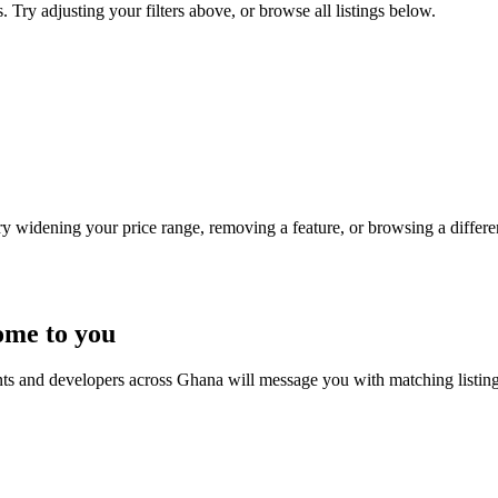
 Try adjusting your filters above, or browse all listings below.
Try widening your price range, removing a feature, or browsing a differen
ome to you
nts and developers across Ghana will message you with matching listin