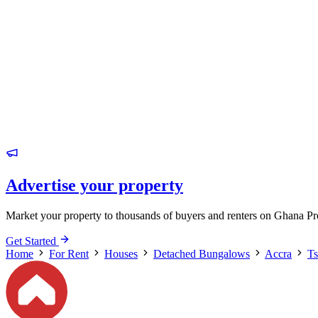
Advertise your property
Market your property to thousands of buyers and renters on Ghana Pr
Get Started
Home
For Rent
Houses
Detached Bungalows
Accra
T