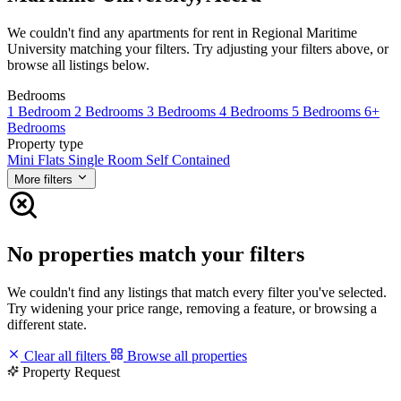
We couldn't find any apartments for rent in Regional Maritime
University matching your filters. Try adjusting your filters above, or
browse all listings below.
Bedrooms
1 Bedroom
2 Bedrooms
3 Bedrooms
4 Bedrooms
5 Bedrooms
6+
Bedrooms
Property type
Mini Flats
Single Room Self Contained
More filters
No properties match your filters
We couldn't find any listings that match every filter you've selected.
Try widening your price range, removing a feature, or browsing a
different state.
Clear all filters
Browse all properties
Property Request