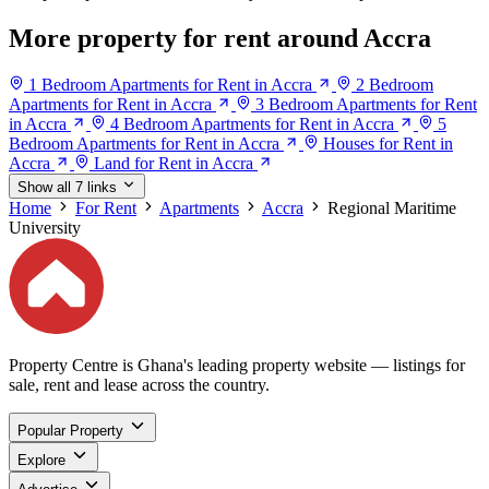
More property for rent around Accra
1 Bedroom Apartments for Rent in Accra
2 Bedroom
Apartments for Rent in Accra
3 Bedroom Apartments for Rent
in Accra
4 Bedroom Apartments for Rent in Accra
5
Bedroom Apartments for Rent in Accra
Houses for Rent in
Accra
Land for Rent in Accra
Show all 7 links
Home
For Rent
Apartments
Accra
Regional Maritime
University
Property Centre is Ghana's leading property website — listings for
sale, rent and lease across the country.
Popular Property
Explore