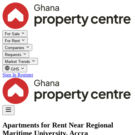
For Sale
For Rent
Companies
Requests
Market Trends
GHS
Sign In
Register
Apartments for Rent Near Regional
Maritime University, Accra