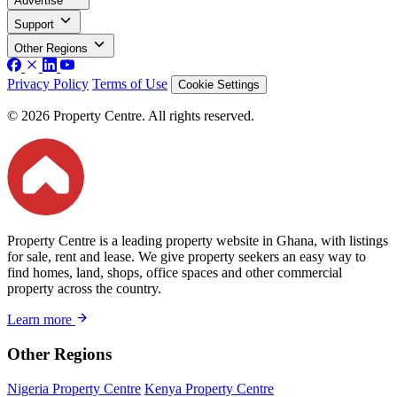
Advertise
Support
Other Regions
Privacy Policy
Terms of Use
Cookie Settings
© 2026 Property Centre. All rights reserved.
Property Centre is a leading property website in Ghana, with listings
for sale, rent and lease. We give property seekers an easy way to
find homes, land, shops, office spaces and other commercial
property across the country.
Learn more
Other Regions
Nigeria Property Centre
Kenya Property Centre