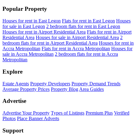
Popular Property
Houses for rent in East Legon
Flats for rent in East Legon
Houses
for sale in East Legon
2 bedroom flats for rent in East Legon
Houses for rent in Airport Residential Area
Flats for rent in Airport
Residential Area
Houses for sale in Airport Residential Area
2
bedroom flats for rent in Airport Residential Area
Houses for rent in
Accra Metropolitan
Flats for rent in Accra Metropolitan
Houses for
sale in Accra Metropolitan
2 bedroom flats for rent in Accra
Metropolitan
Explore
Estate Agents
Property Developers
Property Demand Trends
Average Property Prices
Property Blog
Area Guides
Advertise
Advertise Your Property
Types of Listings
Premium Plus
Verified
Photos
Place Banner Adverts
Support