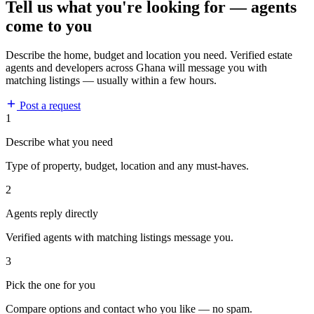
Tell us what you're looking for — agents
come to you
Describe the home, budget and location you need. Verified estate
agents and developers across Ghana will message you with
matching listings — usually within a few hours.
Post a request
1
Describe what you need
Type of property, budget, location and any must-haves.
2
Agents reply directly
Verified agents with matching listings message you.
3
Pick the one for you
Compare options and contact who you like — no spam.