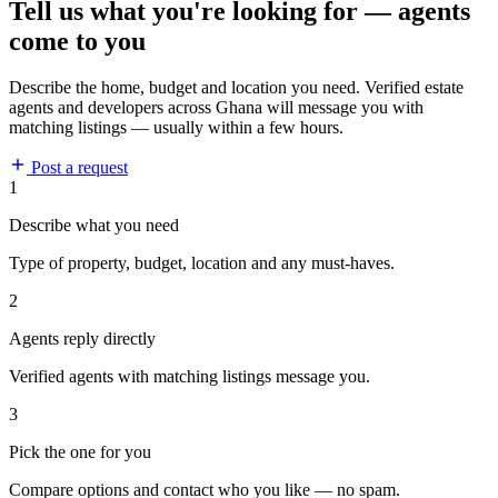
Tell us what you're looking for — agents
come to you
Describe the home, budget and location you need. Verified estate
agents and developers across Ghana will message you with
matching listings — usually within a few hours.
Post a request
1
Describe what you need
Type of property, budget, location and any must-haves.
2
Agents reply directly
Verified agents with matching listings message you.
3
Pick the one for you
Compare options and contact who you like — no spam.