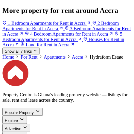
More property for rent around Accra
1 Bedroom Apartments for Rent in Accra
2 Bedroom
Apartments for Rent in Accra
3 Bedroom Apartments for Rent
in Accra
4 Bedroom Apartments for Rent in Accra
5
Bedroom Apartments for Rent in Accra
Houses for Rent in
Accra
Land for Rent in Accra
Show all 7 links
Home
For Rent
Apartments
Accra
Hydraform Estate
Property Centre is Ghana's leading property website — listings for
sale, rent and lease across the country.
Popular Property
Explore
Advertise