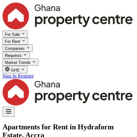
For Sale
For Rent
Companies
Requests
Market Trends
GHS
Sign In
Register
Apartments for Rent in Hydraform
Estate, Accra