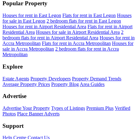
Popular Property
Houses for rent in East Legon
Flats for rent in East Legon
Houses
for sale in East Legon
2 bedroom flats for rent in East Legon
Houses for rent in Airport Residential Area
Flats for rent in Airport
Residential Area
Houses for sale in Airport Residential Area
2
bedroom flats for rent in Airport Residential Area
Houses for rent in
Accra Metropolitan
Flats for rent in Accra Metropolitan
Houses for
sale in Accra Metropolitan
2 bedroom flats for rent in Accra
Metropolitan
Explore
Estate Agents
Property Developers
Property Demand Trends
Average Property Prices
Property Blog
Area Guides
Advertise
Advertise Your Property
Types of Listings
Premium Plus
Verified
Photos
Place Banner Adverts
Support
Help Centre
Contact Us