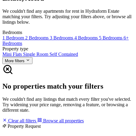
We couldn't find any apartments for rent in Hydraform Estate
matching your filters. Try adjusting your filters above, or browse all
listings below.
Bedrooms
1 Bedroom
2 Bedrooms
3 Bedrooms
4 Bedrooms
5 Bedrooms
6+
Bedrooms
Property type
Mini Flats
Single Room Self Contained
More filters
No properties match your filters
We couldn't find any listings that match every filter you've selected.
Try widening your price range, removing a feature, or browsing a
different state.
Clear all filters
Browse all properties
Property Request