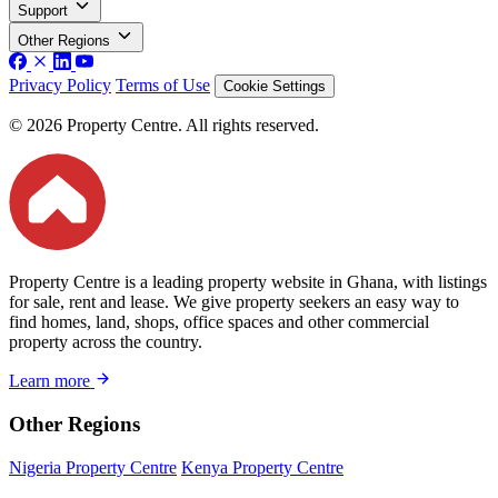
Support
Other Regions
Privacy Policy
Terms of Use
Cookie Settings
© 2026 Property Centre. All rights reserved.
Property Centre is a leading property website in Ghana, with listings
for sale, rent and lease. We give property seekers an easy way to
find homes, land, shops, office spaces and other commercial
property across the country.
Learn more
Other Regions
Nigeria Property Centre
Kenya Property Centre