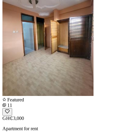
Featured
11
GH₵3,000
Apartment for rent