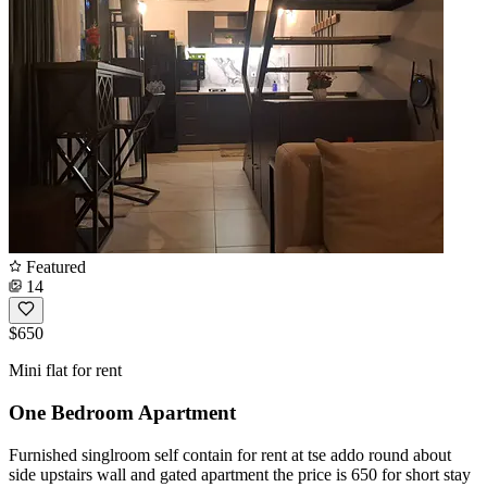
Featured
14
$650
Mini flat for rent
One Bedroom Apartment
Furnished singlroom self contain for rent at tse addo round about
side upstairs wall and gated apartment the price is 650 for short stay