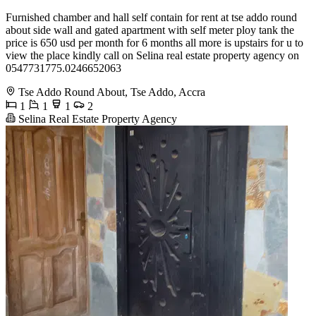
Furnished chamber and hall self contain for rent at tse addo round
about side wall and gated apartment with self meter ploy tank the
price is 650 usd per month for 6 months all more is upstairs for u to
view the place kindly call on Selina real estate property agency on
0547731775.0246652063
Tse Addo Round About, Tse Addo, Accra
1
1
1
2
Selina Real Estate Property Agency