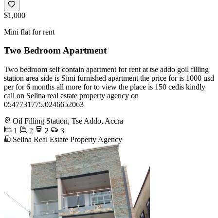
$1,000
Mini flat for rent
Two Bedroom Apartment
Two bedroom self contain apartment for rent at tse addo goil filling
station area side is Simi furnished apartment the price for is 1000 usd
per for 6 months all more for to view the place is 150 cedis kindly
call on Selina real estate property agency on
0547731775.0246652063
Oil Filling Station, Tse Addo, Accra
1
2
2
3
Selina Real Estate Property Agency