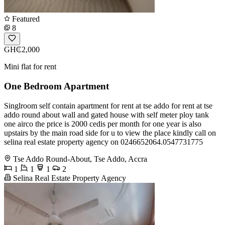
Featured
8
GH₵2,000
Mini flat for rent
One Bedroom Apartment
Singlroom self contain apartment for rent at tse addo for rent at tse
addo round about wall and gated house with self meter ploy tank
one airco the price is 2000 cedis per month for one year is also
upstairs by the main road side for u to view the place kindly call on
selina real estate property agency on 0246652064.0547731775
Tse Addo Round-About, Tse Addo, Accra
1
1
1
2
Selina Real Estate Property Agency