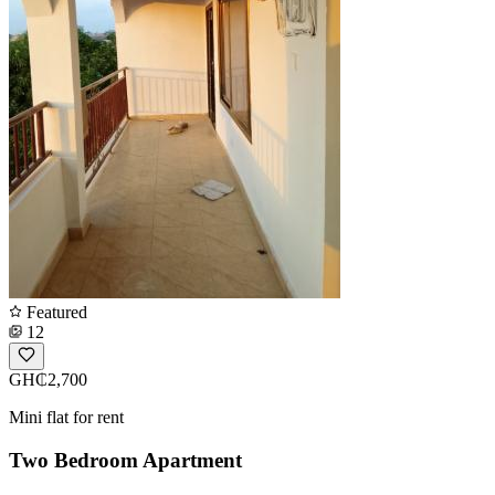
Featured
12
GH₵2,700
Mini flat for rent
Two Bedroom Apartment