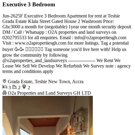
Executive 3 Bedroom
Jun-2625F Executive 3 Bedroom Apartment for rent at Teshie
Grada Estate Klala Street Gated House 2 Washroom Price:
Ghc3000 a month for (negotiable) 1year one month security deposit
DM / Call / Whatsapp : O2A properties and land surveys on
0202795533 for all enquiries. Email :
info@o2apropertiesgh.com
Visit : www.o2apropertiesgh.com for more listings. Tag a potential
buyer 🥳🥳 󐁧󐁢󐁥󐁮󐁧󐁿 Tag someone you'd live here with! Help us
grow the community by following
@o2aproperties_and_landsurveys ------------------ We Rent We
Lease We Sell We Develop We Refurbish We Survey note : agency
terms and conditions apply
Grada Estate, Teshie New Town, Accra
3
2
2
O2a Properties and Land Surveys GH LTD