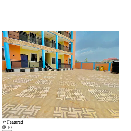
Featured
10