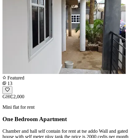
Featured
13
GH₵2,000
Mini flat for rent
One Bedroom Apartment
Chamber and hall self contain for rent at tse addo Wall and gated
house with self meter ploy tank the price is 2000 cedis per month