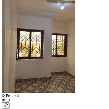
Featured
10