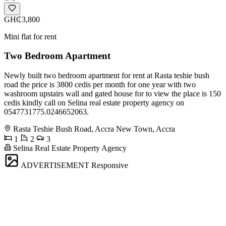
GH₵3,800
Mini flat for rent
Two Bedroom Apartment
Newly built two bedroom apartment for rent at Rasta teshie bush
road the price is 3800 cedis per month for one year with two
washroom upstairs wall and gated house for to view the place is 150
cedis kindly call on Selina real estate property agency on
0547731775.0246652063.
Rasta Teshie Bush Road, Accra New Town, Accra
1
2
3
Selina Real Estate Property Agency
ADVERTISEMENT
Responsive