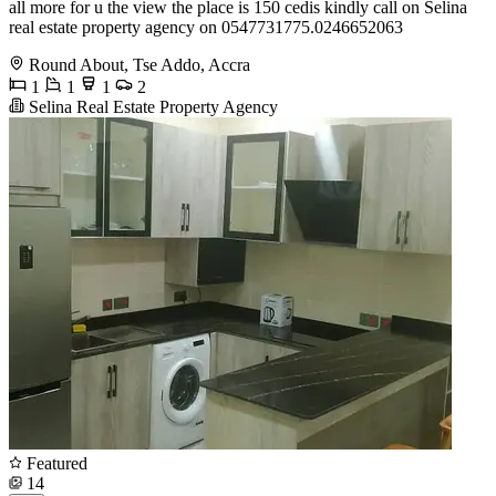
all more for u the view the place is 150 cedis kindly call on Selina
real estate property agency on 0547731775.0246652063
Round About, Tse Addo, Accra
1
1
1
2
Selina Real Estate Property Agency
Featured
14