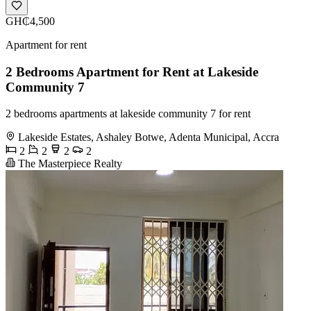
GH₵4,500
Apartment for rent
2 Bedrooms Apartment for Rent at Lakeside
Community 7
2 bedrooms apartments at lakeside community 7 for rent
Lakeside Estates, Ashaley Botwe, Adenta Municipal, Accra
2
2
2
2
The Masterpiece Realty