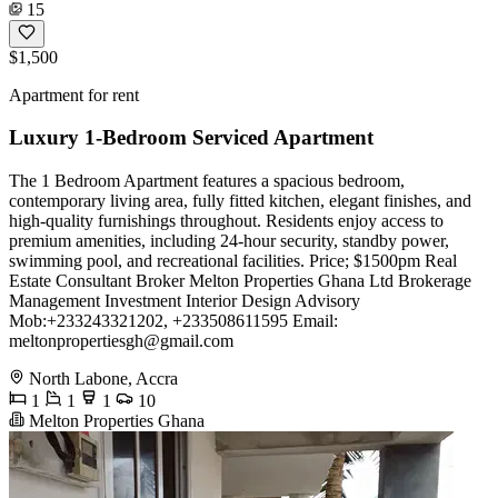
15
$1,500
Apartment for rent
Luxury 1-Bedroom Serviced Apartment
The 1 Bedroom Apartment features a spacious bedroom,
contemporary living area, fully fitted kitchen, elegant finishes, and
high-quality furnishings throughout. Residents enjoy access to
premium amenities, including 24-hour security, standby power,
swimming pool, and recreational facilities. Price; $1500pm Real
Estate Consultant Broker Melton Properties Ghana Ltd Brokerage
Management Investment Interior Design Advisory
Mob:+233243321202, +233508611595 Email:
meltonpropertiesgh@gmail.com
North Labone, Accra
1
1
1
10
Melton Properties Ghana