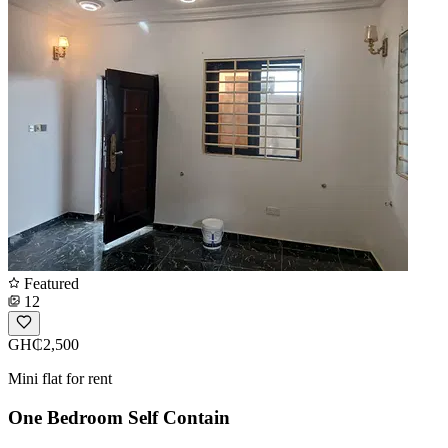
Featured
12
GH₵2,500
Mini flat for rent
One Bedroom Self Contain