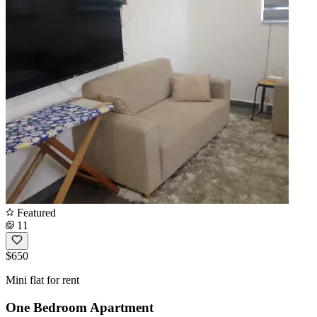
Featured
11
$650
Mini flat for rent
One Bedroom Apartment