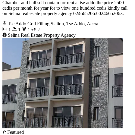
Chamber and hall self contain for rent at tse addo.the price 2500
cedis per month for year for to view one hundred cedis kindly call
on Selina real estate property agency 0246652063.0246652063.
Tse Addo Goil Filling Station, Tse Addo, Accra
1
1
1
2
Selina Real Estate Property Agency
Featured