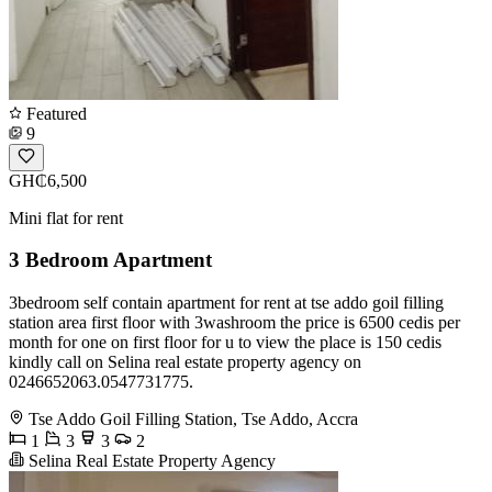
Featured
9
GH₵6,500
Mini flat for rent
3 Bedroom Apartment
3bedroom self contain apartment for rent at tse addo goil filling
station area first floor with 3washroom the price is 6500 cedis per
month for one on first floor for u to view the place is 150 cedis
kindly call on Selina real estate property agency on
0246652063.0547731775.
Tse Addo Goil Filling Station, Tse Addo, Accra
1
3
3
2
Selina Real Estate Property Agency