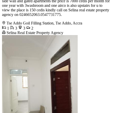
side wall and gated apartments the price is 7000 cedis per month for
one year with 3washroom and one airco is also upstairs for u to
view the place is 150 cedis kindly call on Selina real estate property
agency on 0246652063.0547731775.
Tse Addo Goil Filling Station, Tse Addo, Accra
1
3
3
2
Selina Real Estate Property Agency