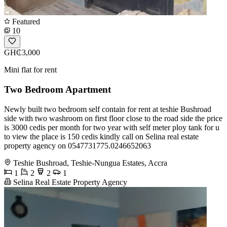
Featured
10
GH₵3,000
Mini flat for rent
Two Bedroom Apartment
Newly built two bedroom self contain for rent at teshie Bushroad
side with two washroom on first floor close to the road side the price
is 3000 cedis per month for two year with self meter ploy tank for u
to view the place is 150 cedis kindly call on Selina real estate
property agency on 0547731775.0246652063
Teshie Bushroad, Teshie-Nungua Estates, Accra
1
2
2
1
Selina Real Estate Property Agency