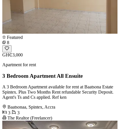
Featured
8
GH₵3,000
Apartment for rent
3 Bedroom Apartment All Ensuite
A 3 Bedroom Apartment available for rent at Baatsona Estate
Spintex. Plus Two Months Rent refundable Security Deposit.
Agent's Ts and Cs applied. Ref ken
Baatsonaa, Spintex, Accra
3
3
The Realtor (Freelancer)