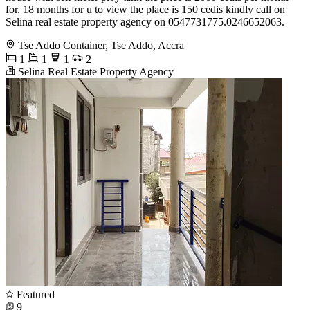
for. 18 months for u to view the place is 150 cedis kindly call on
Selina real estate property agency on 0547731775.0246652063.
Tse Addo Container, Tse Addo, Accra
1
1
1
2
Selina Real Estate Property Agency
Featured
9