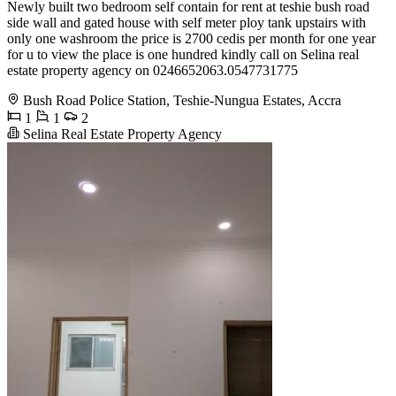
Newly built two bedroom self contain for rent at teshie bush road
side wall and gated house with self meter ploy tank upstairs with
only one washroom the price is 2700 cedis per month for one year
for u to view the place is one hundred kindly call on Selina real
estate property agency on 0246652063.0547731775
Bush Road Police Station, Teshie-Nungua Estates, Accra
1
1
2
Selina Real Estate Property Agency