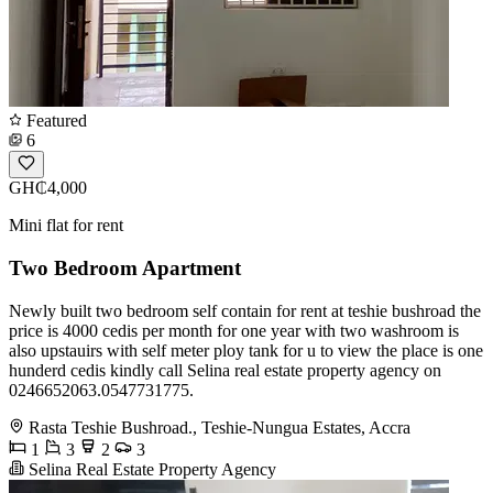
Featured
6
GH₵4,000
Mini flat for rent
Two Bedroom Apartment
Newly built two bedroom self contain for rent at teshie bushroad the
price is 4000 cedis per month for one year with two washroom is
also upstauirs with self meter ploy tank for u to view the place is one
hunderd cedis kindly call Selina real estate property agency on
0246652063.0547731775.
Rasta Teshie Bushroad., Teshie-Nungua Estates, Accra
1
3
2
3
Selina Real Estate Property Agency