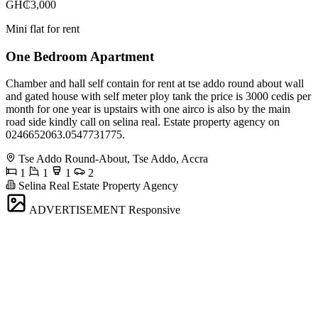
GH₵3,000
Mini flat for rent
One Bedroom Apartment
Chamber and hall self contain for rent at tse addo round about wall
and gated house with self meter ploy tank the price is 3000 cedis per
month for one year is upstairs with one airco is also by the main
road side kindly call on selina real. Estate property agency on
0246652063.0547731775.
Tse Addo Round-About, Tse Addo, Accra
1
1
1
2
Selina Real Estate Property Agency
ADVERTISEMENT
Responsive