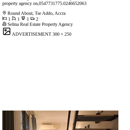
property agency on,0547731775.0246652063
Round About, Tse Addo, Accra
1
1
1
2
Selina Real Estate Property Agency
ADVERTISEMENT
300 × 250