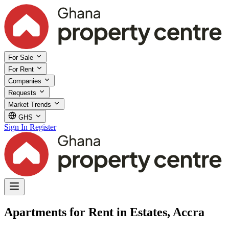
For Sale
For Rent
Companies
Requests
Market Trends
GHS
Sign In
Register
Apartments for Rent in Estates, Accra