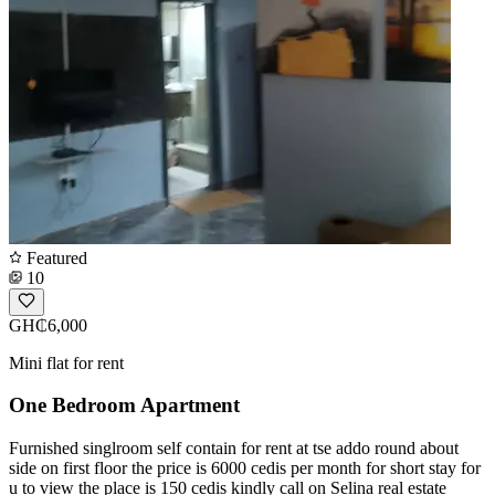
Featured
10
GH₵6,000
Mini flat for rent
One Bedroom Apartment
Furnished singlroom self contain for rent at tse addo round about
side on first floor the price is 6000 cedis per month for short stay for
u to view the place is 150 cedis kindly call on Selina real estate