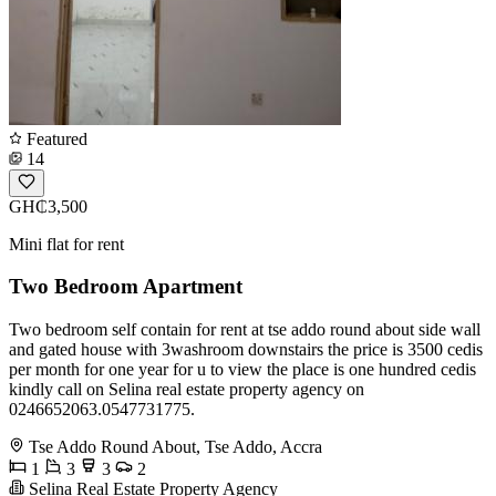
Featured
14
GH₵3,500
Mini flat for rent
Two Bedroom Apartment
Two bedroom self contain for rent at tse addo round about side wall
and gated house with 3washroom downstairs the price is 3500 cedis
per month for one year for u to view the place is one hundred cedis
kindly call on Selina real estate property agency on
0246652063.0547731775.
Tse Addo Round About, Tse Addo, Accra
1
3
3
2
Selina Real Estate Property Agency