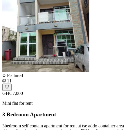
Featured
11
GH₵7,000
Mini flat for rent
3 Bedroom Apartment
3bedroom self contain apartment for rent at tse addo container area