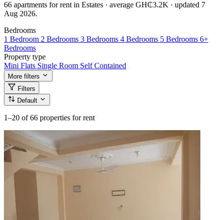
66 apartments for rent in Estates · average GH₵3.2K · updated 7
Aug 2026.
Bedrooms
1 Bedroom
2 Bedrooms
3 Bedrooms
4 Bedrooms
5 Bedrooms
6+
Bedrooms
Property type
Mini Flats
Single Room Self Contained
More filters
Filters
Default
1–20
of 66 properties for rent