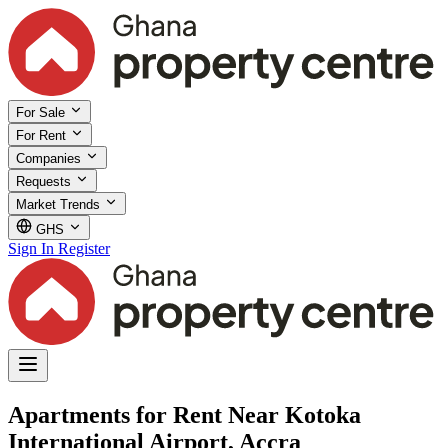
For Sale
For Rent
Companies
Requests
Market Trends
GHS
Sign In
Register
Apartments for Rent Near Kotoka
International Airport, Accra