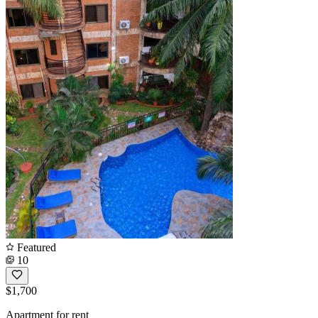
Featured
10
$1,700
Apartment for rent