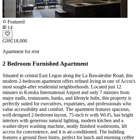
Featured
14
GH₵18,000
Apartment for rent
2 Bedroom Furnished Apartment
Situated in central East Legon along the La Bawaleshie Road, this
modern 2-bedroom apartment offers refined living in one of Accra's
most sought-after residential neighborhoods. Located just 12
minutes to Kotoka International Airport and only 7 minutes from
major malls, restaurants, banks, and lifestyle hubs, this property is
perfectly suited for executives, expatriates, and professionals who
value accessibility and comfort. The apartment features spacious,
well-designed 2-bedroom layout, 75-inch tv with Wi-Fi, has bright
interiors with generous natural lighting, modern kitchen and a
washer-dryer washing machine, neatly finished washrooms, lift
access for convenience, and it is air-conditioned. The building
features a ground floor bistro, perfect for lunch and morning coffee