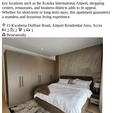
key locations such as the Kotoka International Airport, shopping
centers, restaurants, and business districts adds to its appeal.
Whether for short-term or long-term stays, this apartment guarantees
a seamless and luxurious living experience.
11 Kwabena Duffour Road, Airport Residential Area, Accra
2
2
3
1
Benestrealty