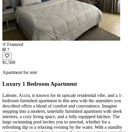
Featured
7
$1,500
Apartment for rent
Luxury 1 Bedroom Apartment
Labone, Accra, is known for its upscale residential vibe, and a 1-
bedroom furnished apartment in this area with the amenities you
described offers a blend of comfort and convenience. Imagine
stepping into a modern, tastefully furnished apartment with sleek
interiors, a cozy living space, and a fully equipped kitchen. The
large swimming pool invites you to unwind, whether for a
refreshing dip or a relaxing evening by the water. With a standby