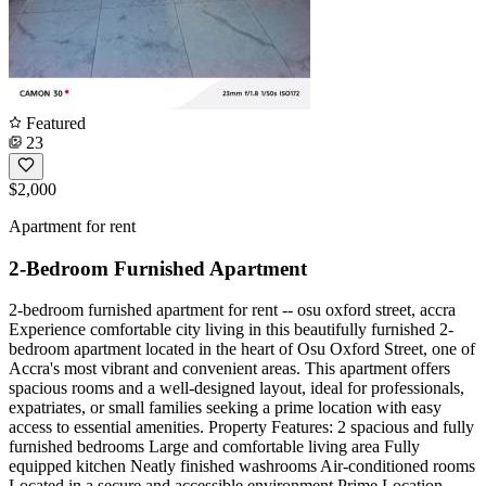
Featured
23
$2,000
Apartment for rent
2-Bedroom Furnished Apartment
2-bedroom furnished apartment for rent -- osu oxford street, accra
Experience comfortable city living in this beautifully furnished 2-
bedroom apartment located in the heart of Osu Oxford Street, one of
Accra's most vibrant and convenient areas. This apartment offers
spacious rooms and a well-designed layout, ideal for professionals,
expatriates, or small families seeking a prime location with easy
access to essential amenities. Property Features: 2 spacious and fully
furnished bedrooms Large and comfortable living area Fully
equipped kitchen Neatly finished washrooms Air-conditioned rooms
Located in a secure and accessible environment Prime Location