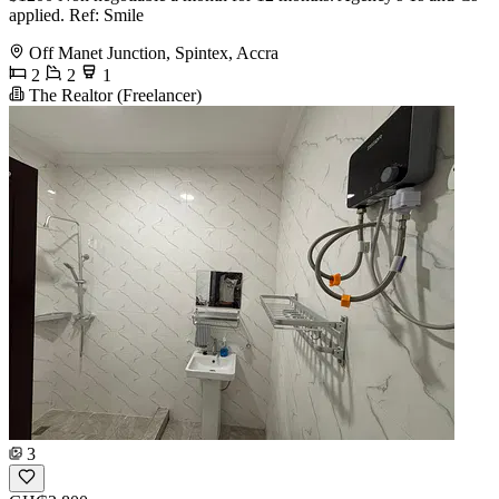
applied. Ref: Smile
Off Manet Junction, Spintex, Accra
2
2
1
The Realtor (Freelancer)
3