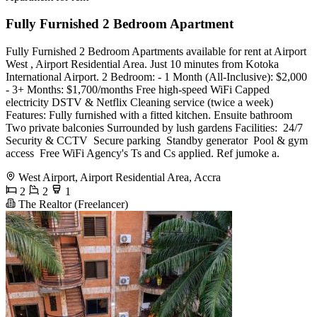
Fully Furnished 2 Bedroom Apartment
Fully Furnished 2 Bedroom Apartments available for rent at Airport
West , Airport Residential Area. Just 10 minutes from Kotoka
International Airport. 2 Bedroom: - 1 Month (All-Inclusive): $2,000
- 3+ Months: $1,700/months Free high-speed WiFi Capped
electricity DSTV & Netflix Cleaning service (twice a week)
Features: Fully furnished with a fitted kitchen. Ensuite bathroom
Two private balconies Surrounded by lush gardens Facilities: ️ 24/7
Security & CCTV ️ Secure parking ️ Standby generator ️ Pool & gym
access ️ Free WiFi Agency's Ts and Cs applied. Ref jumoke a.
West Airport, Airport Residential Area, Accra
2
2
1
The Realtor (Freelancer)