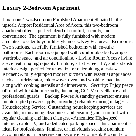
Luxury 2-Bedroom Apartment
Luxurious Two-Bedroom Furnished Apartment Situated in the
upscale Airport Residential Area of Accra, this two-bedroom
apartment offers a perfect blend of comfort, security, and
convenience. The apartment is fully furnished with modern
amenities to cater to your lifestyle needs. Key Features: - Bedrooms:
Two spacious, tastefully furnished bedrooms with en-suite
bathrooms. Each room is equipped with comfortable beds, ample
wardrobe space, and air conditioning. - Living Room: A cozy living
space featuring high-quality furniture, a flat-screen TV, and a stylish
interior design perfect for relaxation or entertaining guests. -
Kitchen: A fully equipped modern kitchen with essential appliances
such as a refrigerator, microwave, oven, and washing machine,
along with cooking utensils and dinnerware. - Security: Enjoy peace
of mind with 24-hour security, including CCTV surveillance and
professional guards. - Backup Power: A standby generator ensures
uninterrupted power supply, providing reliability during outages. -
Housekeeping Service: Outstanding housekeeping services are
available, maintaining cleanliness and ensuring your comfort with
regular cleaning and linen changes. - Amenities: High-speed
internet, cable TV, and a dedicated parking space. This apartment is
ideal for professionals, families, or individuals seeking premium
accommodation in a serene and secure environment. Proximity to