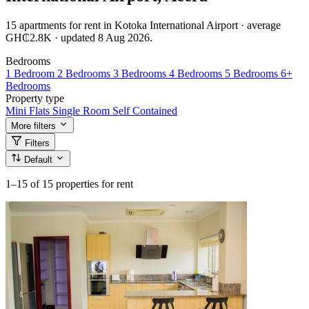
15 apartments for rent in Kotoka International Airport · average
GH₵2.8K · updated 8 Aug 2026.
Bedrooms
1 Bedroom
2 Bedrooms
3 Bedrooms
4 Bedrooms
5 Bedrooms
6+
Bedrooms
Property type
Mini Flats
Single Room Self Contained
More filters
Filters
Default
1–15
of 15 properties for rent