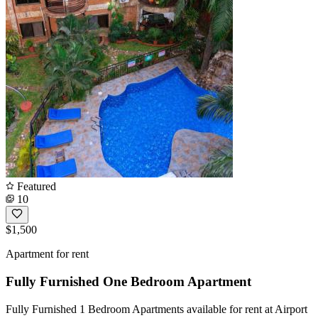
Featured
10
$1,500
Apartment for rent
Fully Furnished One Bedroom Apartment
Fully Furnished 1 Bedroom Apartments available for rent at Airport