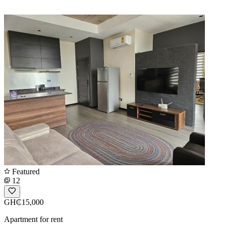
Featured
12
GH₵15,000
Apartment for rent