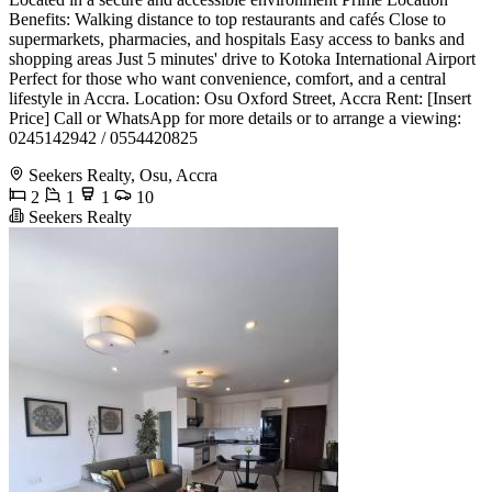
Benefits: Walking distance to top restaurants and cafés Close to
supermarkets, pharmacies, and hospitals Easy access to banks and
shopping areas Just 5 minutes' drive to Kotoka International Airport
Perfect for those who want convenience, comfort, and a central
lifestyle in Accra. Location: Osu Oxford Street, Accra Rent: [Insert
Price] Call or WhatsApp for more details or to arrange a viewing:
0245142942 / 0554420825
Seekers Realty, Osu, Accra
2
1
1
10
Seekers Realty