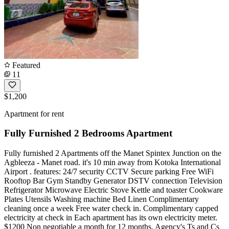
Featured
11
$1,200
Apartment for rent
Fully Furnished 2 Bedrooms Apartment
Fully furnished 2 Apartments off the Manet Spintex Junction on the
Agbleeza - Manet road. it's 10 min away from Kotoka International
Airport . features: 24/7 security CCTV Secure parking Free WiFi
Rooftop Bar Gym Standby Generator DSTV connection Television
Refrigerator Microwave Electric Stove Kettle and toaster Cookware
Plates Utensils Washing machine Bed Linen Complimentary
cleaning once a week Free water check in. Complimentary capped
electricity at check in Each apartment has its own electricity meter.
$1200 Non negotiable a month for 12 months. Agency's Ts and Cs