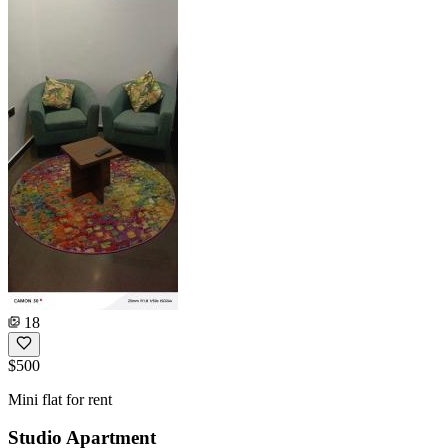
18
$500
Mini flat for rent
Studio Apartment