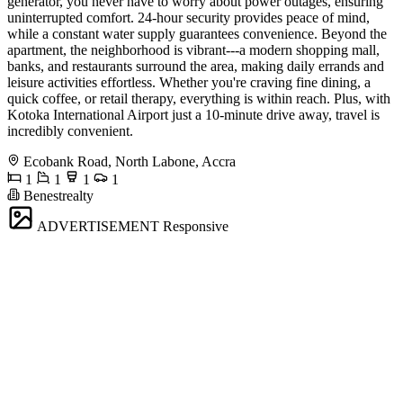
generator, you never have to worry about power outages, ensuring
uninterrupted comfort. 24-hour security provides peace of mind,
while a constant water supply guarantees convenience. Beyond the
apartment, the neighborhood is vibrant---a modern shopping mall,
banks, and restaurants surround the area, making daily errands and
leisure activities effortless. Whether you're craving fine dining, a
quick coffee, or retail therapy, everything is within reach. Plus, with
Kotoka International Airport just a 10-minute drive away, travel is
incredibly convenient.
Ecobank Road, North Labone, Accra
1
1
1
1
Benestrealty
ADVERTISEMENT
Responsive