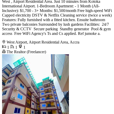
West , Airport Residential Area. Just 10 minutes from Kotoka
International Airport. 1-Bedroom Apartment: - 1 Month (All-
Inclusive): $1,700 - 3+ Months: $1,500/month Free high-speed WiFi
Capped electricity DSTV & Netflix Cleaning service (twice a week)
Features: Fully furnished with a fitted kitchen. Ensuite bathroom
Two private balconies Surrounded by lush gardens Facilities: ️ 24/7
Security & CCTV ️ Secure parking ️ Standby generator ️ Pool & gym
access ️ Free WiFi Agency's Ts and Cs applied. Ref jumoke a.
West Airport, Airport Residential Area, Accra
1
1
1
The Realtor (Freelancer)