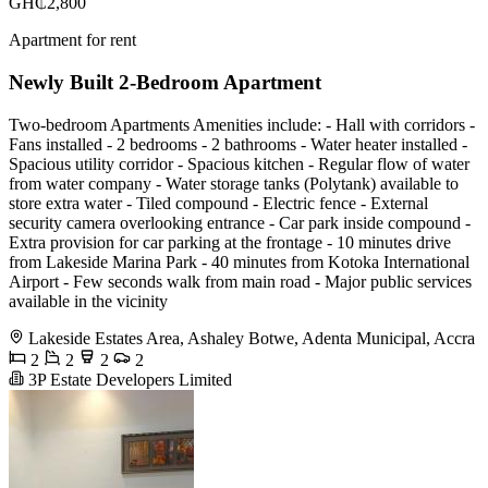
GH₵2,800
Apartment for rent
Newly Built 2-Bedroom Apartment
Two-bedroom Apartments Amenities include: - Hall with corridors -
Fans installed - 2 bedrooms - 2 bathrooms - Water heater installed -
Spacious utility corridor - Spacious kitchen - Regular flow of water
from water company - Water storage tanks (Polytank) available to
store extra water - Tiled compound - Electric fence - External
security camera overlooking entrance - Car park inside compound -
Extra provision for car parking at the frontage - 10 minutes drive
from Lakeside Marina Park - 40 minutes from Kotoka International
Airport - Few seconds walk from main road - Major public services
available in the vicinity
Lakeside Estates Area, Ashaley Botwe, Adenta Municipal, Accra
2
2
2
2
3P Estate Developers Limited