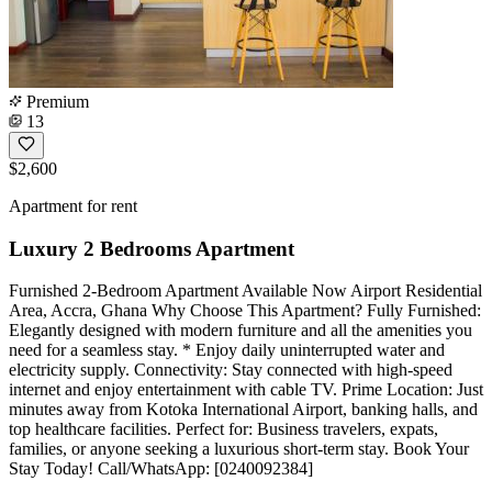
Premium
13
$2,600
Apartment for rent
Luxury 2 Bedrooms Apartment
Furnished 2-Bedroom Apartment Available Now Airport Residential
Area, Accra, Ghana Why Choose This Apartment? Fully Furnished:
Elegantly designed with modern furniture and all the amenities you
need for a seamless stay. * Enjoy daily uninterrupted water and
electricity supply. Connectivity: Stay connected with high-speed
internet and enjoy entertainment with cable TV. Prime Location: Just
minutes away from Kotoka International Airport, banking halls, and
top healthcare facilities. Perfect for: Business travelers, expats,
families, or anyone seeking a luxurious short-term stay. Book Your
Stay Today! Call/WhatsApp: [0240092384]