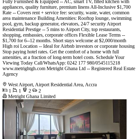
Fully Furnished & Equipped -- AC, smart TV, fitted kitchen with
appliances, quality furniture, premium linens All-Inclusive $1,700
Rate -- Covers rent + service fee: security, waste, water, common
area maintenance Building Amenities: Rooftop lounge, swimming
pool, gym, backup generator, elevators, 24/7 security Airport
Residential Prestige -- 5 mins to Airport City, top restaurants,
shopping, embassies, corporate offices Flexible Lease Terms --
$1,700 for 6--12 months. Short stays welcome at $2,000/month
High roi Location -- Ideal for Airbnb investors or corporate housing
Stop paying hotel rates. Get the comfort of a home with full
amenities, at a fraction of long-term hotel costs. Schedule Your
Viewing Today Call/WhatsApp: 0242 177 980/0545115218
www.metrightgh.com Metright Ghana Ltd -- Registered Real Estate
Agency
West Airport, Airport Residential Area, Accra
1
1
2
2
Metright Ghana Limited