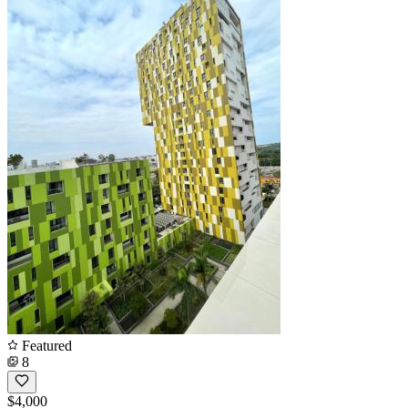
Featured
8
$4,000