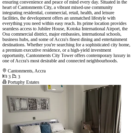
ensuring convenience and peace of mind every day. Situated in the
heart of Cantonments City, a vibrant mixed-use community
integrating residential, commercial, retail, health, and leisure
facilities, the development offers an unmatched lifestyle with
everything you need within easy reach. Its prime location provides
seamless access to Jubilee House, Kotoka International Airport, the
Osu commercial district, major embassies, international schools,
business hubs, and some of Accra's finest dining and entertainment
destinations. Whether you're searching for a sophisticated city home,
a premium executive residence, or a high-yield investment
opportunity, Cantonments City Tower offers contemporary luxury in
one of Accra's most desirable and connected neighbourhoods.
Cantonments, Accra
3
3
Portuphy Estates