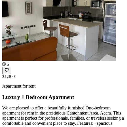
5
$1,300
Apartment for rent
Luxury 1 Bedroom Apartment
We are pleased to offer a beautifully furnished One-bedroom
apartment for rent in the prestigious Cantonment Area, Accra. This
apartment is perfect for professionals, families, or travelers seeking a
comfortable and convenient place to stay. Features: - spacious