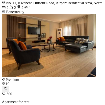
No. 11, Kwabena Duffour Road, Airport Residential Area, Accra
2
2
2
1
Benestrealty
Premium
19
$2,500
Apartment for rent