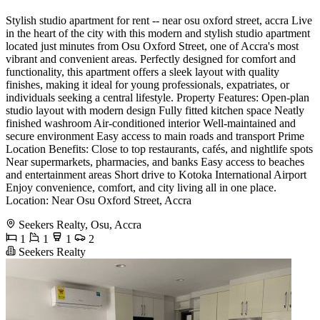
Stylish studio apartment for rent -- near osu oxford street, accra Live
in the heart of the city with this modern and stylish studio apartment
located just minutes from Osu Oxford Street, one of Accra's most
vibrant and convenient areas. Perfectly designed for comfort and
functionality, this apartment offers a sleek layout with quality
finishes, making it ideal for young professionals, expatriates, or
individuals seeking a central lifestyle. Property Features: Open-plan
studio layout with modern design Fully fitted kitchen space Neatly
finished washroom Air-conditioned interior Well-maintained and
secure environment Easy access to main roads and transport Prime
Location Benefits: Close to top restaurants, cafés, and nightlife spots
Near supermarkets, pharmacies, and banks Easy access to beaches
and entertainment areas Short drive to Kotoka International Airport
Enjoy convenience, comfort, and city living all in one place.
Location: Near Osu Oxford Street, Accra
Seekers Realty, Osu, Accra
1
1
1
2
Seekers Realty