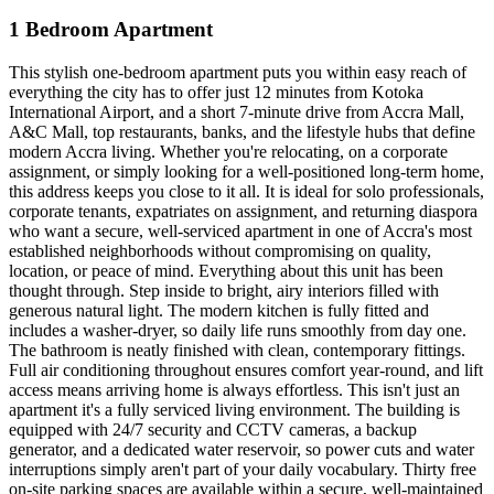
1 Bedroom Apartment
This stylish one-bedroom apartment puts you within easy reach of
everything the city has to offer just 12 minutes from Kotoka
International Airport, and a short 7-minute drive from Accra Mall,
A&C Mall, top restaurants, banks, and the lifestyle hubs that define
modern Accra living. Whether you're relocating, on a corporate
assignment, or simply looking for a well-positioned long-term home,
this address keeps you close to it all. It is ideal for solo professionals,
corporate tenants, expatriates on assignment, and returning diaspora
who want a secure, well-serviced apartment in one of Accra's most
established neighborhoods without compromising on quality,
location, or peace of mind. Everything about this unit has been
thought through. Step inside to bright, airy interiors filled with
generous natural light. The modern kitchen is fully fitted and
includes a washer-dryer, so daily life runs smoothly from day one.
The bathroom is neatly finished with clean, contemporary fittings.
Full air conditioning throughout ensures comfort year-round, and lift
access means arriving home is always effortless. This isn't just an
apartment it's a fully serviced living environment. The building is
equipped with 24/7 security and CCTV cameras, a backup
generator, and a dedicated water reservoir, so power cuts and water
interruptions simply aren't part of your daily vocabulary. Thirty free
on-site parking spaces are available within a secure, well-maintained