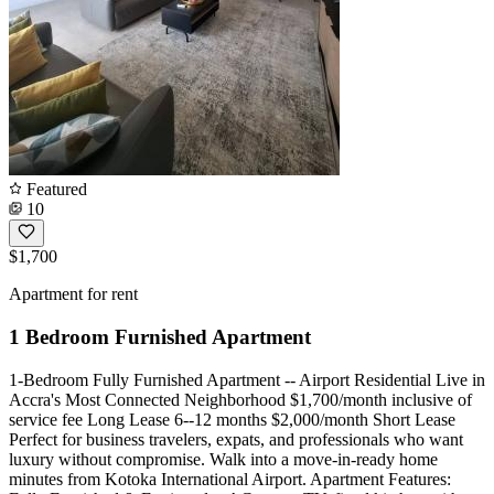
Featured
10
$1,700
Apartment for rent
1 Bedroom Furnished Apartment
1-Bedroom Fully Furnished Apartment -- Airport Residential Live in
Accra's Most Connected Neighborhood $1,700/month inclusive of
service fee Long Lease 6--12 months $2,000/month Short Lease
Perfect for business travelers, expats, and professionals who want
luxury without compromise. Walk into a move-in-ready home
minutes from Kotoka International Airport. Apartment Features: