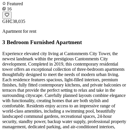
Featured
16
GH₵38,035
Apartment for rent
3 Bedroom Furnished Apartment
Experience elevated city living at Cantonments City Tower, the
newest landmark within the prestigious Cantonments City
development. Completed in 2019, this contemporary residential
tower offers an exceptional collection of three-bedroom apartments
thoughtfully designed to meet the needs of modern urban living.
Each residence features spacious, light-filled interiors, premium
finishes, fully fitted contemporary kitchens, and private balconies or
terraces that provide the perfect setting to relax and take in the
surrounding cityscape. Carefully planned layouts combine elegance
with functionality, creating homes that are both stylish and
comfortable. Residents enjoy access to an impressive range of
world-class amenities, including a swimming pool, beautifully
landscaped communal gardens, recreational spaces, 24-hour
security, standby power, backup water supply, professional property
management, dedicated parking, and air-conditioned interiors,