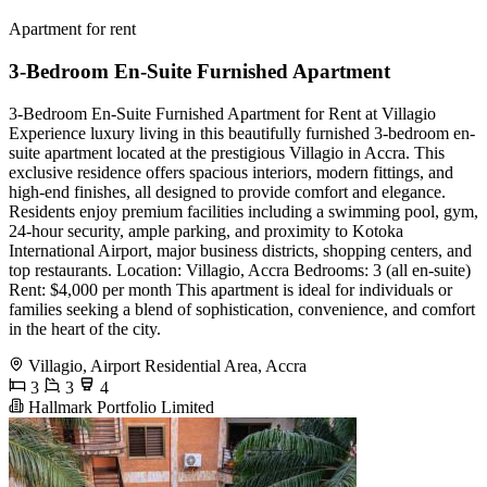
Apartment for rent
3-Bedroom En-Suite Furnished Apartment
3-Bedroom En-Suite Furnished Apartment for Rent at Villagio
Experience luxury living in this beautifully furnished 3-bedroom en-
suite apartment located at the prestigious Villagio in Accra. This
exclusive residence offers spacious interiors, modern fittings, and
high-end finishes, all designed to provide comfort and elegance.
Residents enjoy premium facilities including a swimming pool, gym,
24-hour security, ample parking, and proximity to Kotoka
International Airport, major business districts, shopping centers, and
top restaurants. Location: Villagio, Accra Bedrooms: 3 (all en-suite)
Rent: $4,000 per month This apartment is ideal for individuals or
families seeking a blend of sophistication, convenience, and comfort
in the heart of the city.
Villagio, Airport Residential Area, Accra
3
3
4
Hallmark Portfolio Limited