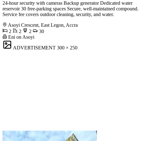
24-hour security with cameras Backup generator Dedicated water
reservoir 30 free-parking spaces Secure, well-maintained compound.
Service fee covers outdoor cleaning, security, and water.
Asoyi Crescent, East Legon, Accra
2
2
2
30
Eni on Asoyi
ADVERTISEMENT
300 × 250