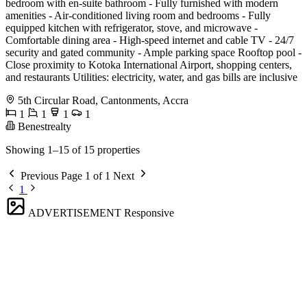
bedroom with en-suite bathroom - Fully furnished with modern
amenities - Air-conditioned living room and bedrooms - Fully
equipped kitchen with refrigerator, stove, and microwave -
Comfortable dining area - High-speed internet and cable TV - 24/7
security and gated community - Ample parking space Rooftop pool -
Close proximity to Kotoka International Airport, shopping centers,
and restaurants Utilities: electricity, water, and gas bills are inclusive
5th Circular Road, Cantonments, Accra
1
1
1
1
Benestrealty
Showing 1–15 of 15 properties
Previous
Page 1 of 1
Next
1
ADVERTISEMENT
Responsive