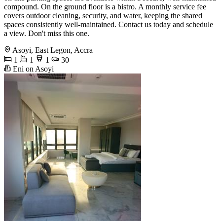
compound. On the ground floor is a bistro. A monthly service fee
covers outdoor cleaning, security, and water, keeping the shared
spaces consistently well-maintained. Contact us today and schedule
a view. Don't miss this one.
Asoyi, East Legon, Accra
1
1
1
30
Eni on Asoyi