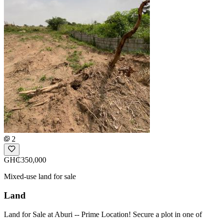
2
GH₵350,000
Mixed-use land for sale
Land
Land for Sale at Aburi -- Prime Location! Secure a plot in one of