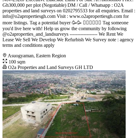
Gh300,000 per plot (Negotiable) DM / Call / Whatsapp : O2A
properties and land surveys on 0202795533 for all enquiries. Email :
info@o2apropertiesgh.com
Visit : www.o2apropertiesgh.com for
more listings. Tag a potential buyer 🥳🥳 󐁧󐁢󐁥󐁮󐁧󐁿 Tag someone
you'd live here with! Help us grow the community by following
@o2aproperties_and_landsurveys ------------------ We Rent We
Lease We Sell We Develop We Refurbish We Survey note : agency
terms and conditions apply
Asuogyaman, Eastern Region
100 sqm
O2a Properties and Land Surveys GH LTD