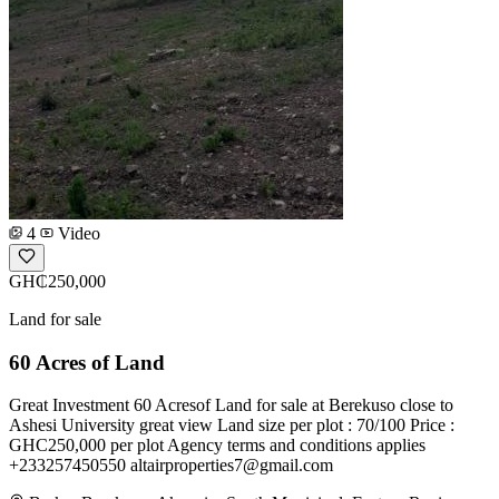
4
Video
GH₵250,000
Land for sale
60 Acres of Land
Great Investment 60 Acresof Land for sale at Berekuso close to
Ashesi University great view Land size per plot : 70/100 Price :
GHC250,000 per plot Agency terms and conditions applies
+233257450550
altairproperties7@gmail.com