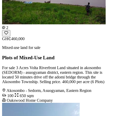
2
GH₵460,000
Mixed-use land for sale
Plots of Mixed-Use Land
For sale 3 Acres Volta Riverfront Land situated in akosombo
(SEDORM) - asuogyaman district, eastern region. This site is
located 50 minutes drive off the adomi bridge through the
Akosombo Township. Selling price. 460,000 per acre (6 Plots)
Akosombo - Sedorm, Asuogyaman, Eastern Region
100
650 sqm
Oakswood Home Company