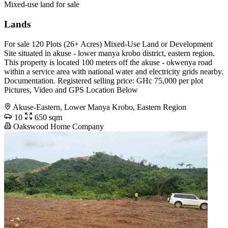
Mixed-use land for sale
Lands
For sale 120 Plots (26+ Acres) Mixed-Use Land or Development
Site situated in akuse - lower manya krobo district, eastern region.
This property is located 100 meters off the akuse - okwenya road
within a service area with national water and electricity grids nearby.
Documentation. Registered selling price: GHc 75,000 per plot
Pictures, Video and GPS Location Below
Akuse-Eastern, Lower Manya Krobo, Eastern Region
10
650 sqm
Oakswood Home Company