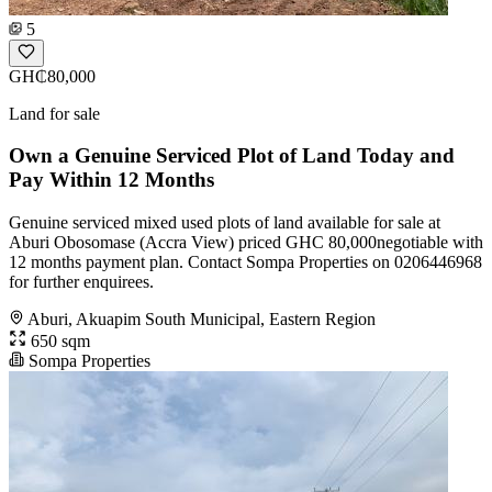
5
GH₵80,000
Land for sale
Own a Genuine Serviced Plot of Land Today and
Pay Within 12 Months
Genuine serviced mixed used plots of land available for sale at
Aburi Obosomase (Accra View) priced GHC 80,000negotiable with
12 months payment plan. Contact Sompa Properties on 0206446968
for further enquirees.
Aburi, Akuapim South Municipal, Eastern Region
650 sqm
Sompa Properties