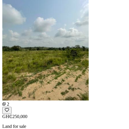
2
GH₵250,000
Land for sale