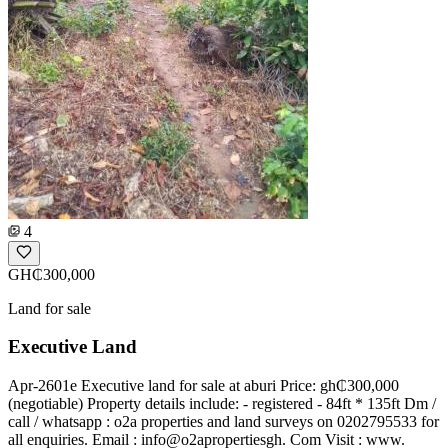
4
GH₵300,000
Land for sale
Executive Land
Apr-2601e Executive land for sale at aburi Price: gh₵300,000
(negotiable) Property details include: - registered - 84ft * 135ft Dm /
call / whatsapp : o2a properties and land surveys on 0202795533 for
all enquiries. Email : info@o2apropertiesgh. Com Visit : www.