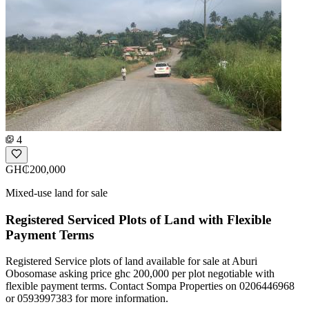
4
GH₵200,000
Mixed-use land for sale
Registered Serviced Plots of Land with Flexible
Payment Terms
Registered Service plots of land available for sale at Aburi
Obosomase asking price ghc 200,000 per plot negotiable with
flexible payment terms. Contact Sompa Properties on 0206446968
or 0593997383 for more information.