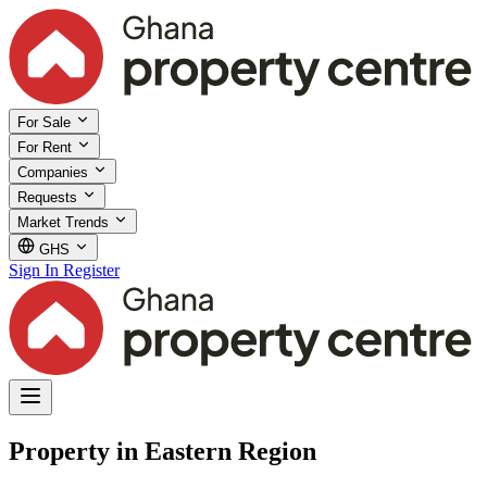
For Sale
For Rent
Companies
Requests
Market Trends
GHS
Sign In
Register
Property in Eastern Region