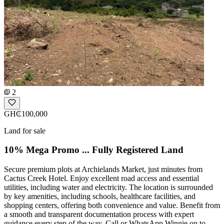
2
GH₵100,000
Land for sale
10% Mega Promo ... Fully Registered Land
Secure premium plots at Archielands Market, just minutes from
Cactus Creek Hotel. Enjoy excellent road access and essential
utilities, including water and electricity. The location is surrounded
by key amenities, including schools, healthcare facilities, and
shopping centers, offering both convenience and value. Benefit from
a smooth and transparent documentation process with expert
guidance every step of the way. Call or WhatsApp Winnie on to