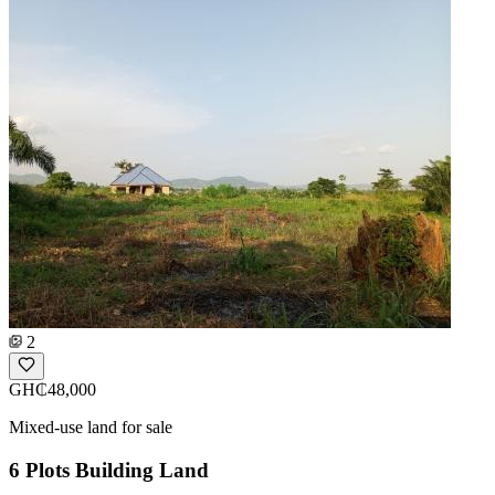
2
GH₵48,000
Mixed-use land for sale
6 Plots Building Land