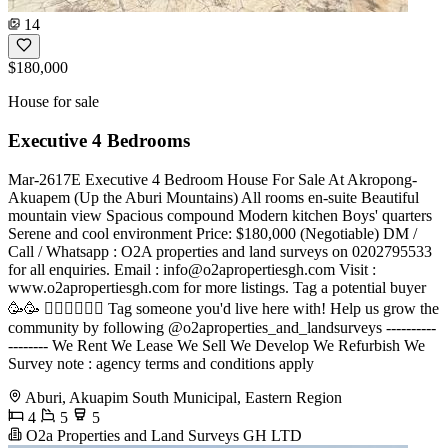
14
$180,000
House for sale
Executive 4 Bedrooms
Mar-2617E Executive 4 Bedroom House For Sale At Akropong-
Akuapem (Up the Aburi Mountains) All rooms en-suite Beautiful
mountain view Spacious compound Modern kitchen Boys' quarters
Serene and cool environment Price: $180,000 (Negotiable) DM /
Call / Whatsapp : O2A properties and land surveys on 0202795533
for all enquiries. Email :
info@o2apropertiesgh.com
Visit :
www.o2apropertiesgh.com for more listings. Tag a potential buyer
🥳🥳 󐁧󐁢󐁥󐁮󐁧󐁿 Tag someone you'd live here with! Help us grow the
community by following @o2aproperties_and_landsurveys ----------
-------- We Rent We Lease We Sell We Develop We Refurbish We
Survey note : agency terms and conditions apply
Aburi, Akuapim South Municipal, Eastern Region
4
5
5
O2a Properties and Land Surveys GH LTD