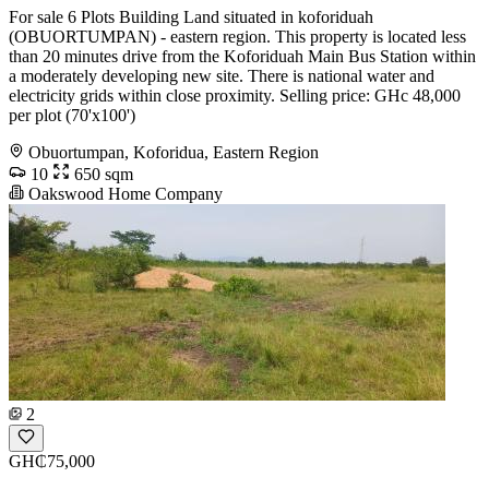
For sale 6 Plots Building Land situated in koforiduah
(OBUORTUMPAN) - eastern region. This property is located less
than 20 minutes drive from the Koforiduah Main Bus Station within
a moderately developing new site. There is national water and
electricity grids within close proximity. Selling price: GHc 48,000
per plot (70'x100')
Obuortumpan, Koforidua, Eastern Region
10
650 sqm
Oakswood Home Company
2
GH₵75,000