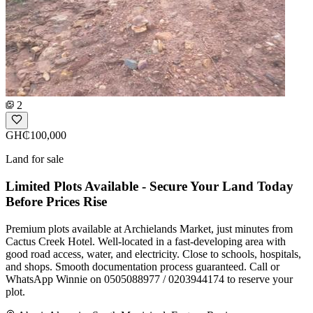
2
GH₵100,000
Land for sale
Limited Plots Available - Secure Your Land Today
Before Prices Rise
Premium plots available at Archielands Market, just minutes from
Cactus Creek Hotel. Well-located in a fast-developing area with
good road access, water, and electricity. Close to schools, hospitals,
and shops. Smooth documentation process guaranteed. Call or
WhatsApp Winnie on 0505088977 / 0203944174 to reserve your
plot.