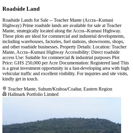
Roadside Land
Roadside Lands for Sale -- Teacher Mante (Accra--Kumasi
Highway) Prime roadside lands are available for sale at Teacher
Mante, strategically located along the Accra--Kumasi Highway.
These plots are ideal for commercial and industrial developments,
including warehouses, factories, fuel stations, showrooms, shops,
and other roadside businesses. Property Details: Location: Teacher
Mante, Accra--Kumasi Highway Accessibility: Direct roadside
access Use: Suitable for commercial & industrial purposes Plot
Price: GHS 250,000 per Acre Documentation: Registered land This
is a great investment opportunity in a fast-developing area with high
vehicular traffic and excellent visibility. For inquiries and site visits,
kindly get in touch.
Teacher Mante, Suhum/Kraboa/Coaltar, Eastern Region
Hallmark Portfolio Limited