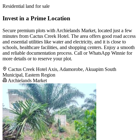
Residential land for sale
Invest in a Prime Location
Secure premium plots with Archielands Market, located just a few
minutes from Cactus Creek Hotel. The area offers good road access
and essential utilities like water and electricity, and it is close to
schools, healthcare facilities, and shopping centers. Enjoy a smooth
and reliable documentation process. Call or WhatsApp Winnie for
more details or to reserve your plot.
Cactus Creek Hotel Axis, Adamorobe, Akuapim South
Municipal, Eastern Region
Archielands Market