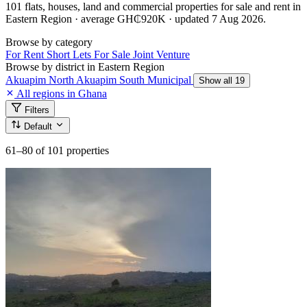
101 flats, houses, land and commercial properties for sale and rent in
Eastern Region · average GH₵920K · updated 7 Aug 2026.
Browse by category
For Rent
Short Lets
For Sale
Joint Venture
Browse by district in Eastern Region
Akuapim North
Akuapim South Municipal
Show all 19
All regions in Ghana
Filters
Default
61–80
of 101 properties