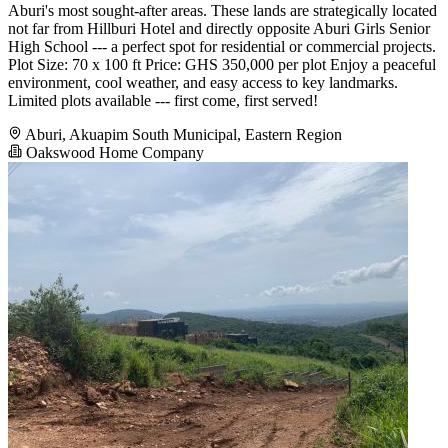
Aburi's most sought-after areas. These lands are strategically located
not far from Hillburi Hotel and directly opposite Aburi Girls Senior
High School --- a perfect spot for residential or commercial projects.
Plot Size: 70 x 100 ft Price: GHS 350,000 per plot Enjoy a peaceful
environment, cool weather, and easy access to key landmarks.
Limited plots available --- first come, first served!
Aburi, Akuapim South Municipal, Eastern Region
Oakswood Home Company