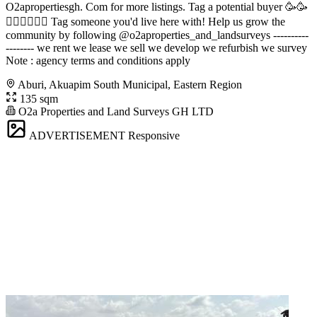
O2apropertiesgh. Com for more listings. Tag a potential buyer 🥳🥳
󐁧󐁢󐁥󐁮󐁧󐁿 Tag someone you'd live here with! Help us grow the
community by following @o2aproperties_and_landsurveys ----------
-------- we rent we lease we sell we develop we refurbish we survey
Note : agency terms and conditions apply
Aburi, Akuapim South Municipal, Eastern Region
135 sqm
O2a Properties and Land Surveys GH LTD
ADVERTISEMENT
Responsive