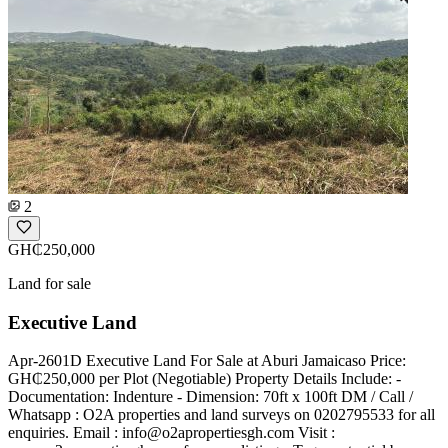
2
GH₵250,000
Land for sale
Executive Land
Apr-2601D Executive Land For Sale at Aburi Jamaicaso Price:
GH₵250,000 per Plot (Negotiable) Property Details Include: -
Documentation: Indenture - Dimension: 70ft x 100ft DM / Call /
Whatsapp : O2A properties and land surveys on 0202795533 for all
enquiries. Email :
info@o2apropertiesgh.com
Visit :