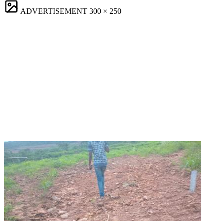
ADVERTISEMENT
300 × 250