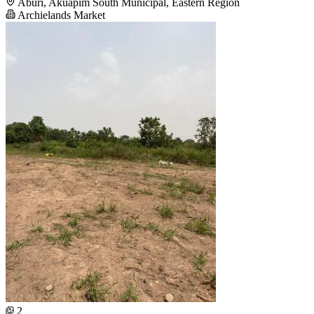
Aburi, Akuapim South Municipal, Eastern Region
Archielands Market
2