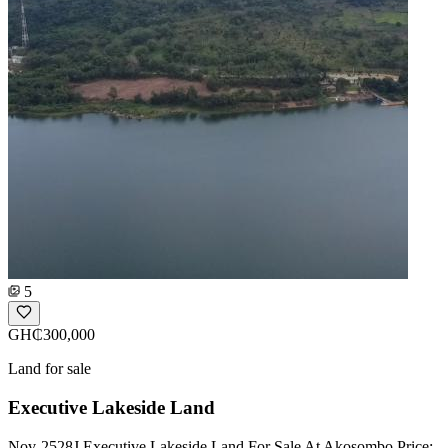
5
GH₵300,000
Land for sale
Executive Lakeside Land
Nov-2528J Executive Lakeside Land For Sale At Akosombo Price: