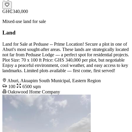
GH₵340,000
Mixed-use land for sale
Land
Land for Sale at Peduase -- Prime Location! Secure a plot in one of
Aburi's most sought-after areas. These lands are strategically located
not far from Peduase Lodge --- a perfect spot for residential projects.
Plot Size: 70 x 100 ft Price: GHS 340,000 per plot, but negotiable
Enjoy a peaceful environment, cool weather, and easy access to key
landmarks. Limited plots available --- first come, first served!
Aburi, Akuapim South Municipal, Eastern Region
100
6500 sqm
Oakswood Home Company