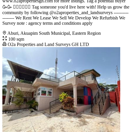
www.o2apropertiesgh.com for more listings. Tag a potential buyer
🥳🥳 󐁧󐁢󐁥󐁮󐁧󐁿 Tag someone you'd live here with! Help us grow the
community by following @o2aproperties_and_landsurveys ----------
-------- We Rent We Lease We Sell We Develop We Refurbish We
Survey note : agency terms and conditions apply
Aburi, Akuapim South Municipal, Eastern Region
100 sqm
O2a Properties and Land Surveys GH LTD