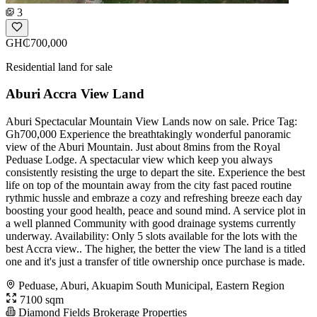
3
GH₵700,000
Residential land for sale
Aburi Accra View Land
Aburi Spectacular Mountain View Lands now on sale. Price Tag:
Gh700,000 Experience the breathtakingly wonderful panoramic
view of the Aburi Mountain. Just about 8mins from the Royal
Peduase Lodge. A spectacular view which keep you always
consistently resisting the urge to depart the site. Experience the best
life on top of the mountain away from the city fast paced routine
rythmic hussle and embraze a cozy and refreshing breeze each day
boosting your good health, peace and sound mind. A service plot in
a well planned Community with good drainage systems currently
underway. Availability: Only 5 slots available for the lots with the
best Accra view.. The higher, the better the view The land is a titled
one and it's just a transfer of title ownership once purchase is made.
Peduase, Aburi, Akuapim South Municipal, Eastern Region
7100 sqm
Diamond Fields Brokerage Properties