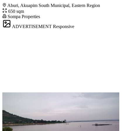
Aburi, Akuapim South Municipal, Eastern Region
650 sqm
Sompa Properties
ADVERTISEMENT
Responsive