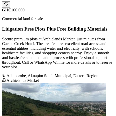
GH₵100,000
Commercial land for sale
Litigation Free Plots Plus Free Building Materials
Secure premium plots at Archielands Market, just minutes from
Cactus Creek Hotel. The area features excellent road access and
essential utilities, including water and electricity, with schools,
healthcare facilities, and shopping centers nearby. Enjoy a smooth
and hassle-free documentation process with professional support
throughout. Call or WhatsApp Winnie for more details or to reserve
your plot.
Adamorobe, Akuapim South Municipal, Eastern Region
Archielands Market