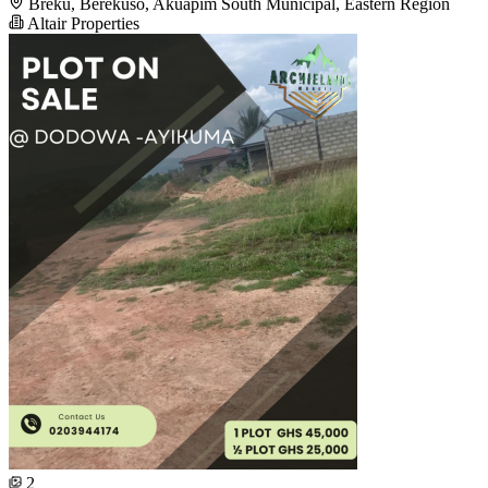
Breku, Berekuso, Akuapim South Municipal, Eastern Region
Altair Properties
2