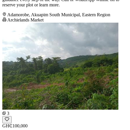
reserve your plot or learn more.
Adamorobe, Akuapim South Municipal, Eastern Region
Archielands Market
3
GH₵100,000