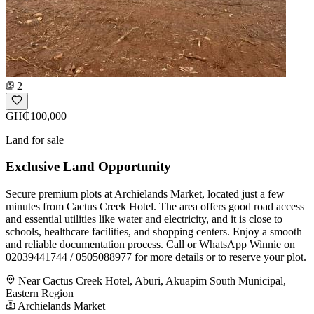
2
GH₵100,000
Land for sale
Exclusive Land Opportunity
Secure premium plots at Archielands Market, located just a few
minutes from Cactus Creek Hotel. The area offers good road access
and essential utilities like water and electricity, and it is close to
schools, healthcare facilities, and shopping centers. Enjoy a smooth
and reliable documentation process. Call or WhatsApp Winnie on
02039441744 / 0505088977 for more details or to reserve your plot.
Near Cactus Creek Hotel, Aburi, Akuapim South Municipal,
Eastern Region
Archielands Market