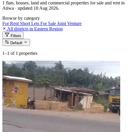
1 flats, houses, land and commercial properties for sale and rent in
Atiwa · updated 10 Aug 2026.
Browse by category
For Rent
Short Lets
For Sale
Joint Venture
All districts in Eastern Region
Filters
Default
1–1
of 1 properties