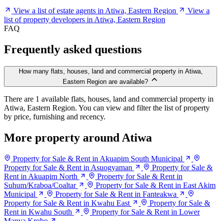
View a list of estate agents in Atiwa, Eastern Region
View a
list of property developers in Atiwa, Eastern Region
FAQ
Frequently asked questions
How many flats, houses, land and commercial property in Atiwa,
Eastern Region are available?
There are 1 available flats, houses, land and commercial property in
Atiwa, Eastern Region. You can view and filter the list of property
by price, furnishing and recency.
More property around Atiwa
Property for Sale & Rent in Akuapim South Municipal
Property for Sale & Rent in Asuogyaman
Property for Sale &
Rent in Akuapim North
Property for Sale & Rent in
Suhum/Kraboa/Coaltar
Property for Sale & Rent in East Akim
Municipal
Property for Sale & Rent in Fanteakwa
Property for Sale & Rent in Kwahu East
Property for Sale &
Rent in Kwahu South
Property for Sale & Rent in Lower
Manya Krobo