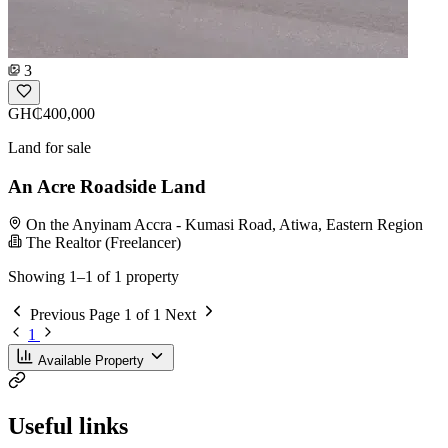
3
GH₵400,000
Land for sale
An Acre Roadside Land
On the Anyinam Accra - Kumasi Road, Atiwa, Eastern Region
The Realtor (Freelancer)
Showing 1–1 of 1 property
Previous
Page 1 of 1
Next
1
Available Property
Useful links