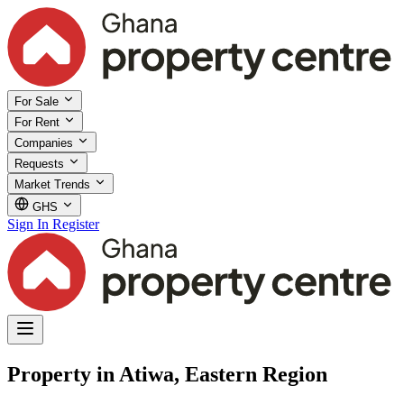
For Sale
For Rent
Companies
Requests
Market Trends
GHS
Sign In
Register
Property in Atiwa, Eastern Region