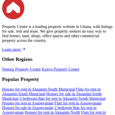
Property Centre is a leading property website in Ghana, with listings
for sale, rent and lease. We give property seekers an easy way to
find homes, land, shops, office spaces and other commercial
property across the country.
Learn more
Other Regions
Nigeria Property Centre
Kenya Property Centre
Popular Property
Houses for rent in Akuapim South Municipal
Flats for rent in
Akuapim South Municipal
Houses for sale in Akuapim South
Municipal
2 bedroom flats for rent in Akuapim South Municipal
Houses for rent in Asuogyaman
Flats for rent in Asuogyaman
Houses for sale in Asuogyaman
2 bedroom flats for rent in
Asuogyaman
Houses for rent in Akuapim North
Flats for rent in