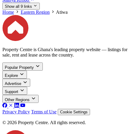
Show all 9 links
Home
Eastern Region
Atiwa
Property Centre is Ghana's leading property website — listings for
sale, rent and lease across the country.
Popular Property
Explore
Advertise
Support
Other Regions
Privacy Policy
Terms of Use
Cookie Settings
© 2026 Property Centre. All rights reserved.