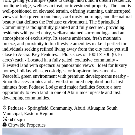
70ft, giving you ample space to design and build a dream residence,
boutique lodge, wellness retreat, or investment property. The land is
well-positioned on elevated terrain, offering stunning, uninterrupted
views of lush green mountains, cool misty mornings, and the natural
beauty that defines the Peduase environment. The Springfield
Community is thoughtfully planned and fully secured, providing
residents with gated entry, well-maintained surroundings, and an
atmosphere of exclusivity. Its serene ambience, fresh mountain
breeze, and proximity to top lifestyle amenities make it perfect for
individuals seeking refined living away from the city noise yet still
close to Accra. Key Features: - Plots sizes of 100ft × 70ft (0.16
acres) each - Located in a fully gated, exclusive community -
Elevated land with spectacular panoramic views - Ideal for luxury
homes, holiday villas, eco-lodges, or long-term investment -
Peaceful, green environment with premium developments nearby -
Smooth access routes and a well-structured neighborhood - Just
minutes from Peduase Lodge and major facilities Secure a rare
opportunity to own land in one of Aburi most upscale and fast-
developing communities.
Peduase - Springfield Community, Aburi, Akuapim South
Municipal, Eastern Region
647 sqm
Citywide Properties