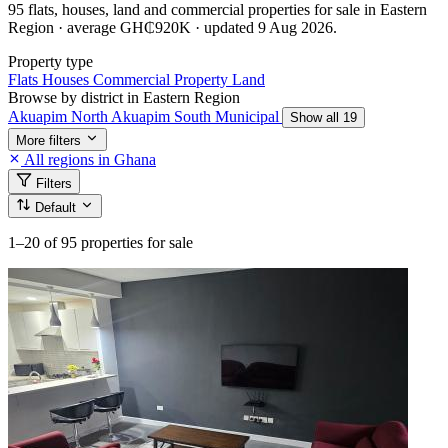
95 flats, houses, land and commercial properties for sale in Eastern
Region · average GH₵920K · updated 9 Aug 2026.
Property type
Flats
Houses
Commercial Property
Land
Browse by district in Eastern Region
Akuapim North
Akuapim South Municipal
Show all 19
More filters
All regions in Ghana
Filters
Default
1–20
of 95 properties for sale