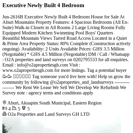
Executive Newly Built 4 Bedroom
Jun-2616B Executive Newly Built 4 Bedroom House for Sale At
Aburi Mountains Property Features: 4 Spacious Bedrooms (All En-
Suite) Walk-in Closets in All Rooms 2 Large Living Rooms Fully
Equipped Modern Kitchen Swimming Pool Boys' Quarters
Beautiful Mountain Views Tarred Road Access Located in a Quiet
& Prime Area Property Status: 80% Complete (Construction actively
ongoing) ️ Availability: 2 Units Available Prices: GHS 3.5 Million
(Negotiable) * GHS 4.5 Million (Negotiable) DM / Call / Whatsapp
: O2A properties and land surveys on 0202795533 for all enquiries.
Email :
info@o2apropertiesgh.com
Visit :
www.o2apropertiesgh.com for more listings. Tag a potential buyer
🥳🥳 󐁧󐁢󐁥󐁮󐁧󐁿 Tag someone you'd live here with! Help us grow the
community by following @o2aproperties_and_landsurveys ----------
-------- We Rent We Lease We Sell We Develop We Refurbish We
Survey note : agency terms and conditions apply
Aburi, Akuapim South Municipal, Eastern Region
4
5
5
O2a Properties and Land Surveys GH LTD