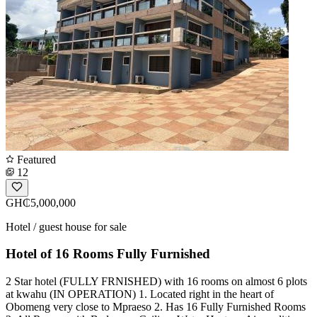
Featured
12
GH₵5,000,000
Hotel / guest house for sale
Hotel of 16 Rooms Fully Furnished
2 Star hotel (FULLY FRNISHED) with 16 rooms on almost 6 plots
at kwahu (IN OPERATION) 1. Located right in the heart of
Obomeng very close to Mpraeso 2. Has 16 Fully Furnished Rooms