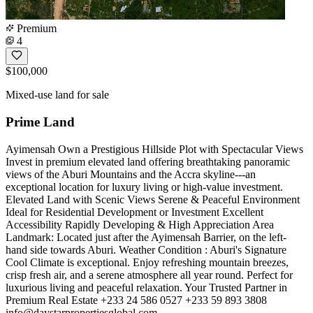
Premium
4
$100,000
Mixed-use land for sale
Prime Land
Ayimensah Own a Prestigious Hillside Plot with Spectacular Views
Invest in premium elevated land offering breathtaking panoramic
views of the Aburi Mountains and the Accra skyline---an
exceptional location for luxury living or high-value investment.
Elevated Land with Scenic Views Serene & Peaceful Environment
Ideal for Residential Development or Investment Excellent
Accessibility Rapidly Developing & High Appreciation Area
Landmark: Located just after the Ayimensah Barrier, on the left-
hand side towards Aburi. Weather Condition : Aburi's Signature
Cool Climate is exceptional. Enjoy refreshing mountain breezes,
crisp fresh air, and a serene atmosphere all year round. Perfect for
luxurious living and peaceful relaxation. Your Trusted Partner in
Premium Real Estate +233 24 586 0527 +233 59 893 3808
info@daystarpropertiesglobal.com