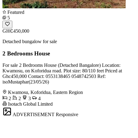
Featured
5
GH₵450,000
Detached bungalow for sale
2 Bedrooms House
For sale 2 Bedrooms House (Detached Bangalore) Location:
Kwamosu, on Koforidua road. Plot size: 80/110 feet Priced at
Ghc450,000 Contact: 0553138465 0548742503 Ref:
isoMustaphar(23/05/26)
Kwamosu, Koforidua, Eastern Region
2
2
3
4
Isotach Global Limited
ADVERTISEMENT
Responsive