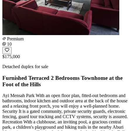
Premium
10
$175,000
Detached duplex for sale
Furnished Terraced 2 Bedrooms Townhome at the
Foot of the Hills
Ayi Mensah Park With an open floor plan, fitted-out bedrooms and
bathrooms, indoor kitchen and outdoor area at the back of the house
and a relaxing front porch, you will enjoy a well-planned home.
Security It is a gated community, private security guards, electronic
fencing, guard tour tracking and CCTV systems, security is assured.
Recreation With a clubhouse, an inviting pool, a gracious central
park, a children's playground and hiking trails in the nearby Aburi