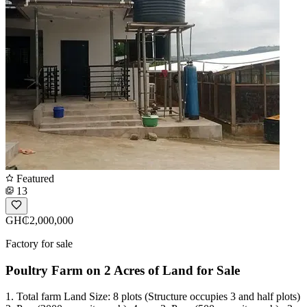
Featured
13
GH₵2,000,000
Factory for sale
Poultry Farm on 2 Acres of Land for Sale
1. Total farm Land Size: 8 plots (Structure occupies 3 and half plots)