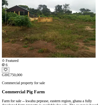
Featured
6
GH₵750,000
Commercial property for sale
Commercial Pig Farm
Farm for sale -- kwahu pepease, eastern region, ghana a fully