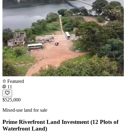
Featured
11
$525,000
Mixed-use land for sale
Prime Riverfront Land Investment (12 Plots of
Waterfront Land)