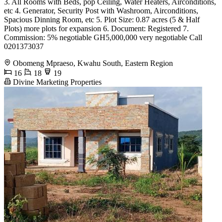
3. All Rooms with Beds, pop Ceiling, Water Heaters, Airconditions,
etc 4. Generator, Security Post with Washroom, Airconditions,
Spacious Dinning Room, etc 5. Plot Size: 0.87 acres (5 & Half
Plots) more plots for expansion 6. Document: Registered 7.
Commission: 5% negotiable GH5,000,000 very negotiable Call
0201373037
Obomeng Mpraeso, Kwahu South, Eastern Region
16
18
19
Divine Marketing Properties