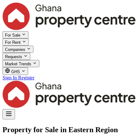
For Sale
For Rent
Companies
Requests
Market Trends
GHS
Sign In
Register
Property for Sale in Eastern Region