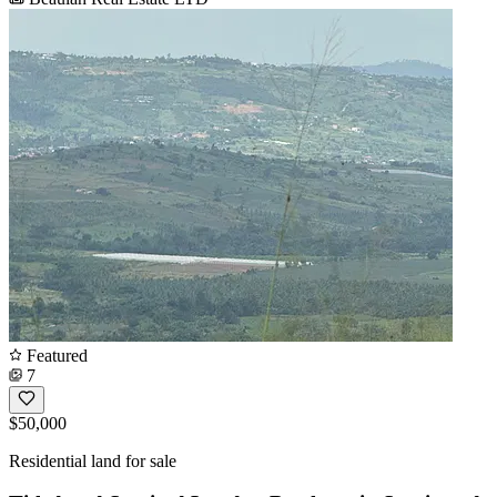
Featured
7
$50,000
Residential land for sale