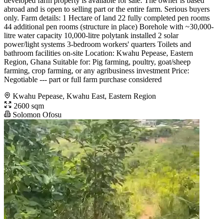
developed farm property is available for sale. The owner is based
abroad and is open to selling part or the entire farm. Serious buyers
only. Farm details: 1 Hectare of land 22 fully completed pen rooms
44 additional pen rooms (structure in place) Borehole with ~30,000-
litre water capacity 10,000-litre polytank installed 2 solar
power/light systems 3-bedroom workers' quarters Toilets and
bathroom facilities on-site Location: Kwahu Pepease, Eastern
Region, Ghana Suitable for: Pig farming, poultry, goat/sheep
farming, crop farming, or any agribusiness investment Price:
Negotiable --- part or full farm purchase considered
Kwahu Pepease, Kwahu East, Eastern Region
2600 sqm
Solomon Ofosu