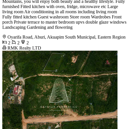
Mountains, you will enjoy both beauty and a healthy lifestyle. Fully
furnished Fitted kitchen with oven, fridge, microwave etc Large
living room Air conditioning in all rooms including living room
Fully fitted kitchen Guest washroom Store room Wardrobes Front
porch Private terrace to master bedroom upvs double glaze windows
Landscaping Gardening and flowering
Oyarifa Road, Aburi, Akuapim South Municipal, Eastern Region
2
2
2
RMK Realty LTD