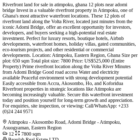
Riverfront land for sale in atimpoku, ghana 12 plots near adomi
bridge Invest in a valuable riverfront property in Atimpoku, one of
Ghana's most attractive waterfront locations. These 12 plots of
riverfront land along the Volta River, located just minutes from the
iconic Adomi Bridge, offer an excellent opportunity for investors,
developers, and buyers seeking a high-potential real estate
investment. Perfect for luxury resorts, boutique hotels, Airbnb
developments, waterfront homes, holiday villas, gated communities,
eco-tourism projects, and other residential or commercial
developments. Location: Atimpoku, Eastern Region, Ghana Size per
plot: 650 sqm Total plot size: 7800 Price: US$525,000 (Entire
Property) Prime riverfront location along the Volta River Minutes
from Adomi Bridge Good road access Water and electricity
available Peaceful environment with strong development potential
Easily accessible from Accra, Akosombo, Ho, and Koforidua
Riverfront properties in strategic locations like Atimpoku are
becoming increasingly valuable. Secure this waterfront investment
today and position yourself for long-term growth and appreciation.
For enquiries, site inspection, or viewing: Call/WhatsApp: +233
(0)24 244 9571
Atimpoku - Akosombo Road, Adomi Bridge - Atimpoku,
Asuogyaman, Eastern Region
12
7800 sqm
Beaulah Real Estate LTD