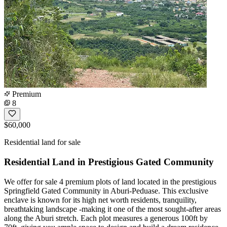
Premium
8
$60,000
Residential land for sale
Residential Land in Prestigious Gated Community
We offer for sale 4 premium plots of land located in the prestigious
Springfield Gated Community in Aburi-Peduase. This exclusive
enclave is known for its high net worth residents, tranquility,
breathtaking landscape -making it one of the most sought-after areas
along the Aburi stretch. Each plot measures a generous 100ft by