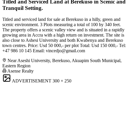
Titled and Serviced Land at Berekuso in Scenic and
Tranquil Setting.
Titled and serviced land for sale at Berekuso in a hilly, green and
scenic environment. 3 Plots measuring a total of 100 by 340 feet.
The property offers a scenic valley view and is situated in a rapidly
growing area in Accra with a high return on investment. The site is
also close to Ashesi University and both Kwabenya and Berekuso
town centres. Price: Usd 50 000,- per plot Total: Usd 150 000,- Tel:
+47 986 10 145 Email:
vincedjo@gmail.com
Near Aseshi University, Berekuso, Akuapim South Municipal,
Eastern Region
Asense Realty
ADVERTISEMENT
300 × 250