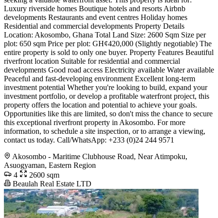
Luxury riverside homes Boutique hotels and resorts Airbnb
developments Restaurants and event centres Holiday homes
Residential and commercial developments Property Details
Location: Akosombo, Ghana Total Land Size: 2600 Sqm Size per
plot: 650 sqm Price per plot: GH¢420,000 (Slightly negotiable) The
entire property is sold to only one buyer. Property Features Beautiful
riverfront location Suitable for residential and commercial
developments Good road access Electricity available Water available
Peaceful and fast-developing environment Excellent long-term
investment potential Whether you're looking to build, expand your
investment portfolio, or develop a profitable waterfront project, this
property offers the location and potential to achieve your goals.
Opportunities like this are limited, so don't miss the chance to secure
this exceptional riverfront property in Akosombo. For more
information, to schedule a site inspection, or to arrange a viewing,
contact us today. Call/WhatsApp: +233 (0)24 244 9571
Akosombo - Maritime Clubhouse Road, Near Atimpoku,
Asuogyaman, Eastern Region
4
2600 sqm
Beaulah Real Estate LTD