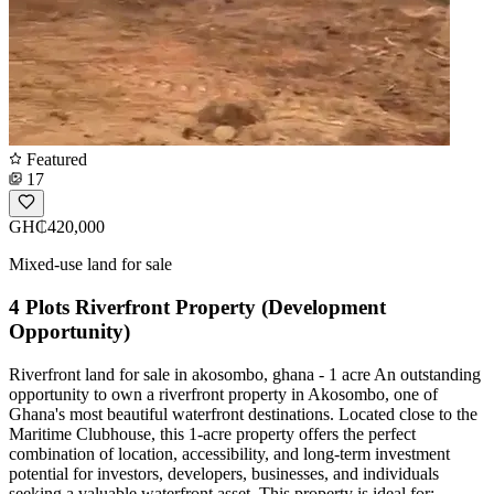
Featured
17
GH₵420,000
Mixed-use land for sale
4 Plots Riverfront Property (Development
Opportunity)
Riverfront land for sale in akosombo, ghana - 1 acre An outstanding
opportunity to own a riverfront property in Akosombo, one of
Ghana's most beautiful waterfront destinations. Located close to the
Maritime Clubhouse, this 1-acre property offers the perfect
combination of location, accessibility, and long-term investment
potential for investors, developers, businesses, and individuals
seeking a valuable waterfront asset. This property is ideal for: