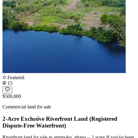
Featured
15
$500,000
Commercial land for sale
2-Acre Exclusive Riverfront Land (Registered
Dispute-Free Waterfront)
Riverfront land for sale in atimpoku, ghana -- 2 acres If you've been