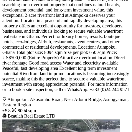
searching for a riverfront property that combines natural beauty,
development potential, and long-term investment value, this
exceptional 2-acre riverfront land at Atimpoku deserves your
attention. Located in a peaceful and rapidly developing area, this
property offers an excellent opportunity for investors, developers,
businesses, and individuals looking to secure valuable waterfront
real estate in Ghana. Perfect for luxury homes, resorts, boutique
hotels, eco-lodges, Airbnb, restaurants, event centres, and other
commercial or residential developments. Location: Atimpoku,
Ghana Total plot size: 8094 sqm Size per plot: 650 sqm Price:
US$500,000 (Entire Property) Attractive riverfront location Direct
river frontage Good road access Water and electricity available
Peaceful, fast-developing area Excellent long-term investment
potential Riverfront land in prime locations is becoming increasingly
scarce, making this the perfect time to secure a valuable waterfront
investment with strong appreciation potential. For more information
or to book a site inspection, call or WhatsApp: +233 (0)24 244 9571
Atimpoku - Akosombo Road, Near Adomi Bridge, Asuogyaman,
Eastern Region
8
8094 sqm
Beaulah Real Estate LTD