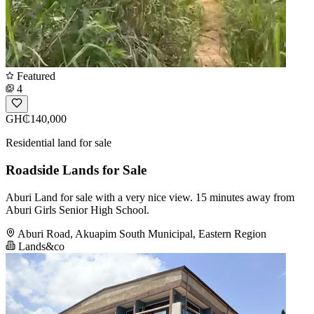
Featured
4
GH₵140,000
Residential land for sale
Roadside Lands for Sale
Aburi Land for sale with a very nice view. 15 minutes away from
Aburi Girls Senior High School.
Aburi Road, Akuapim South Municipal, Eastern Region
Lands&co