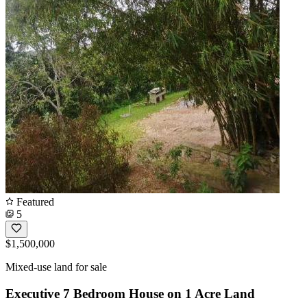
Featured
5
$1,500,000
Mixed-use land for sale
Executive 7 Bedroom House on 1 Acre Land