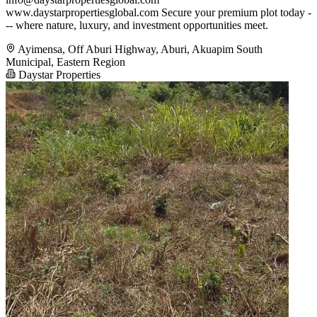
www.daystarpropertiesglobal.com Secure your premium plot today -
-- where nature, luxury, and investment opportunities meet.
Ayimensa, Off Aburi Highway, Aburi, Akuapim South
Municipal, Eastern Region
Daystar Properties