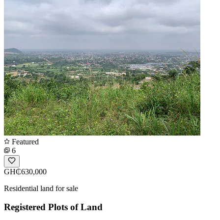
Featured
6
GH₵630,000
Residential land for sale
Registered Plots of Land