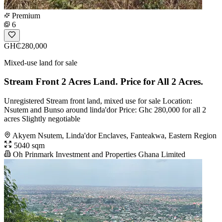
Premium
6
GH₵280,000
Mixed-use land for sale
Stream Front 2 Acres Land. Price for All 2 Acres.
Unregistered Stream front land, mixed use for sale Location:
Nsutem and Bunso around linda'dor Price: Ghc 280,000 for all 2
acres Slightly negotiable
Akyem Nsutem, Linda'dor Enclaves, Fanteakwa, Eastern Region
5040 sqm
Oh Prinmark Investment and Properties Ghana Limited