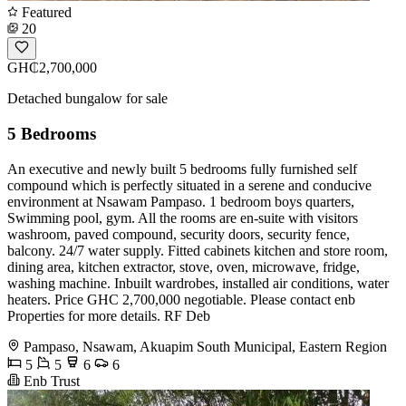
Featured
20
GH₵2,700,000
Detached bungalow for sale
5 Bedrooms
An executive and newly built 5 bedrooms fully furnished self
compound which is perfectly situated in a serene and conducive
environment at Nsawam Pampaso. 1 bedroom boys quarters,
Swimming pool, gym. All the rooms are en-suite with visitors
washroom, paved compound, security doors, security fence,
balcony. 24/7 water supply. Fitted cabinets kitchen and store room,
dining area, kitchen extractor, stove, oven, microwave, fridge,
washing machine. Inbuilt wardrobes, installed air conditions, water
heaters. Price GHC 2,700,000 negotiable. Please contact enb
Properties for more details. RF Deb
Pampaso, Nsawam, Akuapim South Municipal, Eastern Region
5
5
6
6
Enb Trust