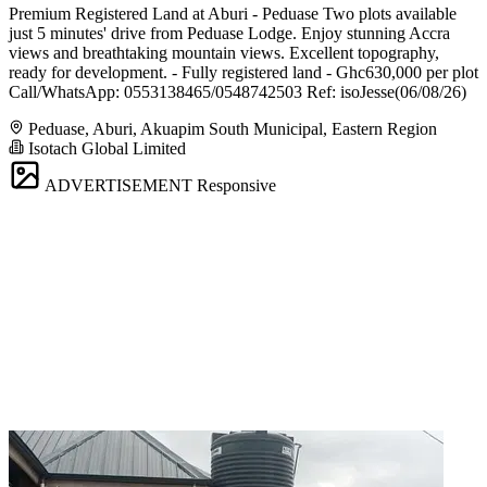
Premium Registered Land at Aburi - Peduase Two plots available
just 5 minutes' drive from Peduase Lodge. Enjoy stunning Accra
views and breathtaking mountain views. Excellent topography,
ready for development. - Fully registered land - Ghc630,000 per plot
Call/WhatsApp: 0553138465/0548742503 Ref: isoJesse(06/08/26)
Peduase, Aburi, Akuapim South Municipal, Eastern Region
Isotach Global Limited
ADVERTISEMENT
Responsive