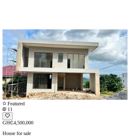
Featured
11
GH₵4,500,000
House for sale