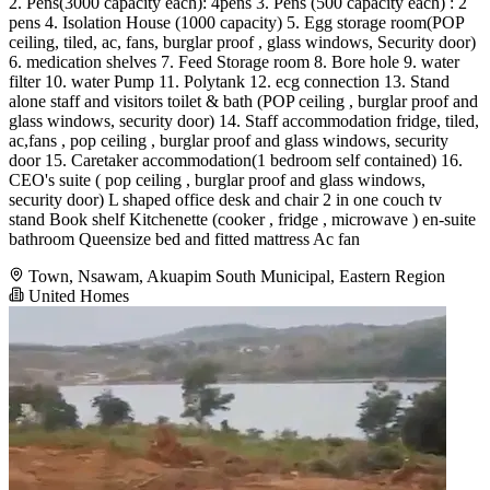
2. ⁠Pens(3000 capacity each): 4pens 3. ⁠Pens (500 capacity each) : 2
pens 4. Isolation House (1000 capacity) 5. ⁠Egg storage room(POP
ceiling, tiled, ac, fans, burglar proof , glass windows, Security door)
6. ⁠medication shelves 7. ⁠Feed Storage room 8. ⁠Bore hole 9. ⁠water
filter 10. ⁠water Pump 11. ⁠Polytank 12. ⁠ecg connection 13. ⁠Stand
alone staff and visitors toilet & bath (POP ceiling , burglar proof and
glass windows, security door) 14. ⁠Staff accommodation fridge, tiled,
ac,fans , pop ceiling , burglar proof and glass windows, security
door 15. Caretaker accommodation(1 bedroom self contained) 16.
CEO's suite ( pop ceiling , burglar proof and glass windows,
security door) L shaped office desk and chair ⁠2 in one couch ⁠tv
stand ⁠Book shelf ⁠Kitchenette (cooker , fridge , microwave ) ⁠en-suite
bathroom ⁠Queensize bed and fitted mattress ⁠Ac ⁠fan
Town, Nsawam, Akuapim South Municipal, Eastern Region
United Homes