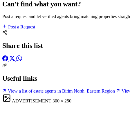
Can't find what you want?
Post a request and let verified agents bring matching properties straigh
Post a Request
Share this list
Useful links
View a list of estate agents in Birim North, Eastern Region
View
ADVERTISEMENT
300 × 250