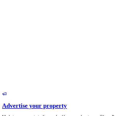
Advertise your property