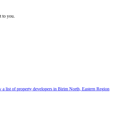
t to you.
 a list of property developers in Birim North, Eastern Region