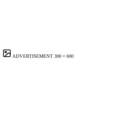
ADVERTISEMENT
300 × 600