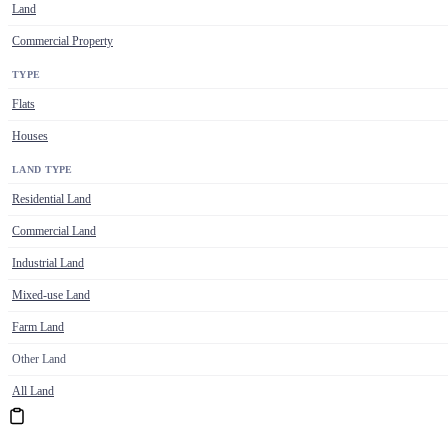
Land
Commercial Property
TYPE
Flats
Houses
LAND TYPE
Residential Land
Commercial Land
Industrial Land
Mixed-use Land
Farm Land
Other Land
All Land