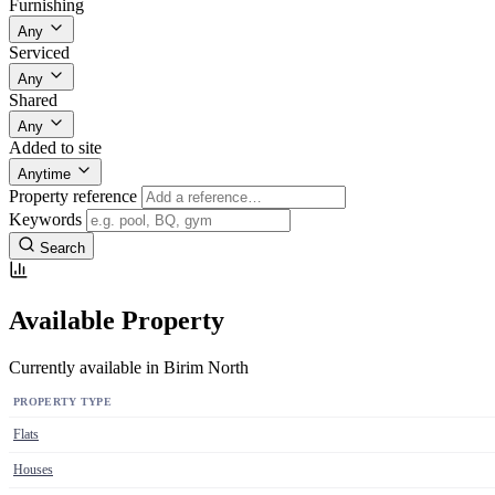
Furnishing
Any
Serviced
Any
Shared
Any
Added to site
Anytime
Property reference
Keywords
Search
Available Property
Currently available in Birim North
PROPERTY TYPE
Flats
Houses