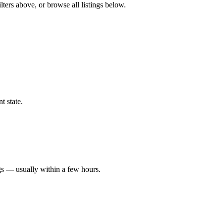
lters above, or browse all listings below.
t state.
gs — usually within a few hours.