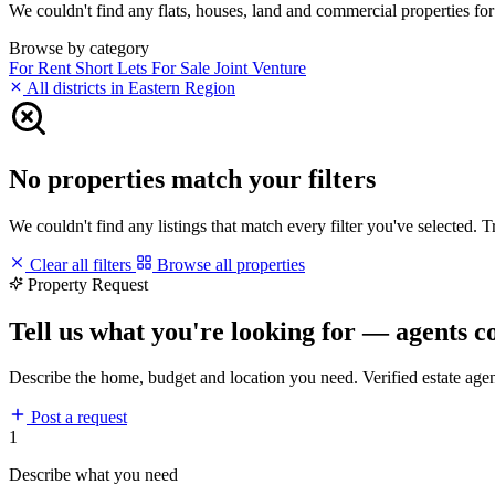
We couldn't find any flats, houses, land and commercial properties for 
Browse by category
For Rent
Short Lets
For Sale
Joint Venture
All districts in Eastern Region
No properties match your filters
We couldn't find any listings that match every filter you've selected. 
Clear all filters
Browse all properties
Property Request
Tell us what you're looking for — agents c
Describe the home, budget and location you need. Verified estate age
Post a request
1
Describe what you need