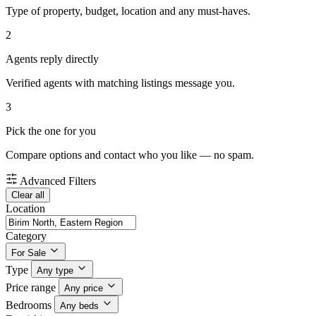
Type of property, budget, location and any must-haves.
2
Agents reply directly
Verified agents with matching listings message you.
3
Pick the one for you
Compare options and contact who you like — no spam.
Advanced Filters
Clear all
Location
Category
For Sale
Type
Any type
Price range
Any price
Bedrooms
Any beds