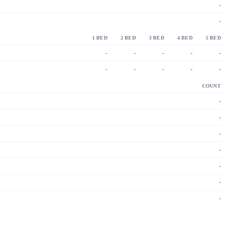
-
-
1 BED
2 BED
3 BED
4 BED
5 BED
-
-
-
-
-
-
-
-
-
-
COUNT
-
-
-
-
-
-
-