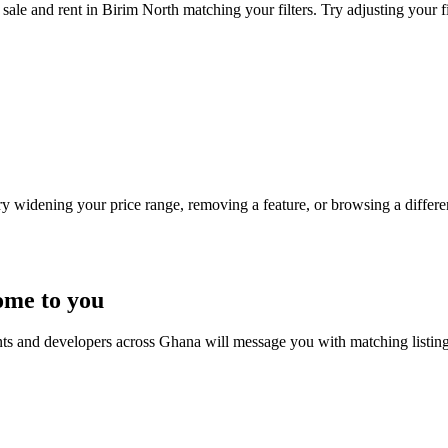
sale and rent in Birim North matching your filters. Try adjusting your fi
Try widening your price range, removing a feature, or browsing a differen
ome to you
nts and developers across Ghana will message you with matching listin