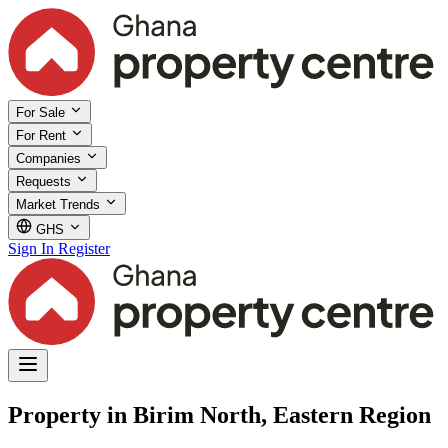
For Sale
For Rent
Companies
Requests
Market Trends
GHS
Sign In
Register
Property in Birim North, Eastern Region