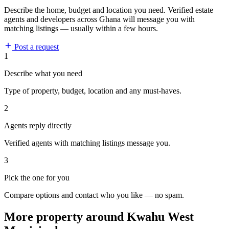
Describe the home, budget and location you need. Verified estate
agents and developers across Ghana will message you with
matching listings — usually within a few hours.
Post a request
1
Describe what you need
Type of property, budget, location and any must-haves.
2
Agents reply directly
Verified agents with matching listings message you.
3
Pick the one for you
Compare options and contact who you like — no spam.
More property around Kwahu West