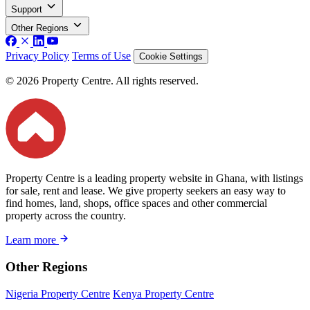
Support
Other Regions
Privacy Policy
Terms of Use
Cookie Settings
© 2026 Property Centre. All rights reserved.
Property Centre is a leading property website in Ghana, with listings
for sale, rent and lease. We give property seekers an easy way to
find homes, land, shops, office spaces and other commercial
property across the country.
Learn more
Other Regions
Nigeria Property Centre
Kenya Property Centre