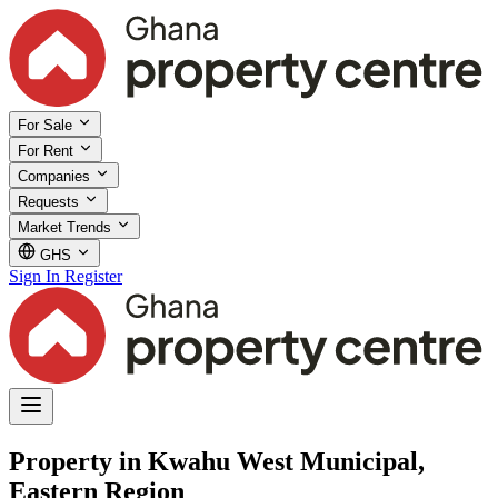
For Sale
For Rent
Companies
Requests
Market Trends
GHS
Sign In
Register
Property in Kwahu West Municipal,
Eastern Region