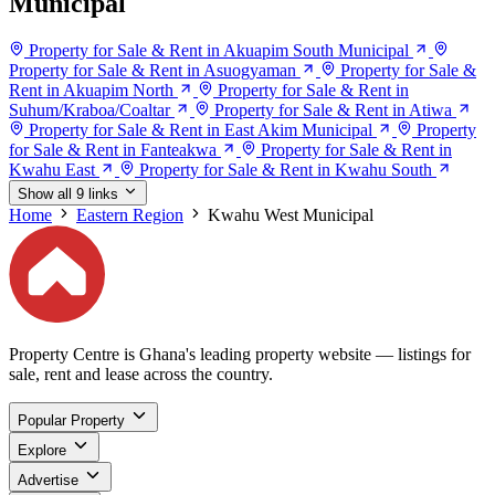
Municipal
Property for Sale & Rent in Akuapim South Municipal
Property for Sale & Rent in Asuogyaman
Property for Sale &
Rent in Akuapim North
Property for Sale & Rent in
Suhum/Kraboa/Coaltar
Property for Sale & Rent in Atiwa
Property for Sale & Rent in East Akim Municipal
Property
for Sale & Rent in Fanteakwa
Property for Sale & Rent in
Kwahu East
Property for Sale & Rent in Kwahu South
Show all 9 links
Home
Eastern Region
Kwahu West Municipal
Property Centre is Ghana's leading property website — listings for
sale, rent and lease across the country.
Popular Property
Explore
Advertise