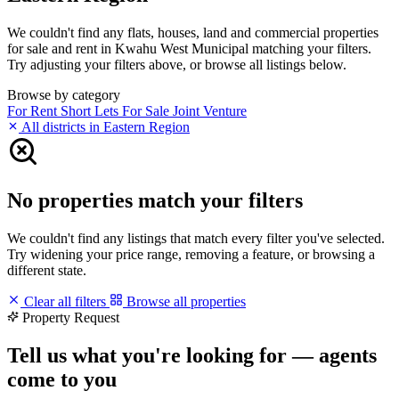
We couldn't find any flats, houses, land and commercial properties
for sale and rent in Kwahu West Municipal matching your filters.
Try adjusting your filters above, or browse all listings below.
Browse by category
For Rent
Short Lets
For Sale
Joint Venture
All districts in Eastern Region
No properties match your filters
We couldn't find any listings that match every filter you've selected.
Try widening your price range, removing a feature, or browsing a
different state.
Clear all filters
Browse all properties
Property Request
Tell us what you're looking for — agents
come to you