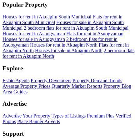
Popular Property
Houses for rent in Akuapim South Municipal
Flats for rent in
Akuapim South Municipal
Houses for sale in Akuapim South
Municipal
2 bedroom flats for rent in Akuapim South Municipal
Houses for rent in Asuogyaman
Flats for rent in Asuogyaman
Houses for sale in Asuogyaman
2 bedroom flats for rent in
Asuogyaman
Houses for rent in Akuapim North
Flats for rent in
Akuapim North
Houses for sale in Akuapim North
2 bedroom flats
for rent in Akuapim North
Explore
Estate Agents
Property Developers
Property Demand Trends
Average Property Prices
Quarterly Market Reports
Property Blog
Area Guides
Advertise
Advertise Your Property
Types of Listings
Premium Plus
Verified
Photos
Place Banner Adverts
Support