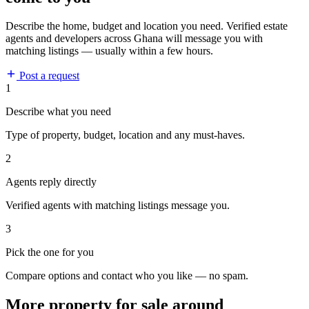
Describe the home, budget and location you need. Verified estate
agents and developers across Ghana will message you with
matching listings — usually within a few hours.
Post a request
1
Describe what you need
Type of property, budget, location and any must-haves.
2
Agents reply directly
Verified agents with matching listings message you.
3
Pick the one for you
Compare options and contact who you like — no spam.
More property for sale around