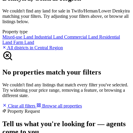
We couldn't find any land for sale in Twifo/Heman/Lower Denkyira
matching your filters. Try adjusting your filters above, or browse all
listings below.
Property type
Mixed-use Land
Industrial Land
Commercial Land
Residential
Land
Farm Land
All districts in Central Region
No properties match your filters
We couldn't find any listings that match every filter you've selected.
Try widening your price range, removing a feature, or browsing a
different state.
Clear all filters
Browse all properties
Property Request
Tell us what you're looking for — agents
come to you