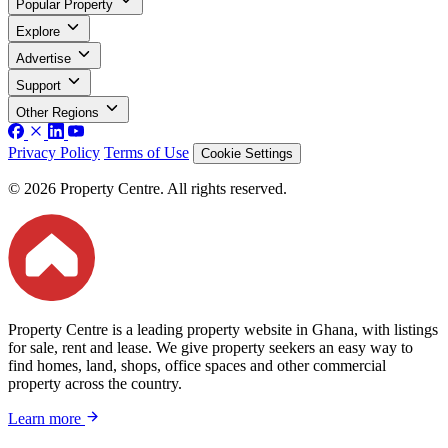
Popular Property
Explore
Advertise
Support
Other Regions
Privacy Policy
Terms of Use
Cookie Settings
© 2026 Property Centre. All rights reserved.
Property Centre is a leading property website in Ghana, with listings
for sale, rent and lease. We give property seekers an easy way to
find homes, land, shops, office spaces and other commercial
property across the country.
Learn more