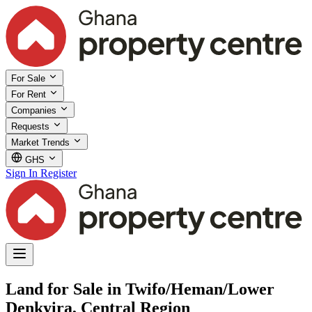
For Sale
For Rent
Companies
Requests
Market Trends
GHS
Sign In
Register
Land for Sale in Twifo/Heman/Lower
Denkyira, Central Region