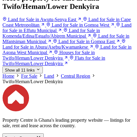
Twifo/Heman/Lower Denkyira
Land for Sale in Awutu-Senya East
Land for Sale in Cape
Coast Metropolitan
Land for Sale in Gomoa West
Land
for Sale in Effutu Municipal
Land for Sale in
Komenda/Edina/Eguafo/Abirem Municipal
Land for Sale in
Mfantsiman Municipal
Land for Sale in Gomoa East
Land for Sale in Abura/Asebu/Kwamankese
Land for Sale in
Agona West Municipal
Houses for Sale in
Twifo/Heman/Lower Denkyira
Flats for Sale in
Twifo/Heman/Lower Denkyira
Show all 11 links
Home
For Sale
Land
Central Region
Twifo/Heman/Lower Denkyira
Property Centre is Ghana's leading property website — listings for
sale, rent and lease across the country.