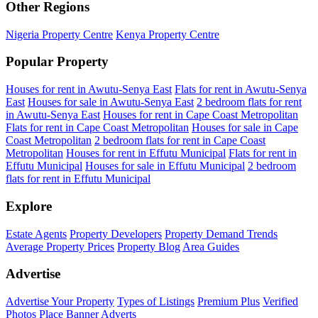
Other Regions
Nigeria Property Centre
Kenya Property Centre
Popular Property
Houses for rent in Awutu-Senya East
Flats for rent in Awutu-Senya
East
Houses for sale in Awutu-Senya East
2 bedroom flats for rent
in Awutu-Senya East
Houses for rent in Cape Coast Metropolitan
Flats for rent in Cape Coast Metropolitan
Houses for sale in Cape
Coast Metropolitan
2 bedroom flats for rent in Cape Coast
Metropolitan
Houses for rent in Effutu Municipal
Flats for rent in
Effutu Municipal
Houses for sale in Effutu Municipal
2 bedroom
flats for rent in Effutu Municipal
Explore
Estate Agents
Property Developers
Property Demand Trends
Average Property Prices
Property Blog
Area Guides
Advertise
Advertise Your Property
Types of Listings
Premium Plus
Verified
Photos
Place Banner Adverts