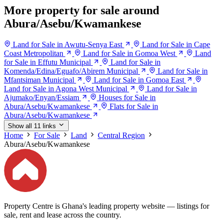
More property for sale around
Abura/Asebu/Kwamankese
Land for Sale in Awutu-Senya East
Land for Sale in Cape
Coast Metropolitan
Land for Sale in Gomoa West
Land
for Sale in Effutu Municipal
Land for Sale in
Komenda/Edina/Eguafo/Abirem Municipal
Land for Sale in
Mfantsiman Municipal
Land for Sale in Gomoa East
Land for Sale in Agona West Municipal
Land for Sale in
Ajumako/Enyan/Essiam
Houses for Sale in
Abura/Asebu/Kwamankese
Flats for Sale in
Abura/Asebu/Kwamankese
Show all 11 links
Home
For Sale
Land
Central Region
Abura/Asebu/Kwamankese
Property Centre is Ghana's leading property website — listings for
sale, rent and lease across the country.