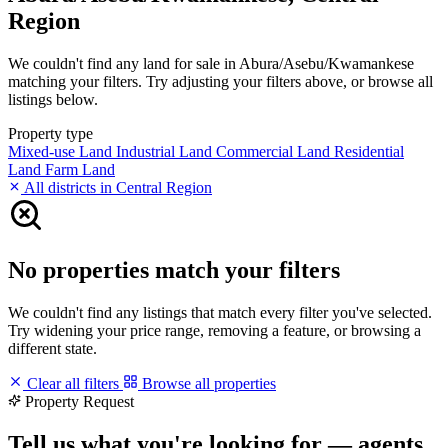
Region
We couldn't find any land for sale in Abura/Asebu/Kwamankese
matching your filters. Try adjusting your filters above, or browse all
listings below.
Property type
Mixed-use Land
Industrial Land
Commercial Land
Residential
Land
Farm Land
All districts in Central Region
No properties match your filters
We couldn't find any listings that match every filter you've selected.
Try widening your price range, removing a feature, or browsing a
different state.
Clear all filters
Browse all properties
Property Request
Tell us what you're looking for — agents