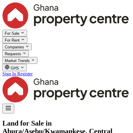
For Sale
For Rent
Companies
Requests
Market Trends
GHS
Sign In
Register
Land for Sale in
Abura/Asebu/Kwamankese, Central