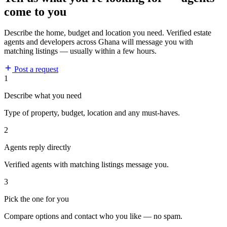
come to you
Describe the home, budget and location you need. Verified estate
agents and developers across Ghana will message you with
matching listings — usually within a few hours.
Post a request
1
Describe what you need
Type of property, budget, location and any must-haves.
2
Agents reply directly
Verified agents with matching listings message you.
3
Pick the one for you
Compare options and contact who you like — no spam.