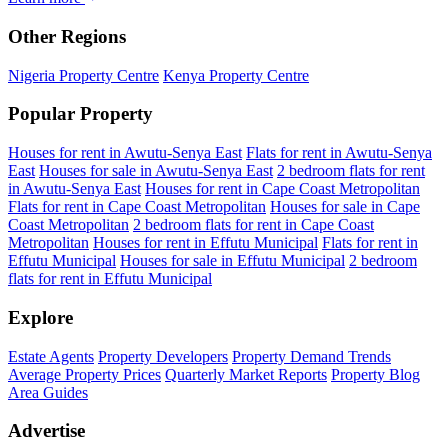
Other Regions
Nigeria Property Centre
Kenya Property Centre
Popular Property
Houses for rent in Awutu-Senya East
Flats for rent in Awutu-Senya
East
Houses for sale in Awutu-Senya East
2 bedroom flats for rent
in Awutu-Senya East
Houses for rent in Cape Coast Metropolitan
Flats for rent in Cape Coast Metropolitan
Houses for sale in Cape
Coast Metropolitan
2 bedroom flats for rent in Cape Coast
Metropolitan
Houses for rent in Effutu Municipal
Flats for rent in
Effutu Municipal
Houses for sale in Effutu Municipal
2 bedroom
flats for rent in Effutu Municipal
Explore
Estate Agents
Property Developers
Property Demand Trends
Average Property Prices
Quarterly Market Reports
Property Blog
Area Guides
Advertise