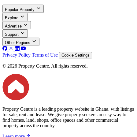
Popular Property
Explore
Advertise
Support
Other Regions
Privacy Policy
Terms of Use
Cookie Settings
© 2026 Property Centre. All rights reserved.
Property Centre is a leading property website in Ghana, with listings
for sale, rent and lease. We give property seekers an easy way to
find homes, land, shops, office spaces and other commercial
property across the country.
Learn more