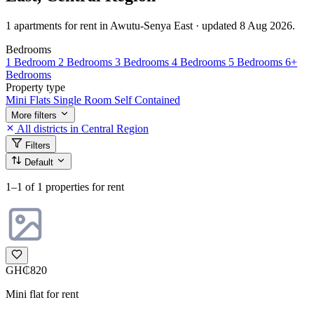
1 apartments for rent in Awutu-Senya East · updated 8 Aug 2026.
Bedrooms
1 Bedroom
2 Bedrooms
3 Bedrooms
4 Bedrooms
5 Bedrooms
6+
Bedrooms
Property type
Mini Flats
Single Room Self Contained
More filters
All districts in Central Region
Filters
Default
1–1
of 1 properties for rent
GH₵820
Mini flat for rent