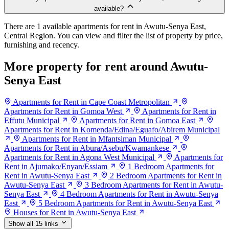
available?
There are 1 available apartments for rent in Awutu-Senya East,
Central Region. You can view and filter the list of property by price,
furnishing and recency.
More property for rent around Awutu-
Senya East
Apartments for Rent in Cape Coast Metropolitan
Apartments for Rent in Gomoa West
Apartments for Rent in
Effutu Municipal
Apartments for Rent in Gomoa East
Apartments for Rent in Komenda/Edina/Eguafo/Abirem Municipal
Apartments for Rent in Mfantsiman Municipal
Apartments for Rent in Abura/Asebu/Kwamankese
Apartments for Rent in Agona West Municipal
Apartments for
Rent in Ajumako/Enyan/Essiam
1 Bedroom Apartments for
Rent in Awutu-Senya East
2 Bedroom Apartments for Rent in
Awutu-Senya East
3 Bedroom Apartments for Rent in Awutu-
Senya East
4 Bedroom Apartments for Rent in Awutu-Senya
East
5 Bedroom Apartments for Rent in Awutu-Senya East
Houses for Rent in Awutu-Senya East
Show all 15 links