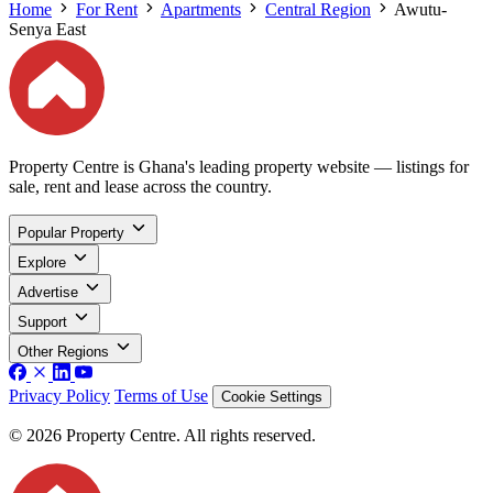
Home
For Rent
Apartments
Central Region
Awutu-
Senya East
Property Centre is Ghana's leading property website — listings for
sale, rent and lease across the country.
Popular Property
Explore
Advertise
Support
Other Regions
Privacy Policy
Terms of Use
Cookie Settings
© 2026 Property Centre. All rights reserved.