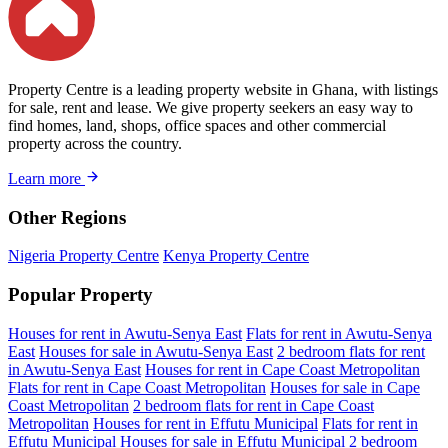
Property Centre is a leading property website in Ghana, with listings
for sale, rent and lease. We give property seekers an easy way to
find homes, land, shops, office spaces and other commercial
property across the country.
Learn more
Other Regions
Nigeria Property Centre
Kenya Property Centre
Popular Property
Houses for rent in Awutu-Senya East
Flats for rent in Awutu-Senya
East
Houses for sale in Awutu-Senya East
2 bedroom flats for rent
in Awutu-Senya East
Houses for rent in Cape Coast Metropolitan
Flats for rent in Cape Coast Metropolitan
Houses for sale in Cape
Coast Metropolitan
2 bedroom flats for rent in Cape Coast
Metropolitan
Houses for rent in Effutu Municipal
Flats for rent in
Effutu Municipal
Houses for sale in Effutu Municipal
2 bedroom