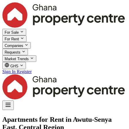
For Sale
For Rent
Companies
Requests
Market Trends
GHS
Sign In
Register
Apartments for Rent in Awutu-Senya
East, Central Region