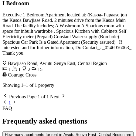
I Bedroom
Executive 1 Bedroom Apartment located at; (Kasoa- Papaase )on
the Kasoa Bawjiase Road. 2 minutes drive from the Kasoa Main
Road The facility includes; A Washroom A Spacious room with
space for inbuilt wardrobe . Spacious Kitchen with Cabinets Self
Electricity meter (Prepaid) Constant Water supply (Borehole)
Spacious Car Park Is a Gated Apartment (Security assured) _If
interested and for further information, Do Contact_: _0546956063_
Thank you
Bawjiaso Road, Awutu-Senya East, Central Region
1
1
2
15
Courage Cross
Showing 1–1 of 1 property
Previous
Page 1 of 1
Next
1
FAQ
Frequently asked questions
How many apartments for rent in Awutu-Senya East, Central Region are