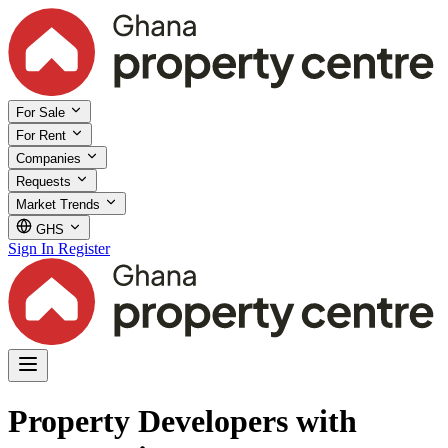
For Sale
For Rent
Companies
Requests
Market Trends
GHS
Sign In
Register
Property Developers with