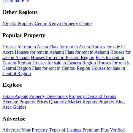
Learn more
Other Regions
Nigeria Property Centre
Kenya Property Centre
Popular Property
Houses for rent in Accra
Flats for rent in Accra
Houses for sale in
Accra
Houses for rent in Ashanti
Flats for rent in Ashanti
Houses for
sale in Ashanti
Houses for rent in Eastern Region
Flats for rent in
Eastern Region
Houses for sale in Eastern Region
Houses for rent in
Central Region
Flats for rent in Central Region
Houses for sale in
Central Region
Explore
Estate Agents
Property Developers
Property Demand Trends
Average Property Prices
Quarterly Market Reports
Property Blog
Area Guides
Advertise
Advertise Your Property
Types of Listings
Premium Plus
Verified