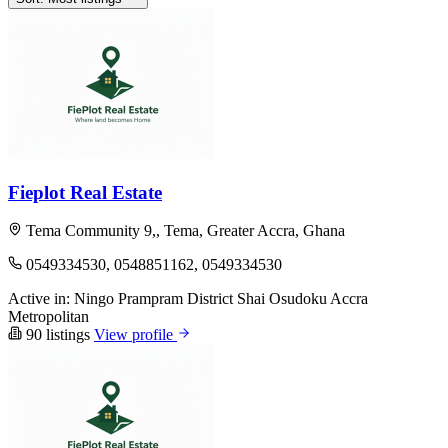
Fieplot Real Estate
Tema Community 9,, Tema, Greater Accra, Ghana
0549334530, 0548851162, 0549334530
Active in:
Ningo Prampram District
Shai Osudoku
Accra
Metropolitan
90 listings
View profile