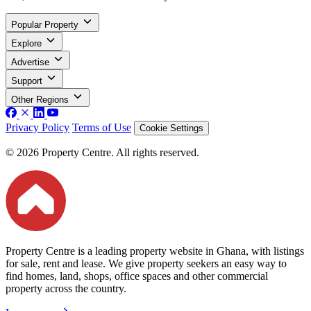
Popular Property
Explore
Advertise
Support
Other Regions
Privacy Policy
Terms of Use
Cookie Settings
© 2026 Property Centre. All rights reserved.
Property Centre is a leading property website in Ghana, with listings
for sale, rent and lease. We give property seekers an easy way to
find homes, land, shops, office spaces and other commercial
property across the country.