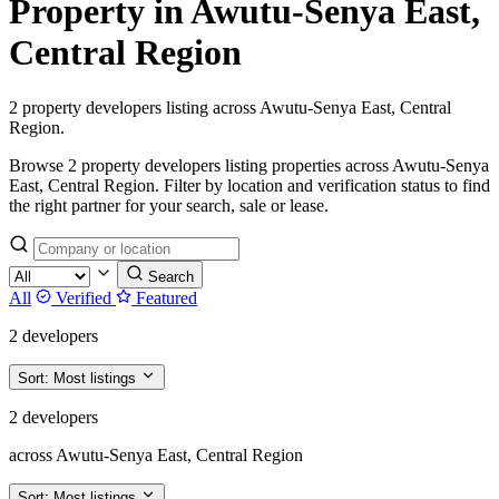
Property in Awutu-Senya East,
Central Region
2 property developers listing across Awutu-Senya East, Central
Region.
Browse 2 property developers listing properties across Awutu-Senya
East, Central Region. Filter by location and verification status to find
the right partner for your search, sale or lease.
Search
All
Verified
Featured
2 developers
Sort:
Most listings
2 developers
across Awutu-Senya East, Central Region
Sort:
Most listings