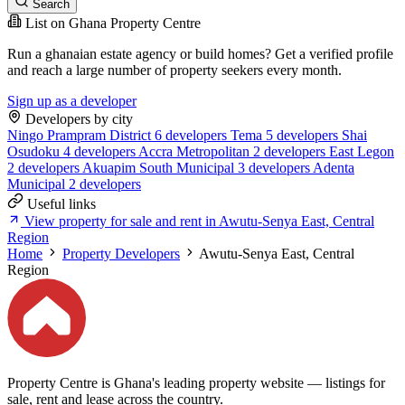
Search
List on Ghana Property Centre
Run a ghanaian estate agency or build homes? Get a verified profile
and reach a large number of property seekers every month.
Sign up as a developer
Developers by city
Ningo Prampram District
6 developers
Tema
5 developers
Shai
Osudoku
4 developers
Accra Metropolitan
2 developers
East Legon
2 developers
Akuapim South Municipal
3 developers
Adenta
Municipal
2 developers
Useful links
View property for sale and rent in Awutu-Senya East, Central
Region
Home
Property Developers
Awutu-Senya East, Central
Region
Property Centre is Ghana's leading property website — listings for
sale, rent and lease across the country.