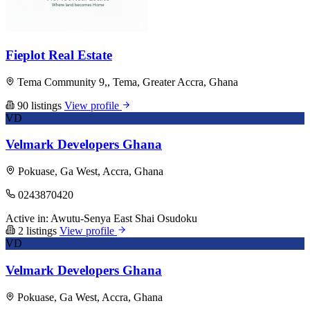
Fieplot Real Estate
Tema Community 9,, Tema, Greater Accra, Ghana
90 listings
View profile
VD
Velmark Developers Ghana
Pokuase, Ga West, Accra, Ghana
0243870420
Active in:
Awutu-Senya East
Shai Osudoku
2 listings
View profile
VD
Velmark Developers Ghana
Pokuase, Ga West, Accra, Ghana