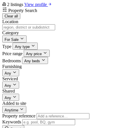
2 listings
View profile
Property Search
Clear all
Location
Category
For Sale
Type
Any type
Price range
Any price
Bedrooms
Any beds
Furnishing
Any
Serviced
Any
Shared
Any
Added to site
Anytime
Property reference
Keywords