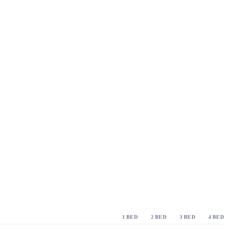
1 BED
2 BED
3 BED
4 BED