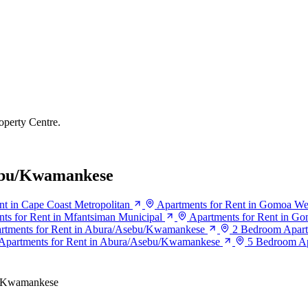
operty Centre.
sebu/Kwamankese
nt in Cape Coast Metropolitan
Apartments for Rent in Gomoa We
ts for Rent in Mfantsiman Municipal
Apartments for Rent in Go
rtments for Rent in Abura/Asebu/Kwamankese
2 Bedroom Apart
Apartments for Rent in Abura/Asebu/Kwamankese
5 Bedroom Ap
/Kwamankese