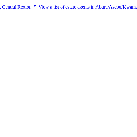
, Central Region
View a list of estate agents in Abura/Asebu/Kwam