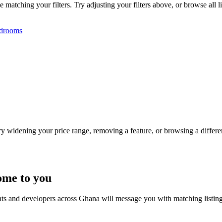
tching your filters. Try adjusting your filters above, or browse all li
drooms
Try widening your price range, removing a feature, or browsing a differen
ome to you
nts and developers across Ghana will message you with matching listin