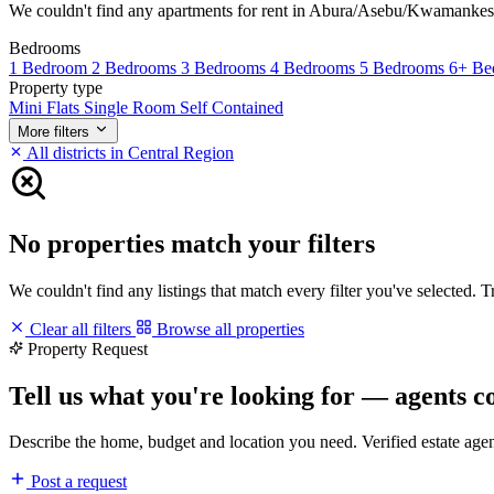
We couldn't find any apartments for rent in Abura/Asebu/Kwamankese ma
Bedrooms
1 Bedroom
2 Bedrooms
3 Bedrooms
4 Bedrooms
5 Bedrooms
6+ Be
Property type
Mini Flats
Single Room Self Contained
More filters
All districts in Central Region
No properties match your filters
We couldn't find any listings that match every filter you've selected. 
Clear all filters
Browse all properties
Property Request
Tell us what you're looking for — agents c
Describe the home, budget and location you need. Verified estate age
Post a request