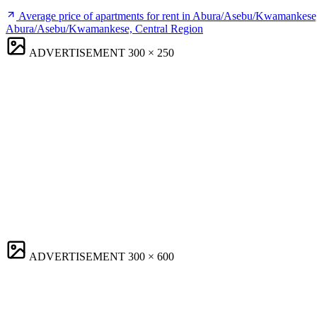
Average price of apartments for rent in Abura/Asebu/Kwamankese
Abura/Asebu/Kwamankese, Central Region
ADVERTISEMENT
300 × 250
ADVERTISEMENT
300 × 600