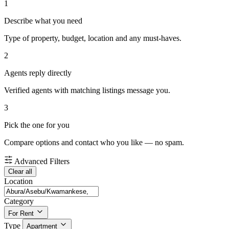
1
Describe what you need
Type of property, budget, location and any must-haves.
2
Agents reply directly
Verified agents with matching listings message you.
3
Pick the one for you
Compare options and contact who you like — no spam.
Advanced Filters
Clear all
Location
Category
For Rent
Type
Apartment