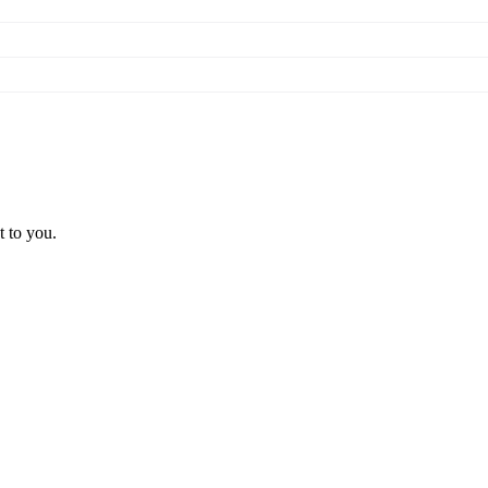
t to you.