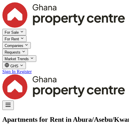
For Sale
For Rent
Companies
Requests
Market Trends
GHS
Sign In
Register
Apartments for Rent in Abura/Asebu/Kwa