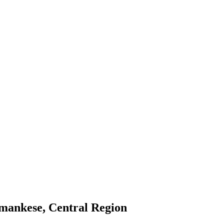
mankese, Central Region