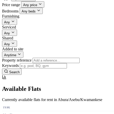
Price range
Any price
Bedrooms
Any beds
Furnishing
Any
Serviced
Any
Shared
Any
Added to site
Anytime
Property reference
Keywords
Search
Available Flats
Currently available flats for rent in Abura/Asebu/Kwamankese
TYPE