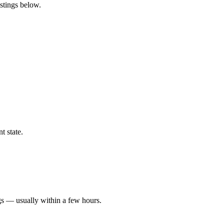
stings below.
t state.
gs — usually within a few hours.