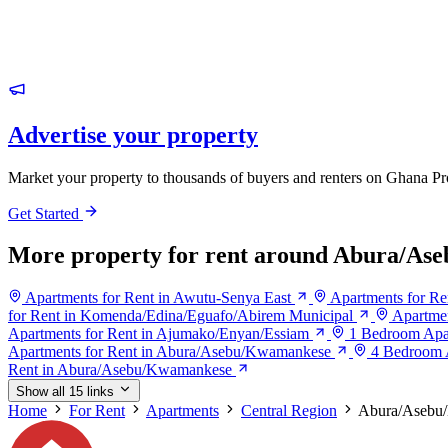
Advertise your property
Market your property to thousands of buyers and renters on Ghana Pr
Get Started
More property for rent around Abura/A
Apartments for Rent in Awutu-Senya East
Apartments for Re
for Rent in Komenda/Edina/Eguafo/Abirem Municipal
Apartmen
Apartments for Rent in Ajumako/Enyan/Essiam
1 Bedroom Apa
Apartments for Rent in Abura/Asebu/Kwamankese
4 Bedroom 
Rent in Abura/Asebu/Kwamankese
Show all 15 links
Home
For Rent
Apartments
Central Region
Abura/Asebu