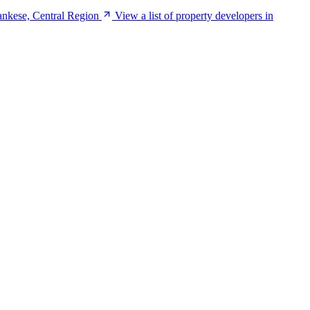
ankese, Central Region
View a list of property developers in