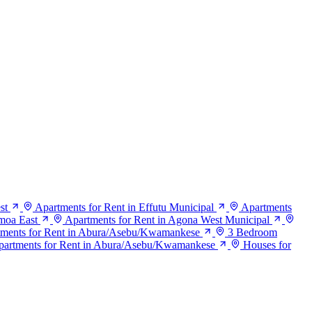
st
Apartments for Rent in Effutu Municipal
Apartments
moa East
Apartments for Rent in Agona West Municipal
ments for Rent in Abura/Asebu/Kwamankese
3 Bedroom
artments for Rent in Abura/Asebu/Kwamankese
Houses for