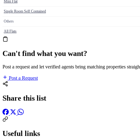
Mini Flat
Single Room Self Contained
Others
All Flats
Can't find what you want?
Post a request and let verified agents bring matching properties straigh
Post a Request
Share this list
Useful links